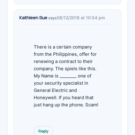
Kathleen Sue
08/12/2018 at 10:54 pm
says
There is a certain company
from the Philippines, offer for
renewing a contract to their
company. The spiels like this.
My Name is ________ one of
your security specialist in
General Electric and
Honeywell. If you heard that
just hang up the phone. Scam!
Reply