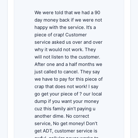
We were told that we had a 90
day money back if we were not
happy with the service. It’s a
piece of crap! Customer
service asked us over and over
why it would not work. They
will not listen to the customer.
After one and a half months we
just called to cancel. They say
we have to pay for this piece of
crap that does not work! I say
go get your piece of ? our local
dump if you want your money
cuz this family ain’t paying u
another dime. No correct
service, No get money! Don’t
get ADT, customer service is