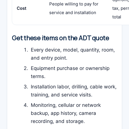
People willing to pay for
Cost
tax, per
service and installation
total
Get these items on the ADT quote
Every device, model, quantity, room,
and entry point.
Equipment purchase or ownership
terms.
Installation labor, drilling, cable work,
training, and service visits.
Monitoring, cellular or network
backup, app history, camera
recording, and storage.