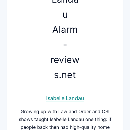
Isabelle Landau
Growing up with Law and Order and CSI
shows taught Isabelle Landau one thing: if
people back then had high-quality home