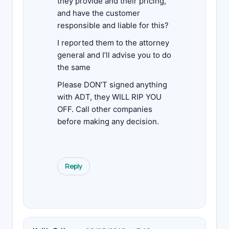
they provide and their pricing,
and have the customer
responsible and liable for this?
I reported them to the attorney
general and I’ll advise you to do
the same
Please DON’T signed anything
with ADT, they WILL RIP YOU
OFF. Call other companies
before making any decision.
Reply