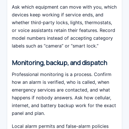
Ask which equipment can move with you, which
devices keep working if service ends, and
whether third-party locks, lights, thermostats,
or voice assistants retain their features. Record
model numbers instead of accepting category
labels such as “camera” or “smart lock.”
Monitoring, backup, and dispatch
Professional monitoring is a process. Confirm
how an alarm is verified, who is called, when
emergency services are contacted, and what
happens if nobody answers. Ask how cellular,
internet, and battery backup work for the exact
panel and plan.
Local alarm permits and false-alarm policies