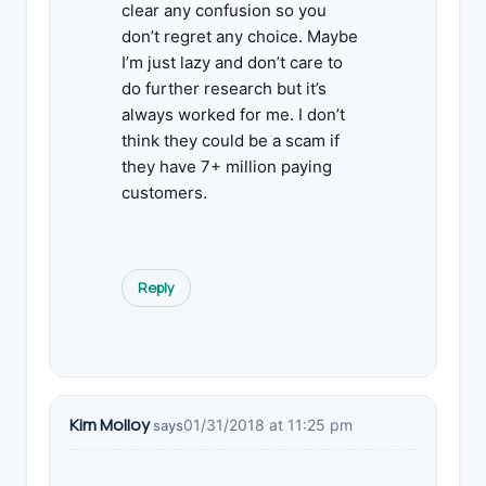
clear any confusion so you
don’t regret any choice. Maybe
I’m just lazy and don’t care to
do further research but it’s
always worked for me. I don’t
think they could be a scam if
they have 7+ million paying
customers.
Reply
Kim Molloy
01/31/2018 at 11:25 pm
says