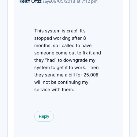
Keith Ortiz
09/05/2018 at 7:12 pm
says
This system is crap!! It’s
stopped working after 8
months, so I called to have
someone come out to fix it and
they “had” to downgrade my
system to get it to work. Then
they send me a bill for 25.00!! I
will not be continuing my
service with them.
Reply