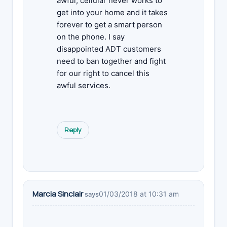
awful, cellular never works to
get into your home and it takes
forever to get a smart person
on the phone. I say
disappointed ADT customers
need to ban together and fight
for our right to cancel this
awful services.
Reply
Marcia Sinclair
01/03/2018 at 10:31 am
says