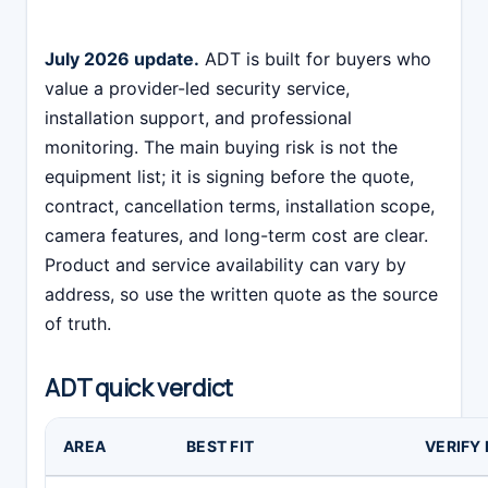
July 2026 update.
ADT is built for buyers who
value a provider-led security service,
installation support, and professional
monitoring. The main buying risk is not the
equipment list; it is signing before the quote,
contract, cancellation terms, installation scope,
camera features, and long-term cost are clear.
Product and service availability can vary by
address, so use the written quote as the source
of truth.
ADT quick verdict
AREA
BEST FIT
VERIFY 