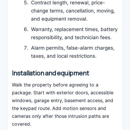
Contract length, renewal, price-
change terms, cancellation, moving,
and equipment removal.
Warranty, replacement times, battery
responsibility, and technician fees.
Alarm permits, false-alarm charges,
taxes, and local restrictions.
Installation and equipment
Walk the property before agreeing to a
package. Start with exterior doors, accessible
windows, garage entry, basement access, and
the keypad route. Add motion sensors and
cameras only after those intrusion paths are
covered.