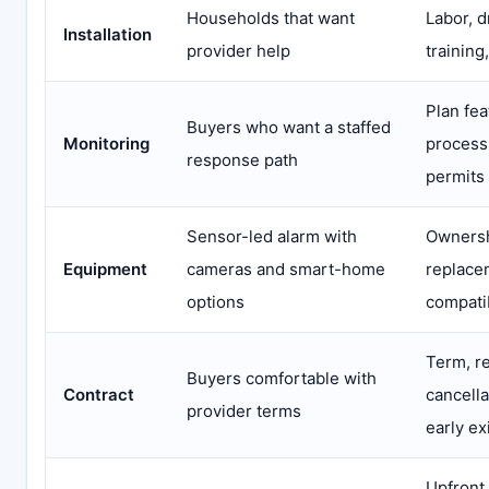
Households that want
Labor, d
Installation
provider help
training
Plan fea
Buyers who want a staffed
Monitoring
process
response path
permits
Sensor-led alarm with
Ownersh
Equipment
cameras and smart-home
replace
options
compatib
Term, r
Buyers comfortable with
Contract
cancella
provider terms
early ex
Upfront,