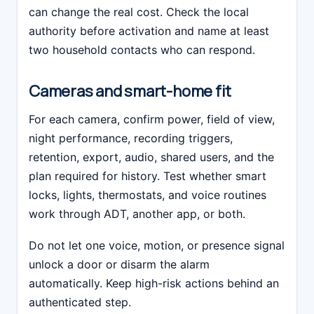
can change the real cost. Check the local
authority before activation and name at least
two household contacts who can respond.
Cameras and smart-home fit
For each camera, confirm power, field of view,
night performance, recording triggers,
retention, export, audio, shared users, and the
plan required for history. Test whether smart
locks, lights, thermostats, and voice routines
work through ADT, another app, or both.
Do not let one voice, motion, or presence signal
unlock a door or disarm the alarm
automatically. Keep high-risk actions behind an
authenticated step.