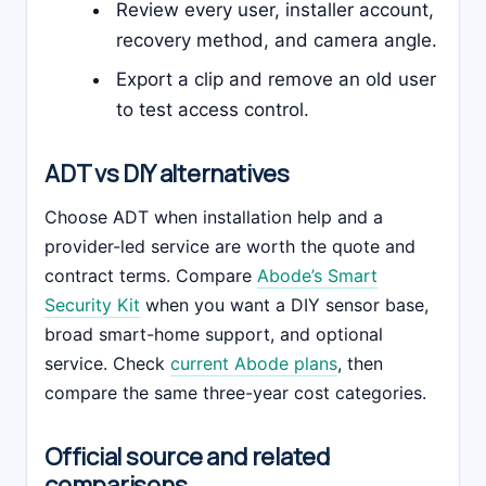
Review every user, installer account,
recovery method, and camera angle.
Export a clip and remove an old user
to test access control.
ADT vs DIY alternatives
Choose ADT when installation help and a
provider-led service are worth the quote and
contract terms. Compare
Abode’s Smart
Security Kit
when you want a DIY sensor base,
broad smart-home support, and optional
service. Check
current Abode plans
, then
compare the same three-year cost categories.
Official source and related
comparisons