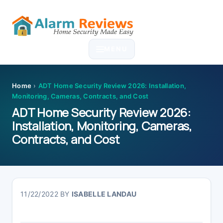
Skip
Skip
Skip
Skip
to
to
to
to
MENU
primary
main
primary
footer
navigation
content
sidebar
Home
›
ADT Home Security Review 2026: Installation,
Monitoring, Cameras, Contracts, and Cost
ADT Home Security Review 2026:
Installation, Monitoring, Cameras,
Contracts, and Cost
11/22/2022
BY
ISABELLE LANDAU