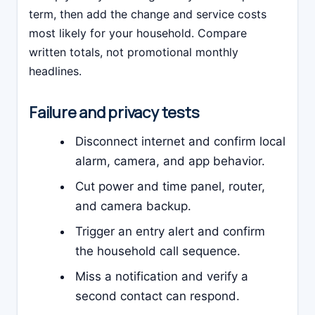
term, then add the change and service costs
most likely for your household. Compare
written totals, not promotional monthly
headlines.
Failure and privacy tests
Disconnect internet and confirm local
alarm, camera, and app behavior.
Cut power and time panel, router,
and camera backup.
Trigger an entry alert and confirm
the household call sequence.
Miss a notification and verify a
second contact can respond.