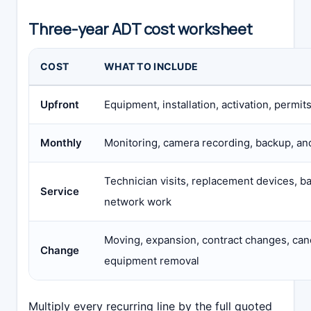
Three-year ADT cost worksheet
COST
WHAT TO INCLUDE
Upfront
Equipment, installation, activation, permit
Monthly
Monitoring, camera recording, backup, an
Technician visits, replacement devices, ba
Service
network work
Moving, expansion, contract changes, canc
Change
equipment removal
Multiply every recurring line by the full quoted