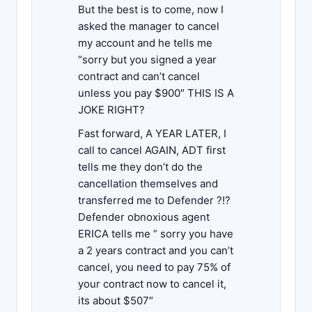
But the best is to come, now I
asked the manager to cancel
my account and he tells me
“sorry but you signed a year
contract and can’t cancel
unless you pay $900″ THIS IS A
JOKE RIGHT?
Fast forward, A YEAR LATER, I
call to cancel AGAIN, ADT first
tells me they don’t do the
cancellation themselves and
transferred me to Defender ?!?
Defender obnoxious agent
ERICA tells me ” sorry you have
a 2 years contract and you can’t
cancel, you need to pay 75% of
your contract now to cancel it,
its about $507″