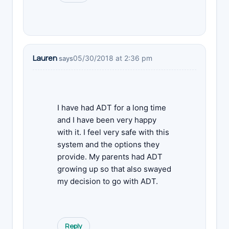
Lauren
05/30/2018 at 2:36 pm
says
I have had ADT for a long time
and I have been very happy
with it. I feel very safe with this
system and the options they
provide. My parents had ADT
growing up so that also swayed
my decision to go with ADT.
Reply