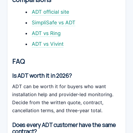
ADT official site
SimpliSafe vs ADT
ADT vs Ring
ADT vs Vivint
FAQ
Is ADT worth it in 2026?
ADT can be worth it for buyers who want
installation help and provider-led monitoring.
Decide from the written quote, contract,
cancellation terms, and three-year total.
Does every ADT customer have the same
contract?