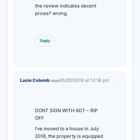
the review indicates decent
prices? wrong.
Reply
Lucie Colomb
05/20/2019 at 12:18 pm
says
DONT SIGN WITH ADT – RIP
OFF
I’ve moved to a house in July
2018, the property is equipped