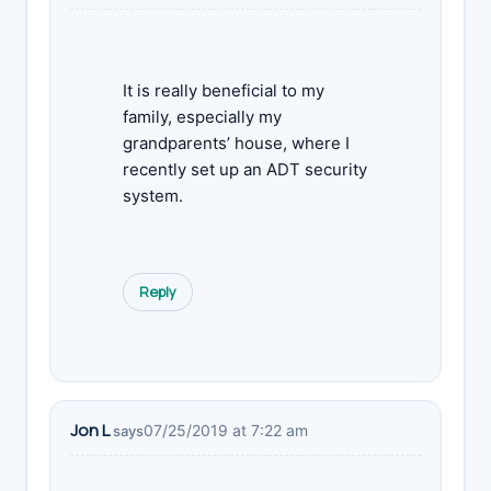
It is really beneficial to my
family, especially my
grandparents’ house, where I
recently set up an ADT security
system.
Reply
Jon L
07/25/2019 at 7:22 am
says