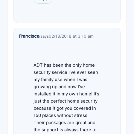
Francisca
02/18/2018 at 3:10 am
says
ADT has been the only home
security service I’ve ever seen
my family use when I was
growing up and now I’ve
installed it in my own home! It’s
just the perfect home security
because it got you covered in
150 places without stress.
Their packages are great and
the support is always there to