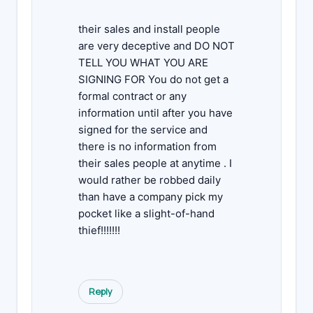
their sales and install people
are very deceptive and DO NOT
TELL YOU WHAT YOU ARE
SIGNING FOR You do not get a
formal contract or any
information until after you have
signed for the service and
there is no information from
their sales people at anytime . I
would rather be robbed daily
than have a company pick my
pocket like a slight-of-hand
thief!!!!!!!
Reply