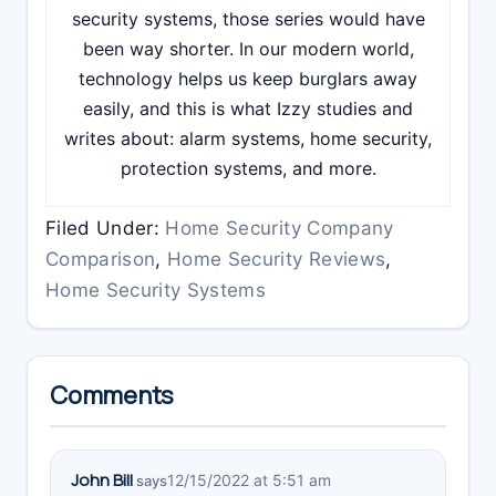
security systems, those series would have
been way shorter. In our modern world,
technology helps us keep burglars away
easily, and this is what Izzy studies and
writes about: alarm systems, home security,
protection systems, and more.
Filed Under:
Home Security Company
Comparison
,
Home Security Reviews
,
Home Security Systems
Reader
Comments
Interactions
John Bill
12/15/2022 at 5:51 am
says