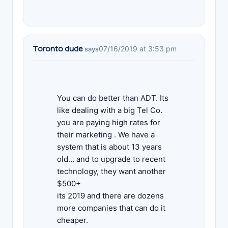
Toronto dude
07/16/2019 at 3:53 pm
says
You can do better than ADT. Its
like dealing with a big Tel Co.
you are paying high rates for
their marketing . We have a
system that is about 13 years
old… and to upgrade to recent
technology, they want another
$500+
its 2019 and there are dozens
more companies that can do it
cheaper.