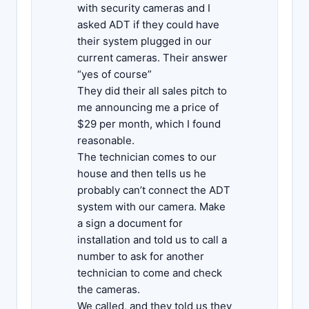
with security cameras and I
asked ADT if they could have
their system plugged in our
current cameras. Their answer
“yes of course”
They did their all sales pitch to
me announcing me a price of
$29 per month, which I found
reasonable.
The technician comes to our
house and then tells us he
probably can’t connect the ADT
system with our camera. Make
a sign a document for
installation and told us to call a
number to ask for another
technician to come and check
the cameras.
We called, and they told us they