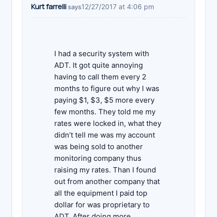
Kurt farrelli
12/27/2017 at 4:06 pm
says
I had a security system with
ADT. It got quite annoying
having to call them every 2
months to figure out why I was
paying $1, $3, $5 more every
few months. They told me my
rates were locked in, what they
didn’t tell me was my account
was being sold to another
monitoring company thus
raising my rates. Than I found
out from another company that
all the equipment I paid top
dollar for was proprietary to
ADT. After doing more