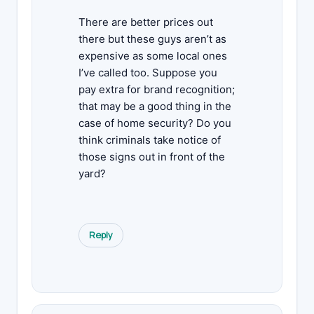
There are better prices out
there but these guys aren’t as
expensive as some local ones
I’ve called too. Suppose you
pay extra for brand recognition;
that may be a good thing in the
case of home security? Do you
think criminals take notice of
those signs out in front of the
yard?
Reply