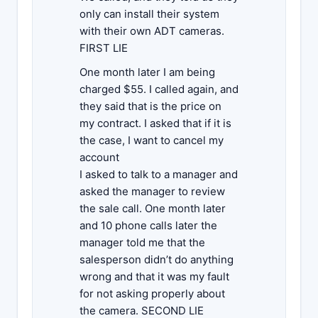
only can install their system
with their own ADT cameras.
FIRST LIE
One month later I am being
charged $55. I called again, and
they said that is the price on
my contract. I asked that if it is
the case, I want to cancel my
account
I asked to talk to a manager and
asked the manager to review
the sale call. One month later
and 10 phone calls later the
manager told me that the
salesperson didn’t do anything
wrong and that it was my fault
for not asking properly about
the camera. SECOND LIE