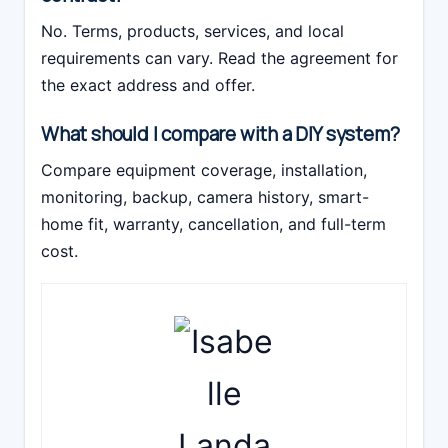
No. Terms, products, services, and local
requirements can vary. Read the agreement for
the exact address and offer.
What should I compare with a DIY system?
Compare equipment coverage, installation,
monitoring, backup, camera history, smart-
home fit, warranty, cancellation, and full-term
cost.