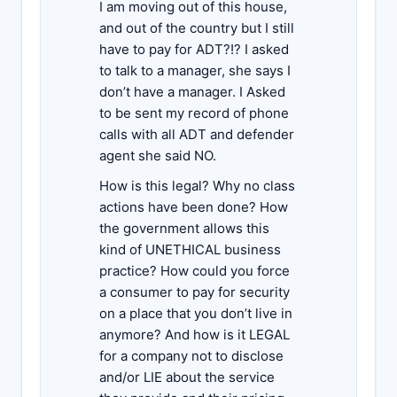
I am moving out of this house,
and out of the country but I still
have to pay for ADT?!? I asked
to talk to a manager, she says I
don’t have a manager. I Asked
to be sent my record of phone
calls with all ADT and defender
agent she said NO.
How is this legal? Why no class
actions have been done? How
the government allows this
kind of UNETHICAL business
practice? How could you force
a consumer to pay for security
on a place that you don’t live in
anymore? And how is it LEGAL
for a company not to disclose
and/or LIE about the service