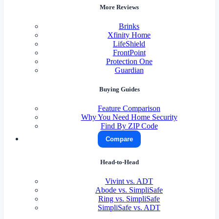
More Reviews
Brinks
Xfinity Home
LifeShield
FrontPoint
Protection One
Guardian
Buying Guides
Feature Comparison
Why You Need Home Security
Find By ZIP Code
Compare
Head-to-Head
Vivint vs. ADT
Abode vs. SimpliSafe
Ring vs. SimpliSafe
SimpliSafe vs. ADT