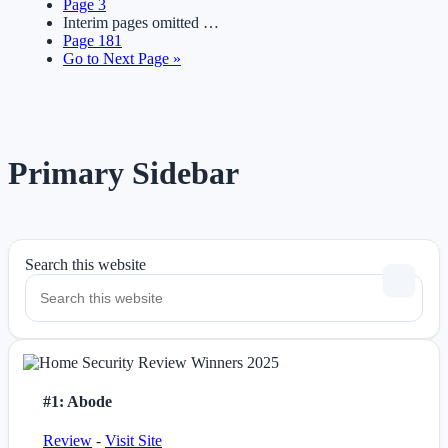
Page
3
Interim pages omitted
…
Page
181
Go to
Next Page »
Primary Sidebar
Search this website
#1: Abode
Review
-
Visit Site