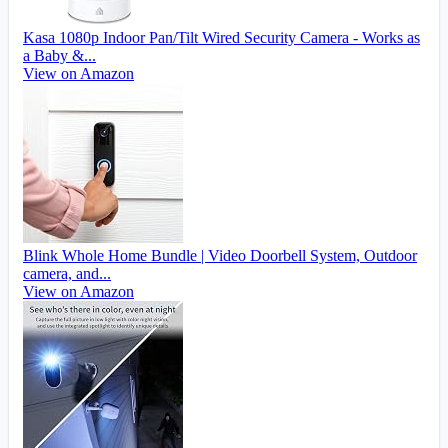
Kasa 1080p Indoor Pan/Tilt Wired Security Camera - Works as
a Baby &...
View on Amazon
Blink Whole Home Bundle | Video Doorbell System, Outdoor
camera, and...
View on Amazon