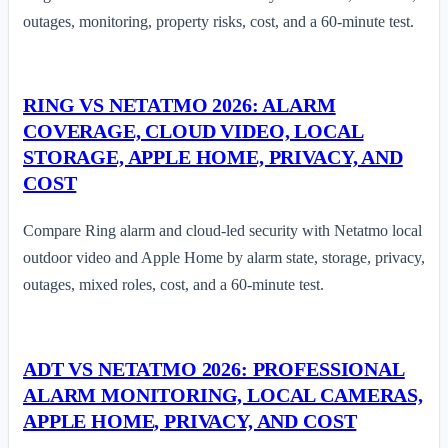
outages, monitoring, property risks, cost, and a 60-minute test.
RING VS NETATMO 2026: ALARM
COVERAGE, CLOUD VIDEO, LOCAL
STORAGE, APPLE HOME, PRIVACY, AND
COST
Compare Ring alarm and cloud-led security with Netatmo local
outdoor video and Apple Home by alarm state, storage, privacy,
outages, mixed roles, cost, and a 60-minute test.
ADT VS NETATMO 2026: PROFESSIONAL
ALARM MONITORING, LOCAL CAMERAS,
APPLE HOME, PRIVACY, AND COST