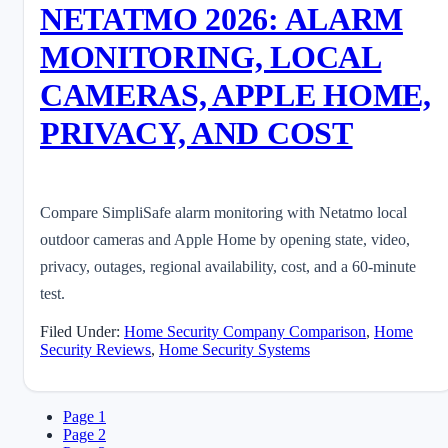
NETATMO 2026: ALARM
MONITORING, LOCAL
CAMERAS, APPLE HOME,
PRIVACY, AND COST
Compare SimpliSafe alarm monitoring with Netatmo local
outdoor cameras and Apple Home by opening state, video,
privacy, outages, regional availability, cost, and a 60-minute
test.
Filed Under:
Home Security Company Comparison
,
Home
Security Reviews
,
Home Security Systems
Page
1
Page
2