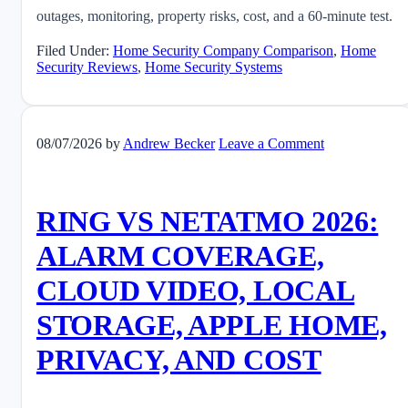
outages, monitoring, property risks, cost, and a 60-minute test.
Filed Under:
Home Security Company Comparison
,
Home
Security Reviews
,
Home Security Systems
08/07/2026
by
Andrew Becker
Leave a Comment
RING VS NETATMO 2026:
ALARM COVERAGE,
CLOUD VIDEO, LOCAL
STORAGE, APPLE HOME,
PRIVACY, AND COST