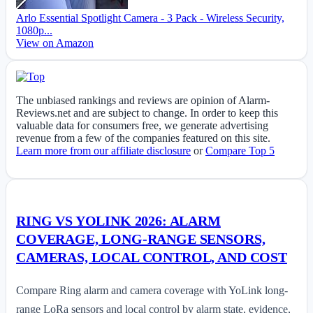
Arlo Essential Spotlight Camera - 3 Pack - Wireless Security,
1080p...
View on Amazon
The unbiased rankings and reviews are opinion of Alarm-
Reviews.net and are subject to change. In order to keep this
valuable data for consumers free, we generate advertising
revenue from a few of the companies featured on this site.
Learn more from our affiliate disclosure
or
Compare Top 5
RING VS YOLINK 2026: ALARM
COVERAGE, LONG-RANGE SENSORS,
CAMERAS, LOCAL CONTROL, AND COST
Compare Ring alarm and camera coverage with YoLink long-
range LoRa sensors and local control by alarm state, evidence,