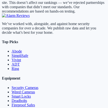
site. This doesn’t affect our rankings — we’ve rejected partnerships
with companies that didn’t meet our standards. Our
recommendations are based on hands-on testing.
We’ve worked with, alongside, and against home security
companies for over a decade. We publish raw data and let you
decide what’s best for your home.
Top Picks
Abode
SimpliSafe
Vivint
ADT
Ring
Equipment
Security Cameras
Wired Cameras
Smart Locks
Deadbolts
Fireproof Safes