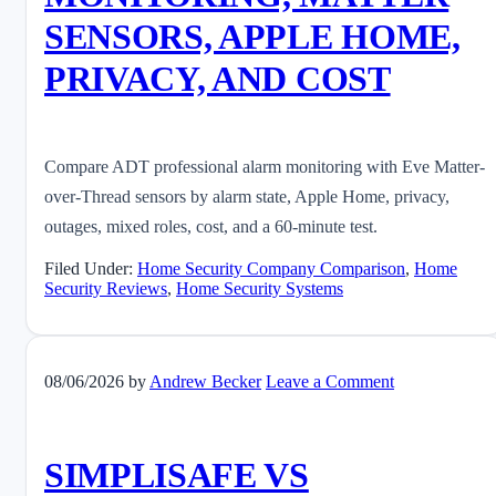
SENSORS, APPLE HOME,
PRIVACY, AND COST
Compare ADT professional alarm monitoring with Eve Matter-
over-Thread sensors by alarm state, Apple Home, privacy,
outages, mixed roles, cost, and a 60-minute test.
Filed Under:
Home Security Company Comparison
,
Home
Security Reviews
,
Home Security Systems
08/06/2026
by
Andrew Becker
Leave a Comment
SIMPLISAFE VS