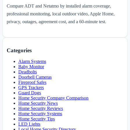
Compare ADT and Netatmo by installed alarm coverage,
professional monitoring, local outdoor video, Apple Home,
privacy, outages, agreement cost, and a 60-minute test.
Categories
Alarm Systems
Baby Monitor
Deadbolts
Doorbell Cameras
Fireproof Safes
GPS Trackers
Guard Dogs
Home Security Company Comparison
Home Security News
Home Security Reviews
Home Security Systems
Home Security Tips
LED Lights
Local Home Security Directory