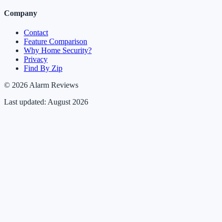
Company
Contact
Feature Comparison
Why Home Security?
Privacy
Find By Zip
© 2026 Alarm Reviews
Last updated: August 2026