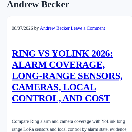
Andrew Becker
08/07/2026
by
Andrew Becker
Leave a Comment
RING VS YOLINK 2026:
ALARM COVERAGE,
LONG-RANGE SENSORS,
CAMERAS, LOCAL
CONTROL, AND COST
Compare Ring alarm and camera coverage with YoLink long-
range LoRa sensors and local control by alarm state, evidence,