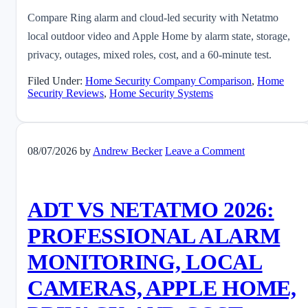
Compare Ring alarm and cloud-led security with Netatmo
local outdoor video and Apple Home by alarm state, storage,
privacy, outages, mixed roles, cost, and a 60-minute test.
Filed Under:
Home Security Company Comparison
,
Home
Security Reviews
,
Home Security Systems
08/07/2026
by
Andrew Becker
Leave a Comment
ADT VS NETATMO 2026:
PROFESSIONAL ALARM
MONITORING, LOCAL
CAMERAS, APPLE HOME,