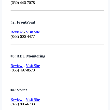
(650) 446-7078
#2: FrontPoint
Review
-
Visit Site
(833) 606-4477
#3: ADT Monitoring
Review
-
Visit Site
(855) 497-8573
#4: Vivint
Review
-
Visit Site
(877) 805-6733