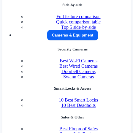
Side-by-side
Full feature comparison
Quick comparison table
Top 5 side-by-side
Cameras & Equipment
Security Cameras
Best Wi-Fi Cameras
Best Wired Cameras
Doorbell Cameras
Swann Cameras
Smart Locks & Access
10 Best Smart Locks
10 Best Deadbolts
Safes & Other
Best Fireproof Safes