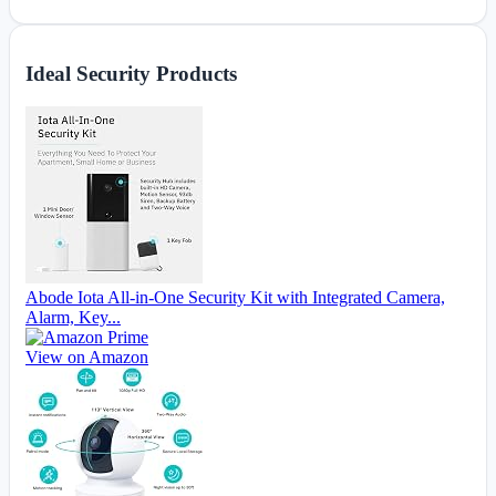
Ideal Security Products
Abode Iota All-in-One Security Kit with Integrated Camera,
Alarm, Key...
View on Amazon