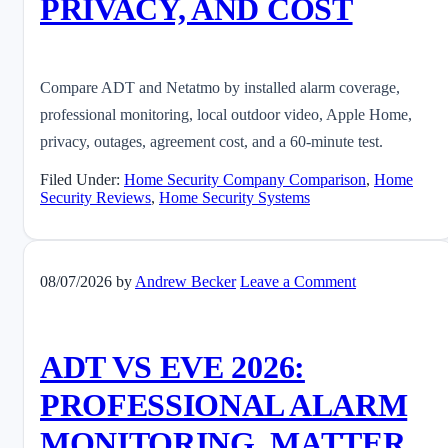
PRIVACY, AND COST
Compare ADT and Netatmo by installed alarm coverage,
professional monitoring, local outdoor video, Apple Home,
privacy, outages, agreement cost, and a 60-minute test.
Filed Under:
Home Security Company Comparison
,
Home
Security Reviews
,
Home Security Systems
08/07/2026
by
Andrew Becker
Leave a Comment
ADT VS EVE 2026:
PROFESSIONAL ALARM
MONITORING, MATTER