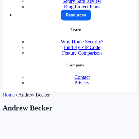
Sentry Safe Review
Ring Protect Plans
Resources
Learn
Why Home Security?
Find By ZIP Code
Feature Comparison
Company
Contact
Privacy
Home
›
Andrew Becker
Andrew Becker