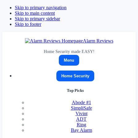
Skip to primary navigation
Skip to main content
Skip to primary sidebar
Skip to footer
Alarm Reviews
Home Security made EASY!
Menu
Home Security
Top Picks
Abode
#1
SimpliSafe
Vivint
ADT
Ring
Bay Alarm