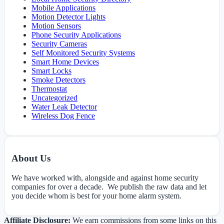
Mobile Applications
Motion Detector Lights
Motion Sensors
Phone Security Applications
Security Cameras
Self Monitored Security Systems
Smart Home Devices
Smart Locks
Smoke Detectors
Thermostat
Uncategorized
Water Leak Detector
Wireless Dog Fence
About Us
We have worked with, alongside and against home security
companies for over a decade. We publish the raw data and let
you decide whom is best for your home alarm system.
Affiliate Disclosure:
We earn commissions from some links on this