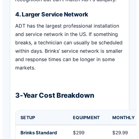
4. Larger Service Network
ADT has the largest professional installation
and service network in the US. If something
breaks, a technician can usually be scheduled
within days. Brinks’ service network is smaller
and response times can be longer in some
markets.
3-Year Cost Breakdown
SETUP
EQUIPMENT
MONTHLY
Brinks Standard
$299
$29.99