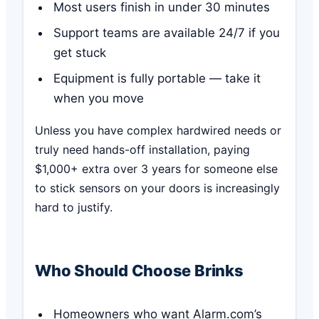
Most users finish in under 30 minutes
Support teams are available 24/7 if you
get stuck
Equipment is fully portable — take it
when you move
Unless you have complex hardwired needs or
truly need hands-off installation, paying
$1,000+ extra over 3 years for someone else
to stick sensors on your doors is increasingly
hard to justify.
Who Should Choose Brinks
Homeowners who want Alarm.com’s