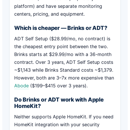
platform) and have separate monitoring
centers, pricing, and equipment.
Which is cheaper — Brinks or ADT?
ADT Self Setup ($28.99/mo, no contract) is
the cheapest entry point between the two.
Brinks starts at $29.99/mo with a 36-month
contract. Over 3 years, ADT Self Setup costs
~$1,143 while Brinks Standard costs ~$1,379.
However, both are 3–7x more expensive than
Abode
($199–$415 over 3 years).
Do Brinks or ADT work with Apple
HomeKit?
Neither supports Apple HomeKit. If you need
HomeKit integration with your security