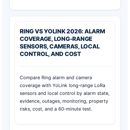
RING VS YOLINK 2026: ALARM
COVERAGE, LONG-RANGE
SENSORS, CAMERAS, LOCAL
CONTROL, AND COST
Compare Ring alarm and camera
coverage with YoLink long-range LoRa
sensors and local control by alarm state,
evidence, outages, monitoring, property
risks, cost, and a 60-minute test.