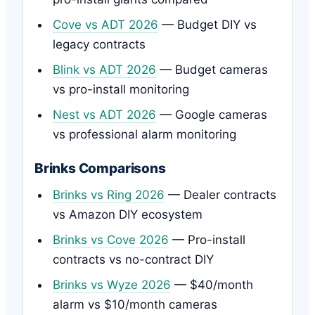
Cove vs ADT 2026
— Budget DIY vs
legacy contracts
Blink vs ADT 2026
— Budget cameras
vs pro-install monitoring
Nest vs ADT 2026
— Google cameras
vs professional alarm monitoring
Brinks Comparisons
Brinks vs Ring 2026
— Dealer contracts
vs Amazon DIY ecosystem
Brinks vs Cove 2026
— Pro-install
contracts vs no-contract DIY
Brinks vs Wyze 2026
— $40/month
alarm vs $10/month cameras