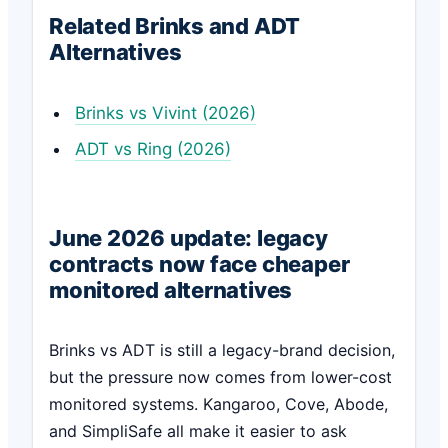
Related Brinks and ADT
Alternatives
Brinks vs Vivint (2026)
ADT vs Ring (2026)
June 2026 update: legacy
contracts now face cheaper
monitored alternatives
Brinks vs ADT is still a legacy-brand decision,
but the pressure now comes from lower-cost
monitored systems. Kangaroo, Cove, Abode,
and SimpliSafe all make it easier to ask