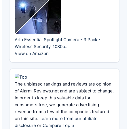
Arlo Essential Spotlight Camera - 3 Pack -
Wireless Security, 1080p...
View on Amazon
The unbiased rankings and reviews are opinion
of Alarm-Reviews.net and are subject to change.
In order to keep this valuable data for
consumers free, we generate advertising
revenue from a few of the companies featured
on this site.
Learn more from our affiliate
disclosure
or
Compare Top 5