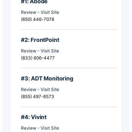
#1: Abode
Review
-
Visit Site
(650) 446-7078
#2: FrontPoint
Review
-
Visit Site
(833) 606-4477
#3: ADT Monitoring
Review
-
Visit Site
(855) 497-8573
#4: Vivint
Review
-
Visit Site