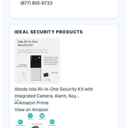
(877) 805-6733
IDEAL SECURITY PRODUCTS
Abode Iota All-in-One Security Kit with
Integrated Camera, Alarm, Key...
View on Amazon