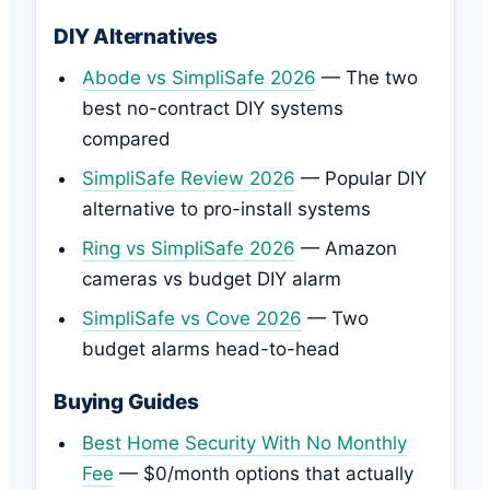
DIY Alternatives
Abode vs SimpliSafe 2026
— The two
best no-contract DIY systems
compared
SimpliSafe Review 2026
— Popular DIY
alternative to pro-install systems
Ring vs SimpliSafe 2026
— Amazon
cameras vs budget DIY alarm
SimpliSafe vs Cove 2026
— Two
budget alarms head-to-head
Buying Guides
Best Home Security With No Monthly
Fee
— $0/month options that actually