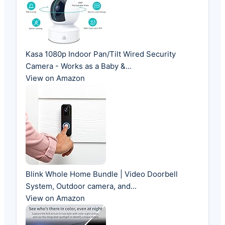
Kasa 1080p Indoor Pan/Tilt Wired Security
Camera - Works as a Baby &...
View on Amazon
Blink Whole Home Bundle | Video Doorbell
System, Outdoor camera, and...
View on Amazon