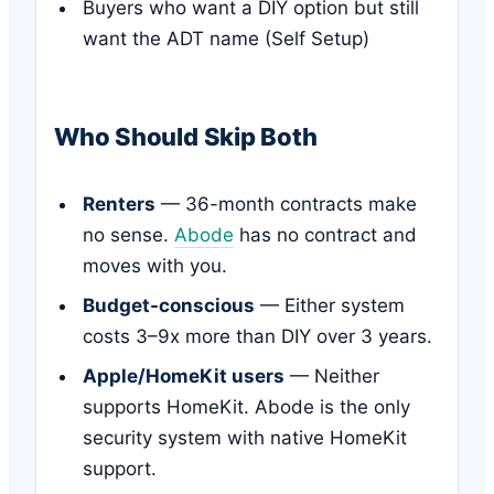
Buyers who want a DIY option but still
want the ADT name (Self Setup)
Who Should Skip Both
Renters
— 36-month contracts make
no sense.
Abode
has no contract and
moves with you.
Budget-conscious
— Either system
costs 3–9x more than DIY over 3 years.
Apple/HomeKit users
— Neither
supports HomeKit. Abode is the only
security system with native HomeKit
support.