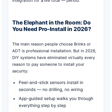
integration for $199 total — period.
The Elephant in the Room: Do
You Need Pro-Install in 2026?
The main reason people choose Brinks or
ADT is professional installation. But in 2026,
DIY systems have eliminated virtually every
reason to pay someone to install your
security:
Peel-and-stick sensors install in
seconds — no drilling, no wiring
App-guided setup walks you through
everything step by step