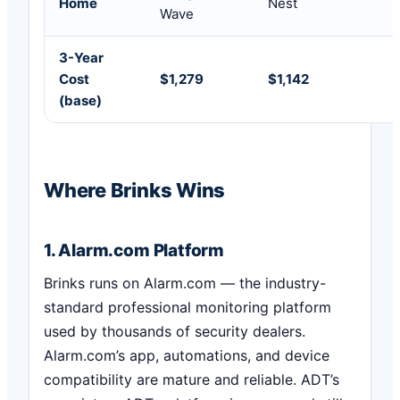
Home
Nest
Wave
3-Year
Cost
$1,279
$1,142
(base)
Where Brinks Wins
1. Alarm.com Platform
Brinks runs on Alarm.com — the industry-
standard professional monitoring platform
used by thousands of security dealers.
Alarm.com’s app, automations, and device
compatibility are mature and reliable. ADT’s