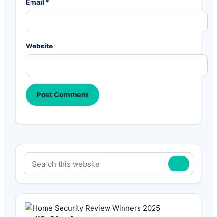
Email
*
Website
Primary
Search
Sidebar
this
website