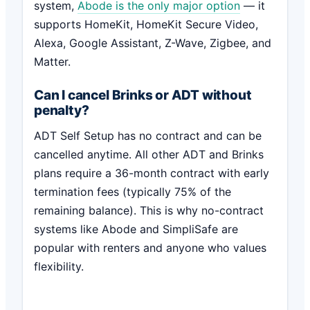
system,
Abode is the only major option
— it
supports HomeKit, HomeKit Secure Video,
Alexa, Google Assistant, Z-Wave, Zigbee, and
Matter.
Can I cancel Brinks or ADT without
penalty?
ADT Self Setup has no contract and can be
cancelled anytime. All other ADT and Brinks
plans require a 36-month contract with early
termination fees (typically 75% of the
remaining balance). This is why no-contract
systems like Abode and SimpliSafe are
popular with renters and anyone who values
flexibility.