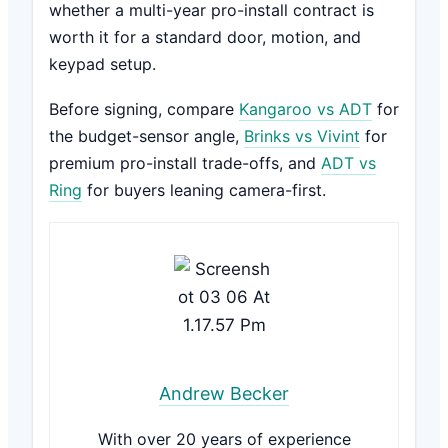
whether a multi-year pro-install contract is
worth it for a standard door, motion, and
keypad setup.
Before signing, compare
Kangaroo vs ADT
for
the budget-sensor angle,
Brinks vs Vivint
for
premium pro-install trade-offs, and
ADT vs
Ring
for buyers leaning camera-first.
Andrew Becker
With over 20 years of experience