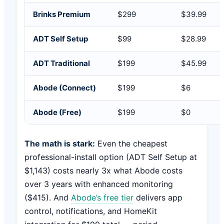
Brinks Premium
$299
$39.99
ADT Self Setup
$99
$28.99
ADT Traditional
$199
$45.99
Abode (Connect)
$199
$6
Abode (Free)
$199
$0
The math is stark:
Even the cheapest
professional-install option (ADT Self Setup at
$1,143) costs nearly 3x what Abode costs
over 3 years with enhanced monitoring
($415). And
Abode’s free tier
delivers app
control, notifications, and HomeKit