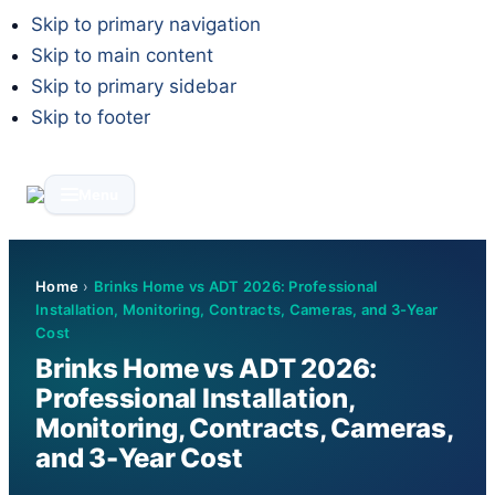
Skip to primary navigation
Skip to main content
Skip to primary sidebar
Skip to footer
Menu
Home
›
Brinks Home vs ADT 2026: Professional
Installation, Monitoring, Contracts, Cameras, and 3-Year
Cost
Brinks Home vs ADT 2026:
Professional Installation,
Monitoring, Contracts, Cameras,
and 3-Year Cost