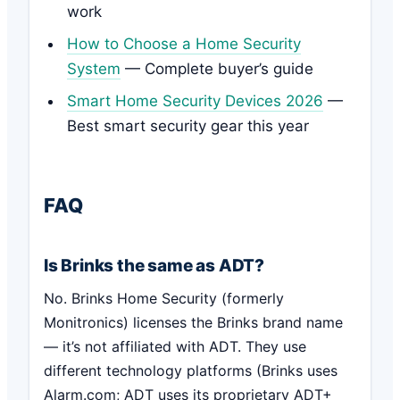
work
How to Choose a Home Security
System
— Complete buyer’s guide
Smart Home Security Devices 2026
—
Best smart security gear this year
FAQ
Is Brinks the same as ADT?
No. Brinks Home Security (formerly
Monitronics) licenses the Brinks brand name
— it’s not affiliated with ADT. They use
different technology platforms (Brinks uses
Alarm.com; ADT uses its proprietary ADT+