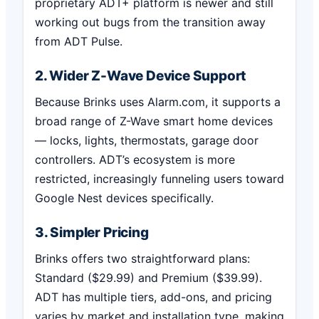
proprietary ADT+ platform is newer and still
working out bugs from the transition away
from ADT Pulse.
2. Wider Z-Wave Device Support
Because Brinks uses Alarm.com, it supports a
broad range of Z-Wave smart home devices
— locks, lights, thermostats, garage door
controllers. ADT’s ecosystem is more
restricted, increasingly funneling users toward
Google Nest devices specifically.
3. Simpler Pricing
Brinks offers two straightforward plans:
Standard ($29.99) and Premium ($39.99).
ADT has multiple tiers, add-ons, and pricing
varies by market and installation type, making