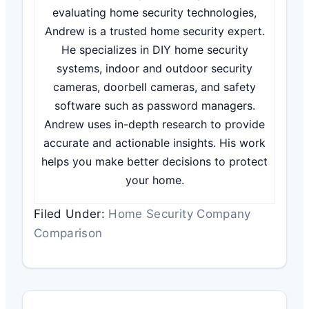
evaluating home security technologies,
Andrew is a trusted home security expert.
He specializes in DIY home security
systems, indoor and outdoor security
cameras, doorbell cameras, and safety
software such as password managers.
Andrew uses in-depth research to provide
accurate and actionable insights. His work
helps you make better decisions to protect
your home.
Filed Under:
Home Security Company
Comparison
Reader