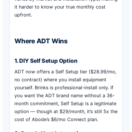
it harder to know your true monthly cost
upfront.
Where ADT Wins
1. DIY Self Setup Option
ADT now offers a Self Setup tier ($28.99/mo,
no contract) where you install equipment
yourself. Brinks is professional-install only. If
you want the ADT brand name without a 36-
month commitment, Self Setup is a legitimate
option — though at $29/month, it’s still 5x the
cost of Abode’s $6/mo Connect plan.