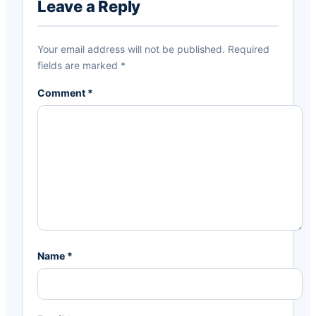
Interactions
Leave a Reply
Your email address will not be published.
Required
fields are marked
*
Comment
*
Name
*