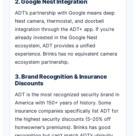
2. Google Nest Integration
ADT’s partnership with Google means deep
Nest camera, thermostat, and doorbell
integration through the ADT+ app. If you’re
already invested in the Google Nest
ecosystem, ADT provides a unified
experience. Brinks has no equivalent camera
ecosystem partnership.
3. Brand Recognition & Insurance
Discounts
ADT is the most recognized security brand in
America with 150+ years of history. Some
insurance companies specifically list ADT for
the highest security discounts (5–20% off
homeowner’s premiums). Brinks has good
recognition but can’t match ADT’s ubiquity.