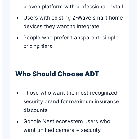
proven platform with professional install
Users with existing Z-Wave smart home
devices they want to integrate
People who prefer transparent, simple
pricing tiers
Who Should Choose ADT
Those who want the most recognized
security brand for maximum insurance
discounts
Google Nest ecosystem users who
want unified camera + security