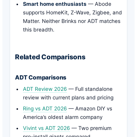
Smart home enthusiasts
— Abode
supports HomeKit, Z-Wave, Zigbee, and
Matter. Neither Brinks nor ADT matches
this breadth.
Related Comparisons
ADT Comparisons
ADT Review 2026
— Full standalone
review with current plans and pricing
Ring vs ADT 2026
— Amazon DIY vs
America’s oldest alarm company
Vivint vs ADT 2026
— Two premium
pro-install giants compared