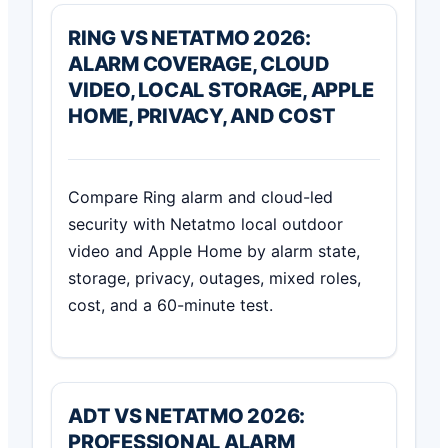
RING VS NETATMO 2026:
ALARM COVERAGE, CLOUD
VIDEO, LOCAL STORAGE, APPLE
HOME, PRIVACY, AND COST
Compare Ring alarm and cloud-led
security with Netatmo local outdoor
video and Apple Home by alarm state,
storage, privacy, outages, mixed roles,
cost, and a 60-minute test.
ADT VS NETATMO 2026:
PROFESSIONAL ALARM