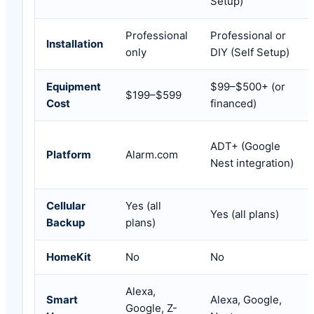
Setup)
Professional
Professional or
Installation
only
DIY (Self Setup)
Equipment
$99–$500+ (or
$199–$599
Cost
financed)
ADT+ (Google
Platform
Alarm.com
Nest integration)
Cellular
Yes (all
Yes (all plans)
Backup
plans)
HomeKit
No
No
Alexa,
Smart
Alexa, Google,
Google, Z-