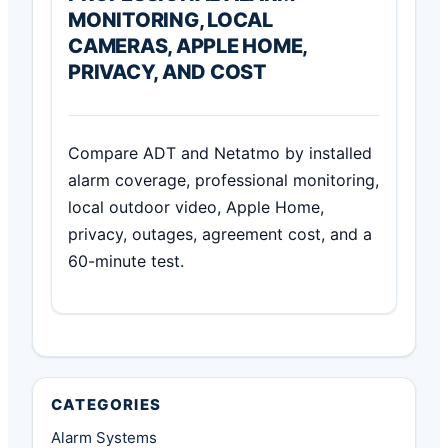
MONITORING, LOCAL
CAMERAS, APPLE HOME,
PRIVACY, AND COST
Compare ADT and Netatmo by installed
alarm coverage, professional monitoring,
local outdoor video, Apple Home,
privacy, outages, agreement cost, and a
60-minute test.
CATEGORIES
Alarm Systems