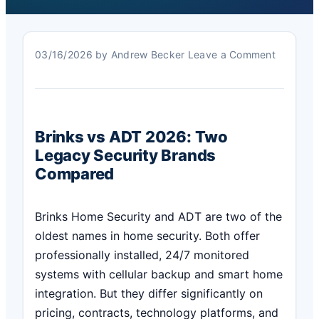
03/16/2026
by
Andrew Becker
Leave a Comment
Brinks vs ADT 2026: Two
Legacy Security Brands
Compared
Brinks Home Security and ADT are two of the
oldest names in home security. Both offer
professionally installed, 24/7 monitored
systems with cellular backup and smart home
integration. But they differ significantly on
pricing, contracts, technology platforms, and