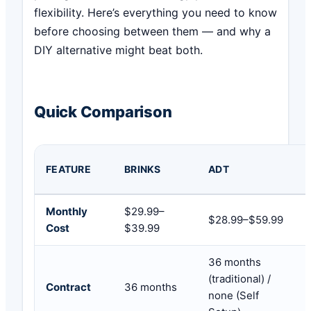
flexibility. Here’s everything you need to know
before choosing between them — and why a
DIY alternative might beat both.
Quick Comparison
FEATURE
BRINKS
ADT
Monthly
$29.99–
$28.99–$59.99
Cost
$39.99
36 months
(traditional) /
Contract
36 months
none (Self