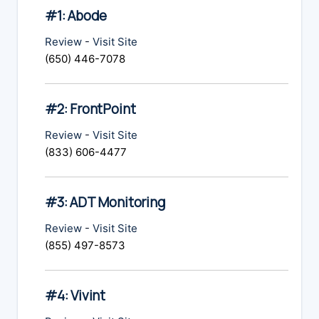
#1: Abode
Review
-
Visit Site
(650) 446-7078
#2: FrontPoint
Review
-
Visit Site
(833) 606-4477
#3: ADT Monitoring
Review
-
Visit Site
(855) 497-8573
#4: Vivint