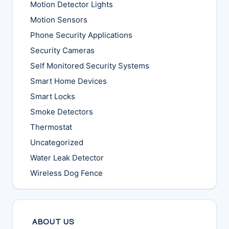
Motion Detector Lights
Motion Sensors
Phone Security Applications
Security Cameras
Self Monitored Security Systems
Smart Home Devices
Smart Locks
Smoke Detectors
Thermostat
Uncategorized
Water Leak Detector
Wireless Dog Fence
ABOUT US