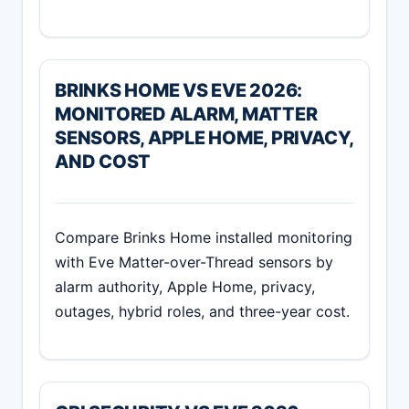
BRINKS HOME VS EVE 2026:
MONITORED ALARM, MATTER
SENSORS, APPLE HOME, PRIVACY,
AND COST
Compare Brinks Home installed monitoring
with Eve Matter-over-Thread sensors by
alarm authority, Apple Home, privacy,
outages, hybrid roles, and three-year cost.