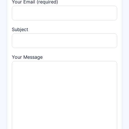
Your Email (required)
Subject
Your Message