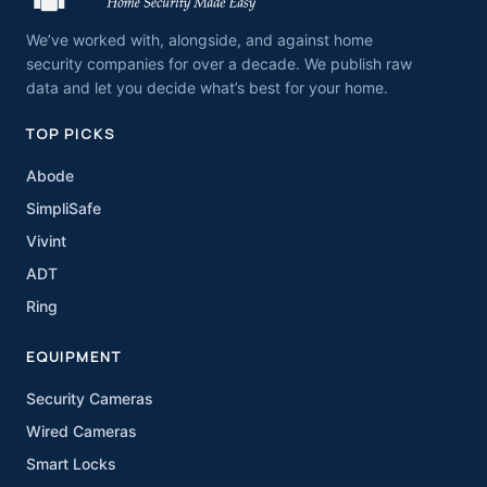
We’ve worked with, alongside, and against home
security companies for over a decade. We publish raw
data and let you decide what’s best for your home.
TOP PICKS
Abode
SimpliSafe
Vivint
ADT
Ring
EQUIPMENT
Security Cameras
Wired Cameras
Smart Locks