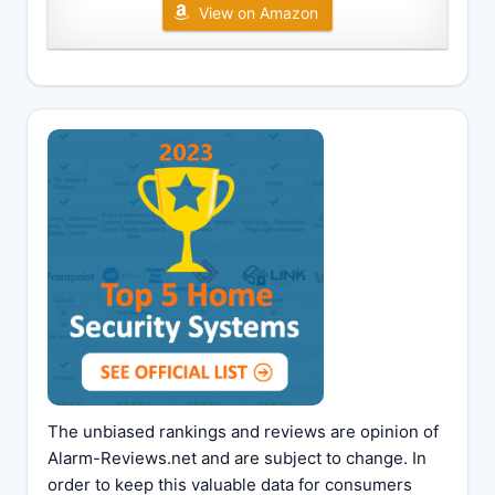
View on Amazon
The unbiased rankings and reviews are opinion of
Alarm-Reviews.net and are subject to change. In
order to keep this valuable data for consumers