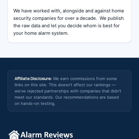
We have worked with, alongside and against home
security companies for over a decade. We publish
the raw data and let you decide whom is best for
your home alarm system.
Affiliate Disclosure:
We earn commissions from some
links on this site. This doesn’t affect our rankings —
we’ve rejected partnerships with companies that didn’t
meet our standards. Our recommendations are based
on hands-on testing.