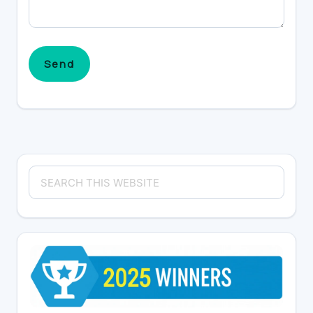
Primary
Search
Sidebar
this
website