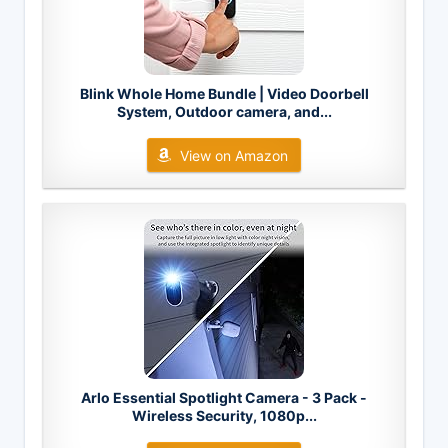
Blink Whole Home Bundle | Video Doorbell
System, Outdoor camera, and...
View on Amazon
Arlo Essential Spotlight Camera - 3 Pack -
Wireless Security, 1080p...