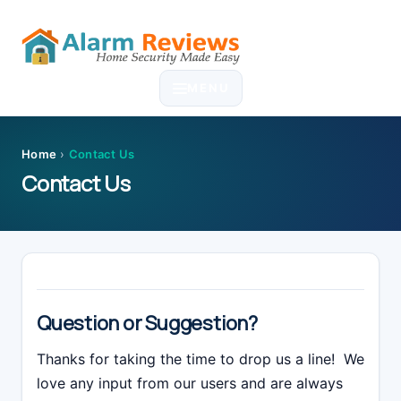
Skip
Skip
Skip
Skip
to
to
to
to
MENU
primary
main
primary
footer
navigation
content
sidebar
Home
›
Contact Us
Contact Us
Question or Suggestion?
Thanks for taking the time to drop us a line! We
love any input from our users and are always