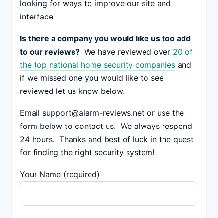
looking for ways to improve our site and
interface.
Is there a company you would like us too add
to our reviews?
We have reviewed over
20 of
the top national home security companies
and
if we missed one you would like to see
reviewed let us know below.
Email support@alarm-reviews.net or use the
form below to contact us. We always respond
24 hours. Thanks and best of luck in the quest
for finding the right security system!
Your Name (required)