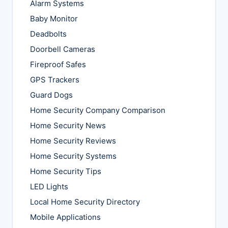
Alarm Systems
Baby Monitor
Deadbolts
Doorbell Cameras
Fireproof Safes
GPS Trackers
Guard Dogs
Home Security Company Comparison
Home Security News
Home Security Reviews
Home Security Systems
Home Security Tips
LED Lights
Local Home Security Directory
Mobile Applications