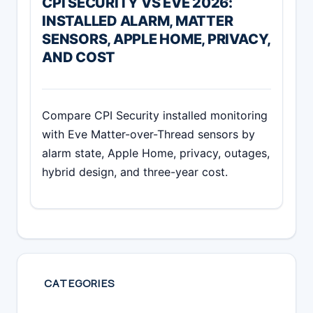
CPI SECURITY VS EVE 2026:
INSTALLED ALARM, MATTER
SENSORS, APPLE HOME, PRIVACY,
AND COST
Compare CPI Security installed monitoring
with Eve Matter-over-Thread sensors by
alarm state, Apple Home, privacy, outages,
hybrid design, and three-year cost.
CATEGORIES