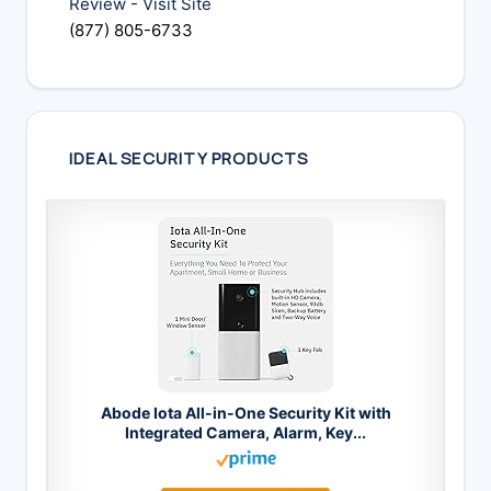
Review
-
Visit Site
(877) 805-6733
IDEAL SECURITY PRODUCTS
Abode Iota All-in-One Security Kit with
Integrated Camera, Alarm, Key...