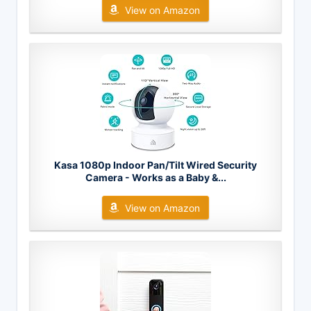
View on Amazon
Kasa 1080p Indoor Pan/Tilt Wired Security
Camera - Works as a Baby &...
View on Amazon