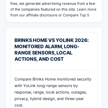
free, we generate advertising revenue from a few
of the companies featured on this site.
Learn more
from our affiliate disclosure
or
Compare Top 5
BRINKS HOME VS YOLINK 2026:
MONITORED ALARM, LONG-
RANGE SENSORS, LOCAL
ACTIONS, AND COST
Compare Brinks Home monitored security
with YoLink long-range sensors by
response, range, local actions, outages,
privacy, hybrid design, and three-year
cost.