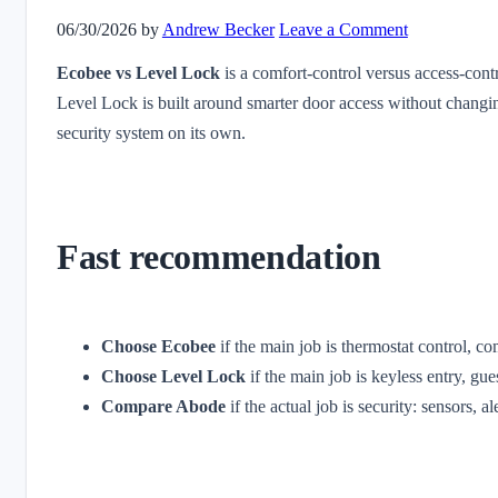
06/30/2026
by
Andrew Becker
Leave a Comment
Ecobee vs Level Lock
is a comfort-control versus access-cont
Level Lock is built around smarter door access without changin
security system on its own.
Fast recommendation
Choose Ecobee
if the main job is thermostat control, 
Choose Level Lock
if the main job is keyless entry, gue
Compare Abode
if the actual job is security: sensors, 