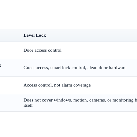
Level Lock
Door access control
t
Guest access, smart lock control, clean door hardware
Access control, not alarm coverage
Does not cover windows, motion, cameras, or monitoring 
itself