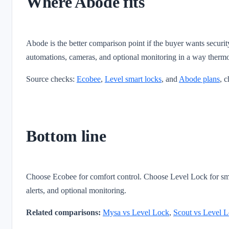
Where Abode fits
Abode is the better comparison point if the buyer wants securit
automations, cameras, and optional monitoring in a way thermo
Source checks:
Ecobee
,
Level smart locks
, and
Abode plans
, 
Bottom line
Choose Ecobee for comfort control. Choose Level Lock for sma
alerts, and optional monitoring.
Related comparisons:
Mysa vs Level Lock
,
Scout vs Level 