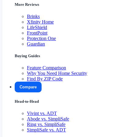
More Reviews
Brinks
Xfinity Home
LifeShield
FrontPoint
Protection One
Guardian
Buying Guides
Feature Comparison
Why You Need Home Security
Find By ZIP Code
Compare
Head-to-Head
Vivint vs. ADT
Abode vs. SimpliSafe
Ring vs. SimpliSafe
SimpliSafe vs. ADT