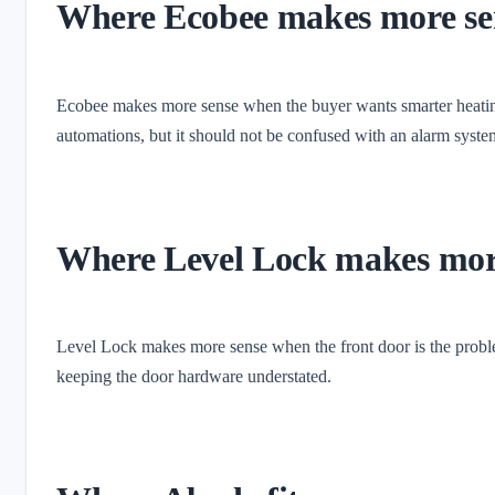
Where Ecobee makes more se
Ecobee makes more sense when the buyer wants smarter heating
automations, but it should not be confused with an alarm syste
Where Level Lock makes mor
Level Lock makes more sense when the front door is the problem
keeping the door hardware understated.