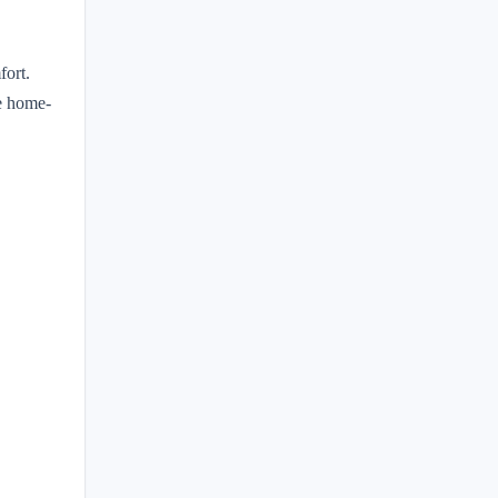
fort.
te home-