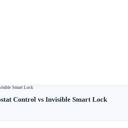
visible Smart Lock
tat Control vs Invisible Smart Lock