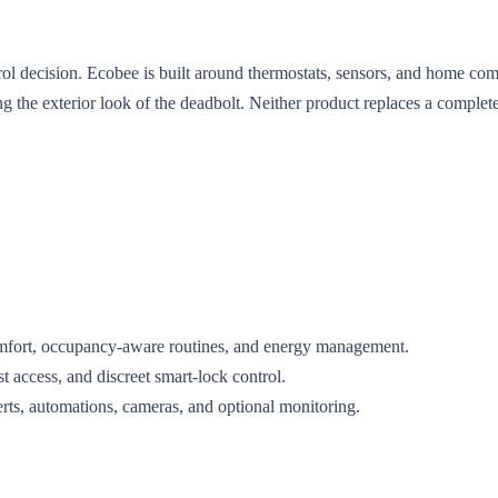
rol decision. Ecobee is built around thermostats, sensors, and home com
g the exterior look of the deadbolt. Neither product replaces a comple
comfort, occupancy-aware routines, and energy management.
st access, and discreet smart-lock control.
alerts, automations, cameras, and optional monitoring.