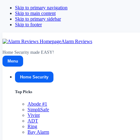
Skip to primary navigation
Skip to main content
Skip to primary sidebar
Skip to footer
Alarm Reviews
Home Security made EASY!
Menu
Home Security
Top Picks
Abode
#1
SimpliSafe
Vivint
ADT
Ring
Bay Alarm