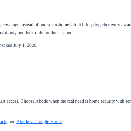
y coverage instead of one smart-home job. It brings together entry awar
stat-only and lock-only products cannot.
checked July 1, 2026.
rt access. Choose Abode when the real need is home security with sen
Lock
, and
Abode vs Google Home
.