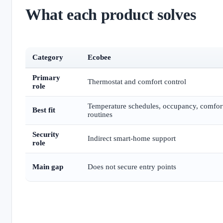
What each product solves
Category
Ecobee
Primary
Thermostat and comfort control
role
Temperature schedules, occupancy, comfor
Best fit
routines
Security
Indirect smart-home support
role
Main gap
Does not secure entry points