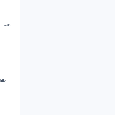
y-aware
hile