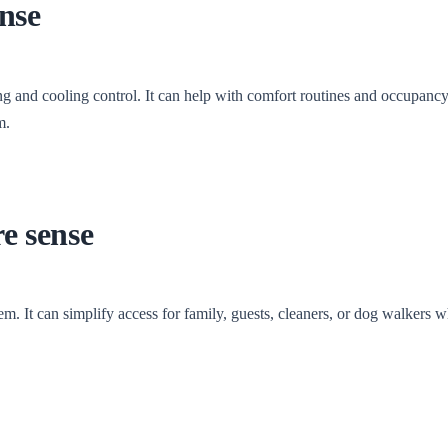
nse
 and cooling control. It can help with comfort routines and occupanc
m.
e sense
. It can simplify access for family, guests, cleaners, or dog walkers w