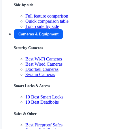
Side-by-side
Full feature comparison
Quick comparison table
Top 5 side-by-side
Cameras & Equipment
Security Cameras
Best Wi-Fi Cameras
Best Wired Cameras
Doorbell Cameras
Swann Cameras
Smart Locks & Access
10 Best Smart Locks
10 Best Deadbolts
Safes & Other
Best Fireproof Safes