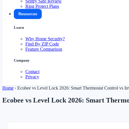
Sentry Safe Review
Ring Protect Plans
Resources
Learn
Why Home Security?
Find By ZIP Code
Feature Comparison
Company
Contact
Privacy
Home
›
Ecobee vs Level Lock 2026: Smart Thermostat Control vs In
Ecobee vs Level Lock 2026: Smart Thermos