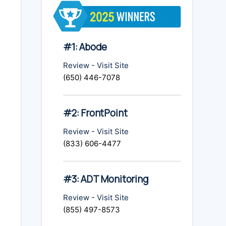
#1: Abode
Review
-
Visit Site
(650) 446-7078
#2: FrontPoint
Review
-
Visit Site
(833) 606-4477
#3: ADT Monitoring
Review
-
Visit Site
(855) 497-8573