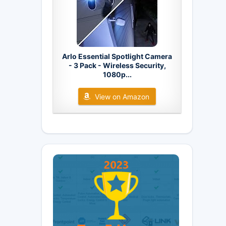
Arlo Essential Spotlight Camera
- 3 Pack - Wireless Security,
1080p...
View on Amazon