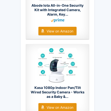
Abode Iota All-in-One Security
Kit with Integrated Camera,
Alarm, Key...
View on Amazon
Kasa 1080p Indoor Pan/Tilt
Wired Security Camera - Works
as a Baby &...
View on Amazon