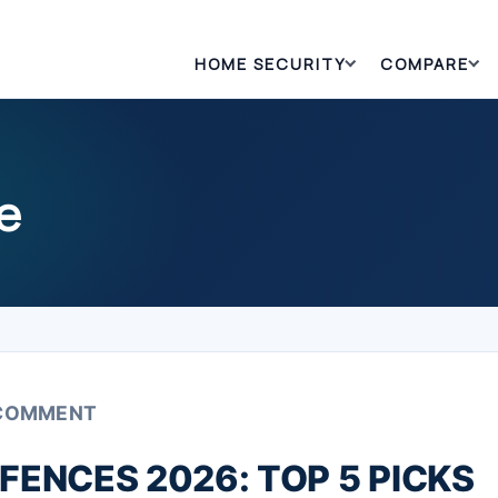
HOME SECURITY
COMPARE
e
 COMMENT
FENCES 2026: TOP 5 PICKS