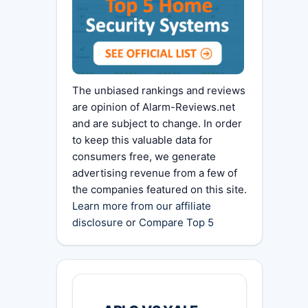
The unbiased rankings and reviews
are opinion of Alarm-Reviews.net
and are subject to change. In order
to keep this valuable data for
consumers free, we generate
advertising revenue from a few of
the companies featured on this site.
Learn more from our affiliate
disclosure
or
Compare Top 5