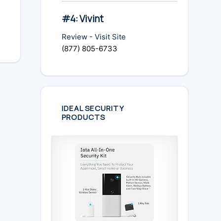
#4: Vivint
Review
-
Visit Site
(877) 805-6733
IDEAL SECURITY
PRODUCTS