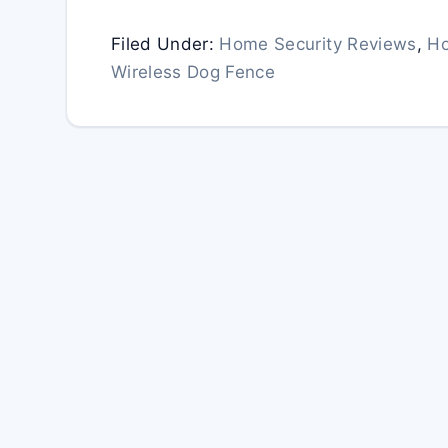
Filed Under:
Home Security Reviews
,
Ho
Wireless Dog Fence