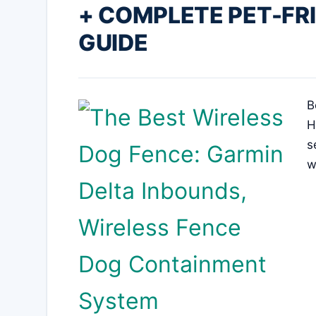
+ COMPLETE PET-FR
GUIDE
B
H
s
w