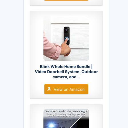
Blink Whole Home Bundle |
Video Doorbell System, Outdoor
camera, and...
View on Amazon