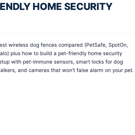
IENDLY HOME SECURITY
est wireless dog fences compared (PetSafe, SpotOn,
alo) plus how to build a pet-friendly home security
etup with pet-immune sensors, smart locks for dog
alkers, and cameras that won’t false alarm on your pet.