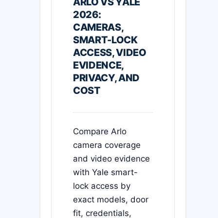
ARLO VS YALE
2026:
CAMERAS,
SMART-LOCK
ACCESS, VIDEO
EVIDENCE,
PRIVACY, AND
COST
Compare Arlo
camera coverage
and video evidence
with Yale smart-
lock access by
exact models, door
fit, credentials,