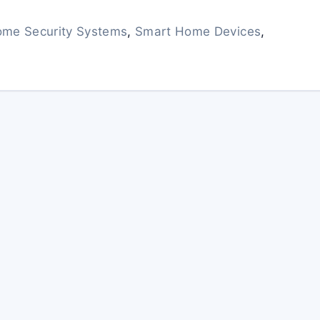
me Security Systems
,
Smart Home Devices
,