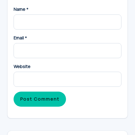
Name
*
Email
*
Website