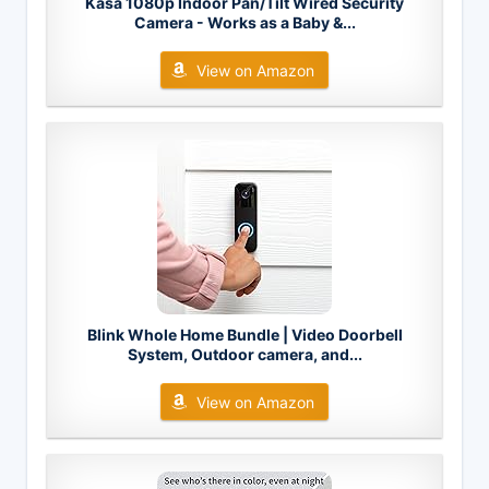
Kasa 1080p Indoor Pan/Tilt Wired Security
Camera - Works as a Baby &...
View on Amazon
Blink Whole Home Bundle | Video Doorbell
System, Outdoor camera, and...
View on Amazon