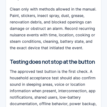
Clean only with methods allowed in the manual.
Paint, stickers, insect spray, dust, grease,
renovation debris, and blocked openings can
damage or obstruct an alarm. Record recurring
nuisance events with time, location, cooking or
steam conditions, cleaning, battery state, and
the exact device that initiated the event.
Testing does not stop at the button
The approved test button is the first check. A
household acceptance test should also confirm
sound in sleeping areas, voice or location
information when present, interconnection, app
notifications, shared users, low-battery
documentation, offline behavior, power backup,