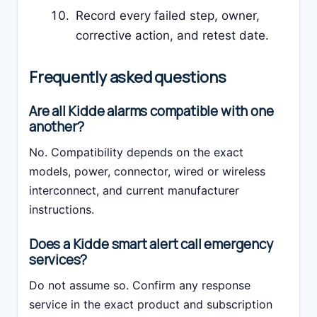
Record every failed step, owner,
corrective action, and retest date.
Frequently asked questions
Are all Kidde alarms compatible with one
another?
No. Compatibility depends on the exact
models, power, connector, wired or wireless
interconnect, and current manufacturer
instructions.
Does a Kidde smart alert call emergency
services?
Do not assume so. Confirm any response
service in the exact product and subscription