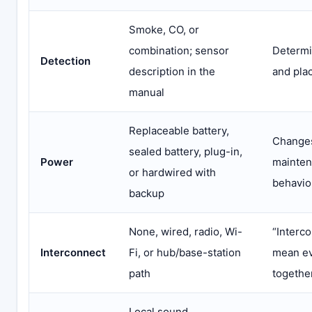
Smoke, CO, or
combination; sensor
Determi
Detection
description in the
and pla
manual
Replaceable battery,
Changes 
sealed battery, plug-in,
Power
mainten
or hardwired with
behavio
backup
None, wired, radio, Wi-
“Interc
Interconnect
Fi, or hub/base-station
mean ev
path
togethe
Local sound,