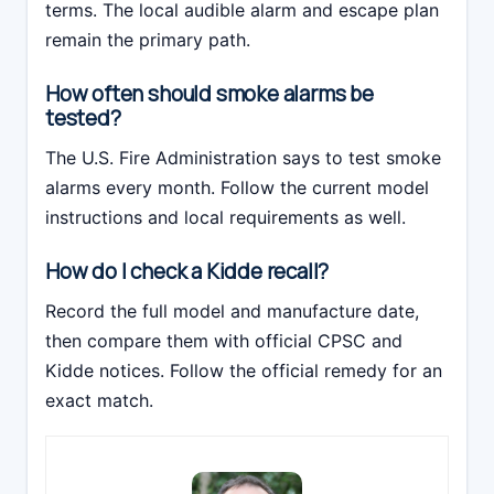
terms. The local audible alarm and escape plan
remain the primary path.
How often should smoke alarms be
tested?
The U.S. Fire Administration says to test smoke
alarms every month. Follow the current model
instructions and local requirements as well.
How do I check a Kidde recall?
Record the full model and manufacture date,
then compare them with official CPSC and
Kidde notices. Follow the official remedy for an
exact match.