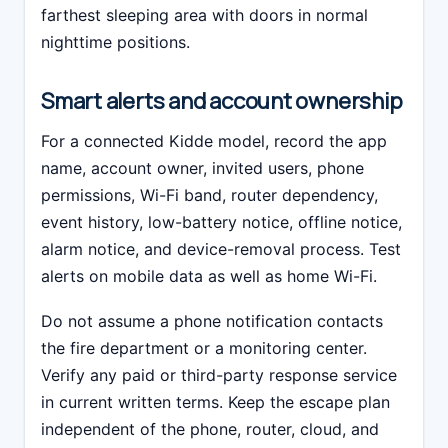
farthest sleeping area with doors in normal
nighttime positions.
Smart alerts and account ownership
For a connected Kidde model, record the app
name, account owner, invited users, phone
permissions, Wi-Fi band, router dependency,
event history, low-battery notice, offline notice,
alarm notice, and device-removal process. Test
alerts on mobile data as well as home Wi-Fi.
Do not assume a phone notification contacts
the fire department or a monitoring center.
Verify any paid or third-party response service
in current written terms. Keep the escape plan
independent of the phone, router, cloud, and