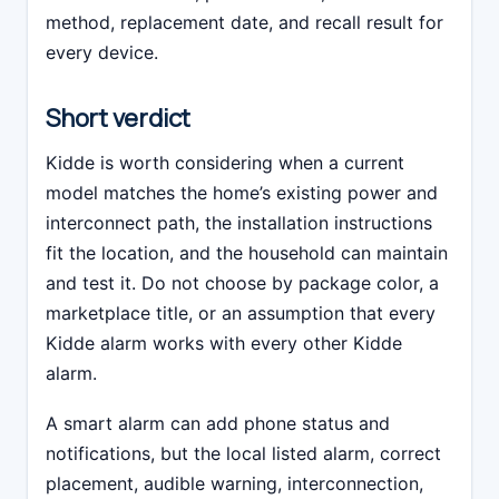
method, replacement date, and recall result for
every device.
Short verdict
Kidde is worth considering when a current
model matches the home’s existing power and
interconnect path, the installation instructions
fit the location, and the household can maintain
and test it. Do not choose by package color, a
marketplace title, or an assumption that every
Kidde alarm works with every other Kidde
alarm.
A smart alarm can add phone status and
notifications, but the local listed alarm, correct
placement, audible warning, interconnection,