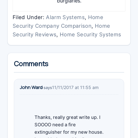
burglaries.
Filed Under:
Alarm Systems
,
Home
Security Company Comparison
,
Home
Security Reviews
,
Home Security Systems
Reader
Comments
Interactions
John Ward
11/11/2017 at 11:55 am
says
Thanks, really great write up. I
SOOOO need a fire
extinguisher for my new house.