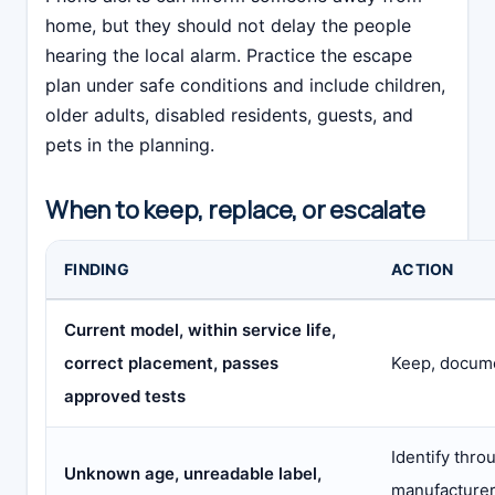
home, but they should not delay the people
hearing the local alarm. Practice the escape
plan under safe conditions and include children,
older adults, disabled residents, guests, and
pets in the planning.
When to keep, replace, or escalate
FINDING
ACTION
Current model, within service life,
correct placement, passes
Keep, docume
approved tests
Identify thro
Unknown age, unreadable label,
manufacturer