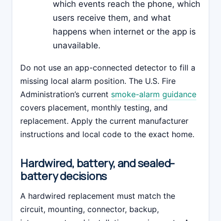
which events reach the phone, which
users receive them, and what
happens when internet or the app is
unavailable.
Do not use an app-connected detector to fill a
missing local alarm position. The U.S. Fire
Administration’s current
smoke-alarm guidance
covers placement, monthly testing, and
replacement. Apply the current manufacturer
instructions and local code to the exact home.
Hardwired, battery, and sealed-
battery decisions
A hardwired replacement must match the
circuit, mounting, connector, backup,