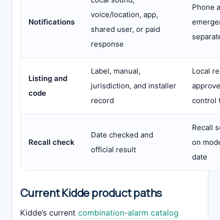
Phone a
voice/location, app,
Notifications
emergen
shared user, or paid
separat
response
Label, manual,
Local r
Listing and
jurisdiction, and installer
approve
code
record
control 
Recall 
Date checked and
Recall check
on mode
official result
date
Current Kidde product paths
Kidde’s current
combination-alarm catalog