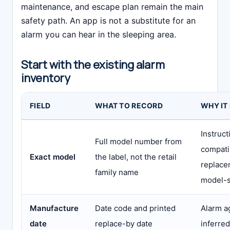
maintenance, and escape plan remain the main
safety path. An app is not a substitute for an
alarm you can hear in the sleeping area.
Start with the existing alarm
inventory
FIELD
WHAT TO RECORD
WHY IT
Instruct
Full model number from
compatib
Exact model
the label, not the retail
replace
family name
model-s
Manufacture
Date code and printed
Alarm a
date
replace-by date
inferre