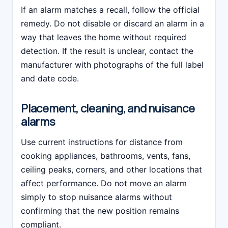
If an alarm matches a recall, follow the official
remedy. Do not disable or discard an alarm in a
way that leaves the home without required
detection. If the result is unclear, contact the
manufacturer with photographs of the full label
and date code.
Placement, cleaning, and nuisance
alarms
Use current instructions for distance from
cooking appliances, bathrooms, vents, fans,
ceiling peaks, corners, and other locations that
affect performance. Do not move an alarm
simply to stop nuisance alarms without
confirming that the new position remains
compliant.