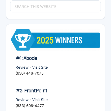
Primary
Search
Sidebar
this
website
#1: Abode
Review
-
Visit Site
(650) 446-7078
#2: FrontPoint
Review
-
Visit Site
(833) 606-4477