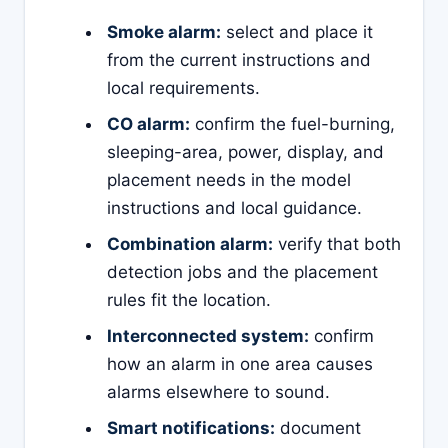
Smoke alarm:
select and place it
from the current instructions and
local requirements.
CO alarm:
confirm the fuel-burning,
sleeping-area, power, display, and
placement needs in the model
instructions and local guidance.
Combination alarm:
verify that both
detection jobs and the placement
rules fit the location.
Interconnected system:
confirm
how an alarm in one area causes
alarms elsewhere to sound.
Smart notifications:
document