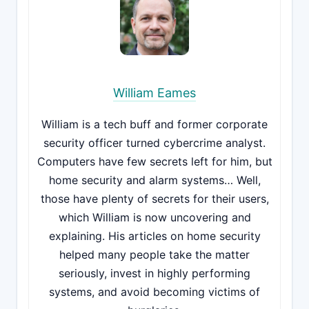
William Eames
William is a tech buff and former corporate
security officer turned cybercrime analyst.
Computers have few secrets left for him, but
home security and alarm systems… Well,
those have plenty of secrets for their users,
which William is now uncovering and
explaining. His articles on home security
helped many people take the matter
seriously, invest in highly performing
systems, and avoid becoming victims of