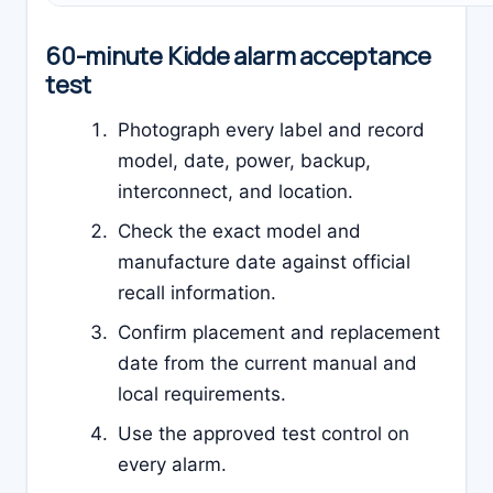
60-minute Kidde alarm acceptance
test
Photograph every label and record
model, date, power, backup,
interconnect, and location.
Check the exact model and
manufacture date against official
recall information.
Confirm placement and replacement
date from the current manual and
local requirements.
Use the approved test control on
every alarm.