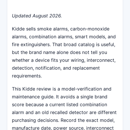
Updated August 2026.
Kidde sells smoke alarms, carbon-monoxide
alarms, combination alarms, smart models, and
fire extinguishers. That broad catalog is useful,
but the brand name alone does not tell you
whether a device fits your wiring, interconnect,
detection, notification, and replacement
requirements.
This Kidde review is a model-verification and
maintenance guide. It avoids a single brand
score because a current listed combination
alarm and an old recalled detector are different
purchasing decisions. Record the exact model,
manufacture date, power source, interconnect