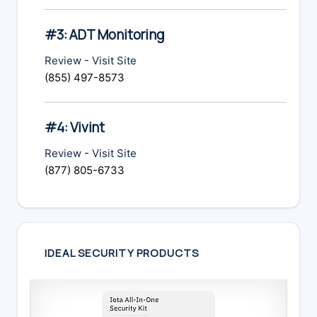
#3: ADT Monitoring
Review
-
Visit Site
(855) 497-8573
#4: Vivint
Review
-
Visit Site
(877) 805-6733
IDEAL SECURITY PRODUCTS