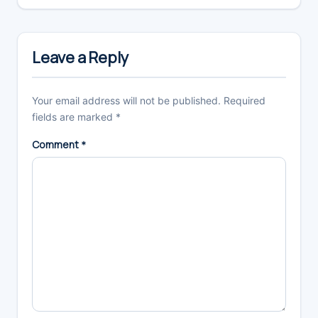
Leave a Reply
Your email address will not be published.
Required
fields are marked
*
Comment
*