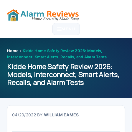
Skip
Skip
Skip
Skip
to
to
to
to
MENU
primary
main
primary
footer
navigation
content
sidebar
Home
›
Kidde Home Safety Review 2026: Models,
Interconnect, Smart Alerts, Recalls, and Alarm Tests
Kidde Home Safety Review 2026:
Models, Interconnect, Smart Alerts,
Recalls, and Alarm Tests
04/20/2022
BY
WILLIAM EAMES