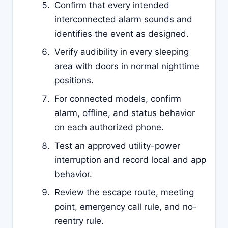
Confirm that every intended
interconnected alarm sounds and
identifies the event as designed.
Verify audibility in every sleeping
area with doors in normal nighttime
positions.
For connected models, confirm
alarm, offline, and status behavior
on each authorized phone.
Test an approved utility-power
interruption and record local and app
behavior.
Review the escape route, meeting
point, emergency call rule, and no-
reentry rule.