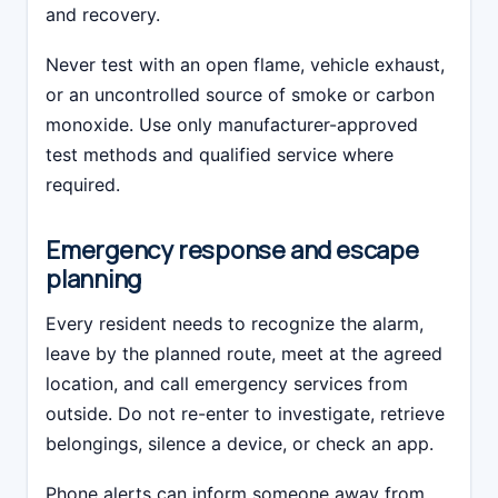
and recovery.
Never test with an open flame, vehicle exhaust,
or an uncontrolled source of smoke or carbon
monoxide. Use only manufacturer-approved
test methods and qualified service where
required.
Emergency response and escape
planning
Every resident needs to recognize the alarm,
leave by the planned route, meet at the agreed
location, and call emergency services from
outside. Do not re-enter to investigate, retrieve
belongings, silence a device, or check an app.
Phone alerts can inform someone away from