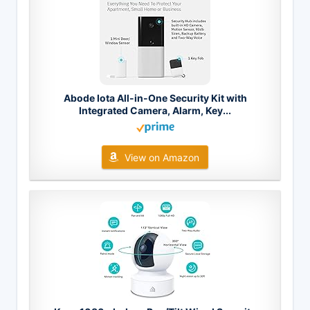
Abode Iota All-in-One Security Kit with
Integrated Camera, Alarm, Key...
View on Amazon