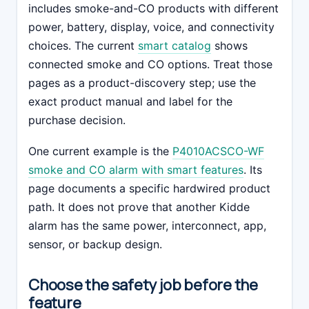
includes smoke-and-CO products with different
power, battery, display, voice, and connectivity
choices. The current
smart catalog
shows
connected smoke and CO options. Treat those
pages as a product-discovery step; use the
exact product manual and label for the
purchase decision.
One current example is the
P4010ACSCO-WF
smoke and CO alarm with smart features
. Its
page documents a specific hardwired product
path. It does not prove that another Kidde
alarm has the same power, interconnect, app,
sensor, or backup design.
Choose the safety job before the
feature