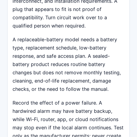
interconnect, and installation requirements. A
plug that appears to fit is not proof of
compatibility. Turn circuit work over to a
qualified person when required.
A replaceable-battery model needs a battery
type, replacement schedule, low-battery
response, and safe access plan. A sealed-
battery product reduces routine battery
changes but does not remove monthly testing,
cleaning, end-of-life replacement, damage
checks, or the need to follow the manual.
Record the effect of a power failure. A
hardwired alarm may have battery backup,
while Wi-Fi, router, app, or cloud notifications
may stop even if the local alarm continues. Test
only as the manufacturer permits; never create