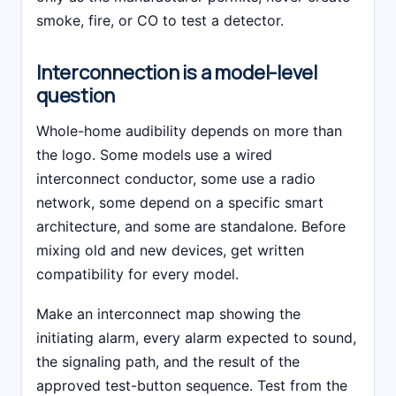
smoke, fire, or CO to test a detector.
Interconnection is a model-level
question
Whole-home audibility depends on more than
the logo. Some models use a wired
interconnect conductor, some use a radio
network, some depend on a specific smart
architecture, and some are standalone. Before
mixing old and new devices, get written
compatibility for every model.
Make an interconnect map showing the
initiating alarm, every alarm expected to sound,
the signaling path, and the result of the
approved test-button sequence. Test from the