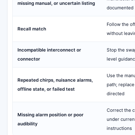
missing manual, or uncertain listing
documented 
Follow the of
Recall match
without leavi
Incompatible interconnect or
Stop the swa
connector
level guidan
Use the manu
Repeated chirps, nuisance alarms,
path; replac
offline state, or failed test
directed
Correct the 
Missing alarm position or poor
under curren
audibility
instructions