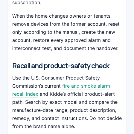
subscription.
When the home changes owners or tenants,
remove devices from the former account, reset
only according to the manual, create the new
account, restore every approved alarm and
interconnect test, and document the handover.
Recall and product-safety check
Use the U.S. Consumer Product Safety
Commission’s current
fire and smoke alarm
recall index
and Kidde’s official product-alert
path. Search by exact model and compare the
manufacture-date range, product description,
remedy, and contact instructions. Do not decide
from the brand name alone.