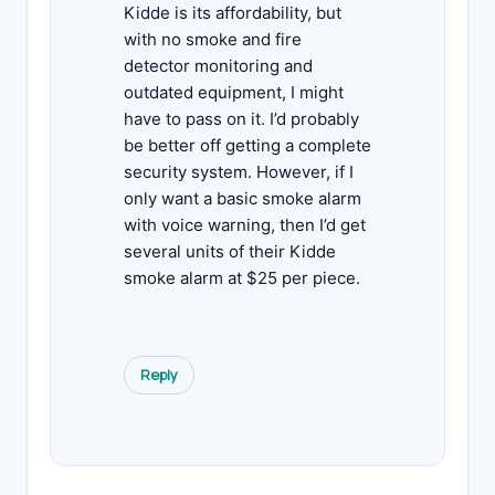
Kidde is its affordability, but
with no smoke and fire
detector monitoring and
outdated equipment, I might
have to pass on it. I’d probably
be better off getting a complete
security system. However, if I
only want a basic smoke alarm
with voice warning, then I’d get
several units of their Kidde
smoke alarm at $25 per piece.
Reply