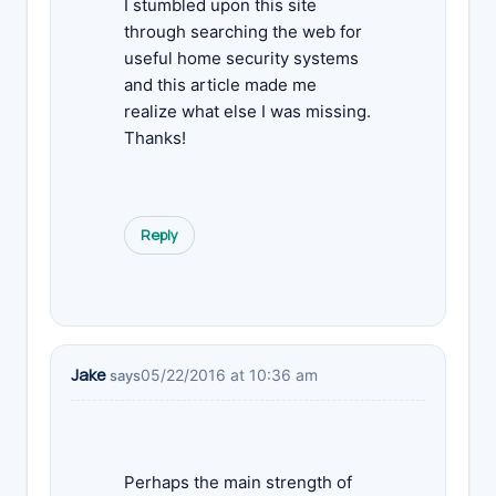
I stumbled upon this site
through searching the web for
useful home security systems
and this article made me
realize what else I was missing.
Thanks!
Reply
Jake
05/22/2016 at 10:36 am
says
Perhaps the main strength of