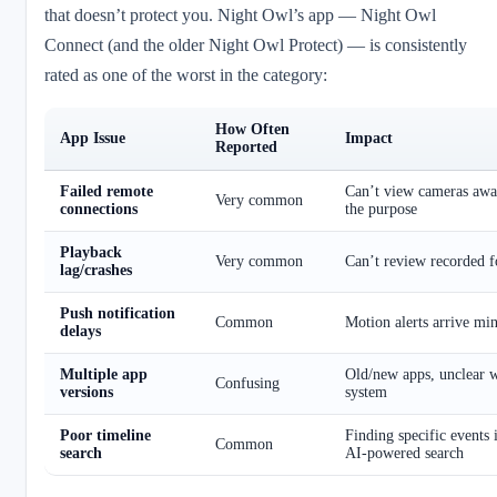
that doesn’t protect you. Night Owl’s app — Night Owl
Connect (and the older Night Owl Protect) — is consistently
rated as one of the worst in the category:
How Often
App Issue
Impact
Reported
Failed remote
Can’t view cameras aw
Very common
connections
the purpose
Playback
Very common
Can’t review recorded f
lag/crashes
Push notification
Common
Motion alerts arrive minu
delays
Multiple app
Old/new apps, unclear w
Confusing
versions
system
Poor timeline
Finding specific events 
Common
search
AI-powered search