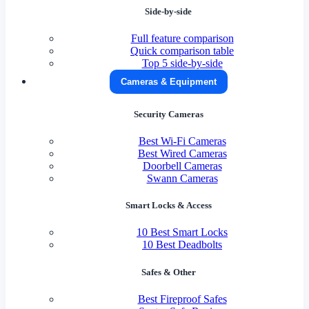
Side-by-side
Full feature comparison
Quick comparison table
Top 5 side-by-side
Cameras & Equipment
Security Cameras
Best Wi-Fi Cameras
Best Wired Cameras
Doorbell Cameras
Swann Cameras
Smart Locks & Access
10 Best Smart Locks
10 Best Deadbolts
Safes & Other
Best Fireproof Safes