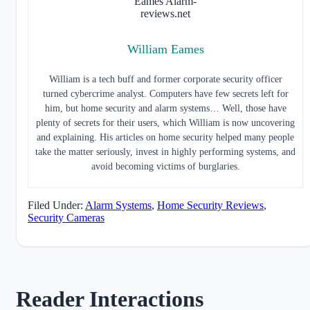
William Eames
William is a tech buff and former corporate security officer
turned cybercrime analyst. Computers have few secrets left for
him, but home security and alarm systems… Well, those have
plenty of secrets for their users, which William is now uncovering
and explaining. His articles on home security helped many people
take the matter seriously, invest in highly performing systems, and
avoid becoming victims of burglaries.
Filed Under:
Alarm Systems
,
Home Security Reviews
,
Security Cameras
Reader Interactions