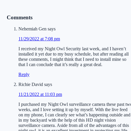
Comments
Nehemiah Gen
says
11/29/2022 at 7:08 pm
I received my Night Owl Security last week, and I haven’t
installed it yet due to my busy schedule, but after reading all
these comments, I might think that I need to install mine so
that I can conclude that it’s really a great deal.
Reply
Richie David
says
11/21/2022 at 11:03 pm
I purchased my Night Owl surveillance camera these past tw
weeks, and I love setting it up by myself. With the live feed
on my phone, I can clearly see what’s happening outside and
in my backyard with the help of this HD night vision
surveillance camera. Aside from all of the advantages of this
night owl, it is an excellent investment in protecting my life