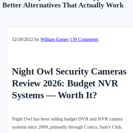
Better Alternatives That Actually Work
12/18/2022
by
William Eames
139 Comments
Night Owl Security Cameras
Review 2026: Budget NVR
Systems — Worth It?
Night Owl has been selling budget DVR and NVR camera
systems since 2009, primarily through Costco, Sam’s Club,