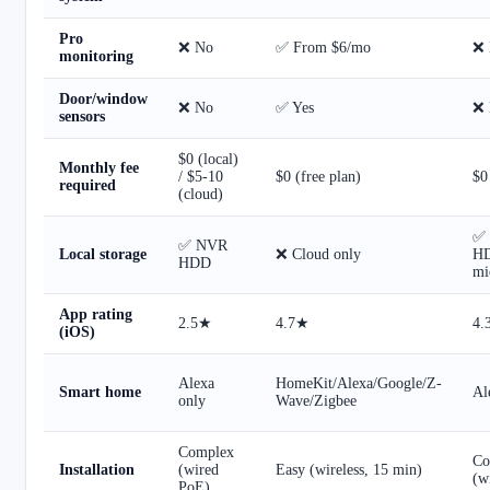
Pro
❌ No
✅ From $6/mo
❌ 
monitoring
Door/window
❌ No
✅ Yes
❌ 
sensors
$0 (local)
Monthly fee
/ $5-10
$0 (free plan)
$0
required
(cloud)
✅
✅ NVR
Local storage
❌ Cloud only
H
HDD
mi
App rating
2.5★
4.7★
4.
(iOS)
Alexa
HomeKit/Alexa/Google/Z-
Smart home
Al
only
Wave/Zigbee
Complex
Co
Installation
(wired
Easy (wireless, 15 min)
(w
PoE)