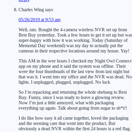
Charles Wing
says
05/26/2019 at 9:53 am
Well, rats. Bought the 4-camera wireless NVR set up from
Best Buy yesterday. Took a few hours to get it set up but wa
super-happy with how it was working. Today (Saturday of
Memorial Day weekend) was my day to actually put the
cameras in their respective locations around my house. Yay!
This AM in the wee hours I checked my Night Owl Connect
app on my phone and it said the system was offline. Their
were the four thumbnails of the last view from last night but
that was it. I went into my office and the NVR was dead. No
lights. I unplugged, plugged, unplugged. No luck
So I’m repacking and returning the whole shebang to Best
Buy. Funny, since I was ready to leave a glowing review.
Now I’m just a little annoyed, what with packaging
everything up again. Talk about going from sugar to sh*t!!
I do like how easy it all came together, loved the packaging
and the seeming care that went into the product. But
obviously a dead NVR within the first 24 hours is a red flag.