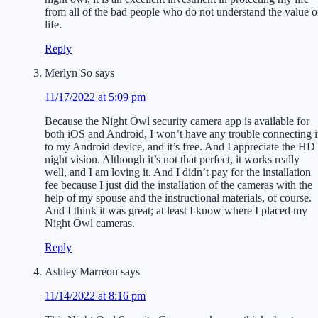
from all of the bad people who do not understand the value o
life.
Reply
Merlyn So
says
11/17/2022 at 5:09 pm
Because the Night Owl security camera app is available for
both iOS and Android, I won’t have any trouble connecting i
to my Android device, and it’s free. And I appreciate the HD
night vision. Although it’s not that perfect, it works really
well, and I am loving it. And I didn’t pay for the installation
fee because I just did the installation of the cameras with the
help of my spouse and the instructional materials, of course.
And I think it was great; at least I know where I placed my
Night Owl cameras.
Reply
Ashley Marreon
says
11/14/2022 at 8:16 pm