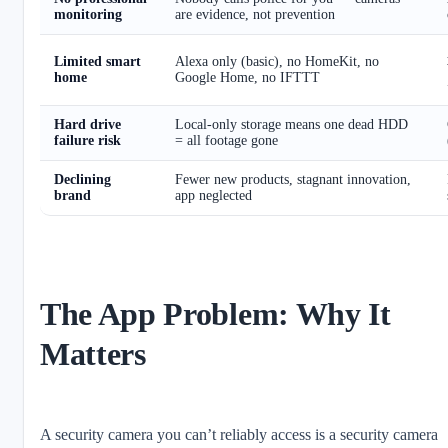
monitoring
are evidence, not prevention
Limited smart
Alexa only (basic), no HomeKit, no
home
Google Home, no IFTTT
Hard drive
Local-only storage means one dead HDD
failure risk
= all footage gone
Declining
Fewer new products, stagnant innovation,
brand
app neglected
The App Problem: Why It
Matters
A security camera you can’t reliably access is a security camera