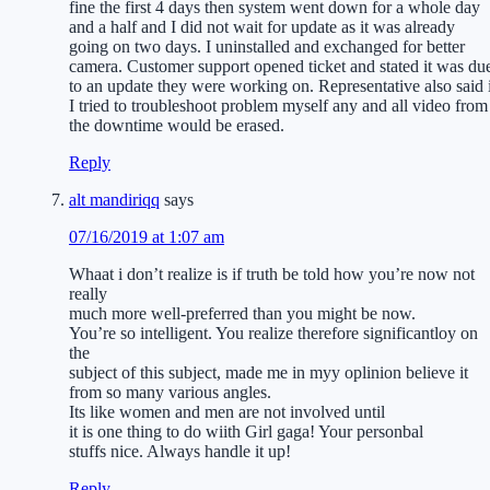
fine the first 4 days then system went down for a whole day
and a half and I did not wait for update as it was already
going on two days. I uninstalled and exchanged for better
camera. Customer support opened ticket and stated it was du
to an update they were working on. Representative also said 
I tried to troubleshoot problem myself any and all video from
the downtime would be erased.
Reply
alt mandiriqq
says
07/16/2019 at 1:07 am
Whaat i don’t realize is if truth be told how you’re now not
really
much more well-preferred than you might be now.
You’re so intelligent. You realize therefore significantloy on
the
subject of this subject, made me in myy oplinion believe it
from so many various angles.
Its like women and men are not involved until
it is one thing to do wiith Girl gaga! Your personbal
stuffs nice. Always handle it up!
Reply