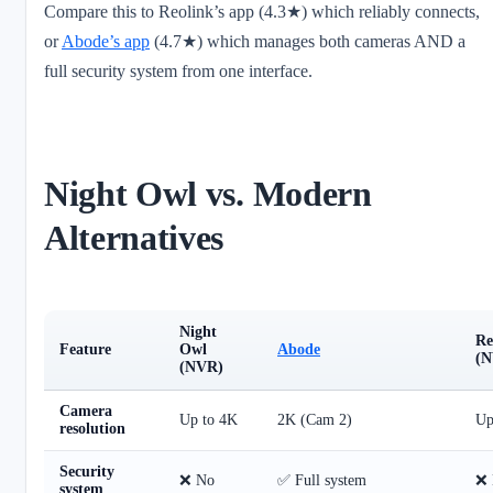
Compare this to Reolink’s app (4.3★) which reliably connects,
or
Abode’s app
(4.7★) which manages both cameras AND a
full security system from one interface.
Night Owl vs. Modern
Alternatives
Night
Re
Feature
Owl
Abode
(N
(NVR)
Camera
Up to 4K
2K (Cam 2)
Up
resolution
Security
❌ No
✅ Full system
❌ 
system