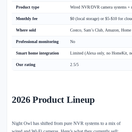
Product type
Wired NVR/DVR camera systems + n
Monthly fee
$0 (local storage) or $5-$10 for clou
Where sold
Costco, Sam’s Club, Amazon, Home
Professional monitoring
No
Smart home integration
Limited (Alexa only, no HomeKit, n
Our rating
2.5/5
2026 Product Lineup
Night Owl has shifted from pure NVR systems to a mix of
wired and Wi-Fi cameras. Here’s what they currently sell: