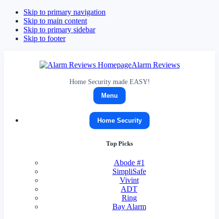
Skip to primary navigation
Skip to main content
Skip to primary sidebar
Skip to footer
Alarm Reviews
Home Security made EASY!
Menu
Home Security
Top Picks
Abode
#1
SimpliSafe
Vivint
ADT
Ring
Bay Alarm