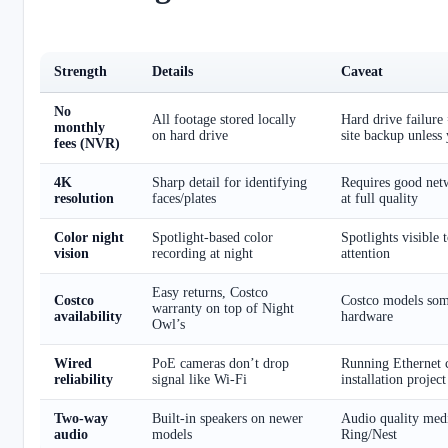
Strength
Details
Caveat
No
All footage stored locally
Hard drive failure 
monthly
on hard drive
site backup unless
fees (NVR)
4K
Sharp detail for identifying
Requires good net
resolution
faces/plates
at full quality
Color night
Spotlight-based color
Spotlights visible 
vision
recording at night
attention
Easy returns, Costco
Costco
Costco models som
warranty on top of Night
availability
hardware
Owl’s
Wired
PoE cameras don’t drop
Running Ethernet c
reliability
signal like Wi-Fi
installation project
Two-way
Built-in speakers on newer
Audio quality med
audio
models
Ring/Nest