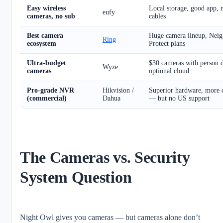
Easy wireless
Local storage, good app, 
eufy
cameras, no sub
cables
Best camera
Huge camera lineup, Nei
Ring
ecosystem
Protect plans
Ultra-budget
$30 cameras with person 
Wyze
cameras
optional cloud
Pro-grade NVR
Hikvision /
Superior hardware, more c
(commercial)
Dahua
— but no US support
The Cameras vs. Security
System Question
Night Owl gives you cameras — but cameras alone don’t