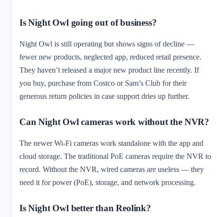
Is Night Owl going out of business?
Night Owl is still operating but shows signs of decline —
fewer new products, neglected app, reduced retail presence.
They haven’t released a major new product line recently. If
you buy, purchase from Costco or Sam’s Club for their
generous return policies in case support dries up further.
Can Night Owl cameras work without the NVR?
The newer Wi-Fi cameras work standalone with the app and
cloud storage. The traditional PoE cameras require the NVR to
record. Without the NVR, wired cameras are useless — they
need it for power (PoE), storage, and network processing.
Is Night Owl better than Reolink?