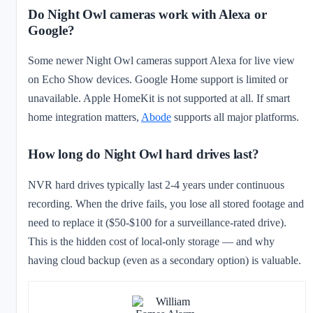
Do Night Owl cameras work with Alexa or
Google?
Some newer Night Owl cameras support Alexa for live view
on Echo Show devices. Google Home support is limited or
unavailable. Apple HomeKit is not supported at all. If smart
home integration matters,
Abode
supports all major platforms.
How long do Night Owl hard drives last?
NVR hard drives typically last 2-4 years under continuous
recording. When the drive fails, you lose all stored footage and
need to replace it ($50-$100 for a surveillance-rated drive).
This is the hidden cost of local-only storage — and why
having cloud backup (even as a secondary option) is valuable.