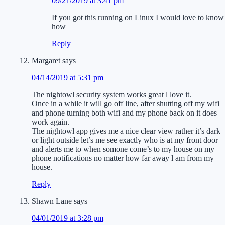
09/21/2019 at 3:41 pm
If you got this running on Linux I would love to know
how
Reply
Margaret
says
04/14/2019 at 5:31 pm
The nightowl security system works great l love it.
Once in a while it will go off line, after shutting off my wifi
and phone turning both wifi and my phone back on it does
work again.
The nightowl app gives me a nice clear view rather it’s dark
or light outside let’s me see exactly who is at my front door
and alerts me to when somone come’s to my house on my
phone notifications no matter how far away l am from my
house.
Reply
Shawn Lane
says
04/01/2019 at 3:28 pm