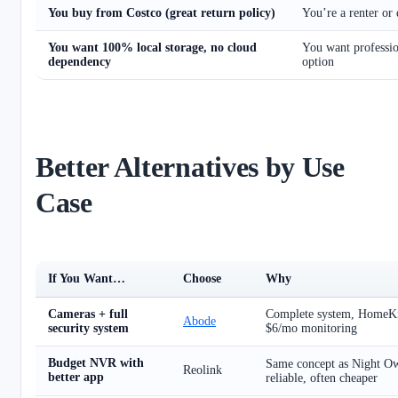
You buy from Costco (great return policy)
You’re a renter or 
You want 100% local storage, no cloud
You want professio
dependency
option
Better Alternatives by Use
Case
If You Want…
Choose
Why
Cameras + full
Complete system, HomeKit,
Abode
security system
$6/mo monitoring
Budget NVR with
Same concept as Night O
Reolink
better app
reliable, often cheaper