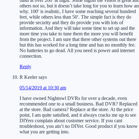
flash at over 200′ at night. Some nights the vision is great an
others not so, but it doesn’t take long for you to learn how a
why. 100′ is realistic, I have some reaching several hundred
feet, while others less than 50′. The simple fact is they do
provide security and they do provide you with lots of
information. And they will take some time to set up and the
more time you take to tune them the more you will benefit
from the project. I am sure that there other systems out there
but this has worked for a long time and has no monthly fee.
No batteries to go dead. All you need is power and internet
connection.
Reply
R Keeler
says
05/14/2019 at 10:30 am
I have owned Nightowl DVRs for over a decade, even
recommended one to a small business. Bad DVR? Replaced
at the store. Bad camera? Replace at the store. At the price
point, I am quite satisfied, and it always cracks me up to see
DIYers complain about customer service. If you cant
troubleshoot, you ain’t no DIYer. Good product if you know
what you are getting into.