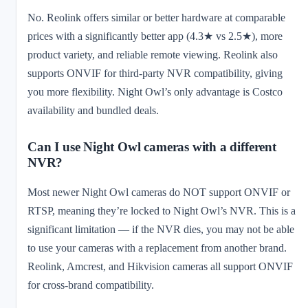
No. Reolink offers similar or better hardware at comparable
prices with a significantly better app (4.3★ vs 2.5★), more
product variety, and reliable remote viewing. Reolink also
supports ONVIF for third-party NVR compatibility, giving
you more flexibility. Night Owl’s only advantage is Costco
availability and bundled deals.
Can I use Night Owl cameras with a different
NVR?
Most newer Night Owl cameras do NOT support ONVIF or
RTSP, meaning they’re locked to Night Owl’s NVR. This is a
significant limitation — if the NVR dies, you may not be able
to use your cameras with a replacement from another brand.
Reolink, Amcrest, and Hikvision cameras all support ONVIF
for cross-brand compatibility.