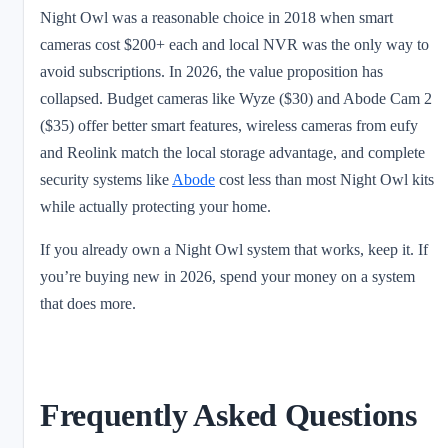
Night Owl was a reasonable choice in 2018 when smart
cameras cost $200+ each and local NVR was the only way to
avoid subscriptions. In 2026, the value proposition has
collapsed. Budget cameras like Wyze ($30) and Abode Cam 2
($35) offer better smart features, wireless cameras from eufy
and Reolink match the local storage advantage, and complete
security systems like
Abode
cost less than most Night Owl kits
while actually protecting your home.
If you already own a Night Owl system that works, keep it. If
you’re buying new in 2026, spend your money on a system
that does more.
Frequently Asked Questions