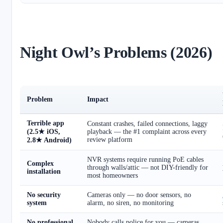
Night Owl’s Problems (2026)
Problem
Impact
Terrible app
Constant crashes, failed connections, laggy
(2.5★ iOS,
playback — the #1 complaint across every
review platform
2.8★ Android)
NVR systems require running PoE cables
Complex
through walls/attic — not DIY-friendly for
installation
most homeowners
No security
Cameras only — no door sensors, no
system
alarm, no siren, no monitoring
No professional
Nobody calls police for you — cameras