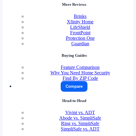
More Reviews
Brinks
Xfinity Home
LifeShield
FrontPoint
Protection One
Guardian
Buying Guides
Feature Comparison
Why You Need Home Security
Find By ZIP Code
Compare
Head-to-Head
Vivint vs. ADT
Abode vs. SimpliSafe
Ring vs. SimpliSafe
SimpliSafe vs. ADT