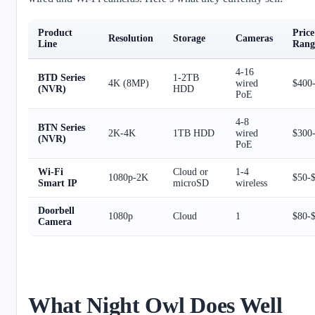
Product
Price
Resolution
Storage
Cameras
Line
Rang
4-16
BTD Series
1-2TB
4K (8MP)
wired
$400
(NVR)
HDD
PoE
4-8
BTN Series
2K-4K
1TB HDD
wired
$300
(NVR)
PoE
Wi-Fi
Cloud or
1-4
1080p-2K
$50-
Smart IP
microSD
wireless
Doorbell
1080p
Cloud
1
$80-
Camera
What Night Owl Does Well