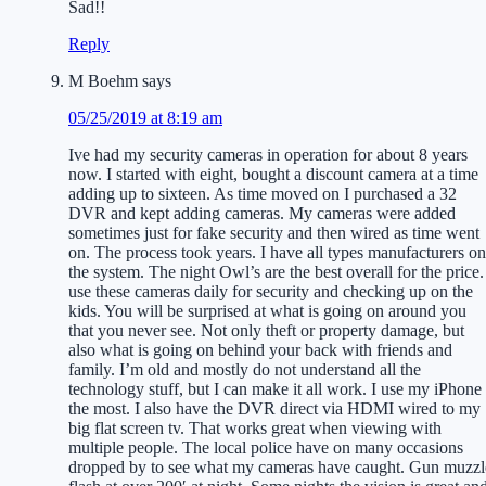
Sad!!
Reply
M Boehm
says
05/25/2019 at 8:19 am
Ive had my security cameras in operation for about 8 years
now. I started with eight, bought a discount camera at a time
adding up to sixteen. As time moved on I purchased a 32
DVR and kept adding cameras. My cameras were added
sometimes just for fake security and then wired as time went
on. The process took years. I have all types manufacturers on
the system. The night Owl’s are the best overall for the price.
use these cameras daily for security and checking up on the
kids. You will be surprised at what is going on around you
that you never see. Not only theft or property damage, but
also what is going on behind your back with friends and
family. I’m old and mostly do not understand all the
technology stuff, but I can make it all work. I use my iPhone
the most. I also have the DVR direct via HDMI wired to my
big flat screen tv. That works great when viewing with
multiple people. The local police have on many occasions
dropped by to see what my cameras have caught. Gun muzzl