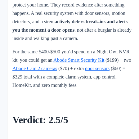
protect your home. They record evidence after something
happens. A real security system with door sensors, motion
detectors, and a siren
actively deters break-ins and alerts
you the moment a door opens
, not after a burglar is already
inside and walking past a camera.
For the same $400-$500 you’d spend on a Night Owl NVR
kit, you could get an
Abode Smart Security Kit
($199) + two
Abode Cam 2 cameras
($70) + extra
door sensors
($60) =
$329 total with a complete alarm system, app control,
HomeKit, and zero monthly fees.
Verdict: 2.5/5