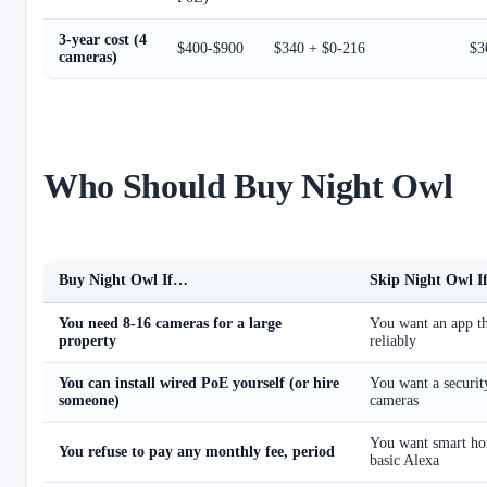
3-year cost (4
$400-$900
$340 + $0-216
$3
cameras)
Who Should Buy Night Owl
Buy Night Owl If…
Skip Night Owl 
You need 8-16 cameras for a large
You want an app th
property
reliably
You can install wired PoE yourself (or hire
You want a security
someone)
cameras
You want smart ho
You refuse to pay any monthly fee, period
basic Alexa