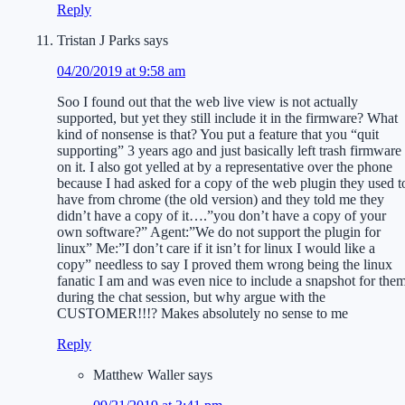
Reply
Tristan J Parks
says
04/20/2019 at 9:58 am
Soo I found out that the web live view is not actually
supported, but yet they still include it in the firmware? What
kind of nonsense is that? You put a feature that you “quit
supporting” 3 years ago and just basically left trash firmware
on it. I also got yelled at by a representative over the phone
because I had asked for a copy of the web plugin they used t
have from chrome (the old version) and they told me they
didn’t have a copy of it….”you don’t have a copy of your
own software?” Agent:”We do not support the plugin for
linux” Me:”I don’t care if it isn’t for linux I would like a
copy” needless to say I proved them wrong being the linux
fanatic I am and was even nice to include a snapshot for the
during the chat session, but why argue with the
CUSTOMER!!!? Makes absolutely no sense to me
Reply
Matthew Waller
says