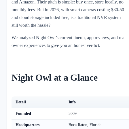
and Amazon. Their pitch is simple: buy once, store locally, no
monthly fees. But in 2026, with smart cameras costing $30-50
and cloud storage included free, is a traditional NVR system
still worth the hassle?
We analyzed Night Owl’s current lineup, app reviews, and real
owner experiences to give you an honest verdict.
Night Owl at a Glance
Detail
Info
Founded
2009
Headquarters
Boca Raton, Florida