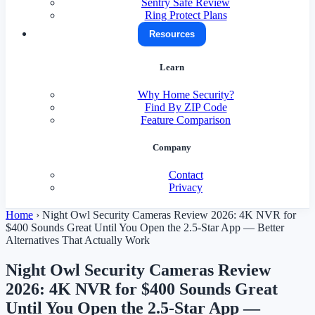
Sentry Safe Review
Ring Protect Plans
Resources
Learn
Why Home Security?
Find By ZIP Code
Feature Comparison
Company
Contact
Privacy
Home
›
Night Owl Security Cameras Review 2026: 4K NVR for
$400 Sounds Great Until You Open the 2.5-Star App — Better
Alternatives That Actually Work
Night Owl Security Cameras Review
2026: 4K NVR for $400 Sounds Great
Until You Open the 2.5-Star App —