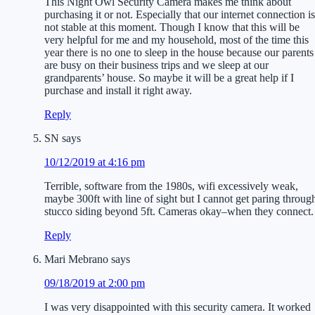
This Night Owl Security Camera makes me think about
purchasing it or not. Especially that our internet connection is
not stable at this moment. Though I know that this will be
very helpful for me and my household, most of the time this
year there is no one to sleep in the house because our parents
are busy on their business trips and we sleep at our
grandparents’ house. So maybe it will be a great help if I
purchase and install it right away.
Reply
SN
says
10/12/2019 at 4:16 pm
Terrible, software from the 1980s, wifi excessively weak,
maybe 300ft with line of sight but I cannot get paring throug
stucco siding beyond 5ft. Cameras okay–when they connect.
Reply
Mari Mebrano
says
09/18/2019 at 2:00 pm
I was very disappointed with this security camera. It worked