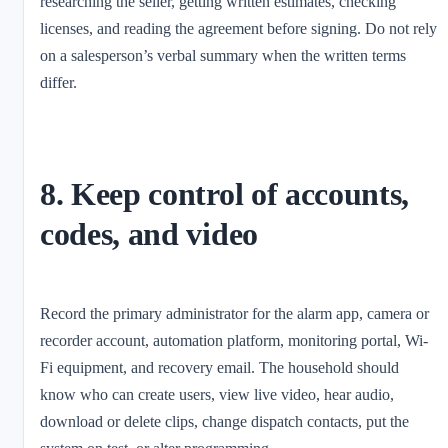
researching the seller, getting written estimates, checking
licenses, and reading the agreement before signing. Do not rely
on a salesperson’s verbal summary when the written terms
differ.
8. Keep control of accounts,
codes, and video
Record the primary administrator for the alarm app, camera or
recorder account, automation platform, monitoring portal, Wi-
Fi equipment, and recovery email. The household should
know who can create users, view live video, hear audio,
download or delete clips, change dispatch contacts, put the