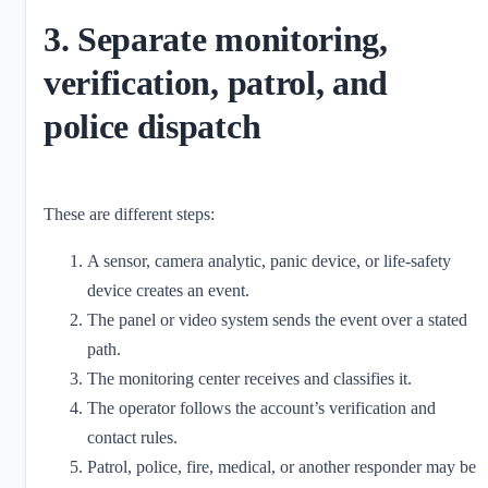
3. Separate monitoring,
verification, patrol, and
police dispatch
These are different steps:
A sensor, camera analytic, panic device, or life-safety
device creates an event.
The panel or video system sends the event over a stated
path.
The monitoring center receives and classifies it.
The operator follows the account’s verification and
contact rules.
Patrol, police, fire, medical, or another responder may be