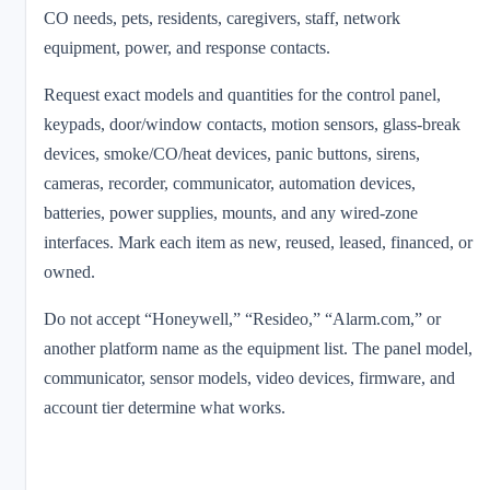
CO needs, pets, residents, caregivers, staff, network
equipment, power, and response contacts.
Request exact models and quantities for the control panel,
keypads, door/window contacts, motion sensors, glass-break
devices, smoke/CO/heat devices, panic buttons, sirens,
cameras, recorder, communicator, automation devices,
batteries, power supplies, mounts, and any wired-zone
interfaces. Mark each item as new, reused, leased, financed, or
owned.
Do not accept “Honeywell,” “Resideo,” “Alarm.com,” or
another platform name as the equipment list. The panel model,
communicator, sensor models, video devices, firmware, and
account tier determine what works.