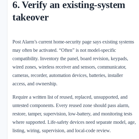
6. Verify an existing-system
takeover
Post Alarm’s current home-security page says existing systems
may often be activated. “Often” is not model-specific
compatibility. Inventory the panel, board revision, keypads,
wired zones, wireless receiver and sensors, communicator,
cameras, recorder, automation devices, batteries, installer
access, and ownership.
Require a written list of reused, replaced, unsupported, and
untested components. Every reused zone should pass alarm,
restore, tamper, supervision, low-battery, and monitoring tests
where supported. Life-safety devices need separate model, age,
listing, wiring, supervision, and local-code review.