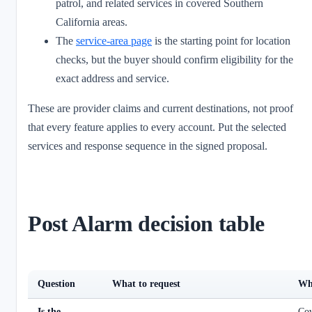
patrol, and related services in covered Southern
California areas.
The
service-area page
is the starting point for location
checks, but the buyer should confirm eligibility for the
exact address and service.
These are provider claims and current destinations, not proof
that every feature applies to every account. Put the selected
services and response sequence in the signed proposal.
Post Alarm decision table
Question
What to request
Why
Is the
Cov