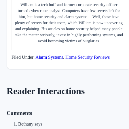
William is a tech buff and former corporate security officer
turned cybercrime analyst. Computers have few secrets left for
him, but home security and alarm systems… Well, those have
plenty of secrets for their users, which William is now uncovering
and explaining. His articles on home security helped many people
take the matter seriously, invest in highly performing systems, and
avoid becoming victims of burglaries.
Filed Under:
Alarm Systems
,
Home Security Reviews
Reader Interactions
Comments
Bethany
says