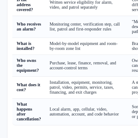
Written service eligibility for alarm,
address
dif
video, and patrol separately
covered?
ser
“Mo
Who receives
Monitoring center, verification step, call
des
an alarm?
list, patrol and first-responder rules
pat
What is
Model-by-model equipment and room-
Bra
installed?
by-room zone list
sho
Who owns
Own
Purchase, lease, finance, removal, and
the
can
account-control terms
equipment?
res
Installation, equipment, monitoring,
A s
What does it
patrol, video, permits, service, taxes,
can
cost?
financing, and exit charges
pro
What
Som
happens
Local alarm, app, cellular, video,
dep
after
automation, account, and code behavior
or 
cancellation?