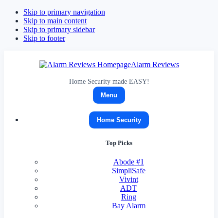
Skip to primary navigation
Skip to main content
Skip to primary sidebar
Skip to footer
Alarm Reviews
Home Security made EASY!
Menu
Home Security
Top Picks
Abode
#1
SimpliSafe
Vivint
ADT
Ring
Bay Alarm