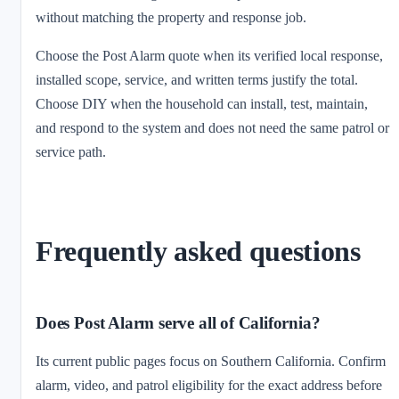
without matching the property and response job.
Choose the Post Alarm quote when its verified local response,
installed scope, service, and written terms justify the total.
Choose DIY when the household can install, test, maintain,
and respond to the system and does not need the same patrol or
service path.
Frequently asked questions
Does Post Alarm serve all of California?
Its current public pages focus on Southern California. Confirm
alarm, video, and patrol eligibility for the exact address before