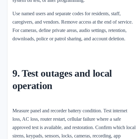
system on test, or alter programming.
Use named users and separate codes for residents, staff,
caregivers, and vendors. Remove access at the end of service.
For cameras, define private areas, audio settings, retention,
downloads, police or patrol sharing, and account deletion.
9. Test outages and local
operation
Measure panel and recorder battery condition. Test internet
loss, AC loss, router restart, cellular failure where a safe
approved test is available, and restoration. Confirm which local
sirens, keypads, sensors, locks, cameras, recording, app