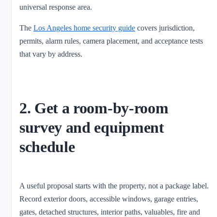
universal response area.
The
Los Angeles home security guide
covers jurisdiction,
permits, alarm rules, camera placement, and acceptance tests
that vary by address.
2. Get a room-by-room
survey and equipment
schedule
A useful proposal starts with the property, not a package label.
Record exterior doors, accessible windows, garage entries,
gates, detached structures, interior paths, valuables, fire and