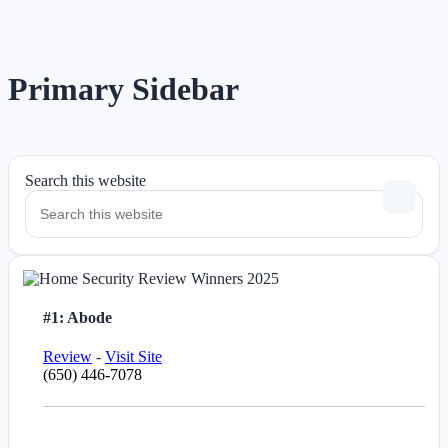
Primary Sidebar
Search this website
#1: Abode
Review
-
Visit Site
(650) 446-7078