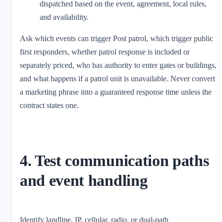
dispatched based on the event, agreement, local rules,
and availability.
Ask which events can trigger Post patrol, which trigger public
first responders, whether patrol response is included or
separately priced, who has authority to enter gates or buildings,
and what happens if a patrol unit is unavailable. Never convert
a marketing phrase into a guaranteed response time unless the
contract states one.
4. Test communication paths
and event handling
Identify landline, IP, cellular, radio, or dual-path