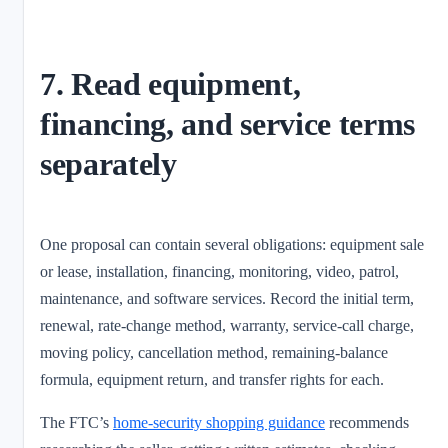
7. Read equipment,
financing, and service terms
separately
One proposal can contain several obligations: equipment sale
or lease, installation, financing, monitoring, video, patrol,
maintenance, and software services. Record the initial term,
renewal, rate-change method, warranty, service-call charge,
moving policy, cancellation method, remaining-balance
formula, equipment return, and transfer rights for each.
The FTC’s
home-security shopping guidance
recommends