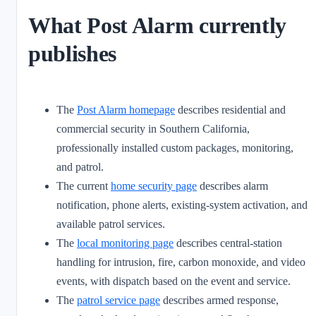
What Post Alarm currently
publishes
The
Post Alarm homepage
describes residential and
commercial security in Southern California,
professionally installed custom packages, monitoring,
and patrol.
The current
home security page
describes alarm
notification, phone alerts, existing-system activation, and
available patrol services.
The
local monitoring page
describes central-station
handling for intrusion, fire, carbon monoxide, and video
events, with dispatch based on the event and service.
The
patrol service page
describes armed response,