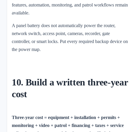
features, automation, monitoring, and patrol workflows remain
available.
A panel battery does not automatically power the router,
network switch, access point, cameras, recorder, gate
controller, or smart locks. Put every required backup device on
the power map.
10. Build a written three-year
cost
Three-year cost = equipment + installation + permits +
monitoring + video + patrol + financing + taxes + service