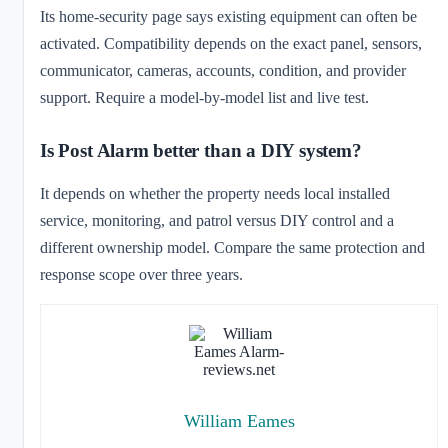
Its home-security page says existing equipment can often be
activated. Compatibility depends on the exact panel, sensors,
communicator, cameras, accounts, condition, and provider
support. Require a model-by-model list and live test.
Is Post Alarm better than a DIY system?
It depends on whether the property needs local installed
service, monitoring, and patrol versus DIY control and a
different ownership model. Compare the same protection and
response scope over three years.
William Eames