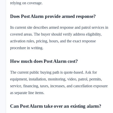
relying on coverage.
Does Post Alarm provide armed response?
Its current site describes armed response and patrol services in
covered areas. The buyer should verify address eligibility,
activation rules, pricing, hours, and the exact response
procedure in writing.
How much does Post Alarm cost?
The current public buying path is quote-based. Ask for
equipment, installation, monitoring, video, patrol, permits,
service, financing, taxes, increases, and cancellation exposure
as separate line items.
Can Post Alarm take over an existing alarm?