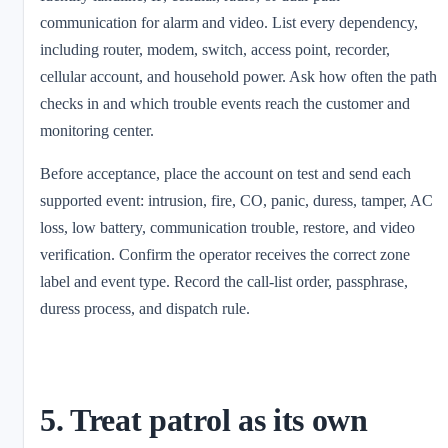
communication for alarm and video. List every dependency,
including router, modem, switch, access point, recorder,
cellular account, and household power. Ask how often the path
checks in and which trouble events reach the customer and
monitoring center.
Before acceptance, place the account on test and send each
supported event: intrusion, fire, CO, panic, duress, tamper, AC
loss, low battery, communication trouble, restore, and video
verification. Confirm the operator receives the correct zone
label and event type. Record the call-list order, passphrase,
duress process, and dispatch rule.
5. Treat patrol as its own