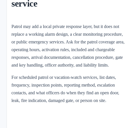
service
Patrol may add a local private response layer, but it does not
replace a working alarm design, a clear monitoring procedure,
or public emergency services. Ask for the patrol coverage area,
operating hours, activation rules, included and chargeable
responses, arrival documentation, cancellation procedure, gate
and key handling, officer authority, and liability limits.
For scheduled patrol or vacation-watch services, list dates,
frequency, inspection points, reporting method, escalation
contacts, and what officers do when they find an open door,
leak, fire indication, damaged gate, or person on site.