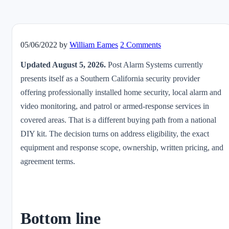
05/06/2022
by
William Eames
2 Comments
Updated August 5, 2026.
Post Alarm Systems currently
presents itself as a Southern California security provider
offering professionally installed home security, local alarm and
video monitoring, and patrol or armed-response services in
covered areas. That is a different buying path from a national
DIY kit. The decision turns on address eligibility, the exact
equipment and response scope, ownership, written pricing, and
agreement terms.
Bottom line