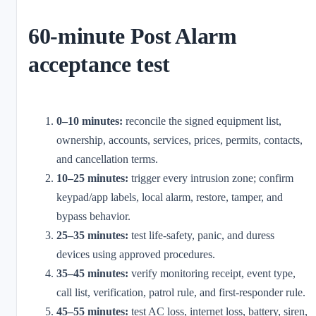
60-minute Post Alarm
acceptance test
0–10 minutes:
reconcile the signed equipment list,
ownership, accounts, services, prices, permits, contacts,
and cancellation terms.
10–25 minutes:
trigger every intrusion zone; confirm
keypad/app labels, local alarm, restore, tamper, and
bypass behavior.
25–35 minutes:
test life-safety, panic, and duress
devices using approved procedures.
35–45 minutes:
verify monitoring receipt, event type,
call list, verification, patrol rule, and first-responder rule.
45–55 minutes:
test AC loss, internet loss, battery, siren,