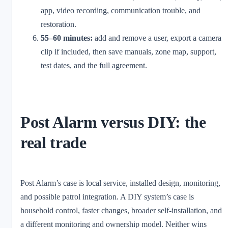
app, video recording, communication trouble, and
restoration.
55–60 minutes:
add and remove a user, export a camera
clip if included, then save manuals, zone map, support,
test dates, and the full agreement.
Post Alarm versus DIY: the
real trade
Post Alarm’s case is local service, installed design, monitoring,
and possible patrol integration. A DIY system’s case is
household control, faster changes, broader self-installation, and
a different monitoring and ownership model. Neither wins