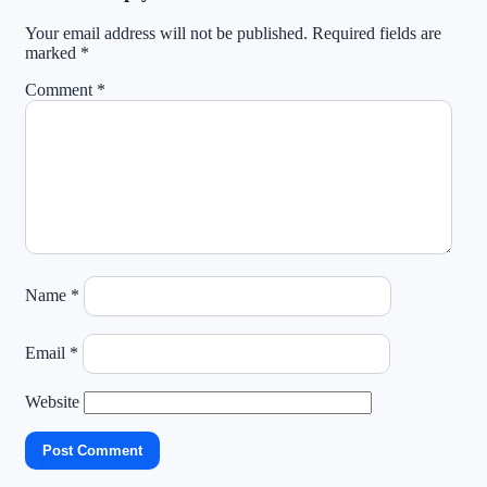
Your email address will not be published.
Required fields are
marked
*
Comment
*
Name
*
Email
*
Website