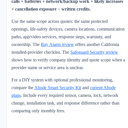
calls + batteries + network/backup work + likely increases
+ cancellation exposure − written credits.
Use the same scope across quotes: the same protected
openings, life-safety devices, camera locations, communication
paths, app/video services, response steps, warranty, and
ownership. The
Bay Alarm review
offers another California
installed-provider checklist. The
Safeguard Security review
shows how to verify company identity and quote scope when a
provider name or service area is unclear.
For a DIY system with optional professional monitoring,
compare the
Abode Smart Security Kit
and
current Abode
plans
. Include every required sensor, camera, lock, network
change, installation task, and response difference rather than
comparing only monthly fees.