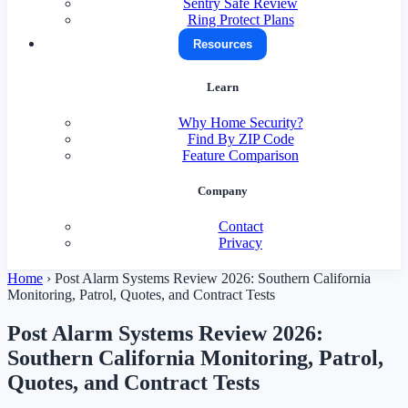
Sentry Safe Review
Ring Protect Plans
Resources
Learn
Why Home Security?
Find By ZIP Code
Feature Comparison
Company
Contact
Privacy
Home
›
Post Alarm Systems Review 2026: Southern California
Monitoring, Patrol, Quotes, and Contract Tests
Post Alarm Systems Review 2026:
Southern California Monitoring, Patrol,
Quotes, and Contract Tests