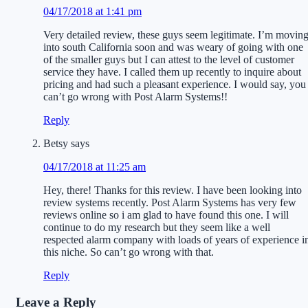
04/17/2018 at 1:41 pm
Very detailed review, these guys seem legitimate. I’m movin
into south California soon and was weary of going with one
of the smaller guys but I can attest to the level of customer
service they have. I called them up recently to inquire about
pricing and had such a pleasant experience. I would say, you
can’t go wrong with Post Alarm Systems!!
Reply
Betsy
says
04/17/2018 at 11:25 am
Hey, there! Thanks for this review. I have been looking into
review systems recently. Post Alarm Systems has very few
reviews online so i am glad to have found this one. I will
continue to do my research but they seem like a well
respected alarm company with loads of years of experience i
this niche. So can’t go wrong with that.
Reply
Leave a Reply