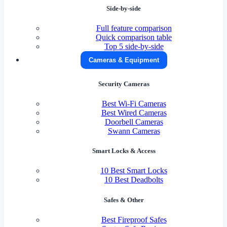
Side-by-side
Full feature comparison
Quick comparison table
Top 5 side-by-side
Cameras & Equipment
Security Cameras
Best Wi-Fi Cameras
Best Wired Cameras
Doorbell Cameras
Swann Cameras
Smart Locks & Access
10 Best Smart Locks
10 Best Deadbolts
Safes & Other
Best Fireproof Safes