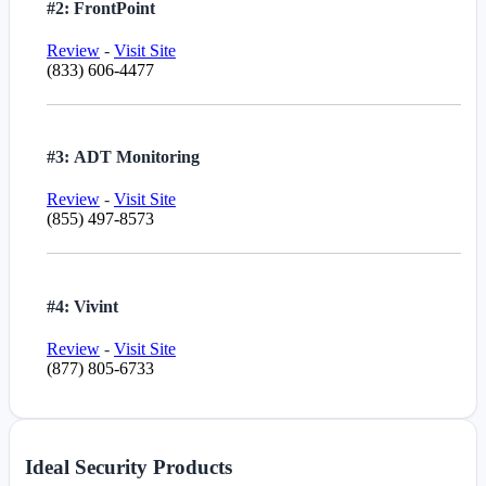
#2: FrontPoint
Review
-
Visit Site
(833) 606-4477
#3: ADT Monitoring
Review
-
Visit Site
(855) 497-8573
#4: Vivint
Review
-
Visit Site
(877) 805-6733
Ideal Security Products