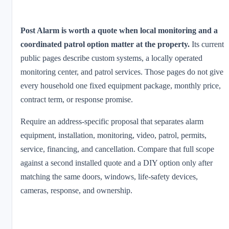
Post Alarm is worth a quote when local monitoring and a
coordinated patrol option matter at the property.
Its current
public pages describe custom systems, a locally operated
monitoring center, and patrol services. Those pages do not give
every household one fixed equipment package, monthly price,
contract term, or response promise.
Require an address-specific proposal that separates alarm
equipment, installation, monitoring, video, patrol, permits,
service, financing, and cancellation. Compare that full scope
against a second installed quote and a DIY option only after
matching the same doors, windows, life-safety devices,
cameras, response, and ownership.