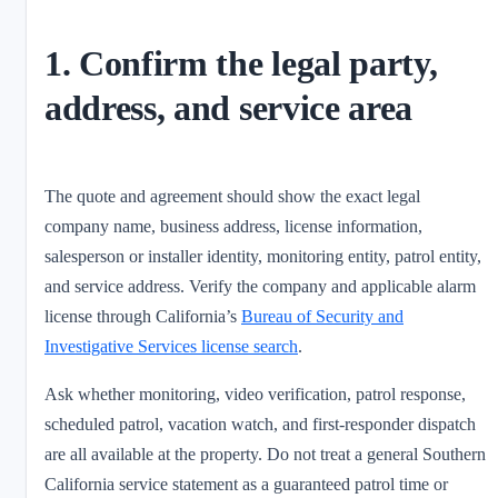
1. Confirm the legal party,
address, and service area
The quote and agreement should show the exact legal
company name, business address, license information,
salesperson or installer identity, monitoring entity, patrol entity,
and service address. Verify the company and applicable alarm
license through California’s
Bureau of Security and
Investigative Services license search
.
Ask whether monitoring, video verification, patrol response,
scheduled patrol, vacation watch, and first-responder dispatch
are all available at the property. Do not treat a general Southern
California service statement as a guaranteed patrol time or