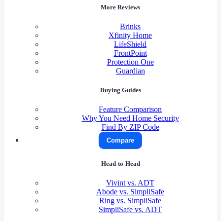
More Reviews
Brinks
Xfinity Home
LifeShield
FrontPoint
Protection One
Guardian
Buying Guides
Feature Comparison
Why You Need Home Security
Find By ZIP Code
Compare
Head-to-Head
Vivint vs. ADT
Abode vs. SimpliSafe
Ring vs. SimpliSafe
SimpliSafe vs. ADT