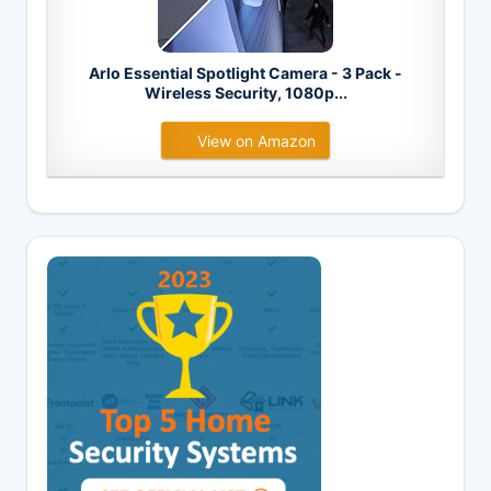
Arlo Essential Spotlight Camera - 3 Pack -
Wireless Security, 1080p...
View on Amazon