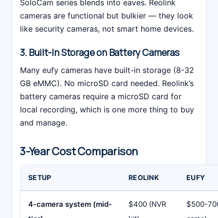
SoloCam series blends into eaves. Reolink
cameras are functional but bulkier — they look
like security cameras, not smart home devices.
3. Built-In Storage on Battery Cameras
Many eufy cameras have built-in storage (8-32
GB eMMC). No microSD card needed. Reolink’s
battery cameras require a microSD card for
local recording, which is one more thing to buy
and manage.
3-Year Cost Comparison
SETUP
REOLINK
EUFY
4-camera system (mid-
$400 (NVR
$500-70