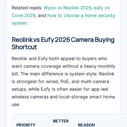
Related reads:
Wyze vs Reolink 2026
,
eufy vs
Cove 2026
, and
how to choose a home security
system
.
Reolink vs Eufy 2026 Camera Buying
Shortcut
Reolink and Eufy both appeal to buyers who
want camera coverage without a heavy monthly
bill. The main difference is system style: Reolink
is strongest for wired, PoE, and multi-camera
setups, while Eufy is often easier for app-led
wireless cameras and local-storage smart home
use.
BETTER
PRIORITY
REASON