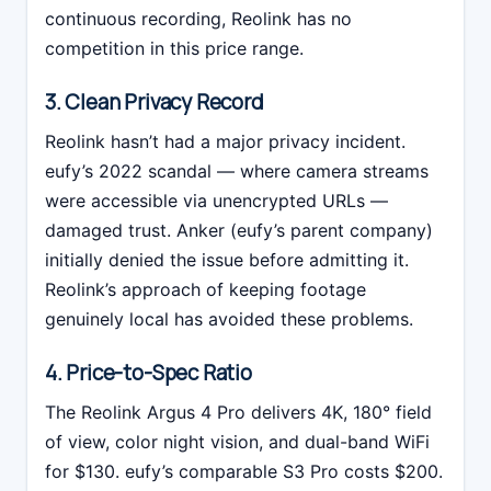
continuous recording, Reolink has no
competition in this price range.
3. Clean Privacy Record
Reolink hasn’t had a major privacy incident.
eufy’s 2022 scandal — where camera streams
were accessible via unencrypted URLs —
damaged trust. Anker (eufy’s parent company)
initially denied the issue before admitting it.
Reolink’s approach of keeping footage
genuinely local has avoided these problems.
4. Price-to-Spec Ratio
The Reolink Argus 4 Pro delivers 4K, 180° field
of view, color night vision, and dual-band WiFi
for $130. eufy’s comparable S3 Pro costs $200.