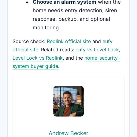
Choose an alarm system
when the
home needs entry detection, siren
response, backup, and optional
monitoring.
Source check:
Reolink official site
and
eufy
official site
. Related reads:
eufy vs Level Lock
,
Level Lock vs Reolink
, and the
home-security-
system buyer guide
.
Andrew Becker