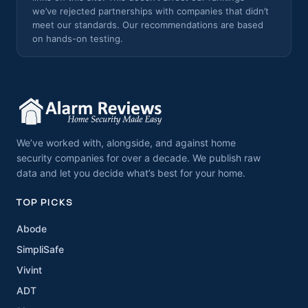
we’ve rejected partnerships with companies that didn’t
meet our standards. Our recommendations are based
on hands-on testing.
We’ve worked with, alongside, and against home
security companies for over a decade. We publish raw
data and let you decide what’s best for your home.
TOP PICKS
Abode
SimpliSafe
Vivint
ADT