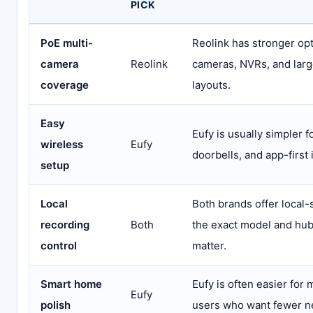
PICK
PoE multi-
Reolink has stronger opt
camera
Reolink
cameras, NVRs, and larg
coverage
layouts.
Easy
Eufy is usually simpler f
wireless
Eufy
doorbells, and app-first i
setup
Local
Both brands offer local-
recording
Both
the exact model and hu
control
matter.
Smart home
Eufy is often easier for
Eufy
polish
users who want fewer n