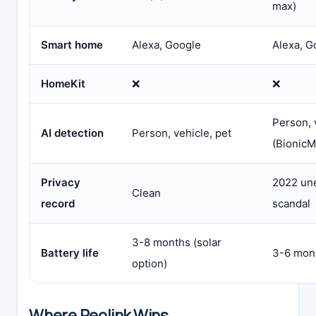
max)
Smart home
Alexa, Google
Alexa, G
HomeKit
❌
❌
Person, 
AI detection
Person, vehicle, pet
(BionicM
Privacy
2022 un
Clean
record
scandal
3-8 months (solar
Battery life
3-6 mont
option)
Where Reolink Wins