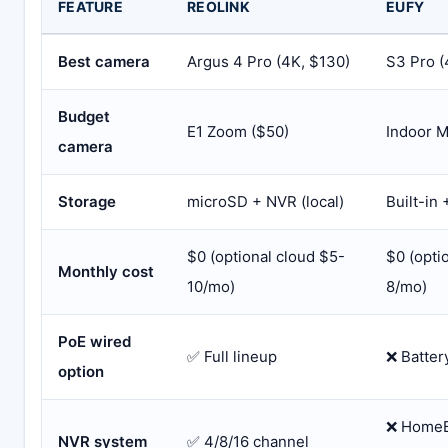
FEATURE
REOLINK
EUFY
Best camera
Argus 4 Pro (4K, $130)
S3 Pro (
Budget
E1 Zoom ($50)
Indoor M
camera
Storage
microSD + NVR (local)
Built-in
$0 (optional cloud $5-
$0 (opti
Monthly cost
10/mo)
8/mo)
PoE wired
✅ Full lineup
❌ Batter
option
❌ HomeB
NVR system
✅ 4/8/16 channel