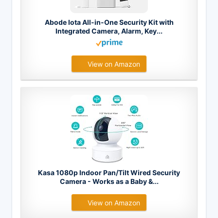
Abode Iota All-in-One Security Kit with
Integrated Camera, Alarm, Key...
View on Amazon
Kasa 1080p Indoor Pan/Tilt Wired Security
Camera - Works as a Baby &...
View on Amazon