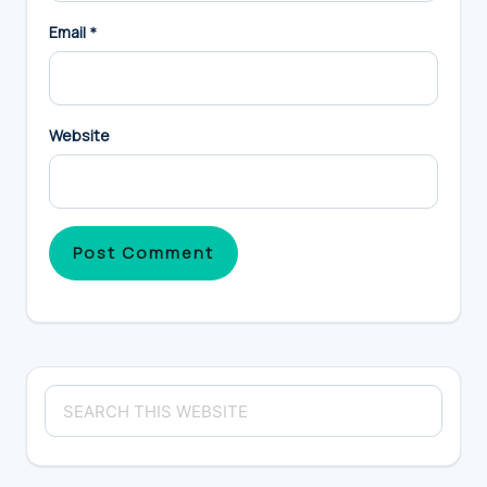
Email
*
Website
Primary
Search
Sidebar
this
website