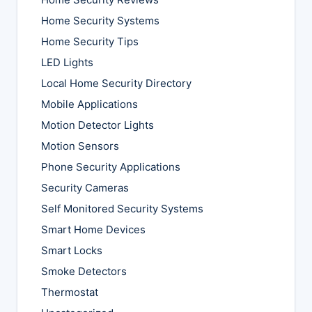
Home Security Systems
Home Security Tips
LED Lights
Local Home Security Directory
Mobile Applications
Motion Detector Lights
Motion Sensors
Phone Security Applications
Security Cameras
Self Monitored Security Systems
Smart Home Devices
Smart Locks
Smoke Detectors
Thermostat