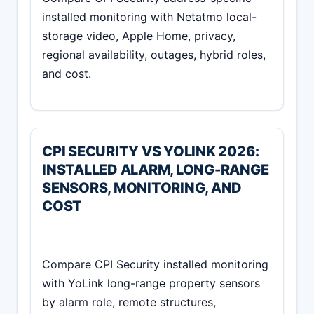
installed monitoring with Netatmo local-
storage video, Apple Home, privacy,
regional availability, outages, hybrid roles,
and cost.
CPI SECURITY VS YOLINK 2026:
INSTALLED ALARM, LONG-RANGE
SENSORS, MONITORING, AND
COST
Compare CPI Security installed monitoring
with YoLink long-range property sensors
by alarm role, remote structures,