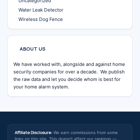
Uncategorized
Water Leak Detector
Wireless Dog Fence
ABOUT US
We have worked with, alongside and against home
security companies for over a decade. We publish
the raw data and let you decide whom is best for
your home alarm system.
Affiliate Disclosure:
We earn commissions from some
links on this site. This doesn’t affect our rankings —