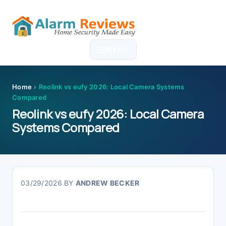
Skip
Skip
Skip
Skip
to
to
to
to
MENU
primary
main
primary
footer
navigation
content
sidebar
Home
›
Reolink vs eufy 2026: Local Camera Systems
Compared
Reolink vs eufy 2026: Local Camera
Systems Compared
03/29/2026
BY
ANDREW BECKER