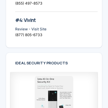
(855) 497-8573
#4: Vivint
Review
-
Visit Site
(877) 805-6733
IDEAL SECURITY PRODUCTS