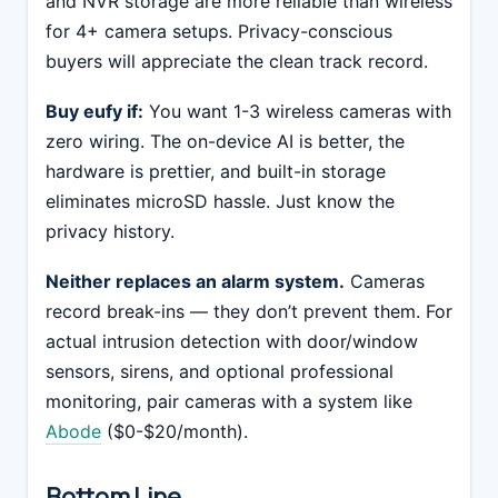
and NVR storage are more reliable than wireless
for 4+ camera setups. Privacy-conscious
buyers will appreciate the clean track record.
Buy eufy if:
You want 1-3 wireless cameras with
zero wiring. The on-device AI is better, the
hardware is prettier, and built-in storage
eliminates microSD hassle. Just know the
privacy history.
Neither replaces an alarm system.
Cameras
record break-ins — they don’t prevent them. For
actual intrusion detection with door/window
sensors, sirens, and optional professional
monitoring, pair cameras with a system like
Abode
($0-$20/month).
Bottom Line