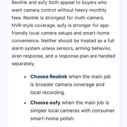
Reolink and eufy both appeal to buyers who
want camera control without heavy monthly
fees. Reolink is strongest for multi-camera,
NVR-style coverage. eufy is stronger for app-
friendly local camera setups and smart-home
convenience. Neither should be treated as a full
alarm system unless sensors, arming behavior,
siren response, and a response plan are handled
separately.
Choose Reolink
when the main job
is broader camera coverage and
local recording.
Choose eufy
when the main job is
simpler local cameras with consumer
smart-home polish.