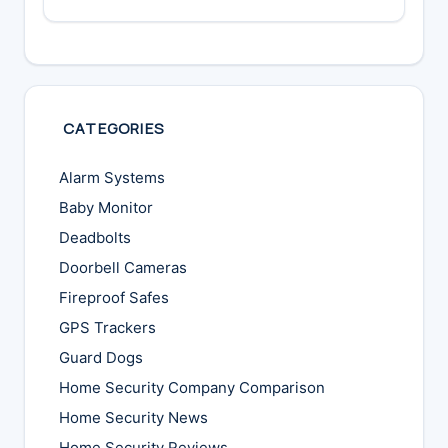
CATEGORIES
Alarm Systems
Baby Monitor
Deadbolts
Doorbell Cameras
Fireproof Safes
GPS Trackers
Guard Dogs
Home Security Company Comparison
Home Security News
Home Security Reviews