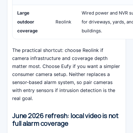
Large
Wired power and NVR su
outdoor
Reolink
for driveways, yards, a
coverage
buildings.
The practical shortcut: choose Reolink if
camera infrastructure and coverage depth
matter most. Choose Eufy if you want a simpler
consumer camera setup. Neither replaces a
sensor-based alarm system, so pair cameras
with entry sensors if intrusion detection is the
real goal.
June 2026 refresh: local video is not
full alarm coverage