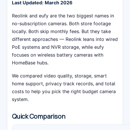
Last Updated: March 2026
Reolink and eufy are the two biggest names in
no-subscription cameras. Both store footage
locally. Both skip monthly fees. But they take
different approaches — Reolink leans into wired
PoE systems and NVR storage, while eufy
focuses on wireless battery cameras with
HomeBase hubs.
We compared video quality, storage, smart
home support, privacy track records, and total
costs to help you pick the right budget camera
system.
Quick Comparison