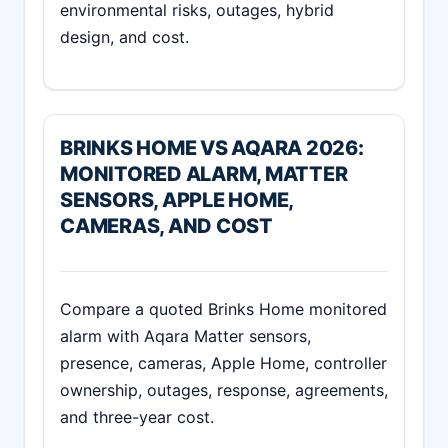
environmental risks, outages, hybrid
design, and cost.
BRINKS HOME VS AQARA 2026:
MONITORED ALARM, MATTER
SENSORS, APPLE HOME,
CAMERAS, AND COST
Compare a quoted Brinks Home monitored
alarm with Aqara Matter sensors,
presence, cameras, Apple Home, controller
ownership, outages, response, agreements,
and three-year cost.