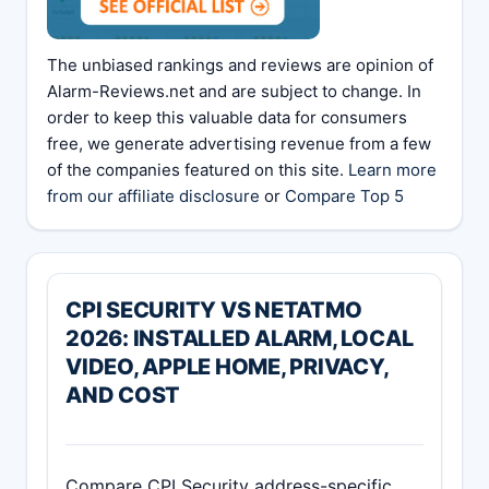
The unbiased rankings and reviews are opinion of
Alarm-Reviews.net and are subject to change. In
order to keep this valuable data for consumers
free, we generate advertising revenue from a few
of the companies featured on this site.
Learn more
from our affiliate disclosure
or
Compare Top 5
CPI SECURITY VS NETATMO
2026: INSTALLED ALARM, LOCAL
VIDEO, APPLE HOME, PRIVACY,
AND COST
Compare CPI Security address-specific