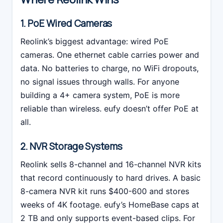
1. PoE Wired Cameras
Reolink’s biggest advantage: wired PoE
cameras. One ethernet cable carries power and
data. No batteries to charge, no WiFi dropouts,
no signal issues through walls. For anyone
building a 4+ camera system, PoE is more
reliable than wireless. eufy doesn’t offer PoE at
all.
2. NVR Storage Systems
Reolink sells 8-channel and 16-channel NVR kits
that record continuously to hard drives. A basic
8-camera NVR kit runs $400-600 and stores
weeks of 4K footage. eufy’s HomeBase caps at
2 TB and only supports event-based clips. For