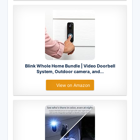
Blink Whole Home Bundle | Video Doorbell
System, Outdoor camera, and...
View on Amazon