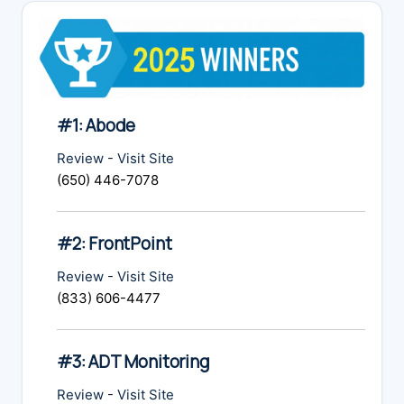
#1: Abode
Review
-
Visit Site
(650) 446-7078
#2: FrontPoint
Review
-
Visit Site
(833) 606-4477
#3: ADT Monitoring
Review
-
Visit Site