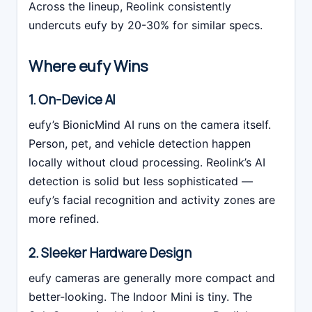
Across the lineup, Reolink consistently
undercuts eufy by 20-30% for similar specs.
Where eufy Wins
1. On-Device AI
eufy’s BionicMind AI runs on the camera itself.
Person, pet, and vehicle detection happen
locally without cloud processing. Reolink’s AI
detection is solid but less sophisticated —
eufy’s facial recognition and activity zones are
more refined.
2. Sleeker Hardware Design
eufy cameras are generally more compact and
better-looking. The Indoor Mini is tiny. The