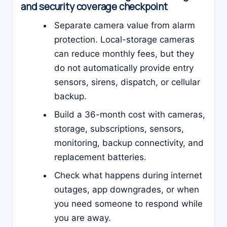
and security coverage checkpoint
Separate camera value from alarm
protection. Local-storage cameras
can reduce monthly fees, but they
do not automatically provide entry
sensors, sirens, dispatch, or cellular
backup.
Build a 36-month cost with cameras,
storage, subscriptions, sensors,
monitoring, backup connectivity, and
replacement batteries.
Check what happens during internet
outages, app downgrades, or when
you need someone to respond while
you are away.