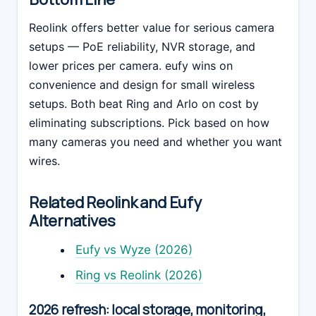
Reolink offers better value for serious camera
setups — PoE reliability, NVR storage, and
lower prices per camera. eufy wins on
convenience and design for small wireless
setups. Both beat Ring and Arlo on cost by
eliminating subscriptions. Pick based on how
many cameras you need and whether you want
wires.
Related Reolink and Eufy
Alternatives
Eufy vs Wyze (2026)
Ring vs Reolink (2026)
2026 refresh: local storage, monitoring,