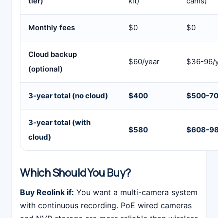
tier)
kit)
cams)
Monthly fees
$0
$0
Cloud backup
$60/year
$36-96/
(optional)
3-year total (no cloud)
$400
$500-7
3-year total (with
$580
$608-9
cloud)
Which Should You Buy?
Buy Reolink if:
You want a multi-camera system
with continuous recording. PoE wired cameras