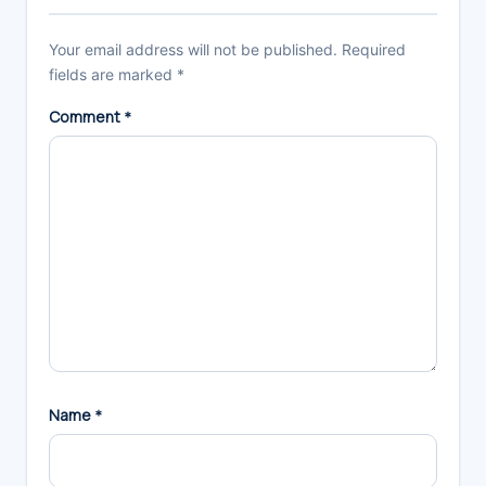
Your email address will not be published.
Required
fields are marked
*
Comment
*
Name
*