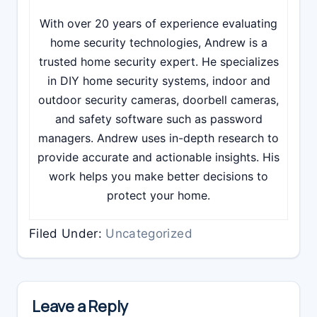
With over 20 years of experience evaluating
home security technologies, Andrew is a
trusted home security expert. He specializes
in DIY home security systems, indoor and
outdoor security cameras, doorbell cameras,
and safety software such as password
managers. Andrew uses in-depth research to
provide accurate and actionable insights. His
work helps you make better decisions to
protect your home.
Filed Under:
Uncategorized
Reader
Interactions
Leave a Reply