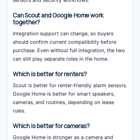
sensors and security workflows.
Can Scout and Google Home work
together?
Integration support can change, so buyers
should confirm current compatibility before
purchase. Even without full integration, the two
can still play separate roles in the home.
Which is better for renters?
Scout is better for renter-friendly alarm sensors.
Google Home is better for smart speakers,
cameras, and routines, depending on lease
rules.
Which is better for cameras?
Google Home is stronger as a camera and