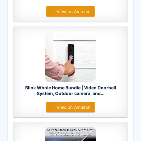
View on Amazon
Blink Whole Home Bundle | Video Doorbell
System, Outdoor camera, and...
View on Amazon