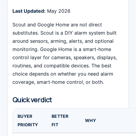
Last Updated:
May 2026
Scout and Google Home are not direct
substitutes. Scout is a DIY alarm system built
around sensors, arming, alerts, and optional
monitoring. Google Home is a smart-home
control layer for cameras, speakers, displays,
routines, and compatible devices. The best
choice depends on whether you need alarm
coverage, smart-home control, or both.
Quick verdict
BUYER
BETTER
WHY
PRIORITY
FIT