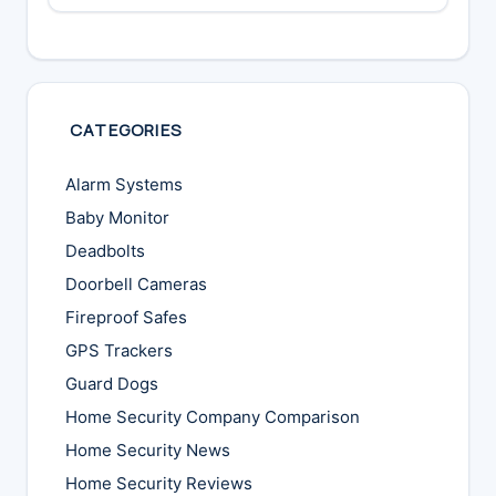
CATEGORIES
Alarm Systems
Baby Monitor
Deadbolts
Doorbell Cameras
Fireproof Safes
GPS Trackers
Guard Dogs
Home Security Company Comparison
Home Security News
Home Security Reviews