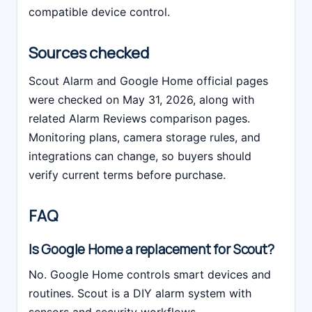
compatible device control.
Sources checked
Scout Alarm and Google Home official pages
were checked on May 31, 2026, along with
related Alarm Reviews comparison pages.
Monitoring plans, camera storage rules, and
integrations can change, so buyers should
verify current terms before purchase.
FAQ
Is Google Home a replacement for Scout?
No. Google Home controls smart devices and
routines. Scout is a DIY alarm system with