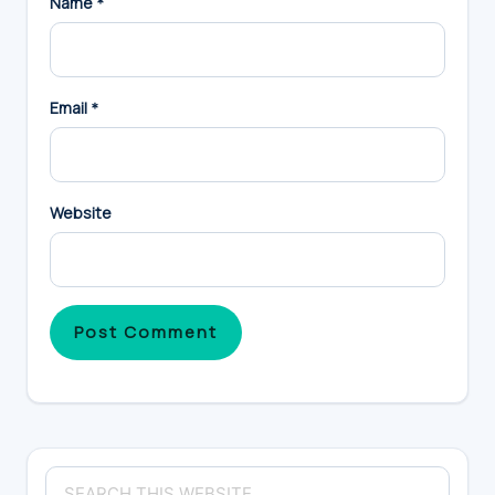
Name
*
Email
*
Website
Primary
Search