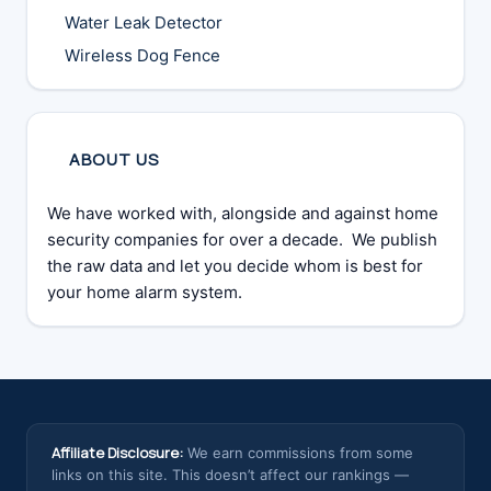
Water Leak Detector
Wireless Dog Fence
ABOUT US
We have worked with, alongside and against home
security companies for over a decade. We publish
the raw data and let you decide whom is best for
your home alarm system.
Affiliate Disclosure:
We earn commissions from some
links on this site. This doesn’t affect our rankings —