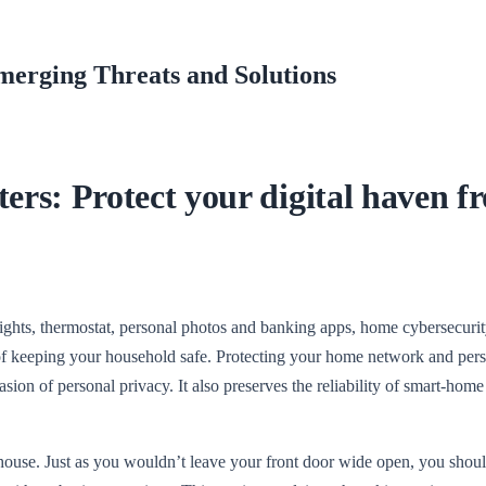
merging Threats and Solutions
rs: Protect your digital haven f
ights, thermostat, personal photos and banking apps, home cybersecurit
t of keeping your household safe. Protecting your home network and per
nvasion of personal privacy. It also preserves the reliability of smart-home
ouse. Just as you wouldn’t leave your front door wide open, you shoul