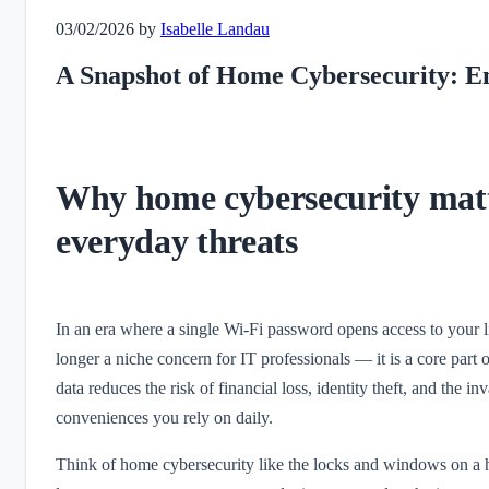
03/02/2026
by
Isabelle Landau
A Snapshot of Home Cybersecurity: E
Why home cybersecurity matte
everyday threats
In an era where a single Wi‑Fi password opens access to your l
longer a niche concern for IT professionals — it is a core par
data reduces the risk of financial loss, identity theft, and the i
conveniences you rely on daily.
Think of home cybersecurity like the locks and windows on a h