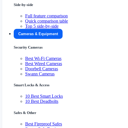
Side-by-side
Full feature comparison
Quick comparison table
Top 5 side-by-side
Cameras & Equipment
Security Cameras
Best Wi-Fi Cameras
Best Wired Cameras
Doorbell Cameras
Swann Cameras
Smart Locks & Access
10 Best Smart Locks
10 Best Deadbolts
Safes & Other
Best Fireproof Safes