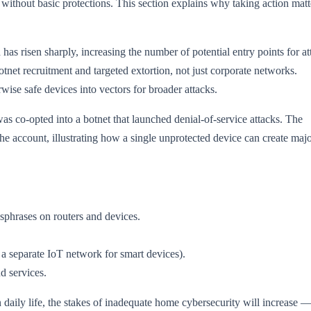
 without basic protections. This section explains why taking action matt
s risen sharply, increasing the number of potential entry points for at
otnet recruitment and targeted extortion, not just corporate networks.
ise safe devices into vectors for broader attacks.
as co-opted into a botnet that launched denial-of-service attacks. The
 the account, illustrating how a single unprotected device can create majo
sphrases on routers and devices.
 a separate IoT network for smart devices).
d services.
aily life, the stakes of inadequate home cybersecurity will increase —