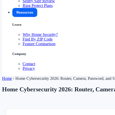
Sentry Safe Review
Ring Protect Plans
Resources
Learn
Why Home Security?
Find By ZIP Code
Feature Comparison
Company
Contact
Privacy
Home
›
Home Cybersecurity 2026: Router, Camera, Password, and 
Home Cybersecurity 2026: Router, Camer