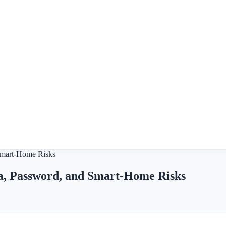
Smart-Home Risks
a, Password, and Smart-Home Risks