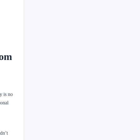
rom
y is no
sonal
dn’t