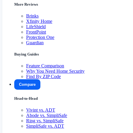
More Reviews
Brinks
Xfinity Home
LifeShield
FrontPoint
Protection One
Guardian
Buying Guides
Feature Comparison
Why You Need Home Security
Find By ZIP Code
Compare
Head-to-Head
Vivint vs. ADT
Abode vs. SimpliSafe
Ring vs. SimpliSafe
SimpliSafe vs. ADT