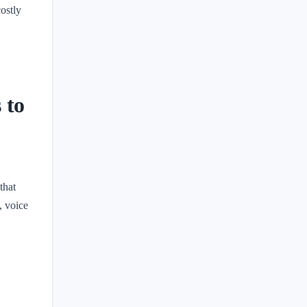
costly
 to
that
, voice