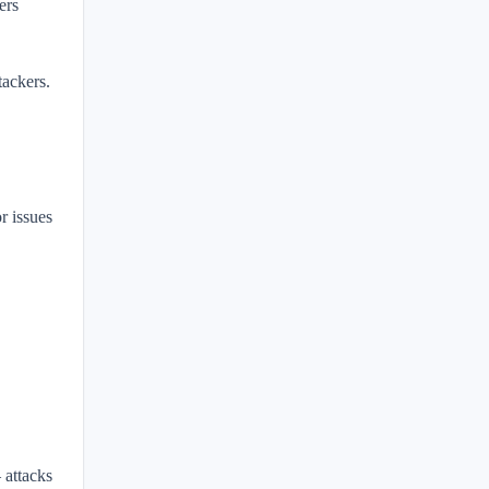
ers
tackers.
r issues
 attacks