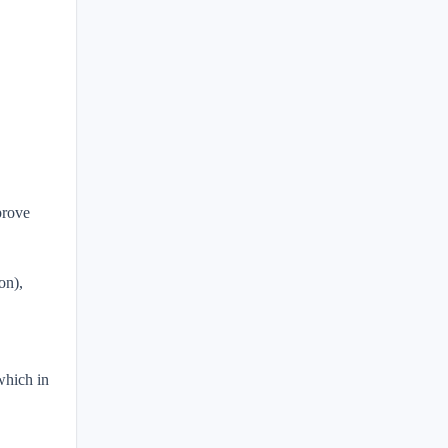
prove
on),
which in