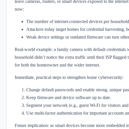
leave cameras, routers, or smart devices exposed to the internet
now:
The number of internet-connected devices per household ha
Attackers today target homes for credential harvesting, b
Weak device settings or outdated firmware can turn otherw
Real-world example: a family camera with default credentials w
household didn’t notice the extra traffic until their ISP flagged
for both the homeowner and the wider internet.
Immediate, practical steps to strengthen home cybersecurity:
Change default passwords and enable strong, unique pas
Keep firmware and device software up to date.
Segment your network (e.g., guest Wi‑Fi for visitors and
Use multi-factor authentication for important accounts an
Future implication: as smart devices become more embedded in d