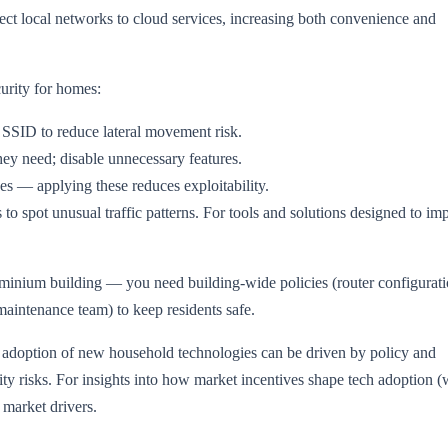
ct local networks to cloud services, increasing both convenience and
urity for homes:
 SSID to reduce lateral movement risk.
ey need; disable unnecessary features.
es — applying these reduces exploitability.
s to spot unusual traffic patterns. For tools and solutions designed to im
minium building — you need building-wide policies (router configurati
(maintenance team) to keep residents safe.
 adoption of new household technologies can be driven by policy and
ity risks. For insights into how market incentives shape tech adoption (
 market drivers.