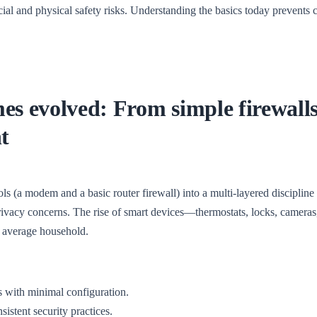
cial and physical safety risks. Understanding the basics today prevents 
es evolved: From simple firewalls
t
s (a modem and a basic router firewall) into a multi-layered discipline 
privacy concerns. The rise of smart devices—thermostats, locks, cameras
e average household.
 with minimal configuration.
istent security practices.