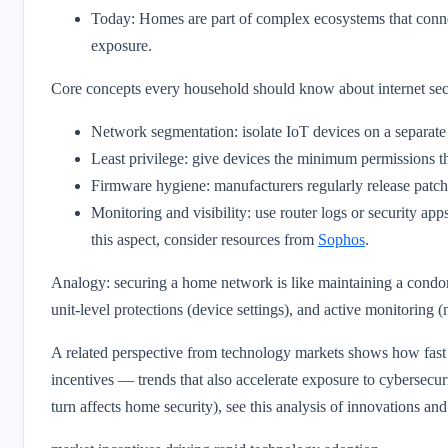
Today: Homes are part of complex ecosystems that conne
exposure.
Core concepts every household should know about internet sec
Network segmentation: isolate IoT devices on a separate
Least privilege: give devices the minimum permissions th
Firmware hygiene: manufacturers regularly release patch
Monitoring and visibility: use router logs or security app
this aspect, consider resources from
Sophos
.
Analogy: securing a home network is like maintaining a condo
unit-level protections (device settings), and active monitoring 
A related perspective from technology markets shows how fast
incentives — trends that also accelerate exposure to cybersecur
turn affects home security), see this analysis of innovations and