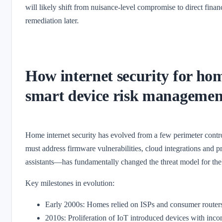
will likely shift from nuisance-level compromise to direct finan
remediation later.
How internet security for hom
smart device risk managemen
Home internet security has evolved from a few perimeter control
must address firmware vulnerabilities, cloud integrations and 
assistants—has fundamentally changed the threat model for th
Key milestones in evolution:
Early 2000s: Homes relied on ISPs and consumer routers
2010s: Proliferation of IoT introduced devices with incons