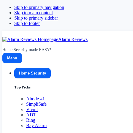
Skip to primary navigation
Skip to main content
Skip to primary sidebar
Skip to footer
Alarm Reviews
Home Security made EASY!
Menu
Home Security
Top Picks
Abode
#1
SimpliSafe
Vivint
ADT
Ring
Bay Alarm