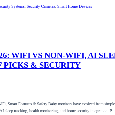
curity Systems
,
Security Cameras
,
Smart Home Devices
6: WIFI VS NON-WIFI, AI SL
 PICKS & SECURITY
iFi, Smart Features & Safety Baby monitors have evolved from simple
AI sleep tracking, health monitoring, and home security integration. Bu