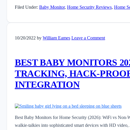
Filed Under:
Baby Monitor
,
Home Security Reviews
,
Home Se
10/20/2022
by
William Eames
Leave a Comment
BEST BABY MONITORS 202
TRACKING, HACK-PROOF
INTEGRATION
Best Baby Monitors for Home Security (2026): WiFi vs Non-W
walkie-talkies into sophisticated smart devices with HD video, 