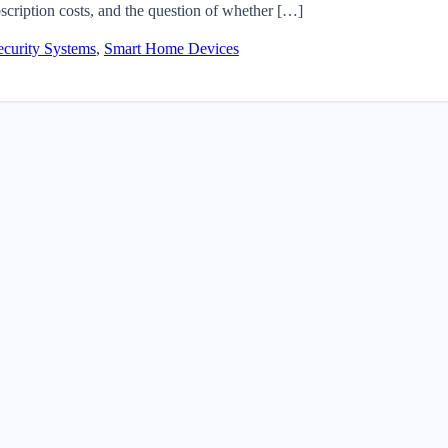
scription costs, and the question of whether […]
curity Systems
,
Smart Home Devices