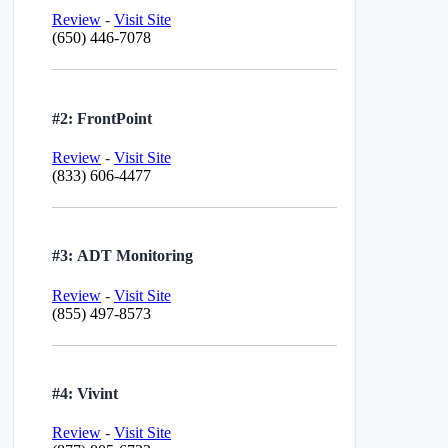
Review
-
Visit Site
(650) 446-7078
#2: FrontPoint
Review
-
Visit Site
(833) 606-4477
#3: ADT Monitoring
Review
-
Visit Site
(855) 497-8573
#4: Vivint
Review
-
Visit Site