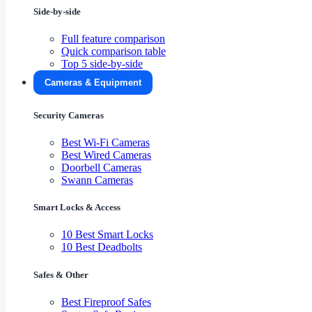
Side-by-side
Full feature comparison
Quick comparison table
Top 5 side-by-side
Cameras & Equipment
Security Cameras
Best Wi-Fi Cameras
Best Wired Cameras
Doorbell Cameras
Swann Cameras
Smart Locks & Access
10 Best Smart Locks
10 Best Deadbolts
Safes & Other
Best Fireproof Safes