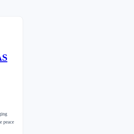
AS
ging
me peace