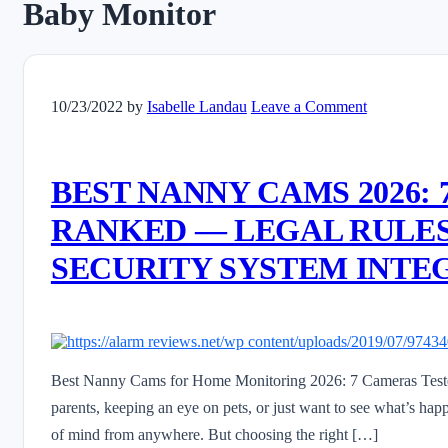
Baby Monitor
10/23/2022
by
Isabelle Landau
Leave a Comment
BEST NANNY CAMS 2026:
RANKED — LEGAL RULES,
SECURITY SYSTEM INTE
Best Nanny Cams for Home Monitoring 2026: 7 Cameras Teste
parents, keeping an eye on pets, or just want to see what’s h
of mind from anywhere. But choosing the right […]