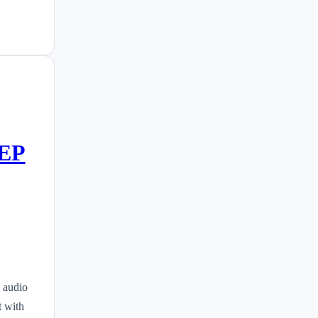
EEP
 audio
t with