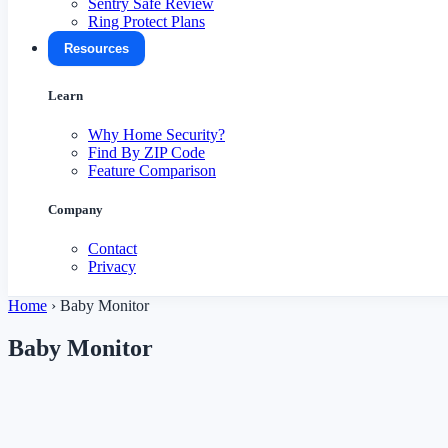
Sentry Safe Review
Ring Protect Plans
Resources
Learn
Why Home Security?
Find By ZIP Code
Feature Comparison
Company
Contact
Privacy
Home
›
Baby Monitor
Baby Monitor