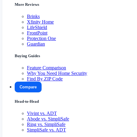
More Reviews
Brinks
Xfinity Home
LifeShield
FrontPoint
Protection One
Guardian
Buying Guides
Feature Comparison
Why You Need Home Security
Find By ZIP Code
Compare
Head-to-Head
Vivint vs. ADT
Abode vs. SimpliSafe
Ring vs. SimpliSafe
SimpliSafe vs. ADT