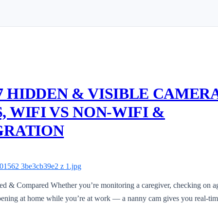
 7 HIDDEN & VISIBLE CAMER
 WIFI VS NON-WIFI &
GRATION
d & Compared Whether you’re monitoring a caregiver, checking on a
appening at home while you’re at work — a nanny cam gives you real-ti