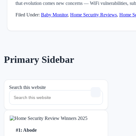
that evolution comes new concerns — WiFi vulnerabilities, sub
Filed Under:
Baby Monitor
,
Home Security Reviews
,
Home Se
Primary Sidebar
Search this website
#1: Abode