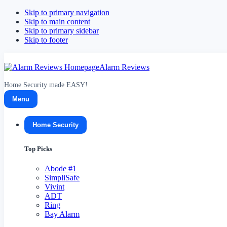
Skip to primary navigation
Skip to main content
Skip to primary sidebar
Skip to footer
Alarm Reviews
Home Security made EASY!
Menu
Home Security
Top Picks
Abode
#1
SimpliSafe
Vivint
ADT
Ring
Bay Alarm