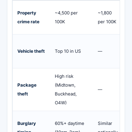
2
Property
~4,500 per
~1,800
a
crime rate
100K
per 100K
s
O
Vehicle theft
Top 10 in US
—
c
a
High risk
V
Package
(Midtown,
—
p
theft
Buckhead,
n
O4W)
G
Burglary
60%+ daytime
Similar
a