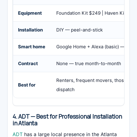
Equipment
Foundation Kit $249 | Haven Kit $34
Installation
DIY — peel-and-stick
Smart home
Google Home + Alexa (basic) — no H
Contract
None — true month-to-month
Renters, frequent movers, those want
Best for
dispatch
4. ADT — Best for Professional Installation
in Atlanta
ADT
has a large local presence in the Atlanta