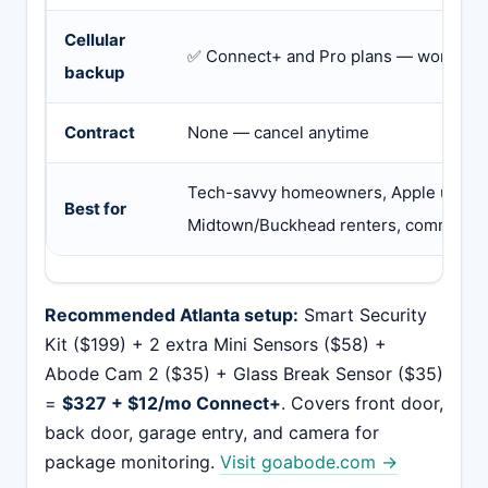
Cellular
✅ Connect+ and Pro plans — works dur
backup
Contract
None — cancel anytime
Tech-savvy homeowners, Apple users,
Best for
Midtown/Buckhead renters, commuter
Recommended Atlanta setup:
Smart Security
Kit ($199) + 2 extra Mini Sensors ($58) +
Abode Cam 2 ($35) + Glass Break Sensor ($35)
=
$327 + $12/mo Connect+
. Covers front door,
back door, garage entry, and camera for
package monitoring.
Visit goabode.com →