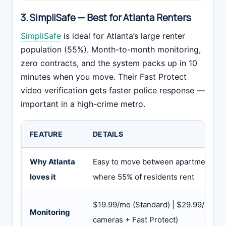
3. SimpliSafe — Best for Atlanta Renters
SimpliSafe
is ideal for Atlanta’s large renter
population (55%). Month-to-month monitoring,
zero contracts, and the system packs up in 10
minutes when you move. Their Fast Protect
video verification gets faster police response —
important in a high-crime metro.
FEATURE
DETAILS
Why Atlanta
Easy to move between apartments — cr
loves it
where 55% of residents rent
$19.99/mo (Standard) | $29.99/mo (In
Monitoring
cameras + Fast Protect)