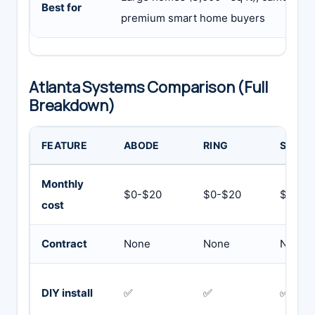
Best for
premium smart home buyers
Atlanta Systems Comparison (Full
Breakdown)
FEATURE
ABODE
RING
SIMPL
Monthly
$0-$20
$0-$20
$19.99
cost
Contract
None
None
None
DIY install
✅
✅
✅