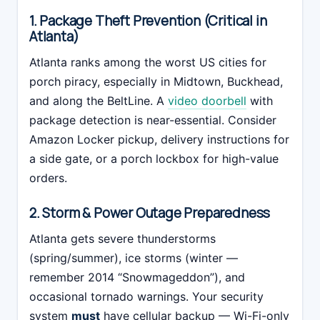
1. Package Theft Prevention (Critical in
Atlanta)
Atlanta ranks among the worst US cities for
porch piracy, especially in Midtown, Buckhead,
and along the BeltLine. A
video doorbell
with
package detection is near-essential. Consider
Amazon Locker pickup, delivery instructions for
a side gate, or a porch lockbox for high-value
orders.
2. Storm & Power Outage Preparedness
Atlanta gets severe thunderstorms
(spring/summer), ice storms (winter —
remember 2014 “Snowmageddon”), and
occasional tornado warnings. Your security
system
must
have cellular backup — Wi-Fi-only