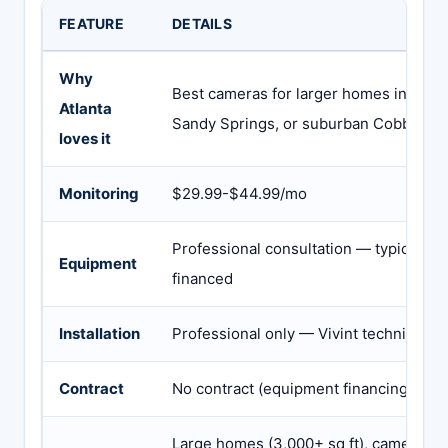
FEATURE
DETAILS
Why
Best cameras for larger homes in Buckh
Atlanta
Sandy Springs, or suburban Cobb/Gwi
loves it
Monitoring
$29.99-$44.99/mo
Professional consultation — typical $
Equipment
financed
Installation
Professional only — Vivint technician
Contract
No contract (equipment financing sepa
Large homes (3,000+ sq ft), camera-he