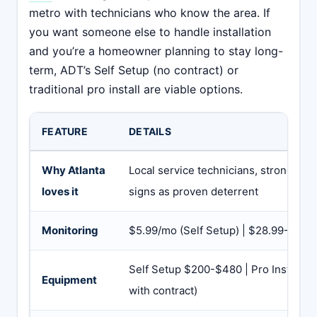
metro with technicians who know the area. If
you want someone else to handle installation
and you’re a homeowner planning to stay long-
term, ADT’s Self Setup (no contract) or
traditional pro install are viable options.
FEATURE
DETAILS
Why Atlanta
Local service technicians, strong bra
loves it
signs as proven deterrent
Monitoring
$5.99/mo (Self Setup) | $28.99-$59.99
Self Setup $200-$480 | Pro Install v
Equipment
with contract)