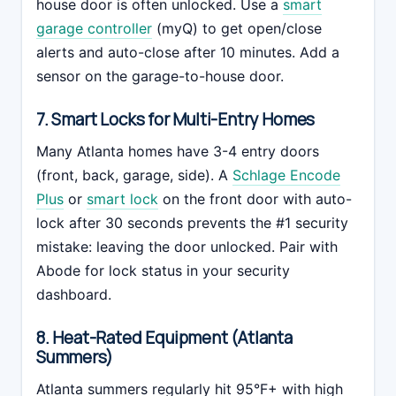
house door is often unlocked. Use a
smart
garage controller
(myQ) to get open/close
alerts and auto-close after 10 minutes. Add a
sensor on the garage-to-house door.
7. Smart Locks for Multi-Entry Homes
Many Atlanta homes have 3-4 entry doors
(front, back, garage, side). A
Schlage Encode
Plus
or
smart lock
on the front door with auto-
lock after 30 seconds prevents the #1 security
mistake: leaving the door unlocked. Pair with
Abode for lock status in your security
dashboard.
8. Heat-Rated Equipment (Atlanta
Summers)
Atlanta summers regularly hit 95°F+ with high