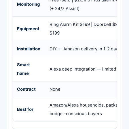
Monitoring
(+ 24/7 Assist)
Ring Alarm Kit $199 | Doorbell $99-$2
Equipment
$199
Installation
DIY — Amazon delivery in 1-2 days
Smart
Alexa deep integration — limited Goo
home
Contract
None
Amazon/Alexa households, package the
Best for
budget-conscious buyers