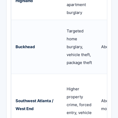
Highland
apartment
burglary
Targeted
home
Buckhead
burglary,
Abode or
vehicle theft,
package theft
Higher
property
Southwest Atlanta /
Abode wi
crime, forced
West End
monitori
entry, vehicle