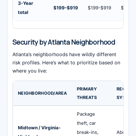
3-Year
$199-$919
$199-$919
$969-
total
Security by Atlanta Neighborhood
Atlanta’s neighborhoods have wildly different
risk profiles. Here’s what to prioritize based on
where you live:
PRIMARY
RECOMM
NEIGHBORHOOD/AREA
THREATS
SYSTEM
Package
theft, car
Midtown / Virginia-
break-ins,
Abode or