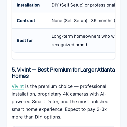
Installation
DIY (Self Setup) or professional ($99
Contract
None (Self Setup) | 36 months (Pro Ins
Long-term homeowners who want pro i
Best for
recognized brand
5. Vivint — Best Premium for Larger Atlanta
Homes
Vivint
is the premium choice — professional
installation, proprietary 4K cameras with AI-
powered Smart Deter, and the most polished
smart home experience. Expect to pay 2-3x
more than DIY options.