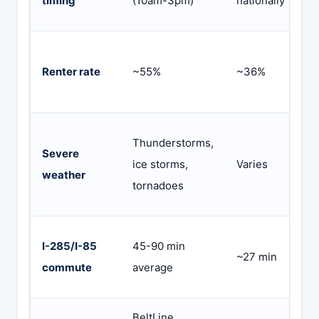
timing
(10am-3pm)
nationally
f
N
Renter rate
~55%
~36%
c
s
C
Thunderstorms,
Severe
m
ice storms,
Varies
weather
g
tornadoes
p
G
I-285/I-85
45-90 min
~27 min
f
commute
average
t
BeltLine,
C