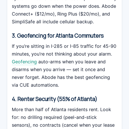
systems go down when the power does. Abode
Connect+ ($12/mo), Ring Plus ($20/mo), and
SimpliSafe all include cellular backup.
3. Geofencing for Atlanta Commuters
If you’re sitting in I-285 or I-85 traffic for 45-90
minutes, you’re not thinking about your alarm.
Geofencing
auto-arms when you leave and
disarms when you arrive — set it once and
never forget. Abode has the best geofencing
via CUE automations.
4. Renter Security (55% of Atlanta)
More than half of Atlanta residents rent. Look
for: no drilling required (peel-and-stick
sensors), no contracts (cancel when your lease