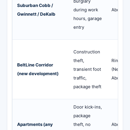
burglary
Suburban Cobb /
during work
Abode
Gwinnett / DeKalb
hours, garage
entry
Construction
theft,
Ring
BeltLine Corridor
transient foot
(Neighbo
(new development)
traffic,
Abode
package theft
Door kick-ins,
package
Apartments (any
theft, no
Abode o