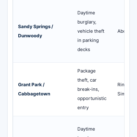
Daytime
burglary,
Sandy Springs /
vehicle theft
Abode
Dunwoody
in parking
decks
Package
theft, car
Grant Park /
Ring or
break-ins,
Cabbagetown
SimpliSa
opportunistic
entry
Daytime