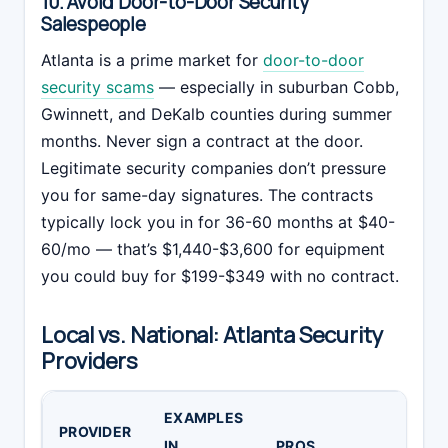
10. Avoid Door-to-Door Security
Salespeople
Atlanta is a prime market for
door-to-door
security scams
— especially in suburban Cobb,
Gwinnett, and DeKalb counties during summer
months. Never sign a contract at the door.
Legitimate security companies don’t pressure
you for same-day signatures. The contracts
typically lock you in for 36-60 months at $40-
60/mo — that’s $1,440-$3,600 for equipment
you could buy for $199-$349 with no contract.
Local vs. National: Atlanta Security
Providers
EXAMPLES
PROVIDER
IN
PROS
C