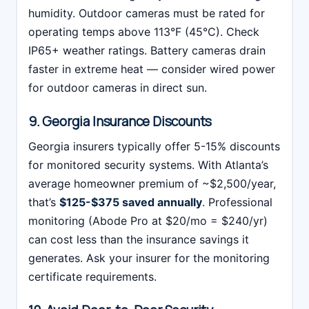
humidity. Outdoor cameras must be rated for
operating temps above 113°F (45°C). Check
IP65+ weather ratings. Battery cameras drain
faster in extreme heat — consider wired power
for outdoor cameras in direct sun.
9. Georgia Insurance Discounts
Georgia insurers typically offer 5-15% discounts
for monitored security systems. With Atlanta’s
average homeowner premium of ~$2,500/year,
that’s
$125-$375 saved annually
. Professional
monitoring (Abode Pro at $20/mo = $240/yr)
can cost less than the insurance savings it
generates. Ask your insurer for the monitoring
certificate requirements.