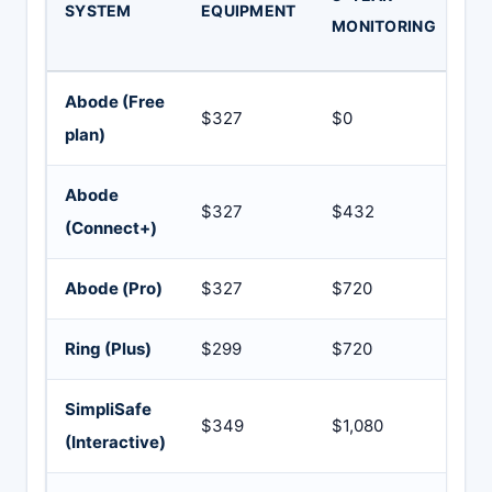
SYSTEM
EQUIPMENT
Y
MONITORING
TO
Abode (Free
$327
$0
$3
plan)
Abode
$327
$432
$7
(Connect+)
Abode (Pro)
$327
$720
$1
Ring (Plus)
$299
$720
$1
SimpliSafe
$349
$1,080
$1
(Interactive)