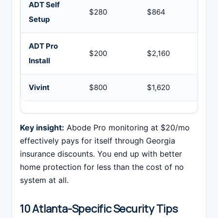
ADT Self
$280
$864
$1
Setup
ADT Pro
$200
$2,160
$2
Install
Vivint
$800
$1,620
$2
Key insight:
Abode Pro monitoring at $20/mo
effectively pays for itself through Georgia
insurance discounts. You end up with better
home protection for less than the cost of no
system at all.
10 Atlanta-Specific Security Tips