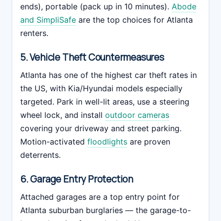
ends), portable (pack up in 10 minutes).
Abode
and SimpliSafe
are the top choices for Atlanta
renters.
5. Vehicle Theft Countermeasures
Atlanta has one of the highest car theft rates in
the US, with Kia/Hyundai models especially
targeted. Park in well-lit areas, use a steering
wheel lock, and install
outdoor cameras
covering your driveway and street parking.
Motion-activated
floodlights
are proven
deterrents.
6. Garage Entry Protection
Attached garages are a top entry point for
Atlanta suburban burglaries — the garage-to-