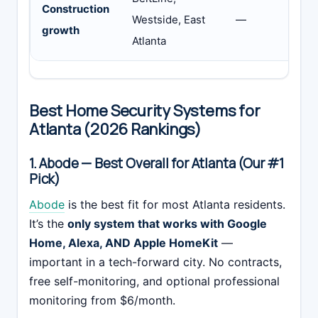
Construction
Westside, East
—
a
growth
Atlanta
t
Best Home Security Systems for
Atlanta (2026 Rankings)
1. Abode — Best Overall for Atlanta (Our #1
Pick)
Abode
is the best fit for most Atlanta residents.
It’s the
only system that works with Google
Home, Alexa, AND Apple HomeKit
—
important in a tech-forward city. No contracts,
free self-monitoring, and optional professional
monitoring from $6/month.