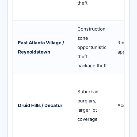
theft
Construction-
zone
East Atlanta Village /
Ring (Ne
opportunistic
Reynoldstown
app) or 
theft,
package theft
Suburban
burglary,
Druid Hills / Decatur
Abode or
larger lot
coverage