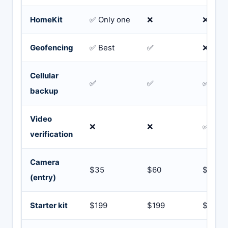
HomeKit
✅ Only one
❌
❌
Geofencing
✅ Best
✅
❌
Cellular
✅
✅
✅
backup
Video
❌
❌
✅ Fast
verification
Camera
$35
$60
$99
(entry)
Starter kit
$199
$199
$249