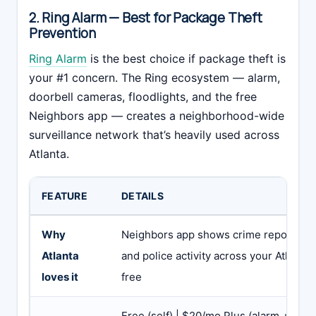
2. Ring Alarm — Best for Package Theft
Prevention
Ring Alarm
is the best choice if package theft is
your #1 concern. The Ring ecosystem — alarm,
doorbell cameras, floodlights, and the free
Neighbors app — creates a neighborhood-wide
surveillance network that’s heavily used across
Atlanta.
FEATURE
DETAILS
Why
Neighbors app shows crime reports, pa
Atlanta
and police activity across your Atlant
loves it
free
Free (self) | $20/mo Plus (alarm + cam