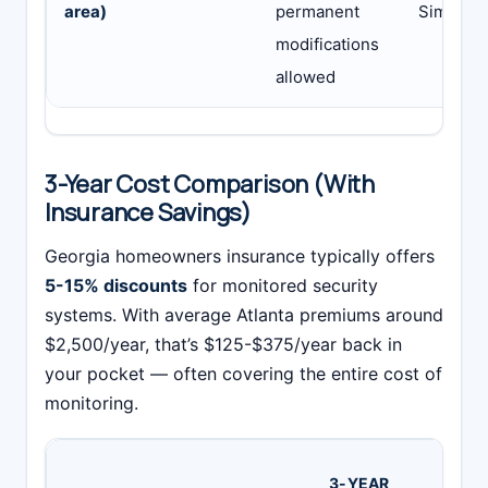
area)
permanent
SimpliSa
modifications
allowed
3-Year Cost Comparison (With
Insurance Savings)
Georgia homeowners insurance typically offers
5-15% discounts
for monitored security
systems. With average Atlanta premiums around
$2,500/year, that’s $125-$375/year back in
your pocket — often covering the entire cost of
monitoring.
3-
3-YEAR