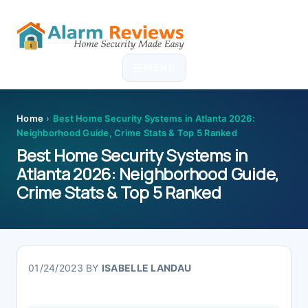
Skip
Skip
Skip
Skip
to
to
to
to
MENU
primary
main
primary
footer
navigation
content
sidebar
Home
›
Best Home Security Systems in Atlanta 2026:
Neighborhood Guide, Crime Stats & Top 5 Ranked
Best Home Security Systems in
Atlanta 2026: Neighborhood Guide,
Crime Stats & Top 5 Ranked
01/24/2023
BY
ISABELLE LANDAU