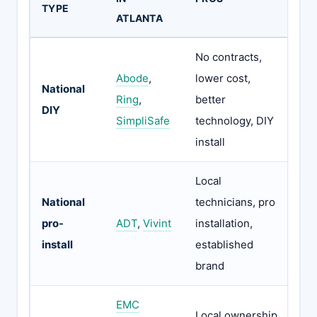
TYPE
ATLANTA
No contracts,
Abode
,
lower cost,
National
No
Ring
,
better
DIY
pe
SimpliSafe
technology, DIY
install
Local
National
technicians, pro
Co
pro-
ADT
,
Vivint
installation,
hi
install
established
brand
EMC
36
Local ownership,