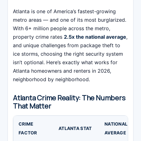
Atlanta is one of America’s fastest-growing
metro areas — and one of its most burglarized.
With 6+ million people across the metro,
property crime rates
2.5x the national average
,
and unique challenges from package theft to
ice storms, choosing the right security system
isn’t optional. Here’s exactly what works for
Atlanta homeowners and renters in 2026,
neighborhood by neighborhood.
Atlanta Crime Reality: The Numbers
That Matter
CRIME
NATIONAL
S
ATLANTA STAT
FACTOR
AVERAGE
I