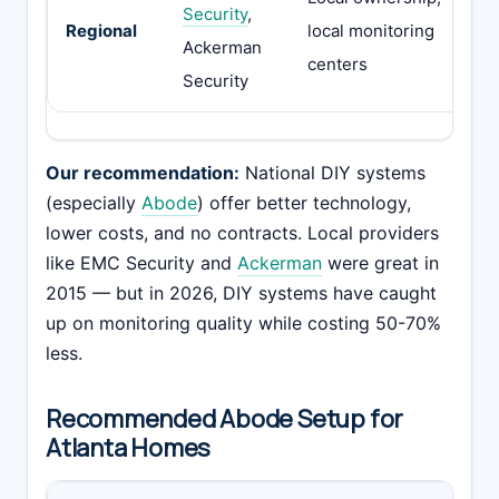
Security
,
co
Regional
local monitoring
Ackerman
eq
centers
Security
li
Our recommendation:
National DIY systems
(especially
Abode
) offer better technology,
lower costs, and no contracts. Local providers
like EMC Security and
Ackerman
were great in
2015 — but in 2026, DIY systems have caught
up on monitoring quality while costing 50-70%
less.
Recommended Abode Setup for
Atlanta Homes