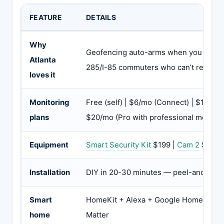
FEATURE
DETAILS
Why
Geofencing auto-arms when you leave 
Atlanta
285/I-85 commuters who can’t rememb
loves it
Monitoring
Free (self) | $6/mo (Connect) | $12/mo
plans
$20/mo (Pro with professional monitor
Equipment
Smart Security Kit
$199 |
Cam 2
$35 |
Installation
DIY in 20-30 minutes — peel-and-stic
Smart
HomeKit + Alexa + Google Home + Z-W
home
Matter