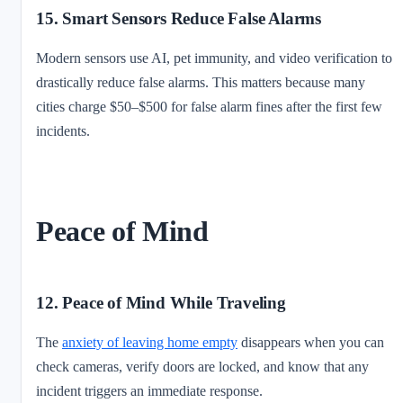
15. Smart Sensors Reduce False Alarms
Modern sensors use AI, pet immunity, and video verification to
drastically reduce false alarms. This matters because many
cities charge $50–$500 for false alarm fines after the first few
incidents.
Peace of Mind
12. Peace of Mind While Traveling
The
anxiety of leaving home empty
disappears when you can
check cameras, verify doors are locked, and know that any
incident triggers an immediate response.