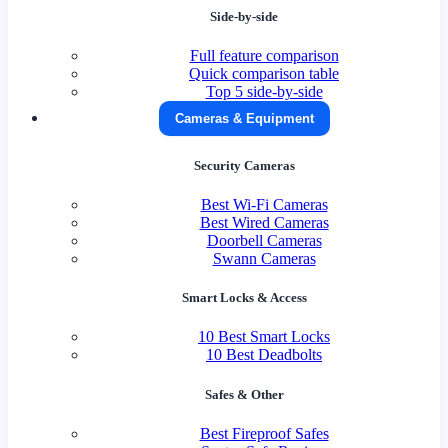
Side-by-side
Full feature comparison
Quick comparison table
Top 5 side-by-side
Cameras & Equipment
Security Cameras
Best Wi-Fi Cameras
Best Wired Cameras
Doorbell Cameras
Swann Cameras
Smart Locks & Access
10 Best Smart Locks
10 Best Deadbolts
Safes & Other
Best Fireproof Safes