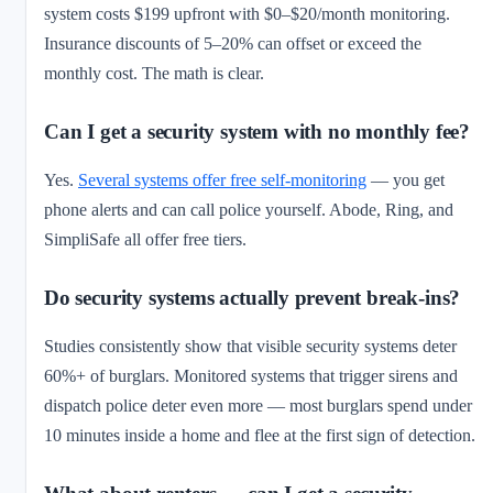
system costs $199 upfront with $0–$20/month monitoring.
Insurance discounts of 5–20% can offset or exceed the
monthly cost. The math is clear.
Can I get a security system with no monthly fee?
Yes.
Several systems offer free self-monitoring
— you get
phone alerts and can call police yourself. Abode, Ring, and
SimpliSafe all offer free tiers.
Do security systems actually prevent break-ins?
Studies consistently show that visible security systems deter
60%+ of burglars. Monitored systems that trigger sirens and
dispatch police deter even more — most burglars spend under
10 minutes inside a home and flee at the first sign of detection.