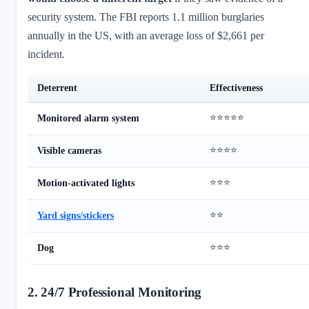
security system. The FBI reports 1.1 million burglaries
annually in the US, with an average loss of $2,661 per
incident.
Deterrent
Effectiveness
⭐⭐⭐⭐⭐
Monitored alarm system
⭐⭐⭐⭐
Visible cameras
⭐⭐⭐
Motion-activated lights
⭐⭐
Yard signs/stickers
⭐⭐⭐
Dog
2. 24/7 Professional Monitoring