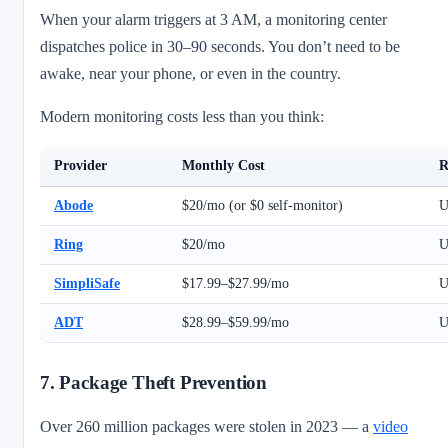
When your alarm triggers at 3 AM, a monitoring center
dispatches police in 30–90 seconds. You don’t need to be
awake, near your phone, or even in the country.
Modern monitoring costs less than you think:
Provider
Monthly Cost
R
Abode
$20/mo (or $0 self-monitor)
U
Ring
$20/mo
U
SimpliSafe
$17.99–$27.99/mo
U
ADT
$28.99–$59.99/mo
U
7. Package Theft Prevention
Over 260 million packages were stolen in 2023 — a
video