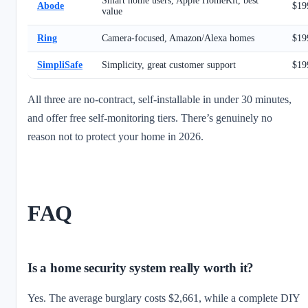
Smart home users, Apple HomeKit, best
Abode
$19
value
Ring
Camera-focused, Amazon/Alexa homes
$19
SimpliSafe
Simplicity, great customer support
$19
All three are no-contract, self-installable in under 30 minutes,
and offer free self-monitoring tiers. There’s genuinely no
reason not to protect your home in 2026.
FAQ
Is a home security system really worth it?
Yes. The average burglary costs $2,661, while a complete DIY