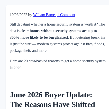
10/03/2022
by
William Eames
1 Comment
Still debating whether a home security system is worth it? The
data is clear:
homes without security systems are up to
300% more likely to be burglarized
. But deterring break-ins
is just the start — modern systems protect against fires, floods,
package theft, and more.
Here are 20 data-backed reasons to get a home security system
in 2026.
June 2026 Buyer Update:
The Reasons Have Shifted