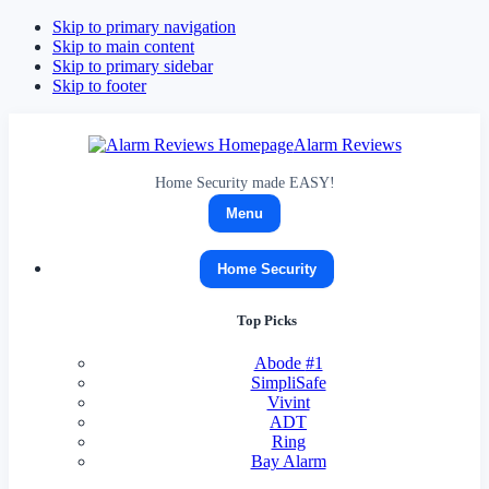
Skip to primary navigation
Skip to main content
Skip to primary sidebar
Skip to footer
Alarm Reviews
Home Security made EASY!
Menu
Home Security
Top Picks
Abode
#1
SimpliSafe
Vivint
ADT
Ring
Bay Alarm