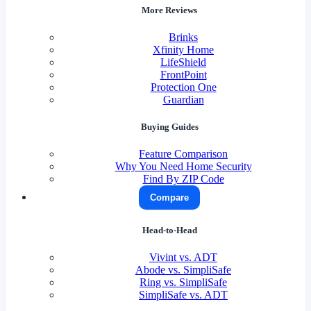
More Reviews
Brinks
Xfinity Home
LifeShield
FrontPoint
Protection One
Guardian
Buying Guides
Feature Comparison
Why You Need Home Security
Find By ZIP Code
Compare
Head-to-Head
Vivint vs. ADT
Abode vs. SimpliSafe
Ring vs. SimpliSafe
SimpliSafe vs. ADT