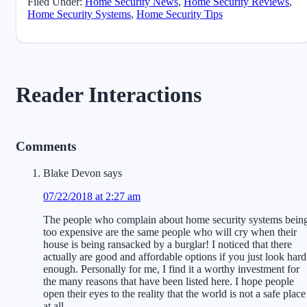
Filed Under:
Home Security News
,
Home Security Reviews
,
Home Security Systems
,
Home Security Tips
Reader Interactions
Comments
Blake Devon
says
07/22/2018 at 2:27 am
The people who complain about home security systems bein
too expensive are the same people who will cry when their
house is being ransacked by a burglar! I noticed that there
actually are good and affordable options if you just look hard
enough. Personally for me, I find it a worthy investment for
the many reasons that have been listed here. I hope people
open their eyes to the reality that the world is not a safe place
at all.