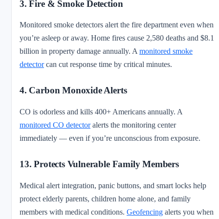
3. Fire & Smoke Detection
Monitored smoke detectors alert the fire department even when
you’re asleep or away. Home fires cause 2,580 deaths and $8.1
billion in property damage annually. A
monitored smoke
detector
can cut response time by critical minutes.
4. Carbon Monoxide Alerts
CO is odorless and kills 400+ Americans annually. A
monitored CO detector
alerts the monitoring center
immediately — even if you’re unconscious from exposure.
13. Protects Vulnerable Family Members
Medical alert integration, panic buttons, and smart locks help
protect elderly parents, children home alone, and family
members with medical conditions.
Geofencing
alerts you when