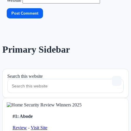
Website
Primary Sidebar
Search this website
#1: Abode
Review
-
Visit Site