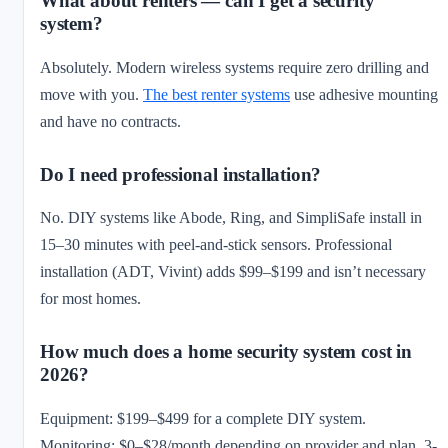
What about renters — can I get a security
system?
Absolutely. Modern wireless systems require zero drilling and
move with you.
The best renter systems
use adhesive mounting
and have no contracts.
Do I need professional installation?
No. DIY systems like Abode, Ring, and SimpliSafe install in
15–30 minutes with peel-and-stick sensors. Professional
installation (ADT, Vivint) adds $99–$199 and isn’t necessary
for most homes.
How much does a home security system cost in
2026?
Equipment: $199–$499 for a complete DIY system.
Monitoring: $0–$28/month depending on provider and plan. 3-