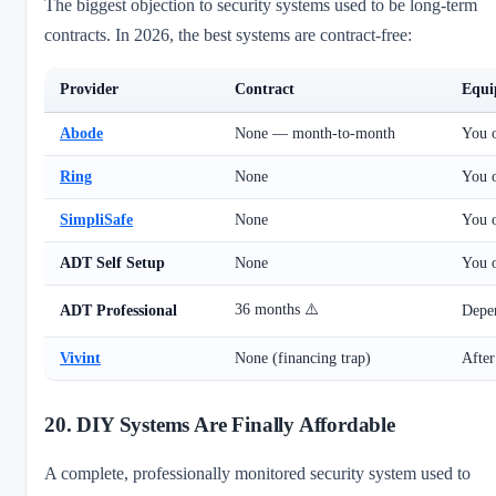
The biggest objection to security systems used to be long-term
contracts. In 2026, the best systems are contract-free:
Provider
Contract
Equi
Abode
None — month-to-month
You 
Ring
None
You 
SimpliSafe
None
You 
ADT Self Setup
None
You 
36 months ⚠️
ADT Professional
Depe
Vivint
None (financing trap)
After
20. DIY Systems Are Finally Affordable
A complete, professionally monitored security system used to