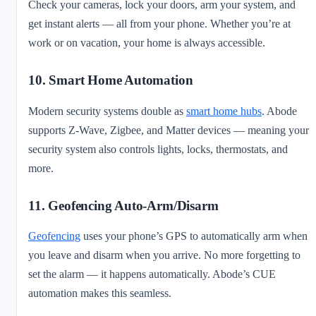
Check your cameras, lock your doors, arm your system, and
get instant alerts — all from your phone. Whether you’re at
work or on vacation, your home is always accessible.
10. Smart Home Automation
Modern security systems double as
smart home hubs
. Abode
supports Z-Wave, Zigbee, and Matter devices — meaning your
security system also controls lights, locks, thermostats, and
more.
11. Geofencing Auto-Arm/Disarm
Geofencing
uses your phone’s GPS to automatically arm when
you leave and disarm when you arrive. No more forgetting to
set the alarm — it happens automatically. Abode’s CUE
automation makes this seamless.