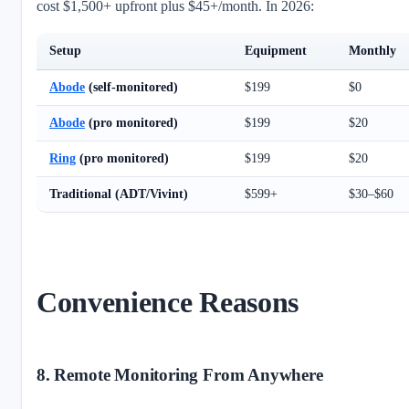
cost $1,500+ upfront plus $45+/month. In 2026:
Setup
Equipment
Monthly
Abode
(self-monitored)
$199
$0
Abode
(pro monitored)
$199
$20
Ring
(pro monitored)
$199
$20
Traditional (ADT/Vivint)
$599+
$30–$60
Convenience Reasons
8. Remote Monitoring From Anywhere