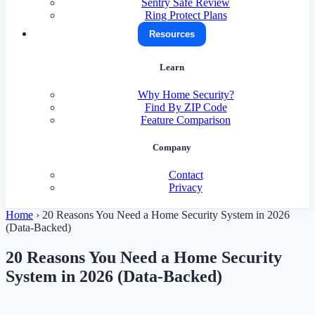
Sentry Safe Review
Ring Protect Plans
Resources
Learn
Why Home Security?
Find By ZIP Code
Feature Comparison
Company
Contact
Privacy
Home
›
20 Reasons You Need a Home Security System in 2026
(Data-Backed)
20 Reasons You Need a Home Security
System in 2026 (Data-Backed)