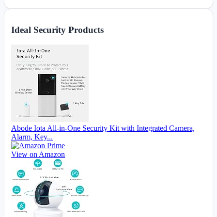
Ideal Security Products
Abode Iota All-in-One Security Kit with Integrated Camera,
Alarm, Key...
View on Amazon