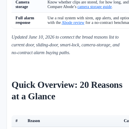
Camera
Know whether clips are stored, for how long, an
storage
Compare Abode’s
camera storage guide
.
Full alarm
Use a real system with siren, app alerts, and opti
response
with the
Abode review
for a no-contract benchma
Updated June 10, 2026 to connect the broad reasons list to
current door, sliding-door, smart-lock, camera-storage, and
no-contract alarm buying paths.
Quick Overview: 20 Reasons
at a Glance
#
Reason
Ca