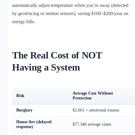
automatically adjust temperature when you’re away (detected
by geofencing or motion sensors), saving $100–$200/year on
energy bills.
The Real Cost of NOT
Having a System
Average Cost Without
Risk
Protection
Burglary
$2,661 + emotional trauma
House fire (delayed
$77,340 average claim
response)