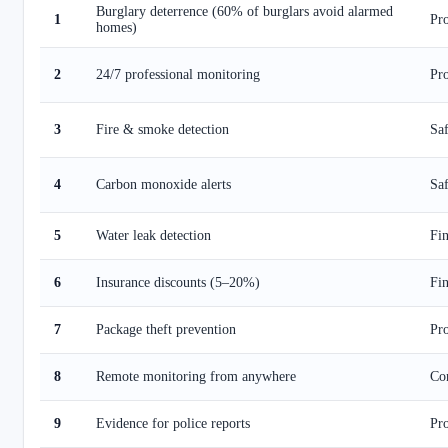
Burglary deterrence (60% of burglars avoid alarmed
1
Pro
homes)
2
24/7 professional monitoring
Pro
3
Fire & smoke detection
Saf
4
Carbon monoxide alerts
Saf
5
Water leak detection
Fin
6
Insurance discounts (5–20%)
Fin
7
Package theft prevention
Pro
8
Remote monitoring from anywhere
Co
9
Evidence for police reports
Pro