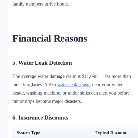
family members arrive home.
Financial Reasons
5. Water Leak Detection
The average water damage claim is $11,098 — far more than
most burglaries. A $35
water leak sensor
near your water
heater, washing machine, or under sinks can alert you before
minor drips become major disasters.
6. Insurance Discounts
System Type
Typical Discount