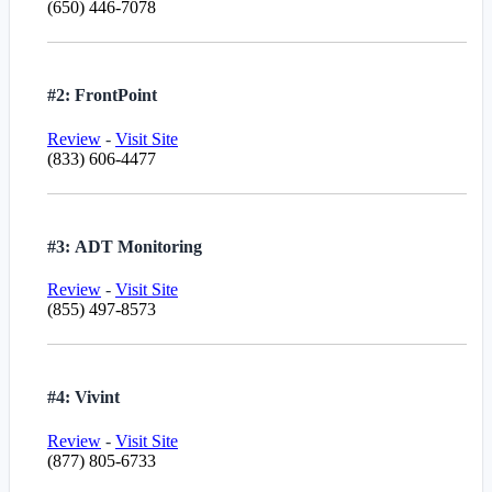
(650) 446-7078
#2: FrontPoint
Review
-
Visit Site
(833) 606-4477
#3: ADT Monitoring
Review
-
Visit Site
(855) 497-8573
#4: Vivint
Review
-
Visit Site
(877) 805-6733