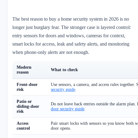
The best reason to buy a home security system in 2026 is no
longer just burglary fear. The stronger case is layered control:
entry sensors for doors and windows, cameras for context,
smart locks for access, leak and safety alerts, and monitoring
when phone-only alerts are not enough.
Modern
What to check
reason
Front-door
Use sensors, a camera, and access rules together.
risk
security guide
.
Patio or
Do not leave back entries outside the alarm plan
sliding-door
door security guide
.
risk
Access
Pair smart locks with sensors so you know both 
control
door opens.