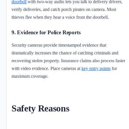
doorbell
with two-way audio lets you talk to delivery drivers,
verify deliveries, and catch porch pirates on camera. Most
thieves flee when they hear a voice from the doorbell.
9. Evidence for Police Reports
Security cameras provide timestamped evidence that
dramatically increases the chance of catching criminals and
recovering stolen property. Insurance claims also process faster
with video evidence. Place cameras at
key entry points
for
maximum coverage.
Safety Reasons