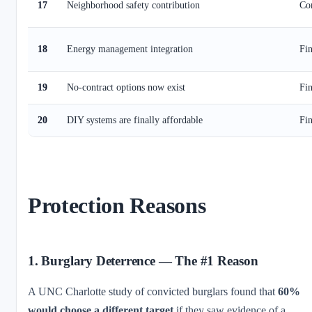
17
Neighborhood safety contribution
Co
18
Energy management integration
Fin
19
No-contract options now exist
Fin
20
DIY systems are finally affordable
Fin
Protection Reasons
1. Burglary Deterrence — The #1 Reason
A UNC Charlotte study of convicted burglars found that
60%
would choose a different target
if they saw evidence of a