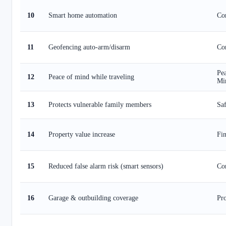
10
Smart home automation
Co
11
Geofencing auto-arm/disarm
Co
Pea
12
Peace of mind while traveling
Mi
13
Protects vulnerable family members
Saf
14
Property value increase
Fin
15
Reduced false alarm risk (smart sensors)
Co
16
Garage & outbuilding coverage
Pro