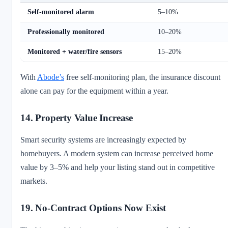
Self-monitored alarm
5–10%
Professionally monitored
10–20%
Monitored + water/fire sensors
15–20%
With
Abode’s
free self-monitoring plan, the insurance discount
alone can pay for the equipment within a year.
14. Property Value Increase
Smart security systems are increasingly expected by
homebuyers. A modern system can increase perceived home
value by 3–5% and help your listing stand out in competitive
markets.
19. No-Contract Options Now Exist