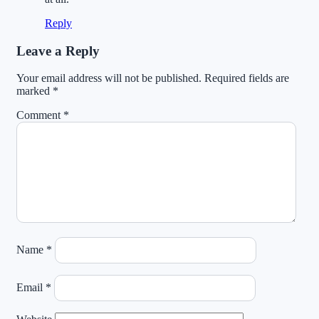
Reply
Leave a Reply
Your email address will not be published.
Required fields are
marked
*
Comment
*
Name
*
Email
*