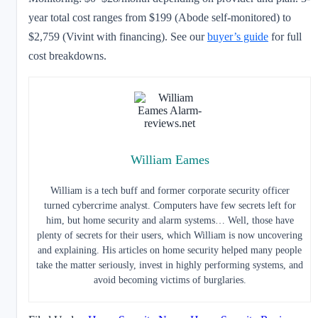
year total cost ranges from $199 (Abode self-monitored) to
$2,759 (Vivint with financing). See our
buyer’s guide
for full
cost breakdowns.
William Eames
William is a tech buff and former corporate security officer
turned cybercrime analyst. Computers have few secrets left for
him, but home security and alarm systems… Well, those have
plenty of secrets for their users, which William is now uncovering
and explaining. His articles on home security helped many people
take the matter seriously, invest in highly performing systems, and
avoid becoming victims of burglaries.