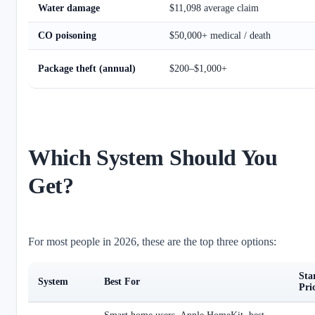
Water damage
$11,098 average claim
CO poisoning
$50,000+ medical / death
Package theft (annual)
$200–$1,000+
Which System Should You
Get?
For most people in 2026, these are the top three options:
Sta
System
Best For
Pri