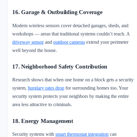
16. Garage & Outbuilding Coverage
Modern wireless sensors cover detached garages, sheds, and
workshops — areas that traditional systems couldn’t reach. A
driveway sensor
and
outdoor cameras
extend your perimeter
well beyond the house.
17. Neighborhood Safety Contribution
Research shows that when one home on a block gets a security
system,
burglary rates drop
for surrounding homes too. Your
security system protects your neighbors by making the entire
area less attractive to criminals.
18. Energy Management
Security systems with
smart thermostat integration
can