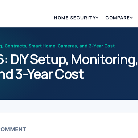
HOME SECURITY
COMPARE
g, Contracts, Smart Home, Cameras, and 3-Year Cost
: DIY Setup, Monitoring
nd 3-Year Cost
 COMMENT