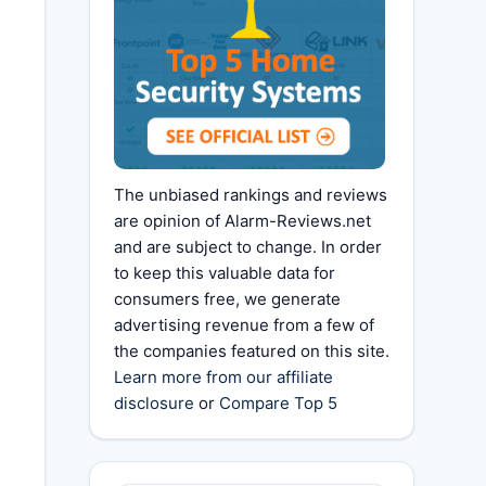
The unbiased rankings and reviews
are opinion of Alarm-Reviews.net
and are subject to change. In order
to keep this valuable data for
consumers free, we generate
advertising revenue from a few of
the companies featured on this site.
Learn more from our affiliate
disclosure
or
Compare Top 5