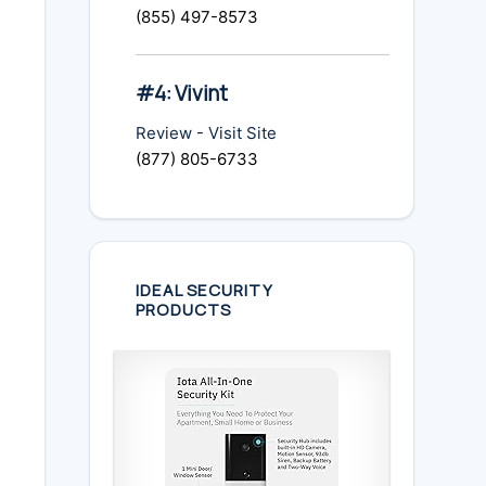
(855) 497-8573
#4: Vivint
Review
-
Visit Site
(877) 805-6733
IDEAL SECURITY
PRODUCTS