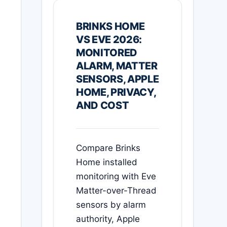
BRINKS HOME
VS EVE 2026:
MONITORED
ALARM, MATTER
SENSORS, APPLE
HOME, PRIVACY,
AND COST
Compare Brinks
Home installed
monitoring with Eve
Matter-over-Thread
sensors by alarm
authority, Apple