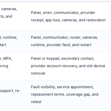
, cameras,
Panel, siren, communicator, provider
rts, and
receipt, app loss, cameras, and restoration
, runtime,
Panel, communicator, router, cameras,
tart
runtime, provider fault, and restart
r, MFA,
Panel or keypad, secondary contact,
oring
provider account recovery, and old-device
removal
Fault visibility, service appointment,
 support, re-
replacement terms, coverage gap, and
retest