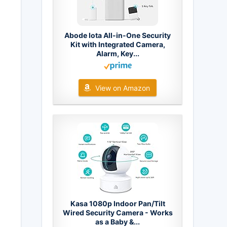
Abode Iota All-in-One Security
Kit with Integrated Camera,
Alarm, Key...
View on Amazon
Kasa 1080p Indoor Pan/Tilt
Wired Security Camera - Works
as a Baby &...