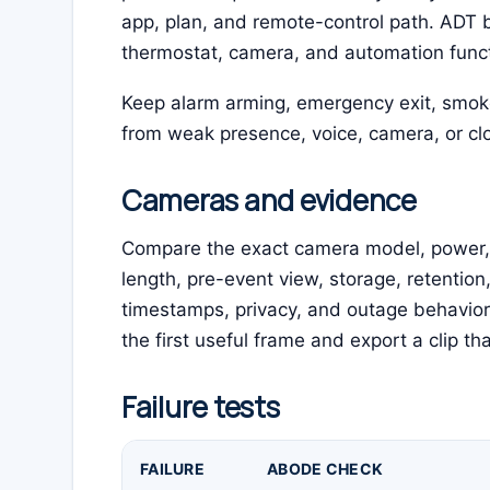
app, plan, and remote-control path. ADT b
thermostat, camera, and automation functio
Keep alarm arming, emergency exit, smo
from weak presence, voice, camera, or clo
Cameras and evidence
Compare the exact camera model, power, fie
length, pre-event view, storage, retention
timestamps, privacy, and outage behavior.
the first useful frame and export a clip th
Failure tests
FAILURE
ABODE CHECK