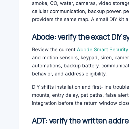
smoke, CO, water, cameras, video storage,
cellular communication, backup power, pe
providers the same map. A small DIY kit an
Abode: verify the exact DIY 
Review the current
Abode Smart Security 
and motion sensors, keypad, siren, came
automations, backup battery, communication
behavior, and address eligibility.
DIY shifts installation and first-line trou
mounts, entry delay, pet paths, false aler
integration before the return window clos
ADT: verify the written addre