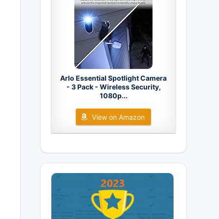
Arlo Essential Spotlight Camera
- 3 Pack - Wireless Security,
1080p...
View on Amazon