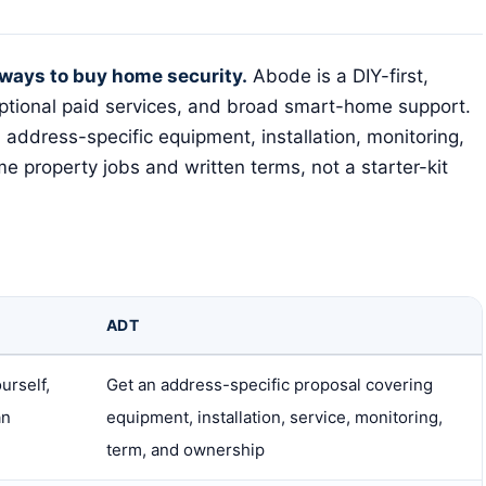
ways to buy home security.
Abode is a DIY-first,
optional paid services, and broad smart-home support.
 address-specific equipment, installation, monitoring,
e property jobs and written terms, not a starter-kit
ADT
urself,
Get an address-specific proposal covering
an
equipment, installation, service, monitoring,
term, and ownership