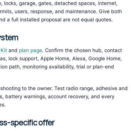
 locks, garage, gates, detached spaces, internet,
rmits, users, response, and maintenance. Give both
d a full installed proposal are not equal quotes.
system
Kit
and
plan page
. Confirm the chosen hub, contact
ras, lock support, Apple Home, Alexa, Google Home,
 path, monitoring availability, trial or plan-end
bleshooting to the owner. Test radio range, adhesive and
ts, battery warnings, account recovery, and every
es.
ss-specific offer