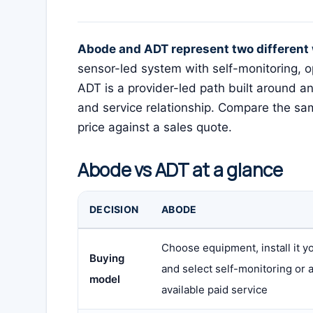
Abode and ADT represent two different 
sensor-led system with self-monitoring, 
ADT is a provider-led path built around an
and service relationship. Compare the sam
price against a sales quote.
Abode vs ADT at a glance
DECISION
ABODE
Choose equipment, install it yo
Buying
and select self-monitoring or 
model
available paid service