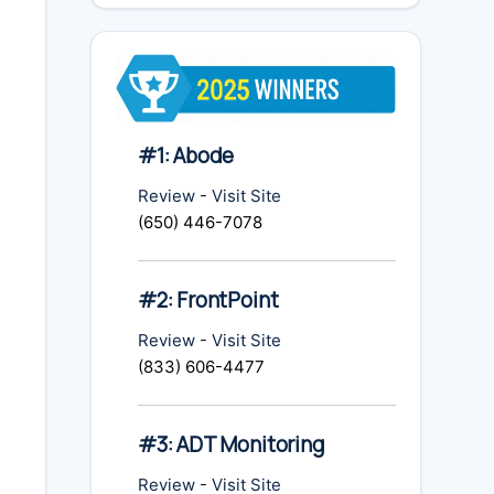
#1: Abode
Review
-
Visit Site
(650) 446-7078
#2: FrontPoint
Review
-
Visit Site
(833) 606-4477
#3: ADT Monitoring
Review
-
Visit Site