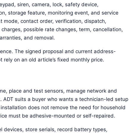
eypad, siren, camera, lock, safety device,
n, storage feature, monitoring event, and service
st mode, contact order, verification, dispatch,
 charges, possible rate changes, term, cancellation,
warranties, and removal.
erence. The signed proposal and current address-
 rely on an old article’s fixed monthly price.
me, place and test sensors, manage network and
. ADT suits a buyer who wants a technician-led setup
 installation does not remove the need for household
vice must be adhesive-mounted or self-repaired.
l devices, store serials, record battery types,