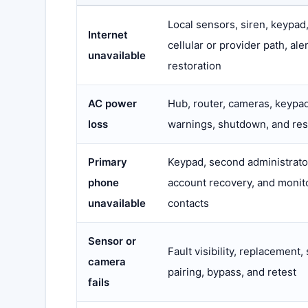
Local sensors, siren, keypad
Internet
cellular or provider path, ale
unavailable
restoration
AC power
Hub, router, cameras, keypad
loss
warnings, shutdown, and res
Primary
Keypad, second administrato
phone
account recovery, and monit
unavailable
contacts
Sensor or
Fault visibility, replacement,
camera
pairing, bypass, and retest
fails