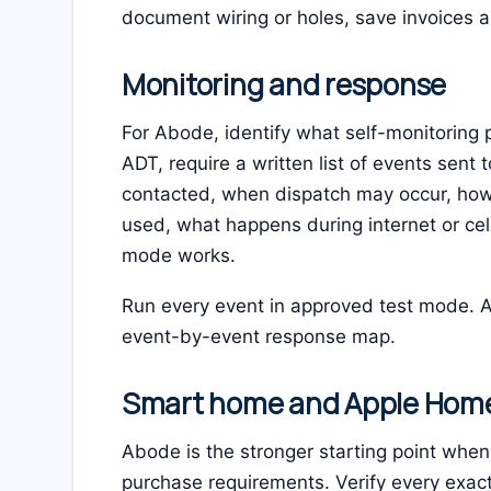
document wiring or holes, save invoices a
Monitoring and response
For Abode, identify what self-monitoring 
ADT, require a written list of events sent 
contacted, when dispatch may occur, how
used, what happens during internet or cel
mode works.
Run every event in approved test mode. A
event-by-event response map.
Smart home and Apple Hom
Abode is the stronger starting point wh
purchase requirements. Verify every exac