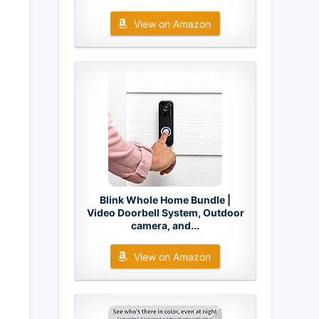
View on Amazon
Blink Whole Home Bundle |
Video Doorbell System, Outdoor
camera, and...
View on Amazon