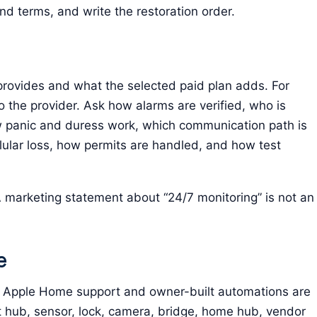
nd terms, and write the restoration order.
provides and what the selected paid plan adds. For
to the provider. Ask how alarms are verified, who is
 panic and duress work, which communication path is
lular loss, how permits are handled, and how test
 marketing statement about “24/7 monitoring” is not an
e
en Apple Home support and owner-built automations are
t hub, sensor, lock, camera, bridge, home hub, vendor