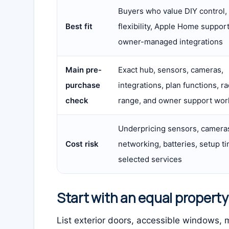
Buyers who value DIY control,
Best fit
flexibility, Apple Home support
owner-managed integrations
Main pre-
Exact hub, sensors, cameras,
purchase
integrations, plan functions, ra
check
range, and owner support wor
Underpricing sensors, camera
Cost risk
networking, batteries, setup ti
selected services
Start with an equal propert
List exterior doors, accessible windows, m