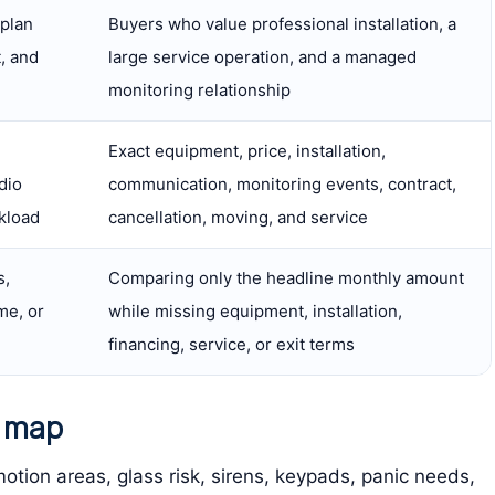
 plan
Buyers who value professional installation, a
, and
large service operation, and a managed
monitoring relationship
Exact equipment, price, installation,
dio
communication, monitoring events, contract,
kload
cancellation, moving, and service
s,
Comparing only the headline monthly amount
me, or
while missing equipment, installation,
financing, service, or exit terms
y map
otion areas, glass risk, sirens, keypads, panic needs,