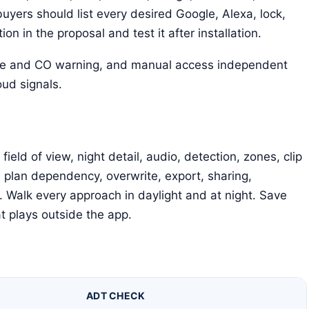
uyers should list every desired Google, Alexa, lock,
n in the proposal and test it after installation.
ke and CO warning, and manual access independent
ud signals.
ld of view, night detail, audio, detection, zones, clip
, plan dependency, overwrite, export, sharing,
 Walk every approach in daylight and at night. Save
at plays outside the app.
ADT CHECK