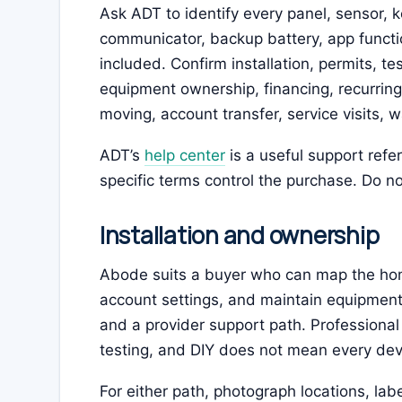
Ask ADT to identify every panel, sensor, k
communicator, backup battery, app functio
included. Confirm installation, permits, te
equipment ownership, financing, recurring
moving, account transfer, service visits, 
ADT’s
help center
is a useful support ref
specific terms control the purchase. Do not
Installation and ownership
Abode suits a buyer who can map the ho
account settings, and maintain equipment
and a provider support path. Professional
testing, and DIY does not mean every de
For either path, photograph locations, labe