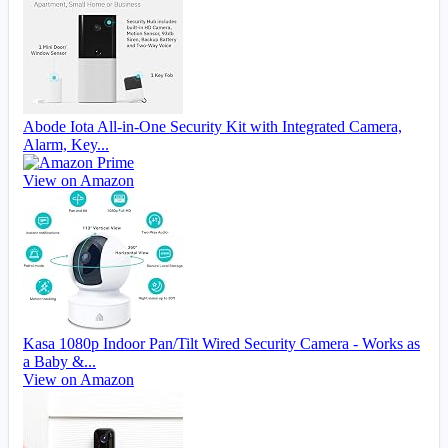
Abode Iota All-in-One Security Kit with Integrated Camera,
Alarm, Key...
View on Amazon
Kasa 1080p Indoor Pan/Tilt Wired Security Camera - Works as
a Baby &...
View on Amazon