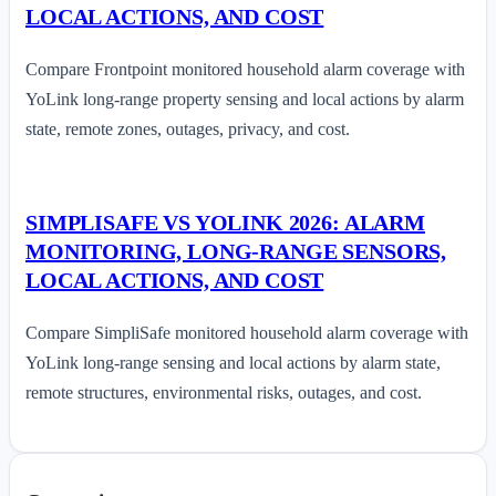
LOCAL ACTIONS, AND COST
Compare Frontpoint monitored household alarm coverage with
YoLink long-range property sensing and local actions by alarm
state, remote zones, outages, privacy, and cost.
SIMPLISAFE VS YOLINK 2026: ALARM
MONITORING, LONG-RANGE SENSORS,
LOCAL ACTIONS, AND COST
Compare SimpliSafe monitored household alarm coverage with
YoLink long-range sensing and local actions by alarm state,
remote structures, environmental risks, outages, and cost.