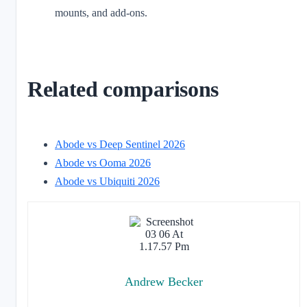
mounts, and add-ons.
Related comparisons
Abode vs Deep Sentinel 2026
Abode vs Ooma 2026
Abode vs Ubiquiti 2026
Andrew Becker