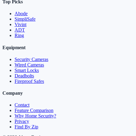
Top Picks
Abode
SimpliSafe
Vivint
ADT
Ring
Equipment
Security Cameras
Wired Cameras
Smart Locks
Deadbolts
Fireproof Safes
Company
Contact
Feature Comparison
Why Home Security?
Privacy
Find By Zip