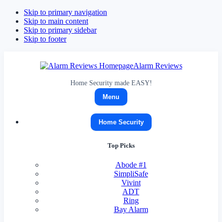
Skip to primary navigation
Skip to main content
Skip to primary sidebar
Skip to footer
Alarm Reviews
Home Security made EASY!
Menu
Home Security
Top Picks
Abode
#1
SimpliSafe
Vivint
ADT
Ring
Bay Alarm