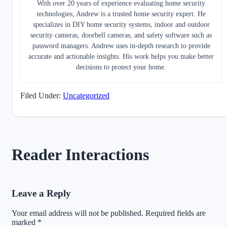
With over 20 years of experience evaluating home security
technologies, Andrew is a trusted home security expert. He
specializes in DIY home security systems, indoor and outdoor
security cameras, doorbell cameras, and safety software such as
password managers. Andrew uses in-depth research to provide
accurate and actionable insights. His work helps you make better
decisions to protect your home.
Filed Under:
Uncategorized
Reader Interactions
Leave a Reply
Your email address will not be published.
Required fields are
marked
*