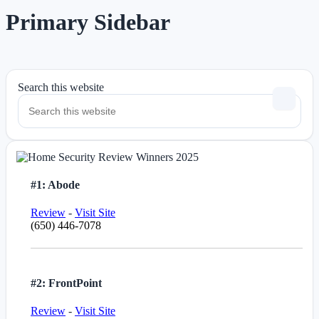
Primary Sidebar
Search this website
#1: Abode
Review
-
Visit Site
(650) 446-7078
#2: FrontPoint
Review
-
Visit Site