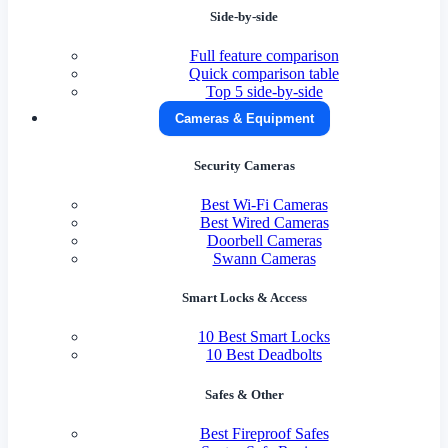
Side-by-side
Full feature comparison
Quick comparison table
Top 5 side-by-side
Cameras & Equipment
Security Cameras
Best Wi-Fi Cameras
Best Wired Cameras
Doorbell Cameras
Swann Cameras
Smart Locks & Access
10 Best Smart Locks
10 Best Deadbolts
Safes & Other
Best Fireproof Safes