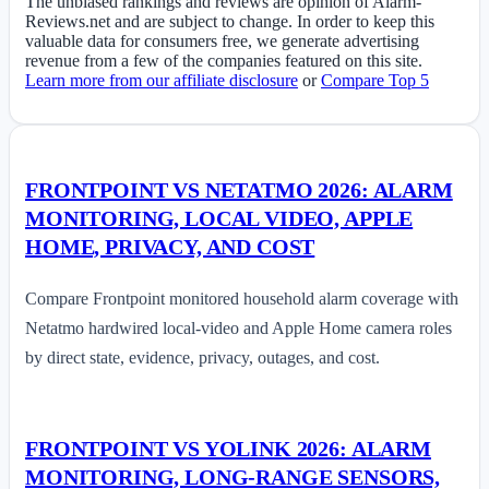
The unbiased rankings and reviews are opinion of Alarm-
Reviews.net and are subject to change. In order to keep this
valuable data for consumers free, we generate advertising
revenue from a few of the companies featured on this site.
Learn more from our affiliate disclosure
or
Compare Top 5
FRONTPOINT VS NETATMO 2026: ALARM
MONITORING, LOCAL VIDEO, APPLE
HOME, PRIVACY, AND COST
Compare Frontpoint monitored household alarm coverage with
Netatmo hardwired local-video and Apple Home camera roles
by direct state, evidence, privacy, outages, and cost.
FRONTPOINT VS YOLINK 2026: ALARM
MONITORING, LONG-RANGE SENSORS,