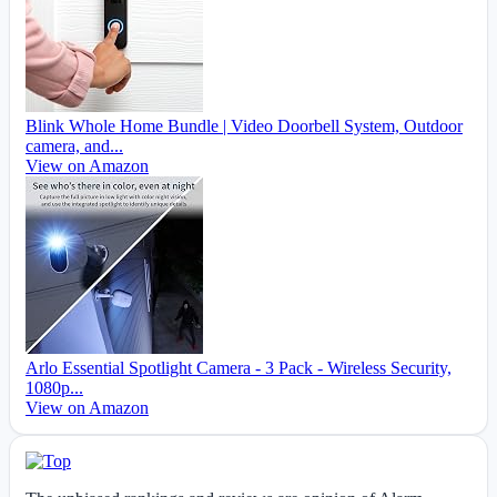
Blink Whole Home Bundle | Video Doorbell System, Outdoor
camera, and...
View on Amazon
Arlo Essential Spotlight Camera - 3 Pack - Wireless Security,
1080p...
View on Amazon