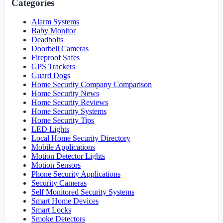
Categories
Alarm Systems
Baby Monitor
Deadbolts
Doorbell Cameras
Fireproof Safes
GPS Trackers
Guard Dogs
Home Security Company Comparison
Home Security News
Home Security Reviews
Home Security Systems
Home Security Tips
LED Lights
Local Home Security Directory
Mobile Applications
Motion Detector Lights
Motion Sensors
Phone Security Applications
Security Cameras
Self Monitored Security Systems
Smart Home Devices
Smart Locks
Smoke Detectors