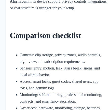
Alarm.com
if its device support, privacy controls, integrations,
or cost structure is stronger for your setup.
Comparison checklist
Cameras: clip storage, privacy zones, audio controls,
night view, and subscription requirements.
Sensors: entry, motion, leak, glass break, sirens, and
local alert behavior.
Access: smart locks, guest codes, shared users, app
roles, and activity logs.
Monitoring: self-monitoring, professional monitoring,
contracts, and emergency escalation.
3-year cost: hardware, monitoring, storage, batteries,