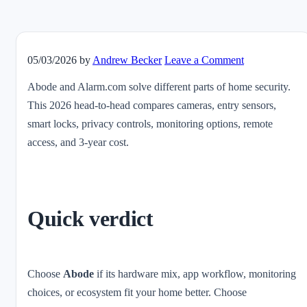
05/03/2026
by
Andrew Becker
Leave a Comment
Abode and Alarm.com solve different parts of home security.
This 2026 head-to-head compares cameras, entry sensors,
smart locks, privacy controls, monitoring options, remote
access, and 3-year cost.
Quick verdict
Choose
Abode
if its hardware mix, app workflow, monitoring
choices, or ecosystem fit your home better. Choose