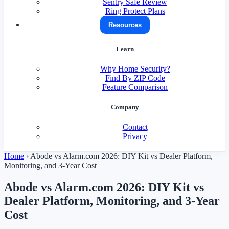
Sentry Safe Review
Ring Protect Plans
Resources
Learn
Why Home Security?
Find By ZIP Code
Feature Comparison
Company
Contact
Privacy
Home
›
Abode vs Alarm.com 2026: DIY Kit vs Dealer Platform,
Monitoring, and 3-Year Cost
Abode vs Alarm.com 2026: DIY Kit vs
Dealer Platform, Monitoring, and 3-Year
Cost