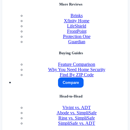
More Reviews
Brinks
Xfinity Home
LifeShield
FrontPoint
Protection One
Guardian
Buying Guides
Feature Comparison
Why You Need Home Security
Find By ZIP Code
Compare
Head-to-Head
Vivint vs. ADT
Abode vs. SimpliSafe
Ring vs. SimpliSafe
SimpliSafe vs. ADT