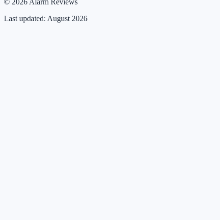
© 2026 Alarm Reviews
Last updated: August 2026