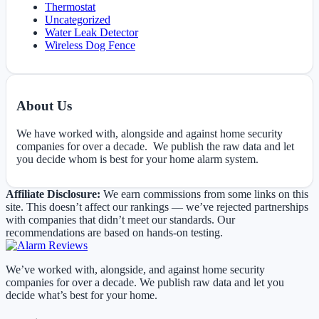
Thermostat
Uncategorized
Water Leak Detector
Wireless Dog Fence
About Us
We have worked with, alongside and against home security
companies for over a decade. We publish the raw data and let
you decide whom is best for your home alarm system.
Affiliate Disclosure:
We earn commissions from some links on this
site. This doesn’t affect our rankings — we’ve rejected partnerships
with companies that didn’t meet our standards. Our
recommendations are based on hands-on testing.
We’ve worked with, alongside, and against home security
companies for over a decade. We publish raw data and let you
decide what’s best for your home.