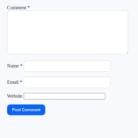
Comment
*
Name
*
Email
*
Website