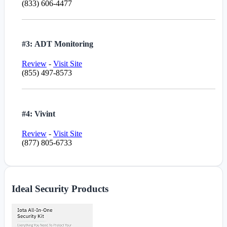
(833) 606-4477
#3: ADT Monitoring
Review
-
Visit Site
(855) 497-8573
#4: Vivint
Review
-
Visit Site
(877) 805-6733
Ideal Security Products