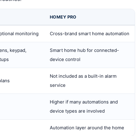
HOMEY PRO
ptional monitoring
Cross-brand smart home automation
rens, keypad,
Smart home hub for connected-
tups
device control
Not included as a built-in alarm
plans
service
Higher if many automations and
device types are involved
Automation layer around the home