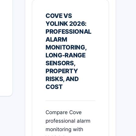
COVE VS
YOLINK 2026:
PROFESSIONAL
ALARM
MONITORING,
LONG-RANGE
SENSORS,
PROPERTY
RISKS, AND
COST
Compare Cove
professional alarm
monitoring with