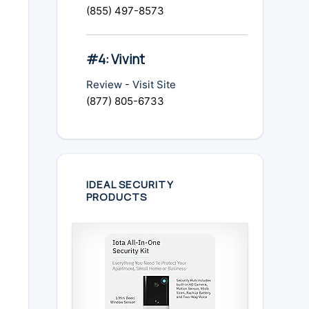
(855) 497-8573
#4: Vivint
Review
-
Visit Site
(877) 805-6733
IDEAL SECURITY
PRODUCTS