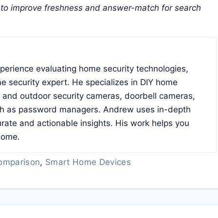
to improve freshness and answer-match for search
xperience evaluating home security technologies,
e security expert. He specializes in DIY home
r and outdoor security cameras, doorbell cameras,
ch as password managers. Andrew uses in-depth
rate and actionable insights. His work helps you
home.
omparison
,
Smart Home Devices