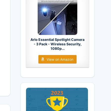
Arlo Essential Spotlight Camera
- 3 Pack - Wireless Security,
1080p...
View on Amazon