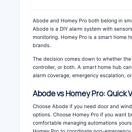
Abode and Homey Pro both belong in smar
Abode is a DIY alarm system with sensors
monitoring. Homey Pro is a smart home hu
brands.
The decision comes down to whether the 
controller, or both. A smart home hub can
alarm coverage, emergency escalation, or 
Abode vs Homey Pro: Quick V
Choose Abode if you need door and window
options. Choose Homey Pro if you want b
comfortable managing automations yourse
Homey Pro to coordinate non-emergency 