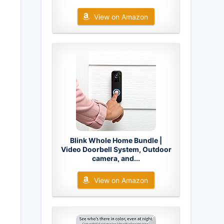
View on Amazon
Blink Whole Home Bundle |
Video Doorbell System, Outdoor
camera, and...
View on Amazon