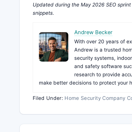
Updated during the May 2026 SEO sprint 
snippets.
Andrew Becker
With over 20 years of e
Andrew is a trusted hom
security systems, indoo
and safety software su
research to provide accu
make better decisions to protect your 
Filed Under:
Home Security Company C
Reader