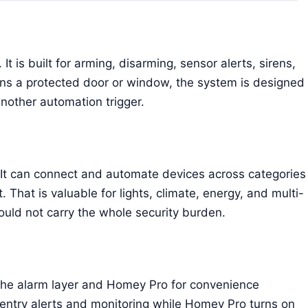
t is built for arming, disarming, sensor alerts, sirens,
ns a protected door or window, the system is designed
 another automation trigger.
t can connect and automate devices across categories
t. That is valuable for lights, climate, energy, and multi-
uld not carry the whole security burden.
 the alarm layer and Homey Pro for convenience
entry alerts and monitoring while Homey Pro turns on