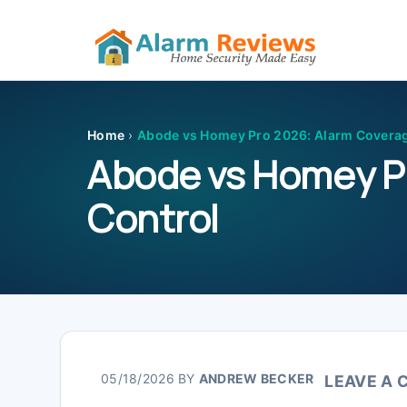
Skip
Skip
Skip
Skip
to
to
to
to
primary
main
primary
footer
Home
›
Abode vs Homey Pro 2026: Alarm Covera
navigation
content
sidebar
Abode vs Homey P
Control
05/18/2026
BY
ANDREW BECKER
LEAVE A