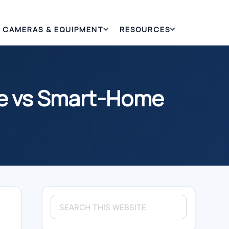
CAMERAS & EQUIPMENT
RESOURCES
ge vs Smart-Home
Primary
Search
Sidebar
this
website