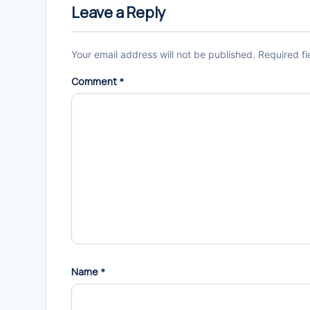
Interactions
Leave a Reply
Your email address will not be published.
Required f
Comment
*
Name
*