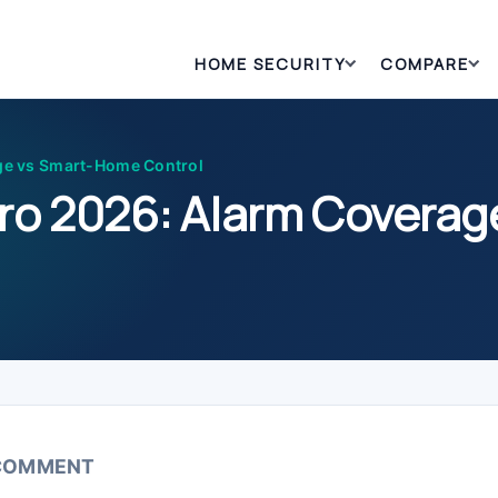
HOME SECURITY
COMPARE
ge vs Smart-Home Control
ro 2026: Alarm Covera
 COMMENT