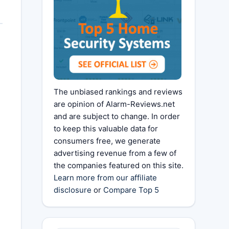
The unbiased rankings and reviews
are opinion of Alarm-Reviews.net
and are subject to change. In order
to keep this valuable data for
consumers free, we generate
advertising revenue from a few of
the companies featured on this site.
Learn more from our affiliate
disclosure
or
Compare Top 5