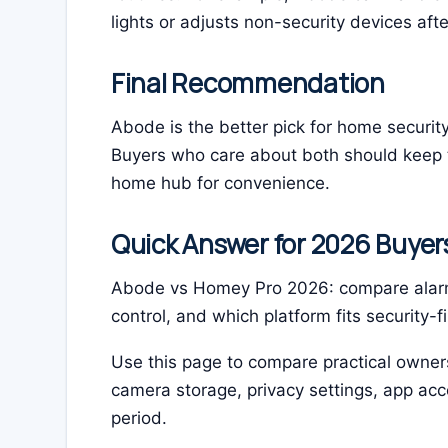
lights or adjusts non-security devices aft
Final Recommendation
Abode is the better pick for home securit
Buyers who care about both should keep t
home hub for convenience.
Quick Answer for 2026 Buyer
Abode vs Homey Pro 2026: compare alarm
control, and which platform fits security-f
Use this page to compare practical owners
camera storage, privacy settings, app a
period.