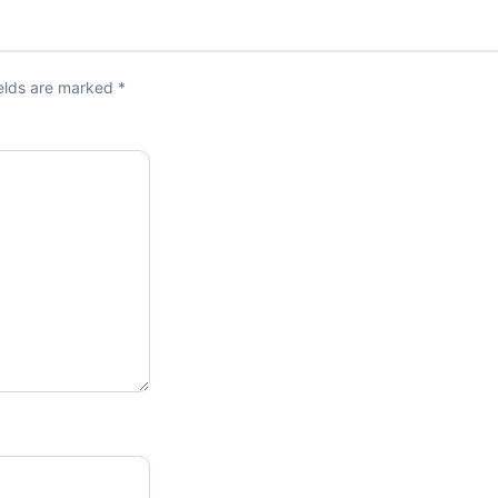
ields are marked
*