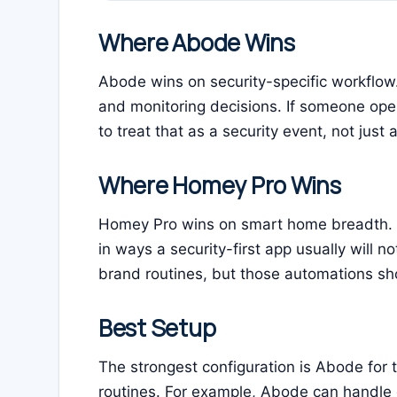
Where Abode Wins
Abode wins on security-specific workflow. I
and monitoring decisions. If someone ope
to treat that as a security event, not just
Where Homey Pro Wins
Homey Pro wins on smart home breadth. I
in ways a security-first app usually will no
brand routines, but those automations sho
Best Setup
The strongest configuration is Abode for
routines. For example, Abode can handle 