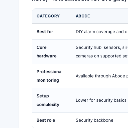
CATEGORY
ABODE
Best for
DIY alarm coverage and o
Core
Security hub, sensors, si
hardware
cameras on supported se
Professional
Available through Abode 
monitoring
Setup
Lower for security basics
complexity
Best role
Security backbone