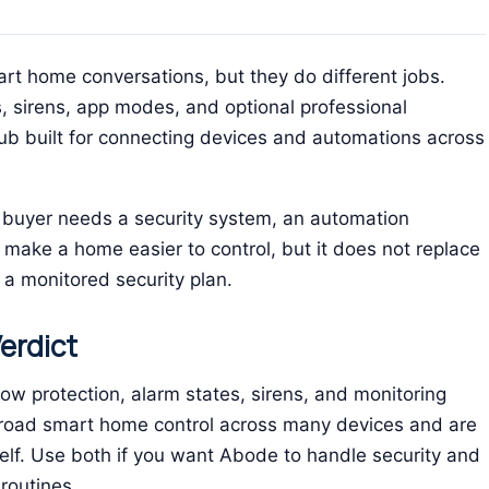
t home conversations, but they do different jobs.
, sirens, app modes, and optional professional
b built for connecting devices and automations across
buyer needs a security system, an automation
 make a home easier to control, but it does not replace
a monitored security plan.
erdict
 protection, alarm states, sirens, and monitoring
road smart home control across many devices and are
lf. Use both if you want Abode to handle security and
routines.