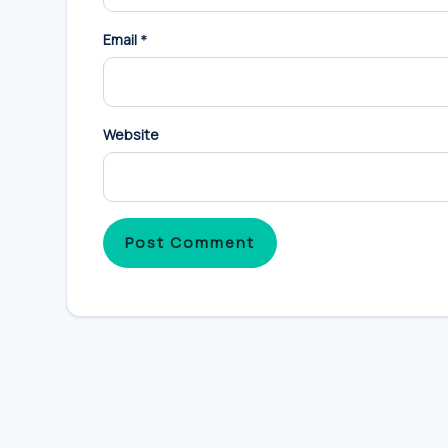
Email
*
Website