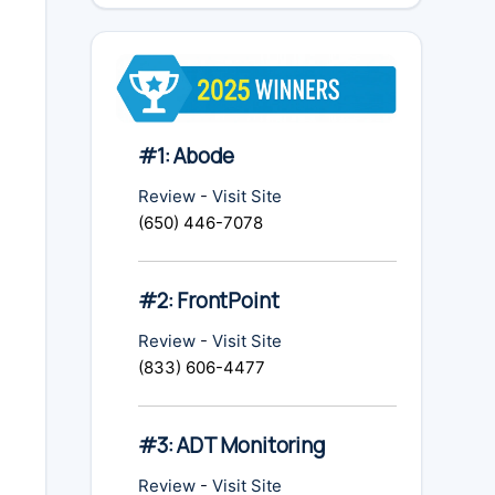
#1: Abode
Review
-
Visit Site
(650) 446-7078
#2: FrontPoint
Review
-
Visit Site
(833) 606-4477
#3: ADT Monitoring
Review
-
Visit Site