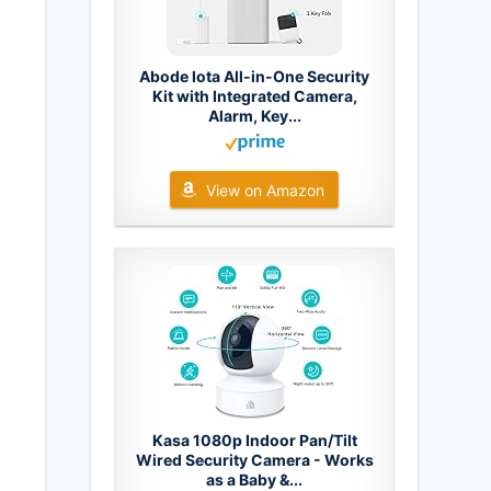
Abode Iota All-in-One Security
Kit with Integrated Camera,
Alarm, Key...
View on Amazon
Kasa 1080p Indoor Pan/Tilt
Wired Security Camera - Works
as a Baby &...