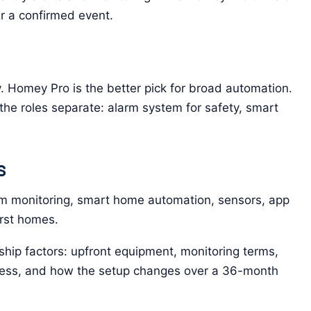
er a confirmed event.
y. Homey Pro is the better pick for broad automation.
he roles separate: alarm system for safety, smart
s
 monitoring, smart home automation, sensors, app
irst homes.
hip factors: upfront equipment, monitoring terms,
ccess, and how the setup changes over a 36-month