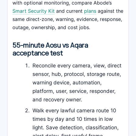
with optional monitoring, compare Abode’s
Smart Security Kit
and current
plans
against the
same direct-zone, warning, evidence, response,
outage, ownership, and cost jobs.
55-minute Aosu vs Aqara
acceptance test
Reconcile every camera, view, direct
sensor, hub, protocol, storage route,
warning device, automation,
platform, user, service, responder,
and recovery owner.
Walk every lawful camera route 10
times by day and 10 times in low
light. Save detection, classification,