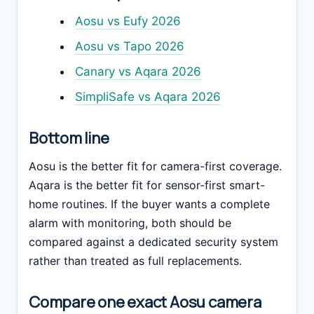
Aosu vs Eufy 2026
Aosu vs Tapo 2026
Canary vs Aqara 2026
SimpliSafe vs Aqara 2026
Bottom line
Aosu is the better fit for camera-first coverage.
Aqara is the better fit for sensor-first smart-
home routines. If the buyer wants a complete
alarm with monitoring, both should be
compared against a dedicated security system
rather than treated as full replacements.
Compare one exact Aosu camera