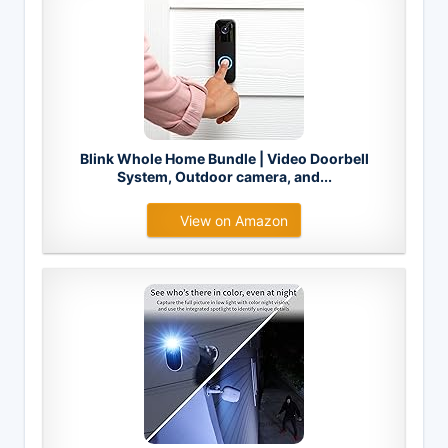
Blink Whole Home Bundle | Video Doorbell
System, Outdoor camera, and...
View on Amazon