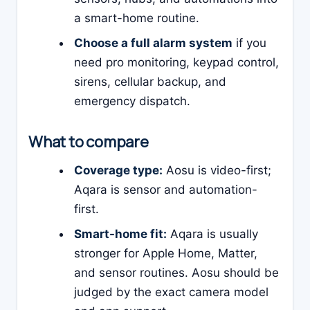
a smart-home routine.
Choose a full alarm system
if you
need pro monitoring, keypad control,
sirens, cellular backup, and
emergency dispatch.
What to compare
Coverage type:
Aosu is video-first;
Aqara is sensor and automation-
first.
Smart-home fit:
Aqara is usually
stronger for Apple Home, Matter,
and sensor routines. Aosu should be
judged by the exact camera model