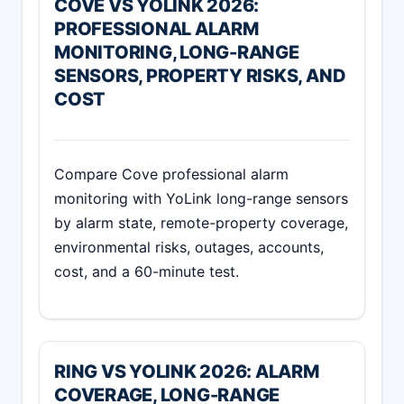
COVE VS YOLINK 2026:
PROFESSIONAL ALARM
MONITORING, LONG-RANGE
SENSORS, PROPERTY RISKS, AND
COST
Compare Cove professional alarm
monitoring with YoLink long-range sensors
by alarm state, remote-property coverage,
environmental risks, outages, accounts,
cost, and a 60-minute test.
RING VS YOLINK 2026: ALARM
COVERAGE, LONG-RANGE