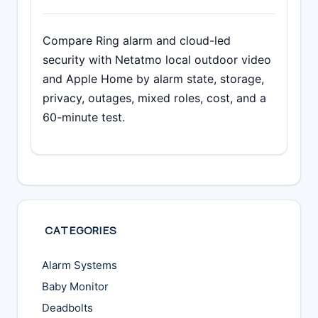
Compare Ring alarm and cloud-led
security with Netatmo local outdoor video
and Apple Home by alarm state, storage,
privacy, outages, mixed roles, cost, and a
60-minute test.
CATEGORIES
Alarm Systems
Baby Monitor
Deadbolts