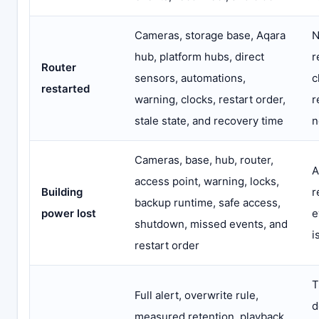
Cameras, storage base, Aqara
N
hub, platform hubs, direct
r
Router
sensors, automations,
c
restarted
warning, clocks, restart order,
r
stale state, and recovery time
n
Cameras, base, hub, router,
A
access point, warning, locks,
Building
r
backup runtime, safe access,
power lost
e
shutdown, missed events, and
i
restart order
T
Full alert, overwrite rule,
d
measured retention, playback,