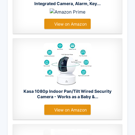
Integrated Camera, Alarm, Key...
View on Amazon
Kasa 1080p Indoor Pan/Tilt Wired Security
Camera - Works as a Baby &...
View on Amazon