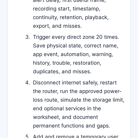
alert delay, first useful frame,
recording start, timestamp,
continuity, retention, playback,
export, and misses.
Trigger every direct zone 20 times.
Save physical state, correct name,
app event, automation, warning,
history, trouble, restoration,
duplicates, and misses.
Disconnect internet safely, restart
the router, run the approved power-
loss route, simulate the storage limit,
end optional services in the
worksheet, and document
permanent functions and gaps.
Add and remove a temporary user,