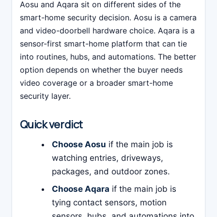
Aosu and Aqara sit on different sides of the
smart-home security decision. Aosu is a camera
and video-doorbell hardware choice. Aqara is a
sensor-first smart-home platform that can tie
into routines, hubs, and automations. The better
option depends on whether the buyer needs
video coverage or a broader smart-home
security layer.
Quick verdict
Choose Aosu
if the main job is
watching entries, driveways,
packages, and outdoor zones.
Choose Aqara
if the main job is
tying contact sensors, motion
sensors, hubs, and automations into