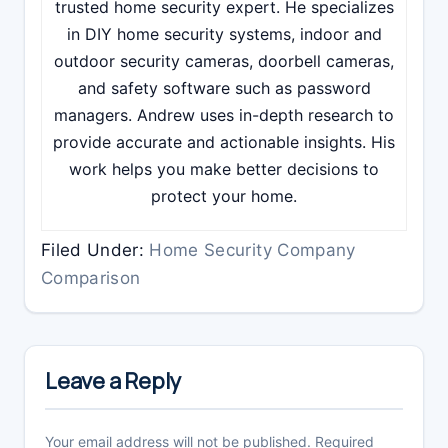
trusted home security expert. He specializes
in DIY home security systems, indoor and
outdoor security cameras, doorbell cameras,
and safety software such as password
managers. Andrew uses in-depth research to
provide accurate and actionable insights. His
work helps you make better decisions to
protect your home.
Filed Under:
Home Security Company
Comparison
Reader
Interactions
Leave a Reply
Your email address will not be published.
Required