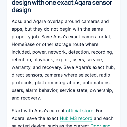
design with one exact Aqara sensor
design
Aosu and Aqara overlap around cameras and
apps, but they do not begin with the same
property job. Save Aosu’s exact camera or kit,
HomeBase or other storage route where
included, power, network, detection, recording,
retention, playback, export, users, service,
warranty, and recovery. Save Aqara’s exact hub,
direct sensors, cameras where selected, radio
protocols, platform integrations, automations,
users, alarm behavior, service state, ownership,
and recovery.
Start with Aosu’s current
official store
. For
Aqara, save the exact
Hub M3 record
and each
selected device, such as the current
Door and