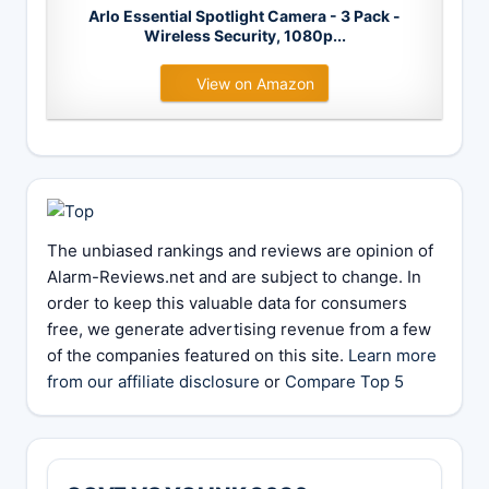
Arlo Essential Spotlight Camera - 3 Pack -
Wireless Security, 1080p...
View on Amazon
The unbiased rankings and reviews are opinion of
Alarm-Reviews.net and are subject to change. In
order to keep this valuable data for consumers
free, we generate advertising revenue from a few
of the companies featured on this site.
Learn more
from our affiliate disclosure
or
Compare Top 5