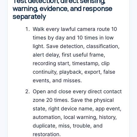
Test detection, direct sensing,
warning, evidence, and response
separately
Walk every lawful camera route 10
times by day and 10 times in low
light. Save detection, classification,
alert delay, first useful frame,
recording start, timestamp, clip
continuity, playback, export, false
events, and misses.
Open and close every direct contact
zone 20 times. Save the physical
state, right device name, app event,
automation, local warning, history,
duplicate, miss, trouble, and
restoration.