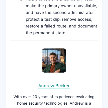
make the primary owner unavailable,
and have the second administrator
protect a test clip, remove access,
restore a failed route, and document
the permanent state.
Andrew Becker
With over 20 years of experience evaluating
home security technologies, Andrew is a