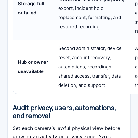
Storage full
p
export, incident hold,
or failed
e
replacement, formatting, and
s
restored recording
r
Second administrator, device
A
reset, account recovery,
p
Hub or owner
automations, recordings,
e
unavailable
shared access, transfer, data
a
deletion, and support
t
Audit privacy, users, automations,
and removal
Set each camera’s lawful physical view before
drawing an activity or privacy zone. Avoid