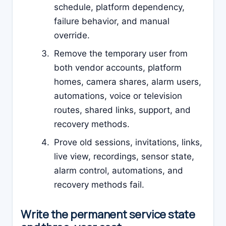
schedule, platform dependency,
failure behavior, and manual
override.
Remove the temporary user from
both vendor accounts, platform
homes, camera shares, alarm users,
automations, voice or television
routes, shared links, support, and
recovery methods.
Prove old sessions, invitations, links,
live view, recordings, sensor state,
alarm control, automations, and
recovery methods fail.
Write the permanent service state