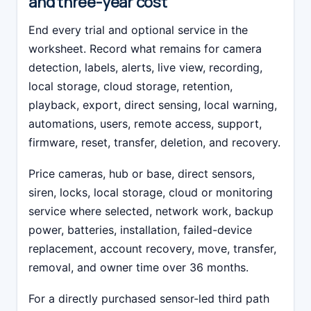
and three-year cost
End every trial and optional service in the
worksheet. Record what remains for camera
detection, labels, alerts, live view, recording,
local storage, cloud storage, retention,
playback, export, direct sensing, local warning,
automations, users, remote access, support,
firmware, reset, transfer, deletion, and recovery.
Price cameras, hub or base, direct sensors,
siren, locks, local storage, cloud or monitoring
service where selected, network work, backup
power, batteries, installation, failed-device
replacement, account recovery, move, transfer,
removal, and owner time over 36 months.
For a directly purchased sensor-led third path