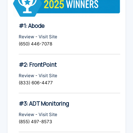
#1: Abode
Review
-
Visit Site
(650) 446-7078
#2: FrontPoint
Review
-
Visit Site
(833) 606-4477
#3: ADT Monitoring
Review
-
Visit Site
(855) 497-8573