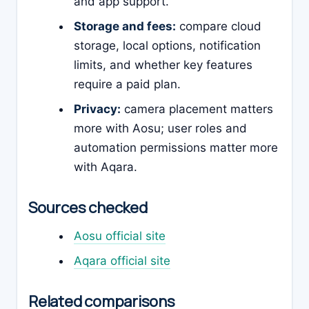
and app support.
Storage and fees:
compare cloud
storage, local options, notification
limits, and whether key features
require a paid plan.
Privacy:
camera placement matters
more with Aosu; user roles and
automation permissions matter more
with Aqara.
Sources checked
Aosu official site
Aqara official site
Related comparisons