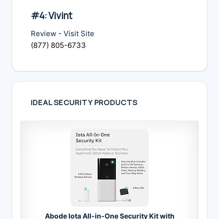
#4: Vivint
Review
-
Visit Site
(877) 805-6733
IDEAL SECURITY PRODUCTS
Abode Iota All-in-One Security Kit with