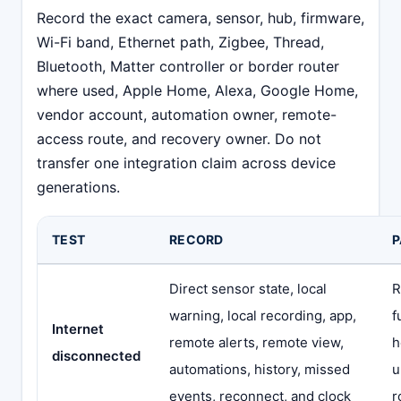
Record the exact camera, sensor, hub, firmware,
Wi-Fi band, Ethernet path, Zigbee, Thread,
Bluetooth, Matter controller or border router
where used, Apple Home, Alexa, Google Home,
vendor account, automation owner, remote-
access route, and recovery owner. Do not
transfer one integration claim across device
generations.
TEST
RECORD
P
Direct sensor state, local
R
warning, local recording, app,
f
Internet
remote alerts, remote view,
h
disconnected
automations, history, missed
u
events, reconnect, and clock
r