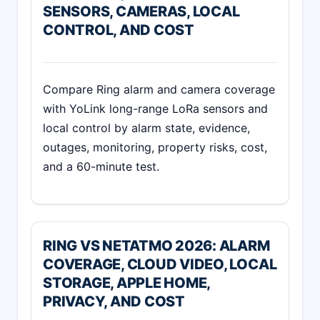
SENSORS, CAMERAS, LOCAL
CONTROL, AND COST
Compare Ring alarm and camera coverage
with YoLink long-range LoRa sensors and
local control by alarm state, evidence,
outages, monitoring, property risks, cost,
and a 60-minute test.
RING VS NETATMO 2026: ALARM
COVERAGE, CLOUD VIDEO, LOCAL
STORAGE, APPLE HOME,
PRIVACY, AND COST