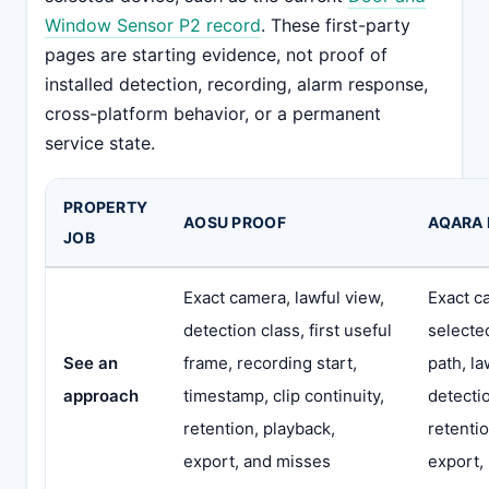
Window Sensor P2 record
. These first-party
pages are starting evidence, not proof of
installed detection, recording, alarm response,
cross-platform behavior, or a permanent
service state.
PROPERTY
AOSU PROOF
AQARA
JOB
Exact camera, lawful view,
Exact c
detection class, first useful
selecte
See an
frame, recording start,
path, la
approach
timestamp, clip continuity,
detecti
retention, playback,
retentio
export, and misses
export,