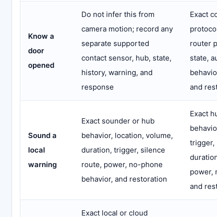
Do not infer this from
Exact c
camera motion; record any
protoco
Know a
separate supported
router p
door
contact sensor, hub, state,
state, 
opened
history, warning, and
behavior
response
and res
Exact h
Exact sounder or hub
behavio
Sound a
behavior, location, volume,
trigger,
local
duration, trigger, silence
duration
warning
route, power, no-phone
power, 
behavior, and restoration
and res
Exact local or cloud