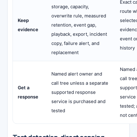
Exact c
storage, capacity,
route w
overwrite rule, measured
Keep
selected
retention, event gap,
evidence
evidenc
playback, export, incident
event o
copy, failure alert, and
history
replacement
Named a
Named alert owner and
call tre
call tree unless a separate
Get a
suppor
supported response
response
service
service is purchased and
tested;
tested
not cent