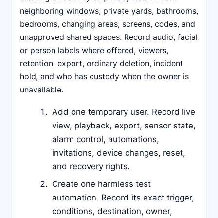
neighboring windows, private yards, bathrooms,
bedrooms, changing areas, screens, codes, and
unapproved shared spaces. Record audio, facial
or person labels where offered, viewers,
retention, export, ordinary deletion, incident
hold, and who has custody when the owner is
unavailable.
Add one temporary user. Record live
view, playback, export, sensor state,
alarm control, automations,
invitations, device changes, reset,
and recovery rights.
Create one harmless test
automation. Record its exact trigger,
conditions, destination, owner,