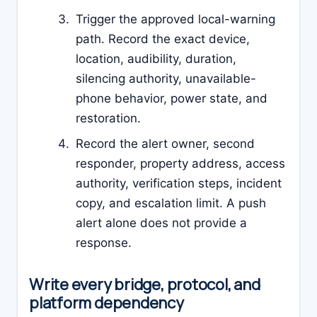
Trigger the approved local-warning
path. Record the exact device,
location, audibility, duration,
silencing authority, unavailable-
phone behavior, power state, and
restoration.
Record the alert owner, second
responder, property address, access
authority, verification steps, incident
copy, and escalation limit. A push
alert alone does not provide a
response.
Write every bridge, protocol, and
platform dependency