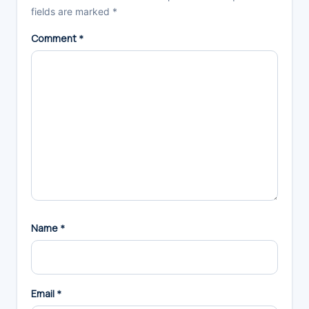
fields are marked
*
Comment
*
Name
*
Email
*