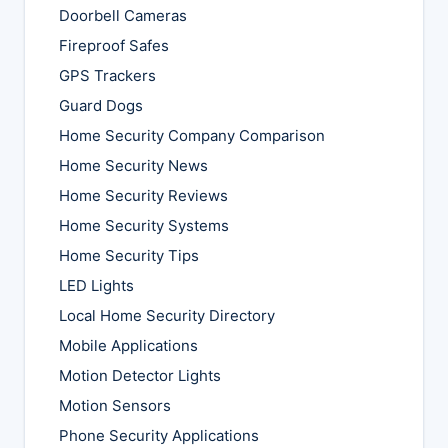
Doorbell Cameras
Fireproof Safes
GPS Trackers
Guard Dogs
Home Security Company Comparison
Home Security News
Home Security Reviews
Home Security Systems
Home Security Tips
LED Lights
Local Home Security Directory
Mobile Applications
Motion Detector Lights
Motion Sensors
Phone Security Applications