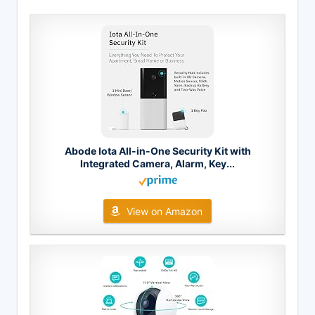
Abode Iota All-in-One Security Kit with
Integrated Camera, Alarm, Key...
View on Amazon