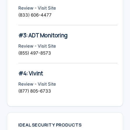
Review
-
Visit Site
(833) 606-4477
#3: ADT Monitoring
Review
-
Visit Site
(855) 497-8573
#4: Vivint
Review
-
Visit Site
(877) 805-6733
IDEAL SECURITY PRODUCTS