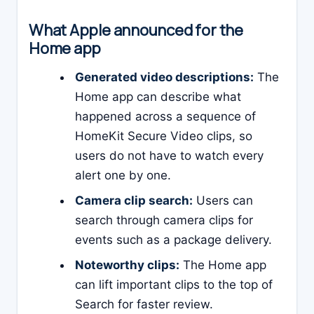
What Apple announced for the
Home app
Generated video descriptions:
The
Home app can describe what
happened across a sequence of
HomeKit Secure Video clips, so
users do not have to watch every
alert one by one.
Camera clip search:
Users can
search through camera clips for
events such as a package delivery.
Noteworthy clips:
The Home app
can lift important clips to the top of
Search for faster review.