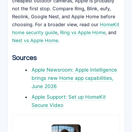
cheapest outdoor cameras, Apple is probably
not the first stop. Compare Ring, Blink, eufy,
Reolink, Google Nest, and Apple Home before
choosing. For a broader view, read our
HomeKit
home security guide
,
Ring vs Apple Home
, and
Nest vs Apple Home
.
Sources
Apple Newsroom: Apple Intelligence
brings new Home app capabilities,
June 2026
Apple Support: Set up HomeKit
Secure Video