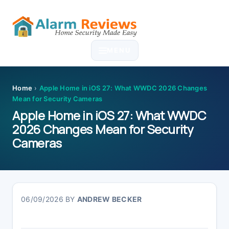
Skip
Skip
Skip
Skip
to
to
to
to
MENU
primary
main
primary
footer
navigation
content
sidebar
Home
›
Apple Home in iOS 27: What WWDC 2026 Changes
Mean for Security Cameras
Apple Home in iOS 27: What WWDC
2026 Changes Mean for Security
Cameras
06/09/2026
BY
ANDREW BECKER