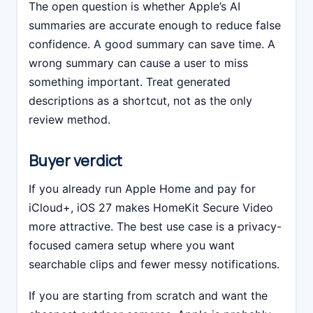
The open question is whether Apple’s AI
summaries are accurate enough to reduce false
confidence. A good summary can save time. A
wrong summary can cause a user to miss
something important. Treat generated
descriptions as a shortcut, not as the only
review method.
Buyer verdict
If you already run Apple Home and pay for
iCloud+, iOS 27 makes HomeKit Secure Video
more attractive. The best use case is a privacy-
focused camera setup where you want
searchable clips and fewer messy notifications.
If you are starting from scratch and want the