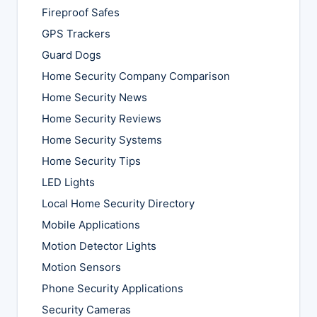
Fireproof Safes
GPS Trackers
Guard Dogs
Home Security Company Comparison
Home Security News
Home Security Reviews
Home Security Systems
Home Security Tips
LED Lights
Local Home Security Directory
Mobile Applications
Motion Detector Lights
Motion Sensors
Phone Security Applications
Security Cameras