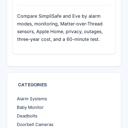
Compare SimpliSafe and Eve by alarm
modes, monitoring, Matter-over-Thread
sensors, Apple Home, privacy, outages,
three-year cost, and a 60-minute test.
CATEGORIES
Alarm Systems
Baby Monitor
Deadbolts
Doorbell Cameras