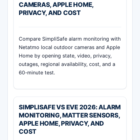
CAMERAS, APPLE HOME,
PRIVACY, AND COST
Compare SimpliSafe alarm monitoring with
Netatmo local outdoor cameras and Apple
Home by opening state, video, privacy,
outages, regional availability, cost, and a
60-minute test.
SIMPLISAFE VS EVE 2026: ALARM
MONITORING, MATTER SENSORS,
APPLE HOME, PRIVACY, AND
COST