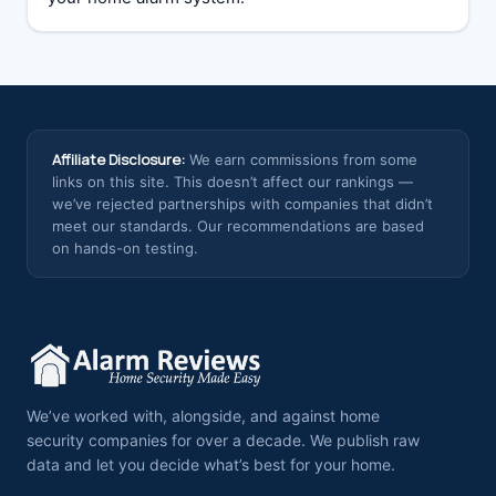
Affiliate Disclosure:
We earn commissions from some
links on this site. This doesn’t affect our rankings —
we’ve rejected partnerships with companies that didn’t
meet our standards. Our recommendations are based
on hands-on testing.
We’ve worked with, alongside, and against home
security companies for over a decade. We publish raw
data and let you decide what’s best for your home.