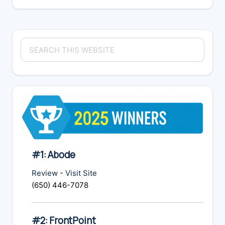
Primary
Search
Sidebar
this
website
#1: Abode
Review
-
Visit Site
(650) 446-7078
#2: FrontPoint