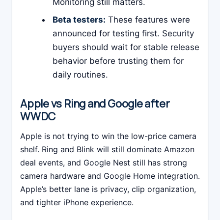
Monitoring still matters.
Beta testers:
These features were
announced for testing first. Security
buyers should wait for stable release
behavior before trusting them for
daily routines.
Apple vs Ring and Google after
WWDC
Apple is not trying to win the low-price camera
shelf. Ring and Blink will still dominate Amazon
deal events, and Google Nest still has strong
camera hardware and Google Home integration.
Apple’s better lane is privacy, clip organization,
and tighter iPhone experience.