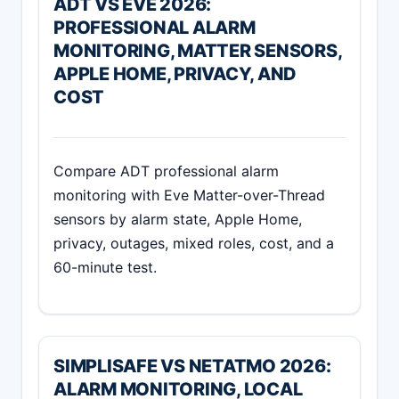
ADT VS EVE 2026:
PROFESSIONAL ALARM
MONITORING, MATTER SENSORS,
APPLE HOME, PRIVACY, AND
COST
Compare ADT professional alarm
monitoring with Eve Matter-over-Thread
sensors by alarm state, Apple Home,
privacy, outages, mixed roles, cost, and a
60-minute test.
SIMPLISAFE VS NETATMO 2026:
ALARM MONITORING, LOCAL