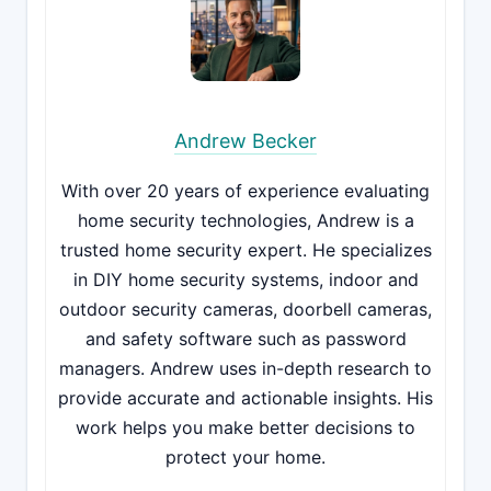
Andrew Becker
With over 20 years of experience evaluating
home security technologies, Andrew is a
trusted home security expert. He specializes
in DIY home security systems, indoor and
outdoor security cameras, doorbell cameras,
and safety software such as password
managers. Andrew uses in-depth research to
provide accurate and actionable insights. His
work helps you make better decisions to
protect your home.