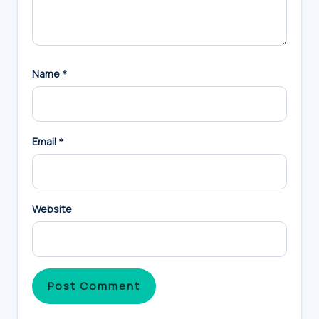
Name
*
Email
*
Website