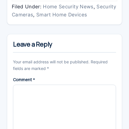
Filed Under:
Home Security News
,
Security
Cameras
,
Smart Home Devices
Reader
Interactions
Leave a Reply
Your email address will not be published.
Required
fields are marked
*
Comment
*