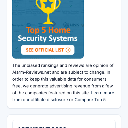
The unbiased rankings and reviews are opinion of
Alarm-Reviews.net and are subject to change. In
order to keep this valuable data for consumers
free, we generate advertising revenue from a few
of the companies featured on this site.
Learn more
from our affiliate disclosure
or
Compare Top 5