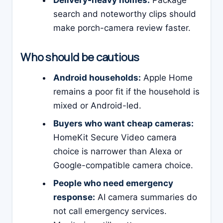
Delivery-heavy homes:
Package
search and noteworthy clips should
make porch-camera review faster.
Who should be cautious
Android households:
Apple Home
remains a poor fit if the household is
mixed or Android-led.
Buyers who want cheap cameras:
HomeKit Secure Video camera
choice is narrower than Alexa or
Google-compatible camera choice.
People who need emergency
response:
AI camera summaries do
not call emergency services.