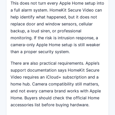
This does not turn every Apple Home setup into
a full alarm system. HomeKit Secure Video can
help identify what happened, but it does not
replace door and window sensors, cellular
backup, a loud siren, or professional
monitoring. If the risk is intrusion response, a
camera-only Apple Home setup is still weaker
than a proper security system.
There are also practical requirements. Apple’s
support documentation says HomeKit Secure
Video requires an iCloud+ subscription and a
home hub. Camera compatibility still matters,
and not every camera brand works with Apple
Home. Buyers should check the official Home
accessories list before buying hardware.