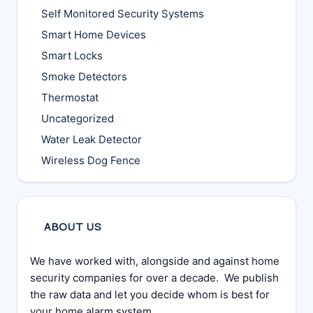
Self Monitored Security Systems
Smart Home Devices
Smart Locks
Smoke Detectors
Thermostat
Uncategorized
Water Leak Detector
Wireless Dog Fence
ABOUT US
We have worked with, alongside and against home
security companies for over a decade. We publish
the raw data and let you decide whom is best for
your home alarm system.