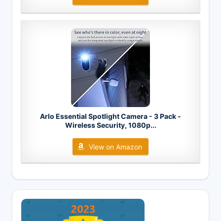
Arlo Essential Spotlight Camera - 3 Pack -
Wireless Security, 1080p...
View on Amazon