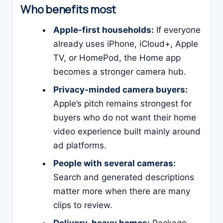
Who benefits most
Apple-first households:
If everyone
already uses iPhone, iCloud+, Apple
TV, or HomePod, the Home app
becomes a stronger camera hub.
Privacy-minded camera buyers:
Apple’s pitch remains strongest for
buyers who do not want their home
video experience built mainly around
ad platforms.
People with several cameras:
Search and generated descriptions
matter more when there are many
clips to review.