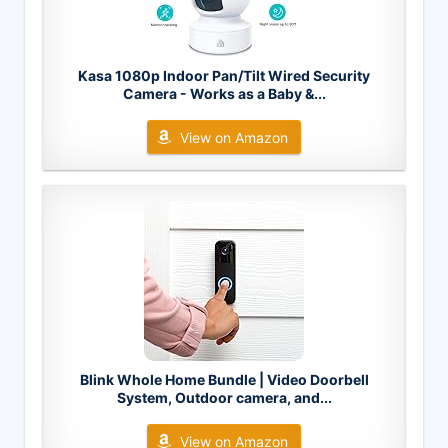
Kasa 1080p Indoor Pan/Tilt Wired Security
Camera - Works as a Baby &...
View on Amazon
Blink Whole Home Bundle | Video Doorbell
System, Outdoor camera, and...
View on Amazon