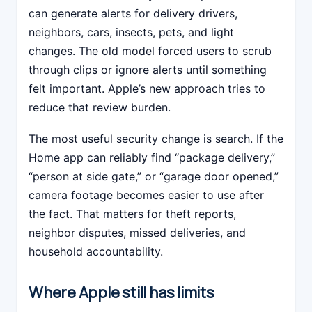
can generate alerts for delivery drivers,
neighbors, cars, insects, pets, and light
changes. The old model forced users to scrub
through clips or ignore alerts until something
felt important. Apple’s new approach tries to
reduce that review burden.
The most useful security change is search. If the
Home app can reliably find “package delivery,”
“person at side gate,” or “garage door opened,”
camera footage becomes easier to use after
the fact. That matters for theft reports,
neighbor disputes, missed deliveries, and
household accountability.
Where Apple still has limits