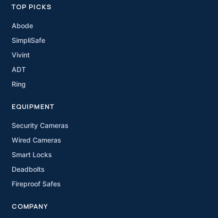
TOP PICKS
Abode
SimpliSafe
Vivint
ADT
Ring
EQUIPMENT
Security Cameras
Wired Cameras
Smart Locks
Deadbolts
Fireproof Safes
COMPANY