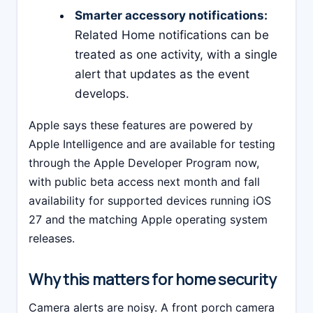
Smarter accessory notifications:
Related Home notifications can be
treated as one activity, with a single
alert that updates as the event
develops.
Apple says these features are powered by
Apple Intelligence and are available for testing
through the Apple Developer Program now,
with public beta access next month and fall
availability for supported devices running iOS
27 and the matching Apple operating system
releases.
Why this matters for home security
Camera alerts are noisy. A front porch camera