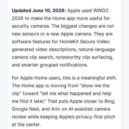
Updated June 10, 2026:
Apple used WWDC
2026 to make the Home app more useful for
security cameras. The biggest changes are not
new sensors or a new Apple camera. They are
software features for HomeKit Secure Video:
generated video descriptions, natural-language
camera clip search, noteworthy clip surfacing,
and smarter grouped notifications.
For Apple Home users, this is a meaningful shift.
The Home app is moving from “show me the
clip” toward “tell me what happened and help
me find it later.” That puts Apple closer to Ring,
Google Nest, and Arlo on AI-assisted camera
review while keeping Apple’s privacy-first pitch
at the center.