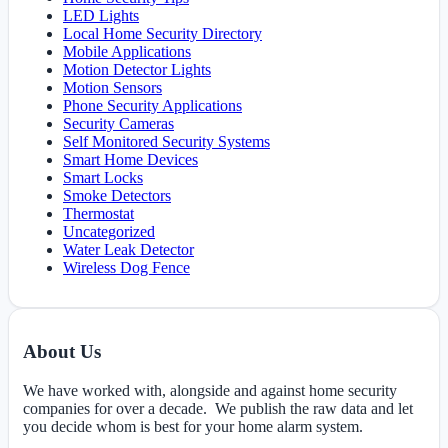
LED Lights
Local Home Security Directory
Mobile Applications
Motion Detector Lights
Motion Sensors
Phone Security Applications
Security Cameras
Self Monitored Security Systems
Smart Home Devices
Smart Locks
Smoke Detectors
Thermostat
Uncategorized
Water Leak Detector
Wireless Dog Fence
About Us
We have worked with, alongside and against home security
companies for over a decade. We publish the raw data and let
you decide whom is best for your home alarm system.