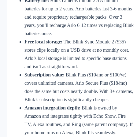
Battery life:
Blink cameras run on 2 AA lithium
batteries for up to 2 years. Arlo batteries last 3-6 months
and require proprietary rechargeable packs. Over 3
years, you’ll recharge Arlo 6-12 times vs replacing Blink
batteries once.
Free local storage:
The Blink Sync Module 2 ($35)
stores clips locally on a USB drive at no monthly cost.
Arlo’s local storage is limited to specific base stations
and isn’t as straightforward.
Subscription value:
Blink Plus ($10/mo or $100/yr)
covers unlimited cameras. Arlo Secure Plus ($18/mo)
does the same but costs nearly double. With 3+ cameras,
Blink’s subscription is significantly cheaper.
Amazon integration depth:
Blink is owned by
Amazon and integrates tightly with Echo Show, Fire
TV, Alexa routines, and Ring (same parent company). If
your home runs on Alexa, Blink fits seamlessly.