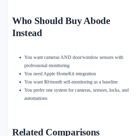
Who Should Buy Abode
Instead
You want cameras AND door/window sensors with
professional monitoring
You need Apple HomeKit integration
You want $0/month self-monitoring as a baseline
You prefer one system for cameras, sensors, locks, and
automations
Related Comparisons