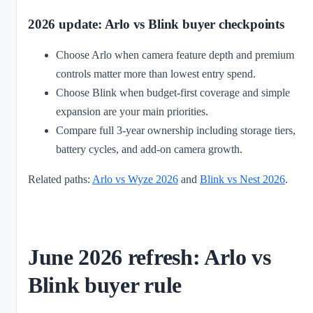
2026 update: Arlo vs Blink buyer checkpoints
Choose Arlo when camera feature depth and premium
controls matter more than lowest entry spend.
Choose Blink when budget-first coverage and simple
expansion are your main priorities.
Compare full 3-year ownership including storage tiers,
battery cycles, and add-on camera growth.
Related paths:
Arlo vs Wyze 2026
and
Blink vs Nest 2026
.
June 2026 refresh: Arlo vs
Blink buyer rule