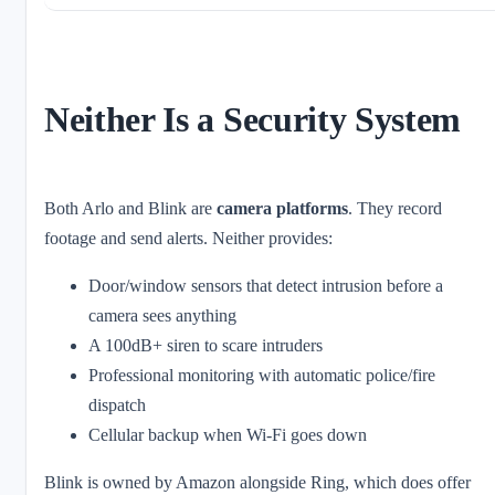
Neither Is a Security System
Both Arlo and Blink are
camera platforms
. They record
footage and send alerts. Neither provides:
Door/window sensors that detect intrusion before a
camera sees anything
A 100dB+ siren to scare intruders
Professional monitoring with automatic police/fire
dispatch
Cellular backup when Wi-Fi goes down
Blink is owned by Amazon alongside Ring, which does offer