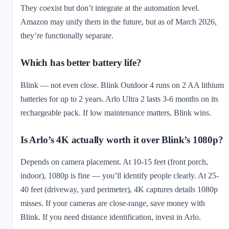
They coexist but don’t integrate at the automation level.
Amazon may unify them in the future, but as of March 2026,
they’re functionally separate.
Which has better battery life?
Blink — not even close. Blink Outdoor 4 runs on 2 AA lithium
batteries for up to 2 years. Arlo Ultra 2 lasts 3-6 months on its
rechargeable pack. If low maintenance matters, Blink wins.
Is Arlo’s 4K actually worth it over Blink’s 1080p?
Depends on camera placement. At 10-15 feet (front porch,
indoor), 1080p is fine — you’ll identify people clearly. At 25-
40 feet (driveway, yard perimeter), 4K captures details 1080p
misses. If your cameras are close-range, save money with
Blink. If you need distance identification, invest in Arlo.