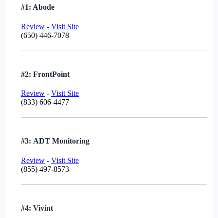
#1: Abode
Review
-
Visit Site
(650) 446-7078
#2: FrontPoint
Review
-
Visit Site
(833) 606-4477
#3: ADT Monitoring
Review
-
Visit Site
(855) 497-8573
#4: Vivint