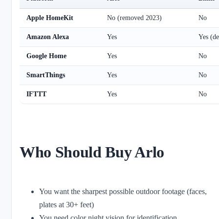
Apple HomeKit
No (removed 2023)
No
Amazon Alexa
Yes
Yes (de
Google Home
Yes
No
SmartThings
Yes
No
IFTTT
Yes
No
Who Should Buy Arlo
You want the sharpest possible outdoor footage (faces,
plates at 30+ feet)
You need color night vision for identification