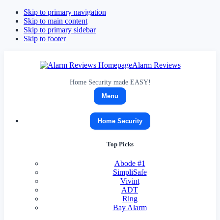
Skip to primary navigation
Skip to main content
Skip to primary sidebar
Skip to footer
Alarm Reviews
Home Security made EASY!
Menu
Home Security
Top Picks
Abode
#1
SimpliSafe
Vivint
ADT
Ring
Bay Alarm