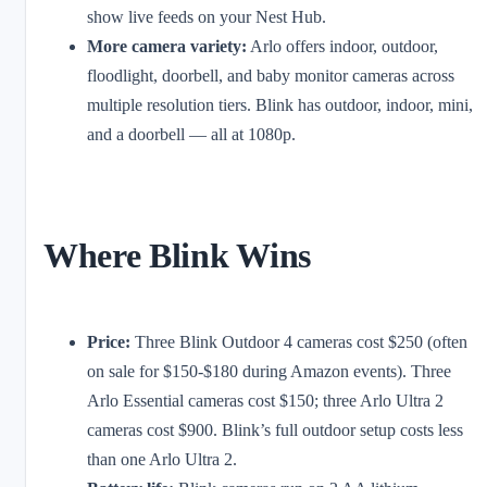
show live feeds on your Nest Hub.
More camera variety:
Arlo offers indoor, outdoor,
floodlight, doorbell, and baby monitor cameras across
multiple resolution tiers. Blink has outdoor, indoor, mini,
and a doorbell — all at 1080p.
Where Blink Wins
Price:
Three Blink Outdoor 4 cameras cost $250 (often
on sale for $150-$180 during Amazon events). Three
Arlo Essential cameras cost $150; three Arlo Ultra 2
cameras cost $900. Blink’s full outdoor setup costs less
than one Arlo Ultra 2.