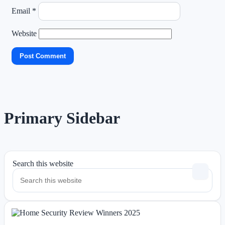
Email
*
Website
Primary Sidebar
Search this website