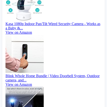
Kasa 1080p Indoor Pan/Tilt Wired Security Camera - Works as
a Baby &...
View on Amazon
Blink Whole Home Bundle | Video Doorbell System, Outdoor
camera, and...
View on Amazon