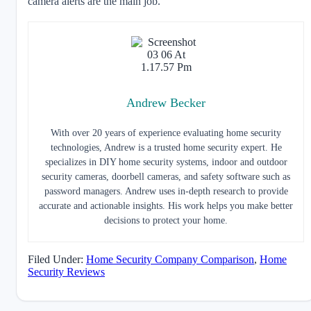
camera alerts are the main job.
Andrew Becker
With over 20 years of experience evaluating home security
technologies, Andrew is a trusted home security expert. He
specializes in DIY home security systems, indoor and outdoor
security cameras, doorbell cameras, and safety software such as
password managers. Andrew uses in-depth research to provide
accurate and actionable insights. His work helps you make better
decisions to protect your home.
Filed Under:
Home Security Company Comparison
,
Home
Security Reviews