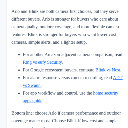
Arlo and Blink are both camera-first choices, but they serve
different buyers. Arlo is stronger for buyers who care about
camera quality, outdoor coverage, and more flexible camera
features. Blink is stronger for buyers who want lower-cost
cameras, simple alerts, and a lighter setup.
For another Amazon-adjacent camera comparison, read
Ring vs eufy Security
.
For Google ecosystem buyers, compare
Blink vs Nest
.
For alarm response versus camera recording, read
ADT
vs Swann
.
For app workflow and control, use the
home security
apps guide
.
Bottom line: choose Arlo if camera performance and outdoor
coverage matter most. Choose Blink if low cost and simple