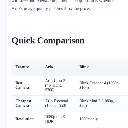
wire-free and Alexa-compatible. The question is whether
Arlo’s image quality justifies 3-5x the price.
Quick Comparison
Feature
Arlo
Blink
Arlo Ultra 2
Best
Blink Outdoor 4 (1080p,
(4K HDR,
Camera
$100)
$300)
Cheapest
Arlo Essential
Blink Mini 2 (1080p,
Camera
(1080p, $50)
$30)
1080p to 4K
Resolution
1080p only
HDR