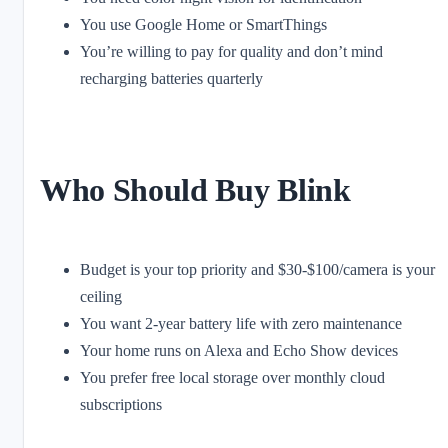
You use Google Home or SmartThings
You’re willing to pay for quality and don’t mind
recharging batteries quarterly
Who Should Buy Blink
Budget is your top priority and $30-$100/camera is your
ceiling
You want 2-year battery life with zero maintenance
Your home runs on Alexa and Echo Show devices
You prefer free local storage over monthly cloud
subscriptions