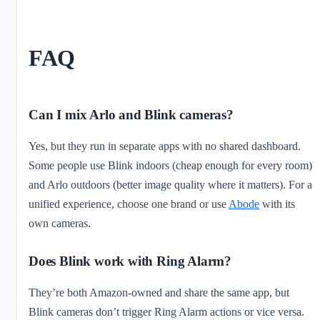
FAQ
Can I mix Arlo and Blink cameras?
Yes, but they run in separate apps with no shared dashboard.
Some people use Blink indoors (cheap enough for every room)
and Arlo outdoors (better image quality where it matters). For a
unified experience, choose one brand or use
Abode
with its
own cameras.
Does Blink work with Ring Alarm?
They’re both Amazon-owned and share the same app, but
Blink cameras don’t trigger Ring Alarm actions or vice versa.