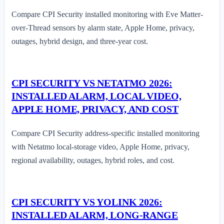
Compare CPI Security installed monitoring with Eve Matter-
over-Thread sensors by alarm state, Apple Home, privacy,
outages, hybrid design, and three-year cost.
CPI SECURITY VS NETATMO 2026:
INSTALLED ALARM, LOCAL VIDEO,
APPLE HOME, PRIVACY, AND COST
Compare CPI Security address-specific installed monitoring
with Netatmo local-storage video, Apple Home, privacy,
regional availability, outages, hybrid roles, and cost.
CPI SECURITY VS YOLINK 2026:
INSTALLED ALARM, LONG-RANGE