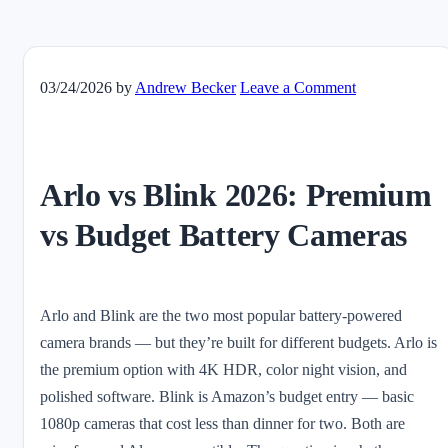
03/24/2026
by
Andrew Becker
Leave a Comment
Arlo vs Blink 2026: Premium
vs Budget Battery Cameras
Arlo and Blink are the two most popular battery-powered
camera brands — but they’re built for different budgets. Arlo is
the premium option with 4K HDR, color night vision, and
polished software. Blink is Amazon’s budget entry — basic
1080p cameras that cost less than dinner for two. Both are