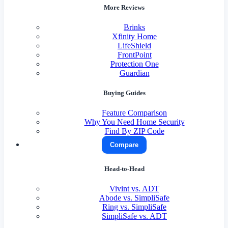
More Reviews
Brinks
Xfinity Home
LifeShield
FrontPoint
Protection One
Guardian
Buying Guides
Feature Comparison
Why You Need Home Security
Find By ZIP Code
Compare
Head-to-Head
Vivint vs. ADT
Abode vs. SimpliSafe
Ring vs. SimpliSafe
SimpliSafe vs. ADT