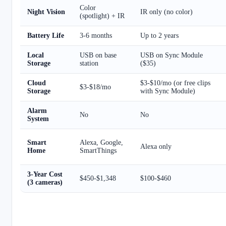
Color
Night Vision
IR only (no color)
(spotlight) + IR
Battery Life
3-6 months
Up to 2 years
Local
USB on base
USB on Sync Module
Storage
station
($35)
Cloud
$3-$10/mo (or free clips
$3-$18/mo
Storage
with Sync Module)
Alarm
No
No
System
Smart
Alexa, Google,
Alexa only
Home
SmartThings
3-Year Cost
$450-$1,348
$100-$460
(3 cameras)