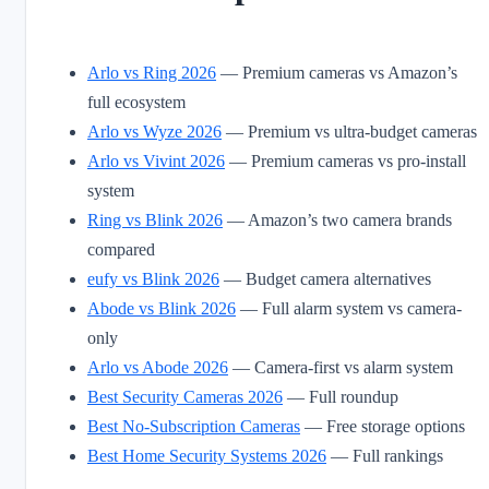
Arlo vs Ring 2026
— Premium cameras vs Amazon’s
full ecosystem
Arlo vs Wyze 2026
— Premium vs ultra-budget cameras
Arlo vs Vivint 2026
— Premium cameras vs pro-install
system
Ring vs Blink 2026
— Amazon’s two camera brands
compared
eufy vs Blink 2026
— Budget camera alternatives
Abode vs Blink 2026
— Full alarm system vs camera-
only
Arlo vs Abode 2026
— Camera-first vs alarm system
Best Security Cameras 2026
— Full roundup
Best No-Subscription Cameras
— Free storage options
Best Home Security Systems 2026
— Full rankings