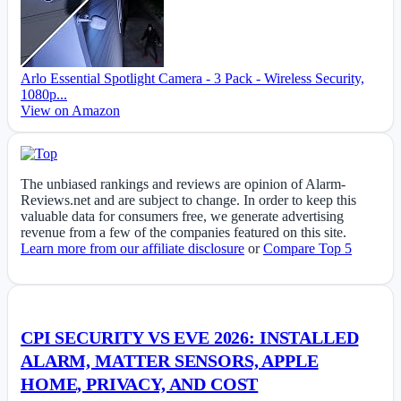
Arlo Essential Spotlight Camera - 3 Pack - Wireless Security,
1080p...
View on Amazon
The unbiased rankings and reviews are opinion of Alarm-
Reviews.net and are subject to change. In order to keep this
valuable data for consumers free, we generate advertising
revenue from a few of the companies featured on this site.
Learn more from our affiliate disclosure
or
Compare Top 5
CPI SECURITY VS EVE 2026: INSTALLED
ALARM, MATTER SENSORS, APPLE
HOME, PRIVACY, AND COST