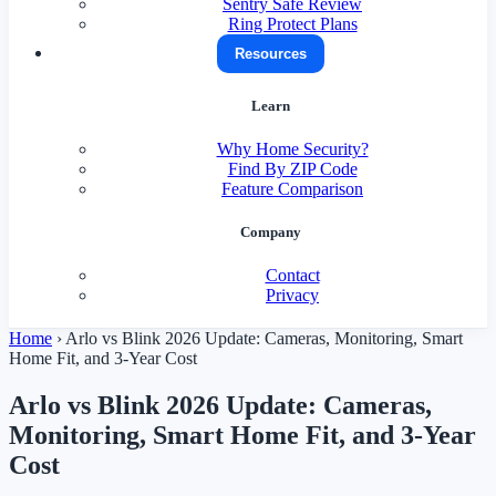
Sentry Safe Review
Ring Protect Plans
Resources
Learn
Why Home Security?
Find By ZIP Code
Feature Comparison
Company
Contact
Privacy
Home
›
Arlo vs Blink 2026 Update: Cameras, Monitoring, Smart
Home Fit, and 3-Year Cost
Arlo vs Blink 2026 Update: Cameras,
Monitoring, Smart Home Fit, and 3-Year
Cost