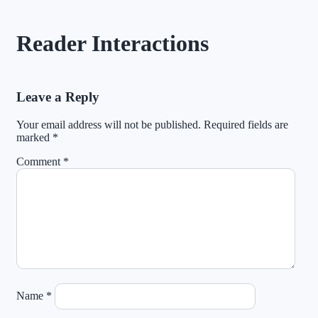
Reader Interactions
Leave a Reply
Your email address will not be published.
Required fields are
marked
*
Comment
*
Name
*