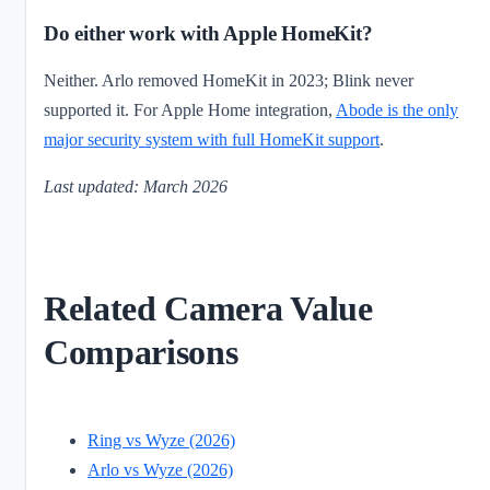
Do either work with Apple HomeKit?
Neither. Arlo removed HomeKit in 2023; Blink never
supported it. For Apple Home integration,
Abode is the only
major security system with full HomeKit support
.
Last updated: March 2026
Related Camera Value
Comparisons
Ring vs Wyze (2026)
Arlo vs Wyze (2026)