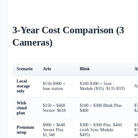
3-Year Cost Comparison (3
Cameras)
Scenario
Arlo
Blink
A
Local
$150-$900 +
$100-$300 + Sync
storage
N/
base station
Module ($35): $135-$335
only
With
$150 + $468
$100 + $300 Blink Plus:
$
cloud
Secure: $618
$400
$
plan
$900 + $648
$300 + $300 Plus: $460
$
Premium
Secure Plus:
(with Sync Module:
$7
setup
$1,348
$495)
a