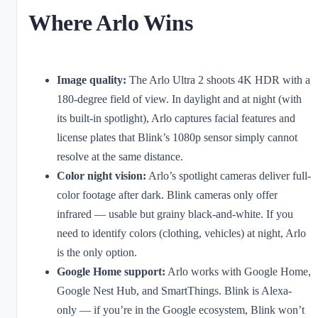
Where Arlo Wins
Image quality:
The Arlo Ultra 2 shoots 4K HDR with a
180-degree field of view. In daylight and at night (with
its built-in spotlight), Arlo captures facial features and
license plates that Blink’s 1080p sensor simply cannot
resolve at the same distance.
Color night vision:
Arlo’s spotlight cameras deliver full-
color footage after dark. Blink cameras only offer
infrared — usable but grainy black-and-white. If you
need to identify colors (clothing, vehicles) at night, Arlo
is the only option.
Google Home support:
Arlo works with Google Home,
Google Nest Hub, and SmartThings. Blink is Alexa-
only — if you’re in the Google ecosystem, Blink won’t