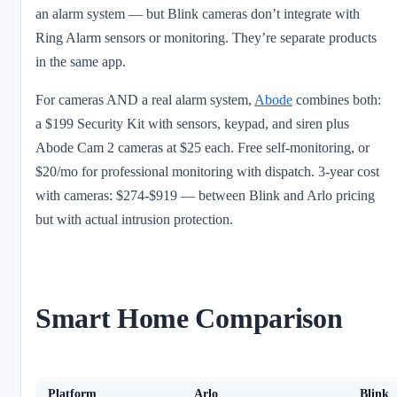
an alarm system — but Blink cameras don’t integrate with
Ring Alarm sensors or monitoring. They’re separate products
in the same app.
For cameras AND a real alarm system,
Abode
combines both:
a $199 Security Kit with sensors, keypad, and siren plus
Abode Cam 2 cameras at $25 each. Free self-monitoring, or
$20/mo for professional monitoring with dispatch. 3-year cost
with cameras: $274-$919 — between Blink and Arlo pricing
but with actual intrusion protection.
Smart Home Comparison
Platform
Arlo
Blink