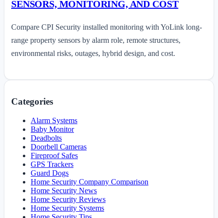
SENSORS, MONITORING, AND COST
Compare CPI Security installed monitoring with YoLink long-
range property sensors by alarm role, remote structures,
environmental risks, outages, hybrid design, and cost.
Categories
Alarm Systems
Baby Monitor
Deadbolts
Doorbell Cameras
Fireproof Safes
GPS Trackers
Guard Dogs
Home Security Company Comparison
Home Security News
Home Security Reviews
Home Security Systems
Home Security Tips