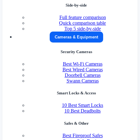
Side-by-side
Full feature comparison
Quick comparison table
Top 5 side-by-side
Cameras & Equipment
Security Cameras
Best Wi-Fi Cameras
Best Wired Cameras
Doorbell Cameras
Swann Cameras
Smart Locks & Access
10 Best Smart Locks
10 Best Deadbolts
Safes & Other
Best Fireproof Safes