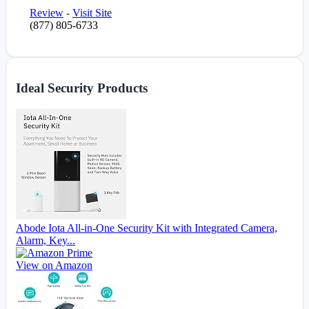
Review
-
Visit Site
(877) 805-6733
Ideal Security Products
Abode Iota All-in-One Security Kit with Integrated Camera,
Alarm, Key...
View on Amazon