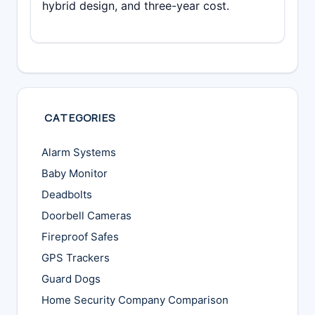
hybrid design, and three-year cost.
CATEGORIES
Alarm Systems
Baby Monitor
Deadbolts
Doorbell Cameras
Fireproof Safes
GPS Trackers
Guard Dogs
Home Security Company Comparison