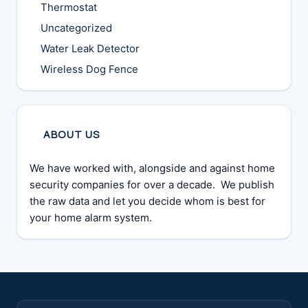
Thermostat
Uncategorized
Water Leak Detector
Wireless Dog Fence
ABOUT US
We have worked with, alongside and against home
security companies for over a decade. We publish
the raw data and let you decide whom is best for
your home alarm system.