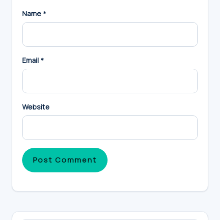
Name
*
Email
*
Website
Primary