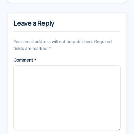
Reader
Interactions
Leave a Reply
Your email address will not be published.
Required
fields are marked
*
Comment
*