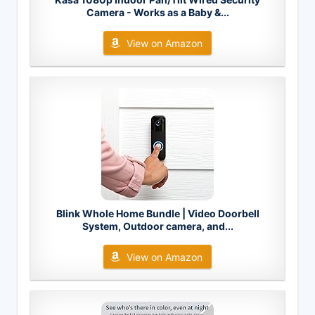
Camera - Works as a Baby &...
View on Amazon
Blink Whole Home Bundle | Video Doorbell
System, Outdoor camera, and...
View on Amazon