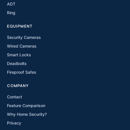
ADT
Ring
EQUIPMENT
Security Cameras
Wired Cameras
Smart Locks
Deadbolts
Fireproof Safes
COMPANY
Contact
Feature Comparison
Why Home Security?
Privacy