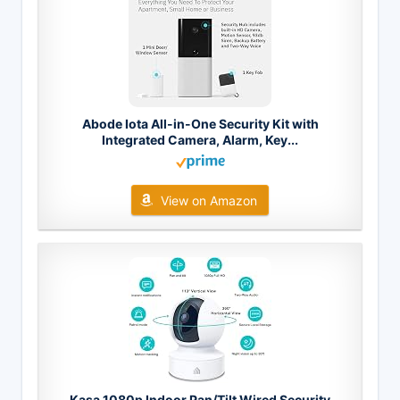
Abode Iota All-in-One Security Kit with
Integrated Camera, Alarm, Key...
View on Amazon
Kasa 1080p Indoor Pan/Tilt Wired Security