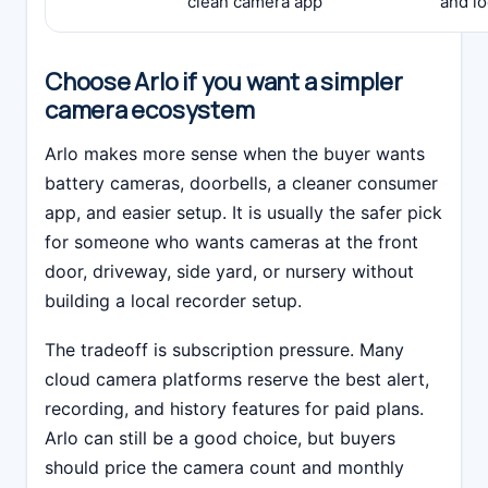
clean camera app
and lo
Choose Arlo if you want a simpler
camera ecosystem
Arlo makes more sense when the buyer wants
battery cameras, doorbells, a cleaner consumer
app, and easier setup. It is usually the safer pick
for someone who wants cameras at the front
door, driveway, side yard, or nursery without
building a local recorder setup.
The tradeoff is subscription pressure. Many
cloud camera platforms reserve the best alert,
recording, and history features for paid plans.
Arlo can still be a good choice, but buyers
should price the camera count and monthly