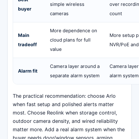
simple wireless
over recordi
buyer
cameras
count
More dependence on
Main
More setup p
cloud plans for full
tradeoff
NVR/PoE and
value
Camera layer around a
Camera layer
Alarm fit
separate alarm system
alarm system
The practical recommendation: choose Arlo
when fast setup and polished alerts matter
most. Choose Reolink when storage control,
outdoor camera density, and wired reliability
matter more. Add a real alarm system when the
buyer needs door/window sensors, arming