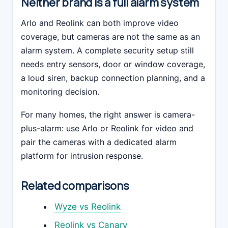
Neither brand is a full alarm system
Arlo and Reolink can both improve video
coverage, but cameras are not the same as an
alarm system. A complete security setup still
needs entry sensors, door or window coverage,
a loud siren, backup connection planning, and a
monitoring decision.
For many homes, the right answer is camera-
plus-alarm: use Arlo or Reolink for video and
pair the cameras with a dedicated alarm
platform for intrusion response.
Related comparisons
Wyze vs Reolink
Reolink vs Canary