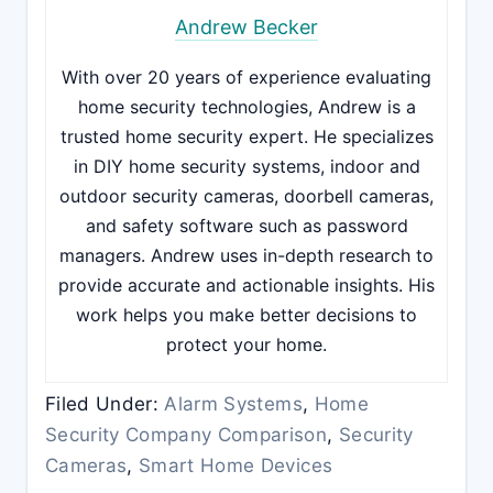
Andrew Becker
With over 20 years of experience evaluating
home security technologies, Andrew is a
trusted home security expert. He specializes
in DIY home security systems, indoor and
outdoor security cameras, doorbell cameras,
and safety software such as password
managers. Andrew uses in-depth research to
provide accurate and actionable insights. His
work helps you make better decisions to
protect your home.
Filed Under:
Alarm Systems
,
Home
Security Company Comparison
,
Security
Cameras
,
Smart Home Devices