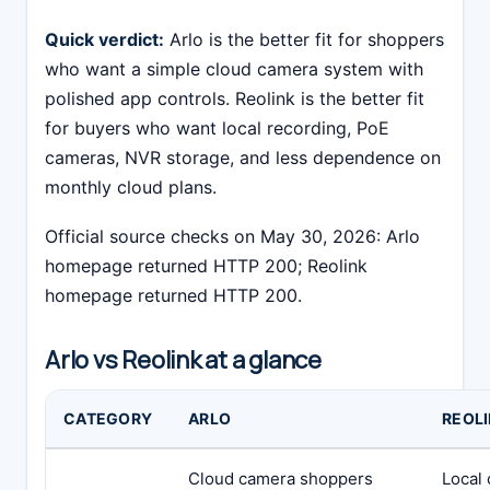
Quick verdict:
Arlo is the better fit for shoppers
who want a simple cloud camera system with
polished app controls. Reolink is the better fit
for buyers who want local recording, PoE
cameras, NVR storage, and less dependence on
monthly cloud plans.
Official source checks on May 30, 2026: Arlo
homepage returned HTTP 200; Reolink
homepage returned HTTP 200.
Arlo vs Reolink at a glance
CATEGORY
ARLO
REOL
Cloud camera shoppers
Local