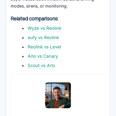
modes, sirens, or monitoring.
Related comparisons
Wyze vs Reolink
eufy vs Reolink
Reolink vs Level
Arlo vs Canary
Scout vs Arlo