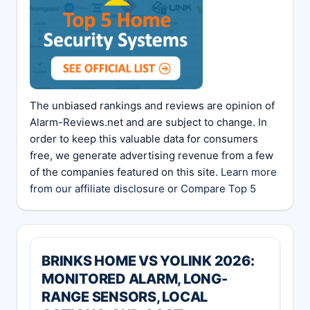
The unbiased rankings and reviews are opinion of
Alarm-Reviews.net and are subject to change. In
order to keep this valuable data for consumers
free, we generate advertising revenue from a few
of the companies featured on this site.
Learn more
from our affiliate disclosure
or
Compare Top 5
BRINKS HOME VS YOLINK 2026:
MONITORED ALARM, LONG-
RANGE SENSORS, LOCAL