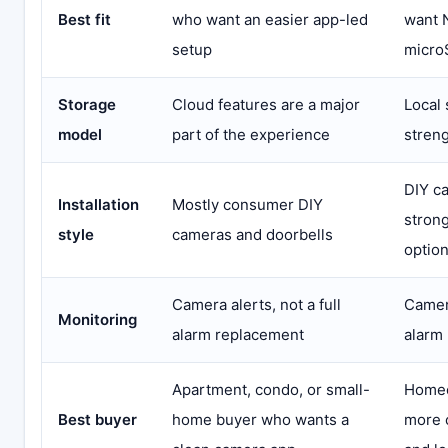
Best fit
who want an easier app-led
want 
setup
micro
Storage
Cloud features are a major
Local 
model
part of the experience
stren
DIY c
Installation
Mostly consumer DIY
stron
style
cameras and doorbells
optio
Camera alerts, not a full
Camera
Monitoring
alarm replacement
alarm
Apartment, condo, or small-
Homeo
Best buyer
home buyer who wants a
more 