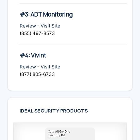
#3: ADT Monitoring
Review
-
Visit Site
(855) 497-8573
#4: Vivint
Review
-
Visit Site
(877) 805-6733
IDEAL SECURITY PRODUCTS