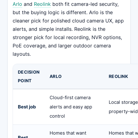
Arlo
and
Reolink
both fit camera-led security,
but the buying logic is different. Arlo is the
cleaner pick for polished cloud camera UX, app
alerts, and simple installs. Reolink is the
stronger pick for local recording, NVR options,
PoE coverage, and larger outdoor camera
layouts.
DECISION
ARLO
REOLINK
POINT
Cloud-first camera
Local storag
Best job
alerts and easy app
property-wid
control
Homes that want
Homes that w
Best