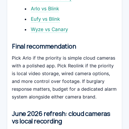
Arlo vs Blink
Eufy vs Blink
Wyze vs Canary
Final recommendation
Pick Arlo if the priority is simple cloud cameras
with a polished app. Pick Reolink if the priority
is local video storage, wired camera options,
and more control over footage. If burglary
response matters, budget for a dedicated alarm
system alongside either camera brand.
June 2026 refresh: cloud cameras
vs local recording