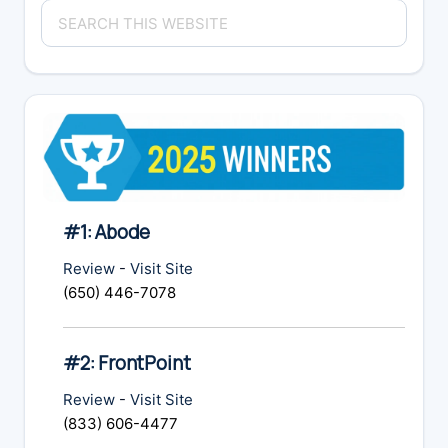
Search
Sidebar
this
website
#1: Abode
Review
-
Visit Site
(650) 446-7078
#2: FrontPoint
Review
-
Visit Site
(833) 606-4477