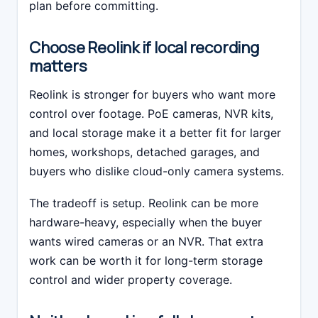
plan before committing.
Choose Reolink if local recording
matters
Reolink is stronger for buyers who want more
control over footage. PoE cameras, NVR kits,
and local storage make it a better fit for larger
homes, workshops, detached garages, and
buyers who dislike cloud-only camera systems.
The tradeoff is setup. Reolink can be more
hardware-heavy, especially when the buyer
wants wired cameras or an NVR. That extra
work can be worth it for long-term storage
control and wider property coverage.