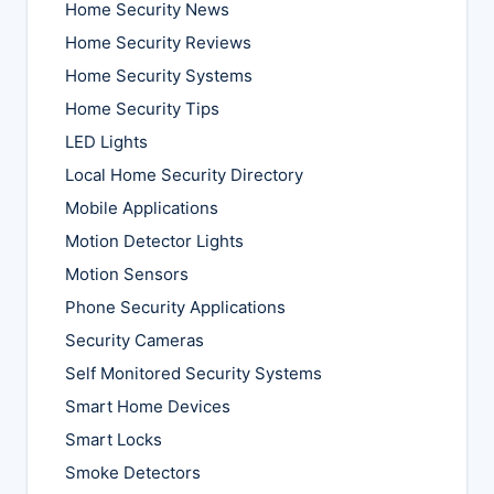
Home Security News
Home Security Reviews
Home Security Systems
Home Security Tips
LED Lights
Local Home Security Directory
Mobile Applications
Motion Detector Lights
Motion Sensors
Phone Security Applications
Security Cameras
Self Monitored Security Systems
Smart Home Devices
Smart Locks
Smoke Detectors