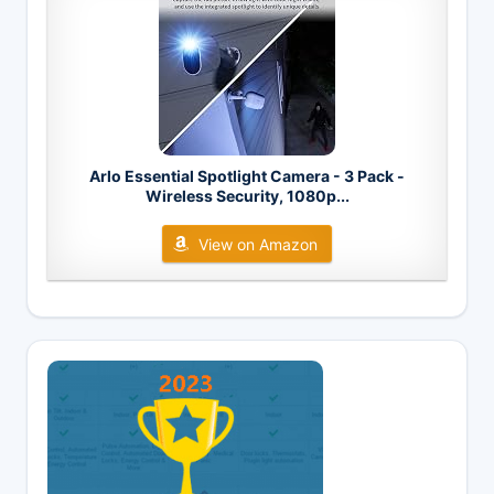
Arlo Essential Spotlight Camera - 3 Pack -
Wireless Security, 1080p...
View on Amazon