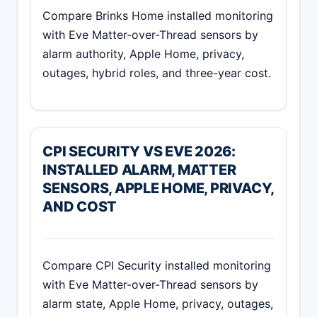
Compare Brinks Home installed monitoring
with Eve Matter-over-Thread sensors by
alarm authority, Apple Home, privacy,
outages, hybrid roles, and three-year cost.
CPI SECURITY VS EVE 2026:
INSTALLED ALARM, MATTER
SENSORS, APPLE HOME, PRIVACY,
AND COST
Compare CPI Security installed monitoring
with Eve Matter-over-Thread sensors by
alarm state, Apple Home, privacy, outages,