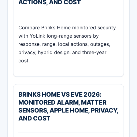
ACTIONS, AND COST
Compare Brinks Home monitored security
with YoLink long-range sensors by
response, range, local actions, outages,
privacy, hybrid design, and three-year
cost.
BRINKS HOME VS EVE 2026:
MONITORED ALARM, MATTER
SENSORS, APPLE HOME, PRIVACY,
AND COST