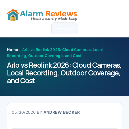
Skip
Skip
Skip
Skip
to
to
to
to
MENU
primary
main
primary
footer
navigation
content
sidebar
Home
›
Arlo vs Reolink 2026: Cloud Cameras, Local
Recording, Outdoor Coverage, and Cost
Arlo vs Reolink 2026: Cloud Cameras,
Local Recording, Outdoor Coverage,
and Cost
05/30/2026
BY
ANDREW BECKER