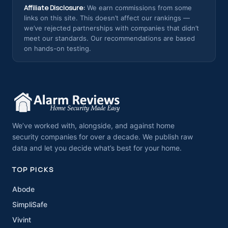
Affiliate Disclosure:
We earn commissions from some
links on this site. This doesn’t affect our rankings —
we’ve rejected partnerships with companies that didn’t
meet our standards. Our recommendations are based
on hands-on testing.
We’ve worked with, alongside, and against home
security companies for over a decade. We publish raw
data and let you decide what’s best for your home.
TOP PICKS
Abode
SimpliSafe
Vivint