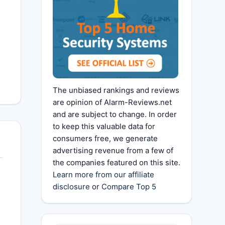
The unbiased rankings and reviews
are opinion of Alarm-Reviews.net
and are subject to change. In order
to keep this valuable data for
consumers free, we generate
advertising revenue from a few of
the companies featured on this site.
Learn more from our affiliate
disclosure
or
Compare Top 5