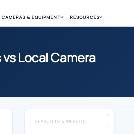
CAMERAS & EQUIPMENT
RESOURCES
 vs Local Camera
Primary
Search
Sidebar
this
website