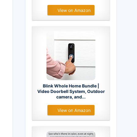
View on Amazon
Blink Whole Home Bundle |
Video Doorbell System, Outdoor
camera, and...
View on Amazon