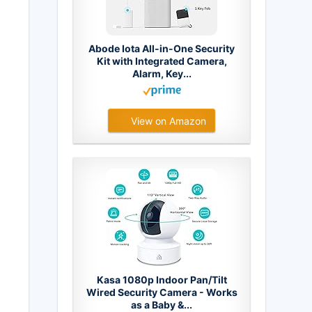
Abode Iota All-in-One Security
Kit with Integrated Camera,
Alarm, Key...
View on Amazon
Kasa 1080p Indoor Pan/Tilt
Wired Security Camera - Works
as a Baby &...