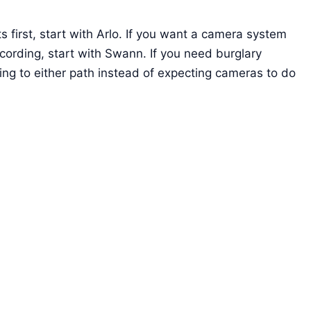
s first, start with Arlo. If you want a camera system
ording, start with Swann. If you need burglary
ng to either path instead of expecting cameras to do