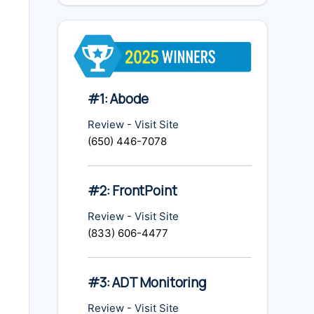
#1: Abode
Review
-
Visit Site
(650) 446-7078
#2: FrontPoint
Review
-
Visit Site
(833) 606-4477
#3: ADT Monitoring
Review
-
Visit Site