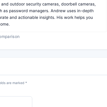
r and outdoor security cameras, doorbell cameras,
ch as password managers. Andrew uses in-depth
rate and actionable insights. His work helps you
home.
omparison
ields are marked
*