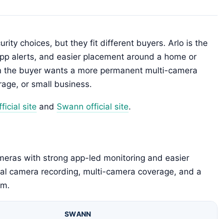
ity choices, but they fit different buyers. Arlo is the
app alerts, and easier placement around a home or
en the buyer wants a more permanent multi-camera
rage, or small business.
ficial site
and
Swann official site
.
ameras with strong app-led monitoring and easier
al camera recording, multi-camera coverage, and a
em.
SWANN