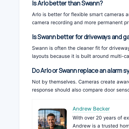
Is Arlo better than Swann?
Arlo is better for flexible smart cameras a
camera recording and more permanent pr
Is Swann better for driveways and 
Swann is often the cleaner fit for drivew
layouts because it is built around multi-c
Do Arlo or Swann replace an alarm 
Not by themselves. Cameras create aware
response should also compare door sensor
Andrew Becker
With over 20 years of e
Andrew is a trusted hom