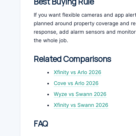
Best Buying Rule
If you want flexible cameras and app alert
planned around property coverage and rec
response, add alarm sensors and monitori
the whole job.
Related Comparisons
Xfinity vs Arlo 2026
Cove vs Arlo 2026
Wyze vs Swann 2026
Xfinity vs Swann 2026
FAQ