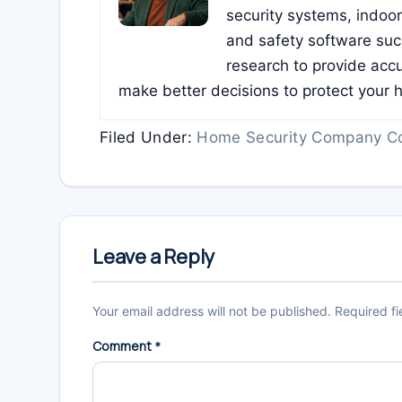
security systems, indoo
and safety software su
research to provide accu
make better decisions to protect your 
Filed Under:
Home Security Company C
Reader
Interactions
Leave a Reply
Your email address will not be published.
Required f
Comment
*