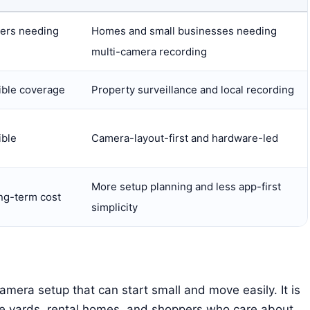
ters needing
Homes and small businesses needing
multi-camera recording
ible coverage
Property surveillance and local recording
ible
Camera-layout-first and hardware-led
More setup planning and less app-first
ng-term cost
simplicity
amera setup that can start small and move easily. It is
ide yards, rental homes, and shoppers who care about