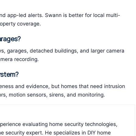
nd app-led alerts. Swann is better for local multi-
operty coverage.
garages?
ays, garages, detached buildings, and larger camera
amera recording.
system?
ness and evidence, but homes that need intrusion
s, motion sensors, sirens, and monitoring.
xperience evaluating home security technologies,
e security expert. He specializes in DIY home