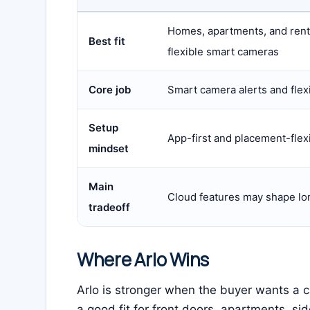
Homes, apartments, and ren
Best fit
flexible smart cameras
Core job
Smart camera alerts and flex
Setup
App-first and placement-flex
mindset
Main
Cloud features may shape lo
tradeoff
Where Arlo Wins
Arlo is stronger when the buyer wants a c
a good fit for front doors, apartments, s