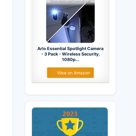
Arlo Essential Spotlight Camera
- 3 Pack - Wireless Security,
1080p...
View on Amazon