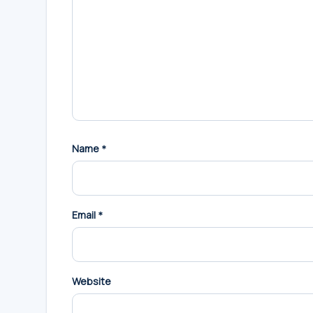
Name
*
Email
*
Website