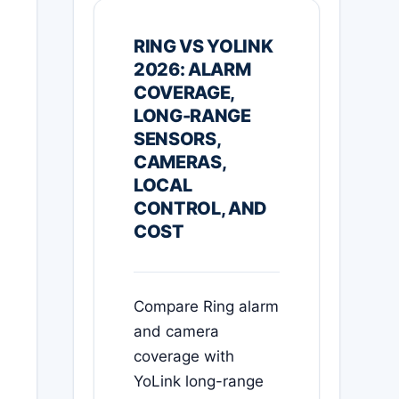
RING VS YOLINK
2026: ALARM
COVERAGE,
LONG-RANGE
SENSORS,
CAMERAS,
LOCAL
CONTROL, AND
COST
Compare Ring alarm
and camera
coverage with
YoLink long-range