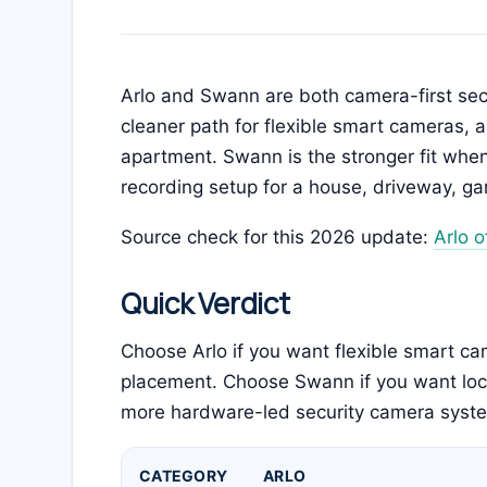
Arlo and Swann are both camera-first secur
cleaner path for flexible smart cameras, 
apartment. Swann is the stronger fit wh
recording setup for a house, driveway, ga
Source check for this 2026 update:
Arlo of
Quick Verdict
Choose Arlo if you want flexible smart c
placement. Choose Swann if you want loc
more hardware-led security camera syst
CATEGORY
ARLO