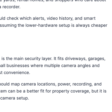
a recorder.
uld check which alerts, video history, and smart
 assuming the lower-hardware setup is always cheaper
 the main security layer. It fits driveways, garages,
mall businesses where multiple camera angles and
st convenience.
hould map camera locations, power, recording, and
m can be a better fit for property coverage, but it is
 camera setup.