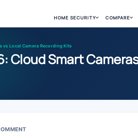
HOME SECURITY
COMPARE
 vs Local Camera Recording Kits
6: Cloud Smart Cameras
 COMMENT