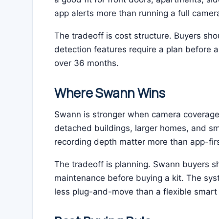
app alerts more than running a full camer
The tradeoff is cost structure. Buyers sho
detection features require a plan before
over 36 months.
Where Swann Wins
Swann is stronger when camera coverage is
detached buildings, larger homes, and s
recording depth matter more than app-fir
The tradeoff is planning. Swann buyers s
maintenance before buying a kit. The syste
less plug-and-move than a flexible smart