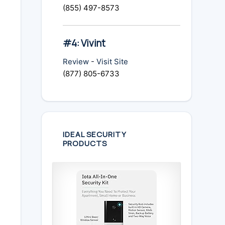
(855) 497-8573
#4: Vivint
Review
-
Visit Site
(877) 805-6733
IDEAL SECURITY
PRODUCTS