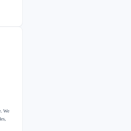
e. We
les,