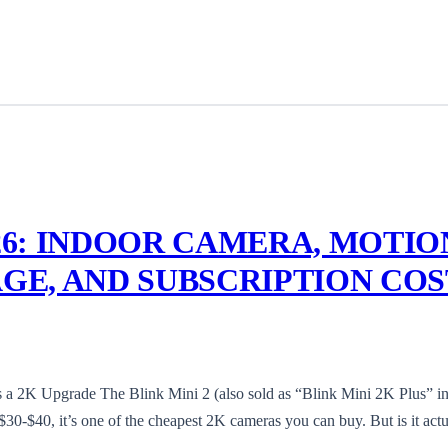
026: INDOOR CAMERA, MOTIO
AGE, AND SUBSCRIPTION COS
a 2K Upgrade The Blink Mini 2 (also sold as “Blink Mini 2K Plus” i
0-$40, it’s one of the cheapest 2K cameras you can buy. But is it actu