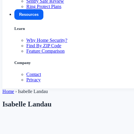
Sentry Safe Review
Ring Protect Plans
Resources
Learn
Why Home Security?
Find By ZIP Code
Feature Comparison
Company
Contact
Privacy
Home
›
Isabelle Landau
Isabelle Landau