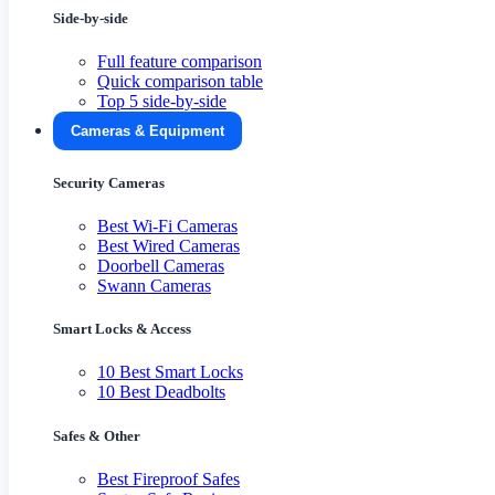
Side-by-side
Full feature comparison
Quick comparison table
Top 5 side-by-side
Cameras & Equipment
Security Cameras
Best Wi-Fi Cameras
Best Wired Cameras
Doorbell Cameras
Swann Cameras
Smart Locks & Access
10 Best Smart Locks
10 Best Deadbolts
Safes & Other
Best Fireproof Safes