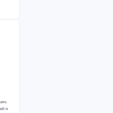
ates.
th is