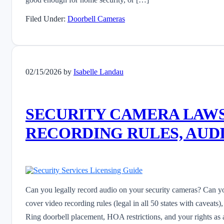
Filed Under:
Doorbell Cameras
02/15/2026
by
Isabelle Landau
SECURITY CAMERA LAWS 
RECORDING RULES, AUDI
Can you legally record audio on your security cameras? Can y
cover video recording rules (legal in all 50 states with caveats)
Ring doorbell placement, HOA restrictions, and your rights as