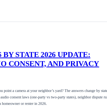
BY STATE 2026 UPDATE:
O CONSENT, AND PRIVACY
ou point a camera at your neighbor’s yard? The answers change by stat
, audio consent laws (one-party vs two-party states), neighbor dispute ru
 a homeowner or renter in 2026.