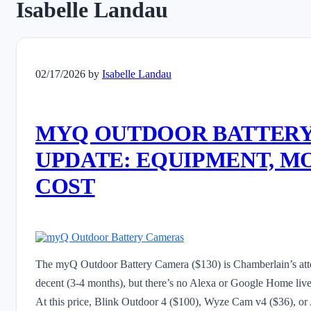
Isabelle Landau
02/17/2026
by
Isabelle Landau
MYQ OUTDOOR BATTERY
UPDATE: EQUIPMENT, M
COST
The myQ Outdoor Battery Camera ($130) is Chamberlain’s attemp
decent (3-4 months), but there’s no Alexa or Google Home live
At this price, Blink Outdoor 4 ($100), Wyze Cam v4 ($36), or 