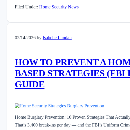
Filed Under:
Home Security News
02/14/2026
by
Isabelle Landau
HOW TO PREVENT A HOM
BASED STRATEGIES (FBI 
GUIDE
Home Burglary Prevention: 10 Proven Strategies That Actually
That’s 3,400 break-ins per day — and the FBI’s Uniform Crime