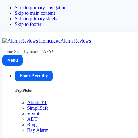
Skip to primary navigation
Skip to main content
Skip to primary sidebar
Skip to footer
Alarm Reviews
Home Security made EASY!
Menu
Home Security
Top Picks
Abode
#1
SimpliSafe
Vivint
ADT
Ring
Bay Alarm