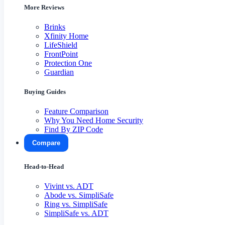
More Reviews
Brinks
Xfinity Home
LifeShield
FrontPoint
Protection One
Guardian
Buying Guides
Feature Comparison
Why You Need Home Security
Find By ZIP Code
Compare
Head-to-Head
Vivint vs. ADT
Abode vs. SimpliSafe
Ring vs. SimpliSafe
SimpliSafe vs. ADT