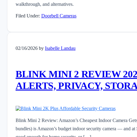
walkthrough, and alternatives.
Filed Under:
Doorbell Cameras
02/16/2026
by
Isabelle Landau
BLINK MINI 2 REVIEW 2
ALERTS, PRIVACY, STOR
Blink Mini 2 Review: Amazon’s Cheapest Indoor Camera Gets 
bundles) is Amazon’s budget indoor security camera — and at $3
good enough for home security, or […]