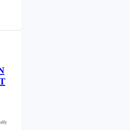
N
T
n
ally