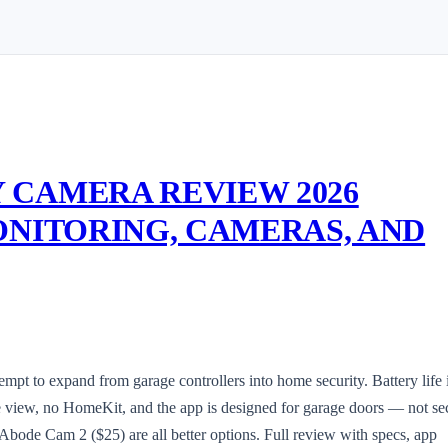
 CAMERA REVIEW 2026
ONITORING, CAMERAS, AND
t to expand from garage controllers into home security. Battery life 
 view, no HomeKit, and the app is designed for garage doors — not sec
Abode Cam 2 ($25) are all better options. Full review with specs, app