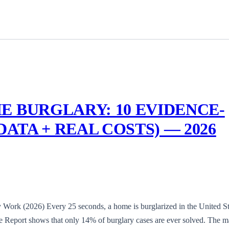
E BURGLARY: 10 EVIDENCE-
DATA + REAL COSTS) — 2026
 Work (2026) Every 25 seconds, a home is burglarized in the United St
 Report shows that only 14% of burglary cases are ever solved. The ma