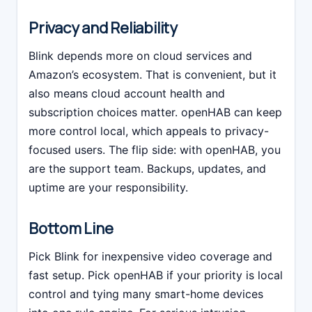
Privacy and Reliability
Blink depends more on cloud services and
Amazon’s ecosystem. That is convenient, but it
also means cloud account health and
subscription choices matter. openHAB can keep
more control local, which appeals to privacy-
focused users. The flip side: with openHAB, you
are the support team. Backups, updates, and
uptime are your responsibility.
Bottom Line
Pick Blink for inexpensive video coverage and
fast setup. Pick openHAB if your priority is local
control and tying many smart-home devices