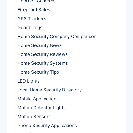
Doorbell Cameras
Fireproof Safes
GPS Trackers
Guard Dogs
Home Security Company Comparison
Home Security News
Home Security Reviews
Home Security Systems
Home Security Tips
LED Lights
Local Home Security Directory
Mobile Applications
Motion Detector Lights
Motion Sensors
Phone Security Applications