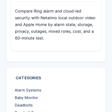
Compare Ring alarm and cloud-led
security with Netatmo local outdoor video
and Apple Home by alarm state, storage,
privacy, outages, mixed roles, cost, and a
60-minute test.
CATEGORIES
Alarm Systems
Baby Monitor
Deadbolts