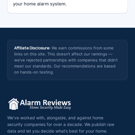
your home alarm system.
Affiliate Disclosure:
We earn commissions from some
links on this site. This doesn’t affect our rankings —
we’ve rejected partnerships with companies that didn’t
meet our standards. Our recommendations are based
on hands-on testing.
We’ve worked with, alongside, and against home
security companies for over a decade. We publish raw
data and let you decide what’s best for your home.