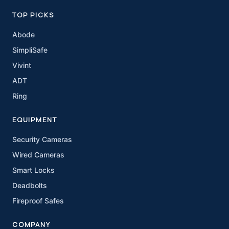
TOP PICKS
Abode
SimpliSafe
Vivint
ADT
Ring
EQUIPMENT
Security Cameras
Wired Cameras
Smart Locks
Deadbolts
Fireproof Safes
COMPANY