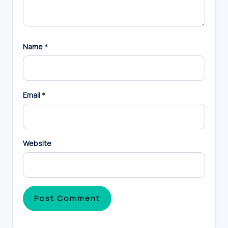
Name
*
Email
*
Website