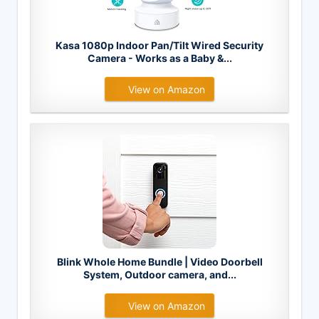
Kasa 1080p Indoor Pan/Tilt Wired Security
Camera - Works as a Baby &...
View on Amazon
Blink Whole Home Bundle | Video Doorbell
System, Outdoor camera, and...
View on Amazon