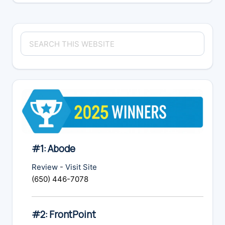
Primary
Search
Sidebar
this
website
#1: Abode
Review
-
Visit Site
(650) 446-7078
#2: FrontPoint