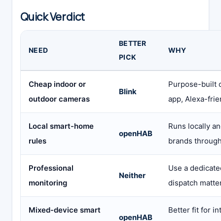
Quick Verdict
BETTER
NEED
WHY
PICK
Cheap indoor or
Purpose-built 
Blink
outdoor cameras
app, Alexa-frie
Local smart-home
Runs locally a
openHAB
rules
brands through
Professional
Use a dedicated
Neither
monitoring
dispatch matte
Mixed-device smart
Better fit for i
openHAB