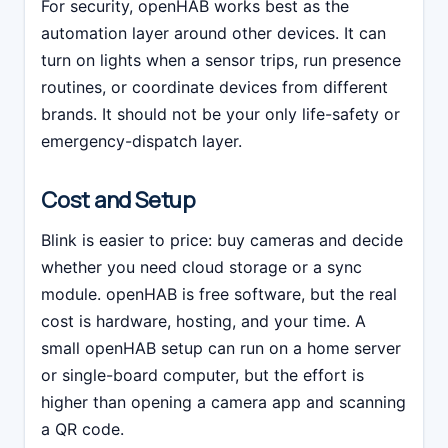
For security, openHAB works best as the
automation layer around other devices. It can
turn on lights when a sensor trips, run presence
routines, or coordinate devices from different
brands. It should not be your only life-safety or
emergency-dispatch layer.
Cost and Setup
Blink is easier to price: buy cameras and decide
whether you need cloud storage or a sync
module. openHAB is free software, but the real
cost is hardware, hosting, and your time. A
small openHAB setup can run on a home server
or single-board computer, but the effort is
higher than opening a camera app and scanning
a QR code.