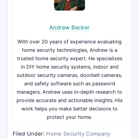
Andrew Becker
With over 20 years of experience evaluating
home security technologies, Andrew is a
trusted home security expert. He specializes
in DIY home security systems, indoor and
outdoor security cameras, doorbell cameras,
and safety software such as password
managers. Andrew uses in-depth research to
provide accurate and actionable insights. His
work helps you make better decisions to
protect your home.
Filed Under:
Home Security Company