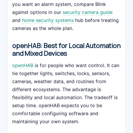
you want an alarm system, compare Blink
against options in our
security camera guide
and
home security systems
hub before treating
cameras as the whole plan.
openHAB: Best for Local Automation
and Mixed Devices
openHAB
is for people who want control. It can
tie together lights, switches, locks, sensors,
cameras, weather data, and routines from
different ecosystems. The advantage is
flexibility and local automation. The tradeoff is
setup time. openHAB expects you to be
comfortable configuring software and
maintaining your own system.