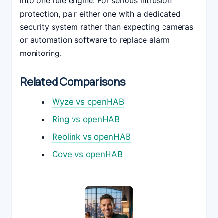
into one rule engine. For serious intrusion
protection, pair either one with a dedicated
security system rather than expecting cameras
or automation software to replace alarm
monitoring.
Related Comparisons
Wyze vs openHAB
Ring vs openHAB
Reolink vs openHAB
Cove vs openHAB