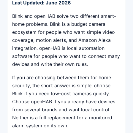
Last Updated: June 2026
Blink and openHAB solve two different smart-
home problems. Blink is a budget camera
ecosystem for people who want simple video
coverage, motion alerts, and Amazon Alexa
integration. openHAB is local automation
software for people who want to connect many
devices and write their own rules.
If you are choosing between them for home
security, the short answer is simple: choose
Blink if you need low-cost cameras quickly.
Choose openHAB if you already have devices
from several brands and want local control.
Neither is a full replacement for a monitored
alarm system on its own.