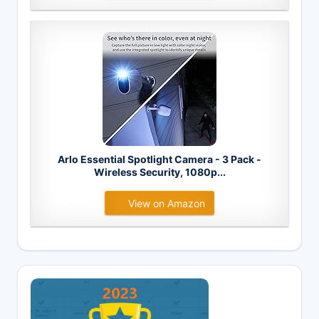
Arlo Essential Spotlight Camera - 3 Pack -
Wireless Security, 1080p...
View on Amazon