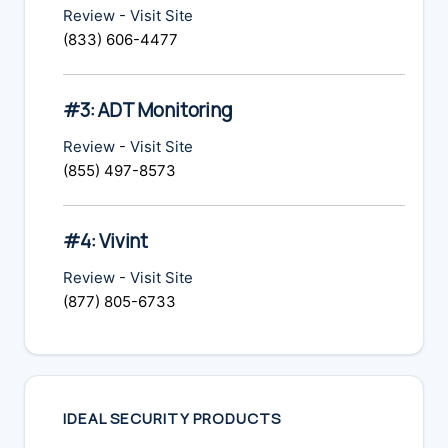
Review
-
Visit Site
(833) 606-4477
#3: ADT Monitoring
Review
-
Visit Site
(855) 497-8573
#4: Vivint
Review
-
Visit Site
(877) 805-6733
IDEAL SECURITY PRODUCTS