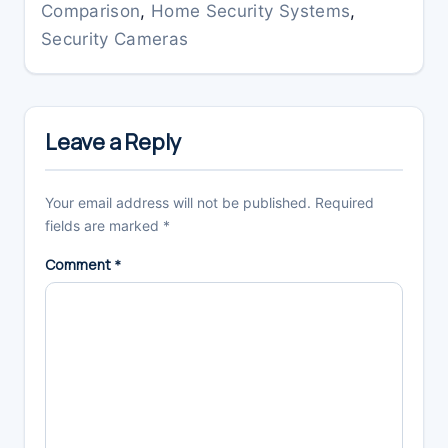
Comparison
,
Home Security Systems
,
Security Cameras
Reader
Interactions
Leave a Reply
Your email address will not be published.
Required
fields are marked
*
Comment
*