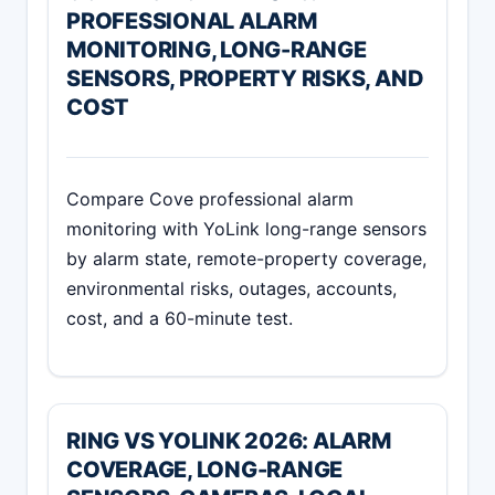
PROFESSIONAL ALARM
MONITORING, LONG-RANGE
SENSORS, PROPERTY RISKS, AND
COST
Compare Cove professional alarm
monitoring with YoLink long-range sensors
by alarm state, remote-property coverage,
environmental risks, outages, accounts,
cost, and a 60-minute test.
RING VS YOLINK 2026: ALARM
COVERAGE, LONG-RANGE