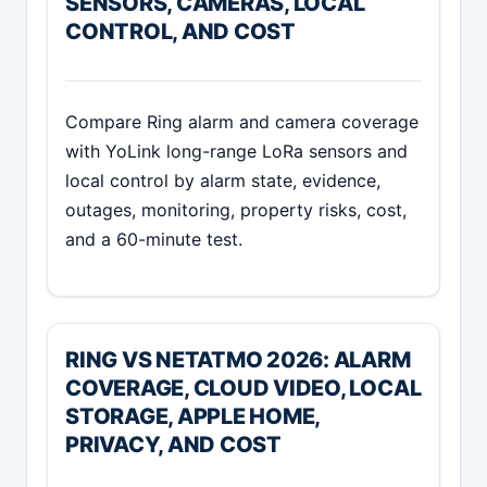
SENSORS, CAMERAS, LOCAL
CONTROL, AND COST
Compare Ring alarm and camera coverage
with YoLink long-range LoRa sensors and
local control by alarm state, evidence,
outages, monitoring, property risks, cost,
and a 60-minute test.
RING VS NETATMO 2026: ALARM
COVERAGE, CLOUD VIDEO, LOCAL
STORAGE, APPLE HOME,
PRIVACY, AND COST