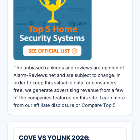
The unbiased rankings and reviews are opinion of
Alarm-Reviews.net and are subject to change. In
order to keep this valuable data for consumers
free, we generate advertising revenue from a few
of the companies featured on this site.
Learn more
from our affiliate disclosure
or
Compare Top 5
COVE VS YOLINK 2026: