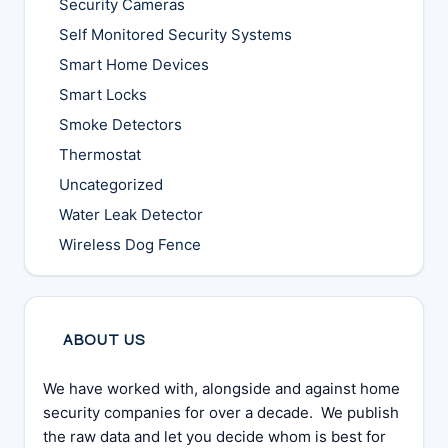
Security Cameras
Self Monitored Security Systems
Smart Home Devices
Smart Locks
Smoke Detectors
Thermostat
Uncategorized
Water Leak Detector
Wireless Dog Fence
ABOUT US
We have worked with, alongside and against home
security companies for over a decade. We publish
the raw data and let you decide whom is best for