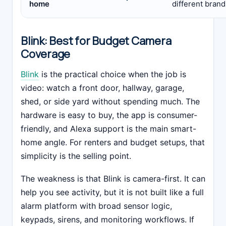
home
different brand
Blink: Best for Budget Camera
Coverage
Blink
is the practical choice when the job is
video: watch a front door, hallway, garage,
shed, or side yard without spending much. The
hardware is easy to buy, the app is consumer-
friendly, and Alexa support is the main smart-
home angle. For renters and budget setups, that
simplicity is the selling point.
The weakness is that Blink is camera-first. It can
help you see activity, but it is not built like a full
alarm platform with broad sensor logic,
keypads, sirens, and monitoring workflows. If