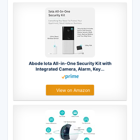
Abode Iota All-in-One Security Kit with
Integrated Camera, Alarm, Key...
View on Amazon