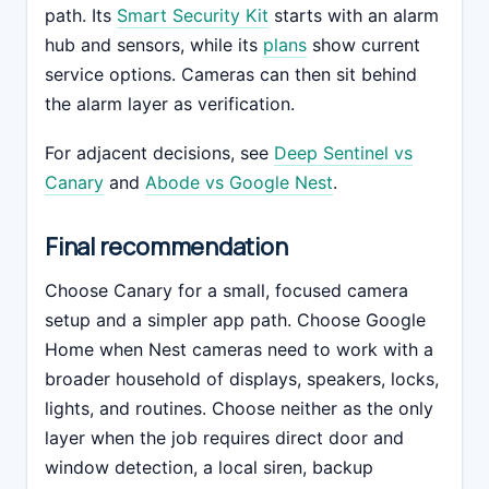
path. Its
Smart Security Kit
starts with an alarm
hub and sensors, while its
plans
show current
service options. Cameras can then sit behind
the alarm layer as verification.
For adjacent decisions, see
Deep Sentinel vs
Canary
and
Abode vs Google Nest
.
Final recommendation
Choose Canary for a small, focused camera
setup and a simpler app path. Choose Google
Home when Nest cameras need to work with a
broader household of displays, speakers, locks,
lights, and routines. Choose neither as the only
layer when the job requires direct door and
window detection, a local siren, backup