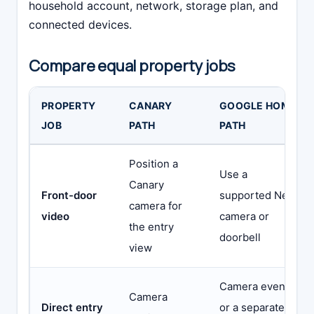
household account, network, storage plan, and
connected devices.
Compare equal property jobs
PROPERTY
CANARY
GOOGLE HOME
JOB
PATH
PATH
Position a
Use a
Canary
Front-door
supported Nest
camera for
video
camera or
the entry
doorbell
view
Camera event
Camera
Direct entry
or a separate