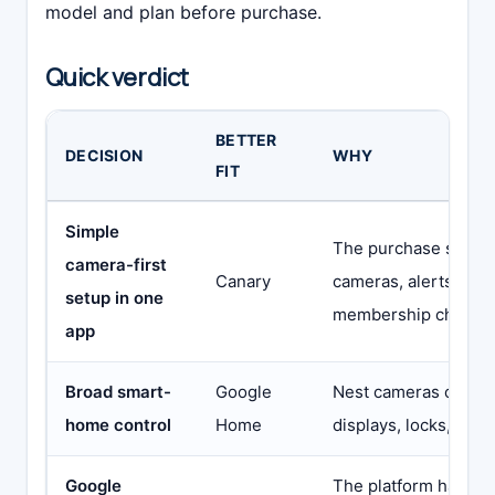
model and plan before purchase.
Quick verdict
BETTER
DECISION
WHY
FIT
Simple
The purchase stays 
camera-first
Canary
cameras, alerts, rec
setup in one
membership choice
app
Broad smart-
Google
Nest cameras can jo
home control
Home
displays, locks, light
Google
The platform has the