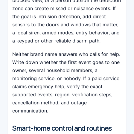
blocked view, or a person outside the detection
zone can create missed or nuisance events. If
the goal is intrusion detection, add direct
sensors to the doors and windows that matter,
a local siren, armed modes, entry behavior, and
a keypad or other reliable disarm path.
Neither brand name answers who calls for help.
Write down whether the first event goes to one
owner, several household members, a
monitoring service, or nobody. If a paid service
claims emergency help, verify the exact
supported events, region, verification steps,
cancellation method, and outage
communication.
Smart-home control and routines