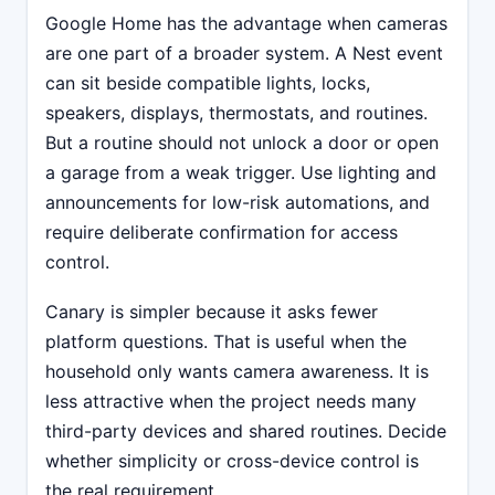
Google Home has the advantage when cameras
are one part of a broader system. A Nest event
can sit beside compatible lights, locks,
speakers, displays, thermostats, and routines.
But a routine should not unlock a door or open
a garage from a weak trigger. Use lighting and
announcements for low-risk automations, and
require deliberate confirmation for access
control.
Canary is simpler because it asks fewer
platform questions. That is useful when the
household only wants camera awareness. It is
less attractive when the project needs many
third-party devices and shared routines. Decide
whether simplicity or cross-device control is
the real requirement.