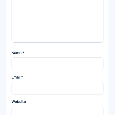
Name
*
Email
*
Website