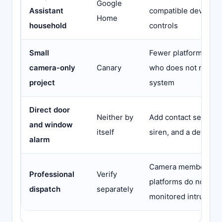
Google
Assistant
compatible devices
Home
household
controls
Small
Fewer platform decis
camera-only
Canary
who does not need 
project
system
Direct door
Neither by
Add contact sensors
and window
itself
siren, and a defined
alarm
Camera membership
Professional
Verify
platforms do not aut
dispatch
separately
monitored intrusion