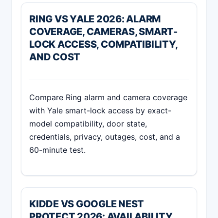
RING VS YALE 2026: ALARM
COVERAGE, CAMERAS, SMART-
LOCK ACCESS, COMPATIBILITY,
AND COST
Compare Ring alarm and camera coverage
with Yale smart-lock access by exact-
model compatibility, door state,
credentials, privacy, outages, cost, and a
60-minute test.
KIDDE VS GOOGLE NEST
PROTECT 2026: AVAILABILITY,