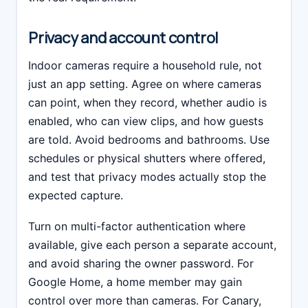
Privacy and account control
Indoor cameras require a household rule, not
just an app setting. Agree on where cameras
can point, when they record, whether audio is
enabled, who can view clips, and how guests
are told. Avoid bedrooms and bathrooms. Use
schedules or physical shutters where offered,
and test that privacy modes actually stop the
expected capture.
Turn on multi-factor authentication where
available, give each person a separate account,
and avoid sharing the owner password. For
Google Home, a home member may gain
control over more than cameras. For Canary,