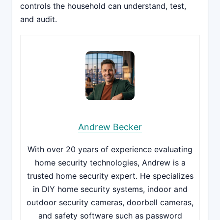
controls the household can understand, test,
and audit.
Andrew Becker
With over 20 years of experience evaluating
home security technologies, Andrew is a
trusted home security expert. He specializes
in DIY home security systems, indoor and
outdoor security cameras, doorbell cameras,
and safety software such as password