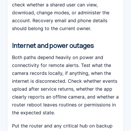
check whether a shared user can view,
download, change modes, or administer the
account. Recovery email and phone details
should belong to the current owner.
Internet and power outages
Both paths depend heavily on power and
connectivity for remote alerts. Test what the
camera records locally, if anything, when the
internet is disconnected. Check whether events
upload after service returns, whether the app
clearly reports an offline camera, and whether a
router reboot leaves routines or permissions in
the expected state.
Put the router and any critical hub on backup