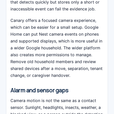
that detects quickly but stores only a short or
inaccessible event can fail the evidence job.
Canary offers a focused camera experience,
which can be easier for a small setup. Google
Home can put Nest camera events on phones
and supported displays, which is more useful in
a wider Google household. The wider platform
also creates more permissions to manage.
Remove old household members and review
shared devices after a move, separation, tenant
change, or caregiver handover.
Alarm and sensor gaps
Camera motion is not the same as a contact
sensor. Sunlight, headlights, insects, weather, a