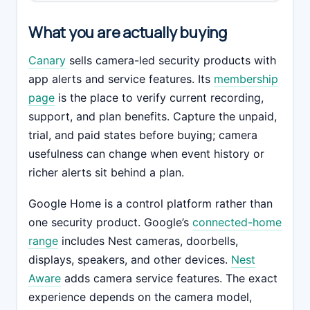
What you are actually buying
Canary
sells camera-led security products with
app alerts and service features. Its
membership
page
is the place to verify current recording,
support, and plan benefits. Capture the unpaid,
trial, and paid states before buying; camera
usefulness can change when event history or
richer alerts sit behind a plan.
Google Home is a control platform rather than
one security product. Google’s
connected-home
range
includes Nest cameras, doorbells,
displays, speakers, and other devices.
Nest
Aware
adds camera service features. The exact
experience depends on the camera model,