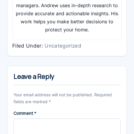
managers. Andrew uses in-depth research to
provide accurate and actionable insights. His
work helps you make better decisions to
protect your home.
Filed Under:
Uncategorized
Reader
Interactions
Leave a Reply
Your email address will not be published.
Required
fields are marked
*
Comment
*