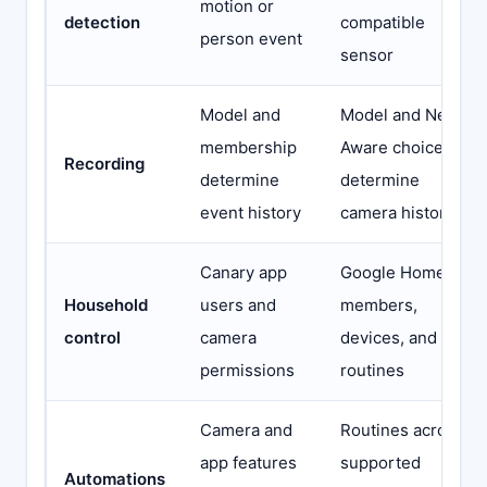
motion or
detection
compatible
person event
sensor
Model and
Model and Nest
membership
Aware choice
Recording
determine
determine
event history
camera history
Canary app
Google Home
Household
users and
members,
control
camera
devices, and
permissions
routines
Camera and
Routines across
app features
supported
Automations