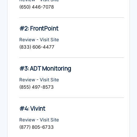
(650) 446-7078
#2: FrontPoint
Review
-
Visit Site
(833) 606-4477
#3: ADT Monitoring
Review
-
Visit Site
(855) 497-8573
#4: Vivint
Review
-
Visit Site
(877) 805-6733