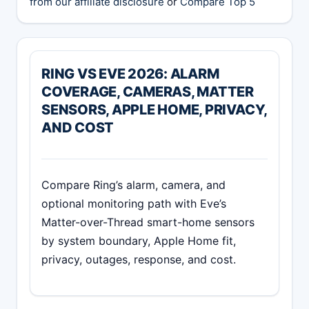
from our affiliate disclosure
or
Compare Top 5
RING VS EVE 2026: ALARM
COVERAGE, CAMERAS, MATTER
SENSORS, APPLE HOME, PRIVACY,
AND COST
Compare Ring’s alarm, camera, and
optional monitoring path with Eve’s
Matter-over-Thread smart-home sensors
by system boundary, Apple Home fit,
privacy, outages, response, and cost.