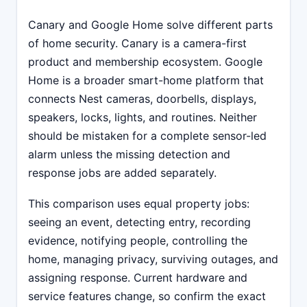
Canary and Google Home solve different parts
of home security. Canary is a camera-first
product and membership ecosystem. Google
Home is a broader smart-home platform that
connects Nest cameras, doorbells, displays,
speakers, locks, lights, and routines. Neither
should be mistaken for a complete sensor-led
alarm unless the missing detection and
response jobs are added separately.
This comparison uses equal property jobs:
seeing an event, detecting entry, recording
evidence, notifying people, controlling the
home, managing privacy, surviving outages, and
assigning response. Current hardware and
service features change, so confirm the exact