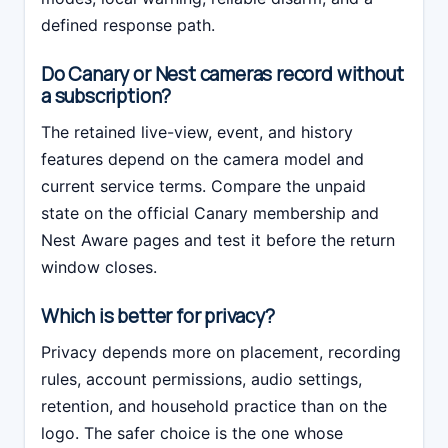
defined response path.
Do Canary or Nest cameras record without
a subscription?
The retained live-view, event, and history
features depend on the camera model and
current service terms. Compare the unpaid
state on the official Canary membership and
Nest Aware pages and test it before the return
window closes.
Which is better for privacy?
Privacy depends more on placement, recording
rules, account permissions, audio settings,
retention, and household practice than on the
logo. The safer choice is the one whose