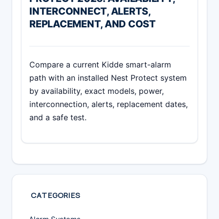
INTERCONNECT, ALERTS,
REPLACEMENT, AND COST
Compare a current Kidde smart-alarm
path with an installed Nest Protect system
by availability, exact models, power,
interconnection, alerts, replacement dates,
and a safe test.
CATEGORIES