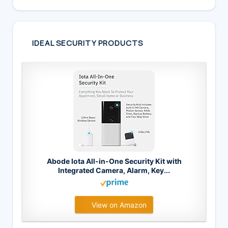
IDEAL SECURITY PRODUCTS
Abode Iota All-in-One Security Kit with
Integrated Camera, Alarm, Key...
View on Amazon