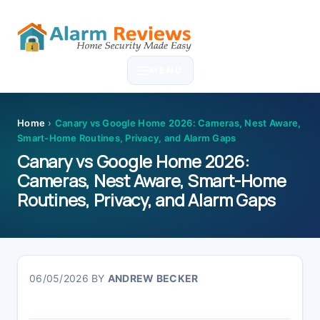
Skip
Skip
Skip
Skip
to
to
to
to
MENU
primary
main
primary
footer
navigation
content
sidebar
Home
›
Canary vs Google Home 2026: Cameras, Nest Aware,
Smart-Home Routines, Privacy, and Alarm Gaps
Canary vs Google Home 2026:
Cameras, Nest Aware, Smart-Home
Routines, Privacy, and Alarm Gaps
06/05/2026
BY
ANDREW BECKER