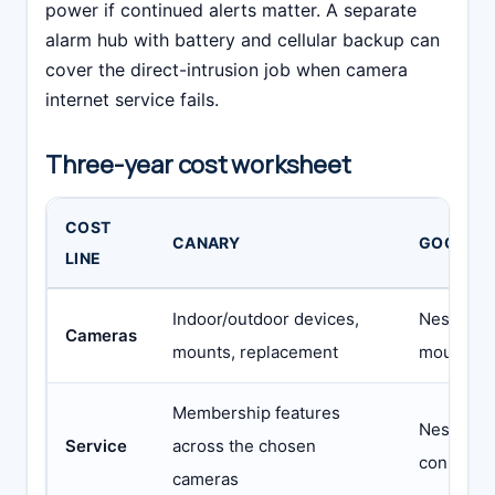
power if continued alerts matter. A separate
alarm hub with battery and cellular backup can
cover the direct-intrusion job when camera
internet service fails.
Three-year cost worksheet
COST
CANARY
GOOGLE
LINE
Indoor/outdoor devices,
Nest came
Cameras
mounts, replacement
mounts, 
Membership features
Nest Awar
Service
across the chosen
connected
cameras