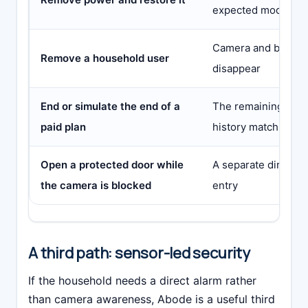
expected mode
Camera and broade
Remove a household user
disappear
End or simulate the end of a
The remaining alert
paid plan
history match the w
Open a protected door while
A separate direct se
the camera is blocked
entry
A third path: sensor-led security
If the household needs a direct alarm rather
than camera awareness, Abode is a useful third