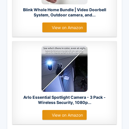
Blink Whole Home Bundle | Video Doorbell
System, Outdoor camera, and...
View on Amazon
Arlo Essential Spotlight Camera - 3 Pack -
Wireless Security, 1080p...
View on Amazon