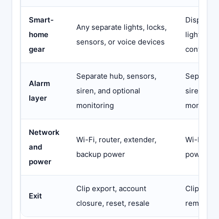
Smart-
Displays,
Any separate lights, locks,
home
lights, se
sensors, or voice devices
gear
controlle
Separate hub, sensors,
Separate 
Alarm
siren, and optional
siren, and
layer
monitoring
monitori
Network
Wi-Fi, router, extender,
Wi-Fi, ro
and
backup power
power
power
Clip export, account
Clip exp
Exit
closure, reset, resale
removal, 