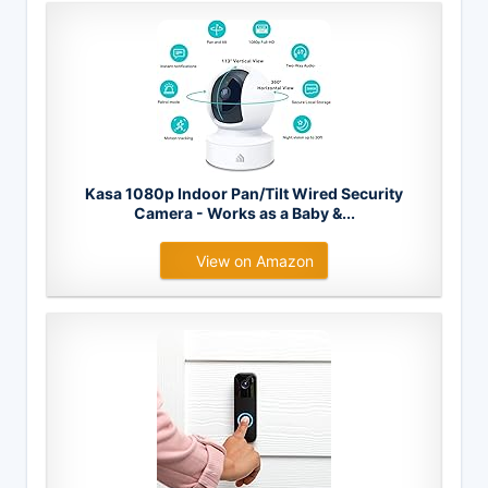
Kasa 1080p Indoor Pan/Tilt Wired Security
Camera - Works as a Baby &...
View on Amazon