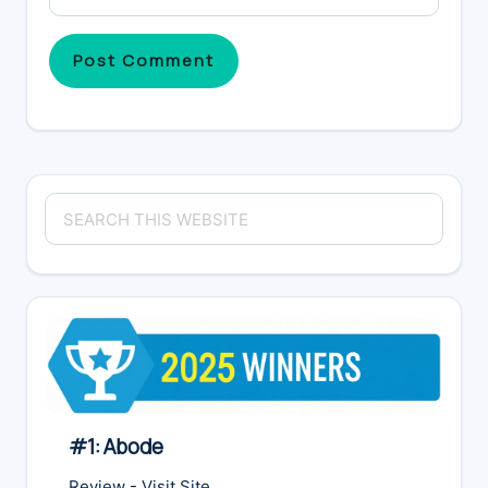
Primary
Search
Sidebar
this
website
#1: Abode
Review
-
Visit Site