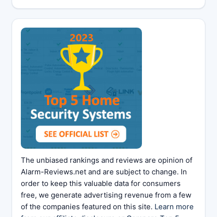
The unbiased rankings and reviews are opinion of
Alarm-Reviews.net and are subject to change. In
order to keep this valuable data for consumers
free, we generate advertising revenue from a few
of the companies featured on this site.
Learn more