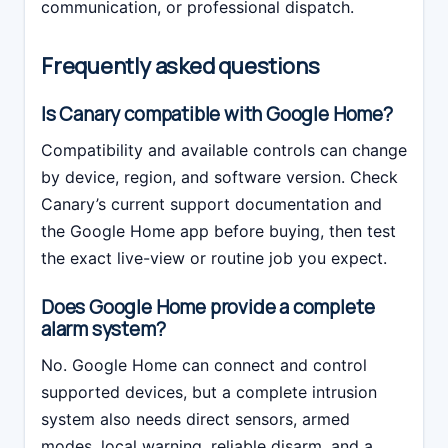
communication, or professional dispatch.
Frequently asked questions
Is Canary compatible with Google Home?
Compatibility and available controls can change
by device, region, and software version. Check
Canary’s current support documentation and
the Google Home app before buying, then test
the exact live-view or routine job you expect.
Does Google Home provide a complete
alarm system?
No. Google Home can connect and control
supported devices, but a complete intrusion
system also needs direct sensors, armed
modes, local warning, reliable disarm, and a