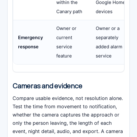
within the
Google Home
Canary path
devices
Owner or
Owner or a
Emergency
current
separately
response
service
added alarm
feature
service
Cameras and evidence
Compare usable evidence, not resolution alone.
Test the time from movement to notification,
whether the camera captures the approach or
only the person leaving, the length of each
event, night detail, audio, and export. A camera