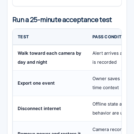
Run a 25-minute acceptance test
TEST
PASS CONDITION
Walk toward each camera by
Alert arrives and t
day and night
is recorded
Owner saves a playa
Export one event
time context
Offline state and an
Disconnect internet
behavior are under
Camera reconnects
Remove power and restore it