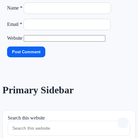
Name
*
Email
*
Website
Primary Sidebar
Search this website