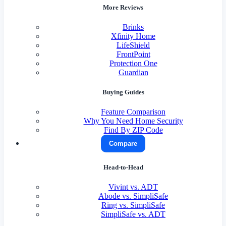
More Reviews
Brinks
Xfinity Home
LifeShield
FrontPoint
Protection One
Guardian
Buying Guides
Feature Comparison
Why You Need Home Security
Find By ZIP Code
Compare
Head-to-Head
Vivint vs. ADT
Abode vs. SimpliSafe
Ring vs. SimpliSafe
SimpliSafe vs. ADT