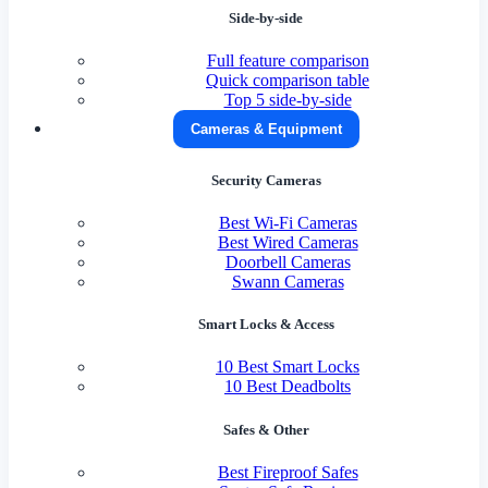
Side-by-side
Full feature comparison
Quick comparison table
Top 5 side-by-side
Cameras & Equipment
Security Cameras
Best Wi-Fi Cameras
Best Wired Cameras
Doorbell Cameras
Swann Cameras
Smart Locks & Access
10 Best Smart Locks
10 Best Deadbolts
Safes & Other
Best Fireproof Safes