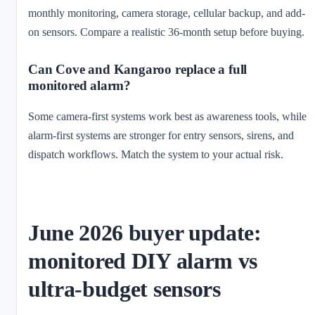
monthly monitoring, camera storage, cellular backup, and add-
on sensors. Compare a realistic 36-month setup before buying.
Can Cove and Kangaroo replace a full
monitored alarm?
Some camera-first systems work best as awareness tools, while
alarm-first systems are stronger for entry sensors, sirens, and
dispatch workflows. Match the system to your actual risk.
June 2026 buyer update:
monitored DIY alarm vs
ultra-budget sensors