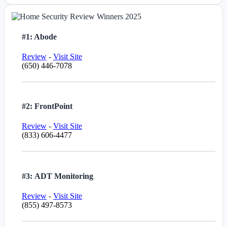
#1: Abode
Review
-
Visit Site
(650) 446-7078
#2: FrontPoint
Review
-
Visit Site
(833) 606-4477
#3: ADT Monitoring
Review
-
Visit Site
(855) 497-8573