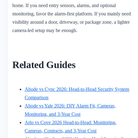
home. If you need entry sensors, alarms, and optional
monitoring, favor the alarm-first platform. If you mainly need
visibility around a door, driveway, or package zone, a lighter
camera-led setup may be enough.
Related Guides
Abode vs Cync 2026: Head-to-Head Security System
Comparison
Abode vs Yale 2026: DIY Alarm Fit, Cameras,
Monitoring, and 3-Year Cost
Arlo vs Cove 2026 Head-to-Head: Monitoring,
Cameras, Contracts, and 3-Year Cost