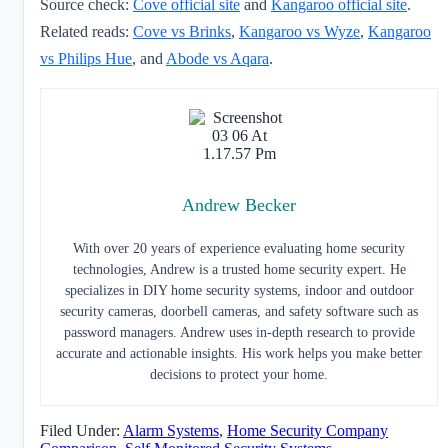
Source check:
Cove official site
and
Kangaroo official site
.
Related reads:
Cove vs Brinks
,
Kangaroo vs Wyze
,
Kangaroo
vs Philips Hue
, and
Abode vs Aqara
.
Andrew Becker
With over 20 years of experience evaluating home security
technologies, Andrew is a trusted home security expert. He
specializes in DIY home security systems, indoor and outdoor
security cameras, doorbell cameras, and safety software such as
password managers. Andrew uses in-depth research to provide
accurate and actionable insights. His work helps you make better
decisions to protect your home.
Filed Under:
Alarm Systems
,
Home Security Company