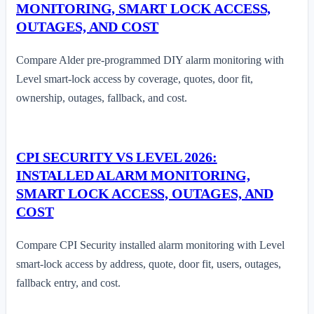
MONITORING, SMART LOCK ACCESS,
OUTAGES, AND COST
Compare Alder pre-programmed DIY alarm monitoring with
Level smart-lock access by coverage, quotes, door fit,
ownership, outages, fallback, and cost.
CPI SECURITY VS LEVEL 2026:
INSTALLED ALARM MONITORING,
SMART LOCK ACCESS, OUTAGES, AND
COST
Compare CPI Security installed alarm monitoring with Level
smart-lock access by address, quote, door fit, users, outages,
fallback entry, and cost.