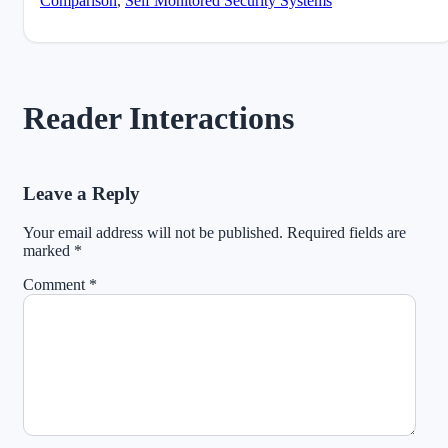
Comparison
,
Self Monitored Security Systems
Reader Interactions
Leave a Reply
Your email address will not be published.
Required fields are
marked
*
Comment
*