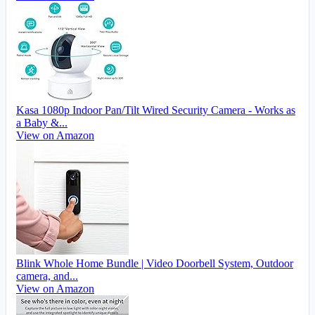
Kasa 1080p Indoor Pan/Tilt Wired Security Camera - Works as
a Baby &...
View on Amazon
Blink Whole Home Bundle | Video Doorbell System, Outdoor
camera, and...
View on Amazon