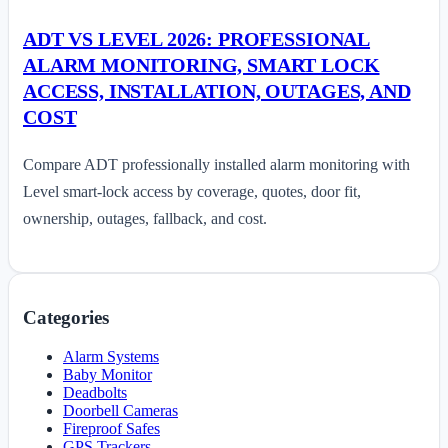
ADT VS LEVEL 2026: PROFESSIONAL
ALARM MONITORING, SMART LOCK
ACCESS, INSTALLATION, OUTAGES, AND
COST
Compare ADT professionally installed alarm monitoring with
Level smart-lock access by coverage, quotes, door fit,
ownership, outages, fallback, and cost.
Categories
Alarm Systems
Baby Monitor
Deadbolts
Doorbell Cameras
Fireproof Safes
GPS Trackers