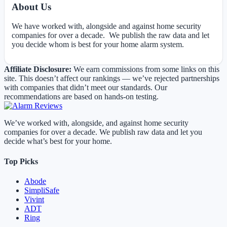
About Us
We have worked with, alongside and against home security
companies for over a decade. We publish the raw data and let
you decide whom is best for your home alarm system.
Affiliate Disclosure:
We earn commissions from some links on this
site. This doesn’t affect our rankings — we’ve rejected partnerships
with companies that didn’t meet our standards. Our
recommendations are based on hands-on testing.
We’ve worked with, alongside, and against home security
companies for over a decade. We publish raw data and let you
decide what’s best for your home.
Top Picks
Abode
SimpliSafe
Vivint
ADT
Ring