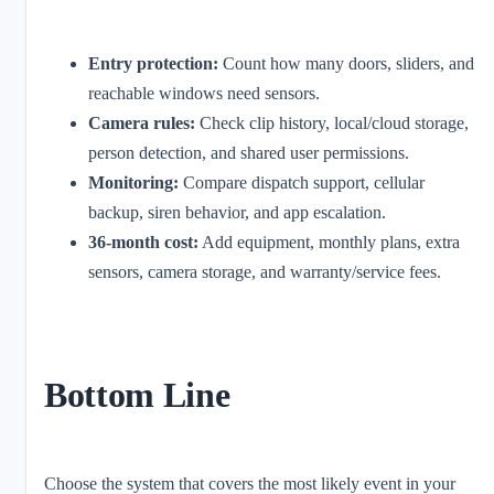
Entry protection:
Count how many doors, sliders, and
reachable windows need sensors.
Camera rules:
Check clip history, local/cloud storage,
person detection, and shared user permissions.
Monitoring:
Compare dispatch support, cellular
backup, siren behavior, and app escalation.
36-month cost:
Add equipment, monthly plans, extra
sensors, camera storage, and warranty/service fees.
Bottom Line
Choose the system that covers the most likely event in your