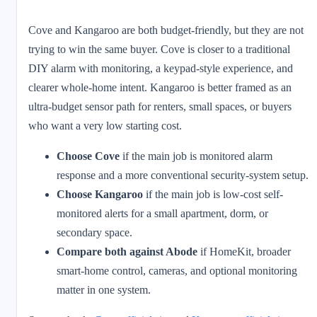
Cove and Kangaroo are both budget-friendly, but they are not
trying to win the same buyer. Cove is closer to a traditional
DIY alarm with monitoring, a keypad-style experience, and
clearer whole-home intent. Kangaroo is better framed as an
ultra-budget sensor path for renters, small spaces, or buyers
who want a very low starting cost.
Choose Cove
if the main job is monitored alarm
response and a more conventional security-system setup.
Choose Kangaroo
if the main job is low-cost self-
monitored alerts for a small apartment, dorm, or
secondary space.
Compare both against Abode
if HomeKit, broader
smart-home control, cameras, and optional monitoring
matter in one system.