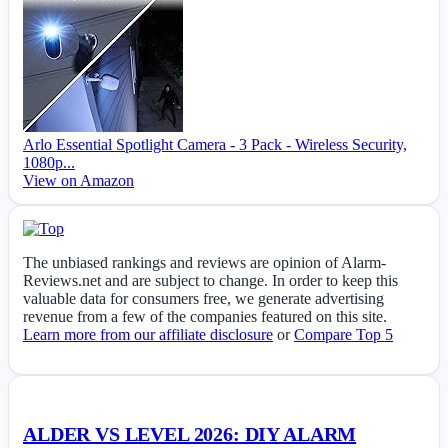
Arlo Essential Spotlight Camera - 3 Pack - Wireless Security,
1080p...
View on Amazon
The unbiased rankings and reviews are opinion of Alarm-
Reviews.net and are subject to change. In order to keep this
valuable data for consumers free, we generate advertising
revenue from a few of the companies featured on this site.
Learn more from our affiliate disclosure
or
Compare Top 5
ALDER VS LEVEL 2026: DIY ALARM