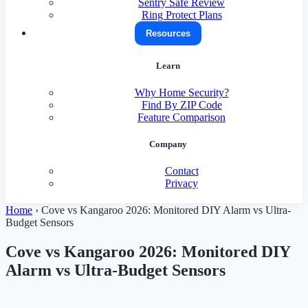
Sentry Safe Review
Ring Protect Plans
Resources
Learn
Why Home Security?
Find By ZIP Code
Feature Comparison
Company
Contact
Privacy
Home
›
Cove vs Kangaroo 2026: Monitored DIY Alarm vs Ultra-
Budget Sensors
Cove vs Kangaroo 2026: Monitored DIY
Alarm vs Ultra-Budget Sensors