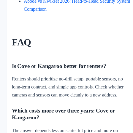
Abode vs Kwikset 2026: Head-to-Head Security System
Comparison
FAQ
Is Cove or Kangaroo better for renters?
Renters should prioritize no-drill setup, portable sensors, no
long-term contract, and simple app controls. Check whether
cameras and sensors can move cleanly to a new address.
Which costs more over three years: Cove or
Kangaroo?
The answer depends less on starter kit price and more on