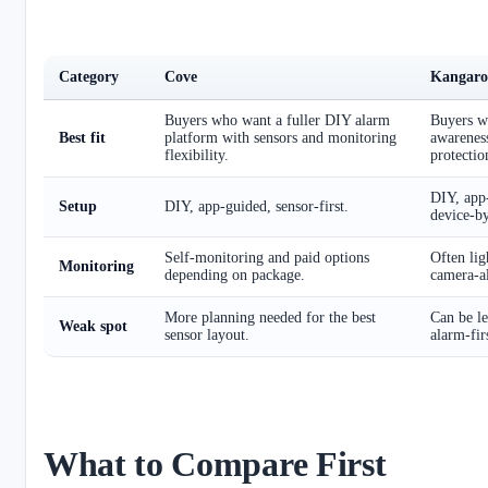
Category
Cove
Kangaro
Buyers who want a fuller DIY alarm
Buyers w
Best fit
platform with sensors and monitoring
awarenes
flexibility.
protectio
DIY, app-
Setup
DIY, app-guided, sensor-first.
device-by
Self-monitoring and paid options
Often lig
Monitoring
depending on package.
camera-al
More planning needed for the best
Can be le
Weak spot
sensor layout.
alarm-fir
What to Compare First