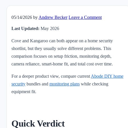
05/14/2026
by
Andrew Becker
Leave a Comment
Last Updated:
May 2026
Cove and Kangaroo can both appear on a home security
shortlist, but they usually solve different problems. This
comparison focuses on setup friction, monitoring depth,
camera reliance, smart-home fit, and total cost over time.
For a deeper product view, compare current
Abode DIY home
security
bundles and
monitoring plans
while checking
equipment fit.
Quick Verdict