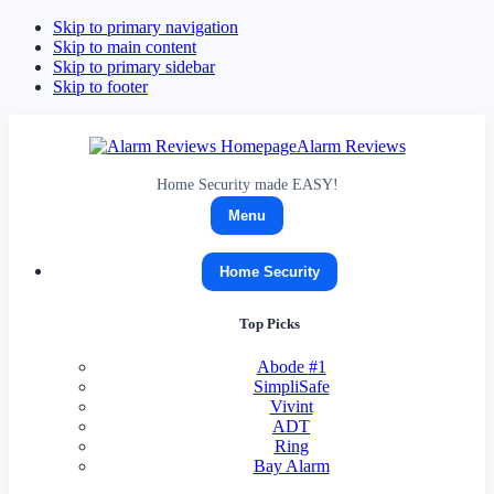
Skip to primary navigation
Skip to main content
Skip to primary sidebar
Skip to footer
Alarm Reviews
Home Security made EASY!
Menu
Home Security
Top Picks
Abode
#1
SimpliSafe
Vivint
ADT
Ring
Bay Alarm