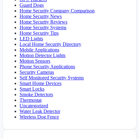
Guard Dogs
Home Security Company Comparison
Home Security News
Home Security Reviews
Home Security Systems
Home Security Tips
LED Lights
Local Home Security Directory
Mobile Applications
Motion Detector Lights
Motion Sensors
Phone Security Applications
Security Cameras
Self Monitored Security Systems
Smart Home Devices
Smart Locks
Smoke Detectors
Thermostat
Uncategorized
Water Leak Detector
Wireless Dog Fence