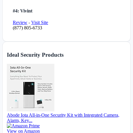
#4: Vivint
Review
-
Visit Site
(877) 805-6733
Ideal Security Products
Abode Iota All-in-One Security Kit with Integrated Camera,
Alarm, Key...
View on Amazon