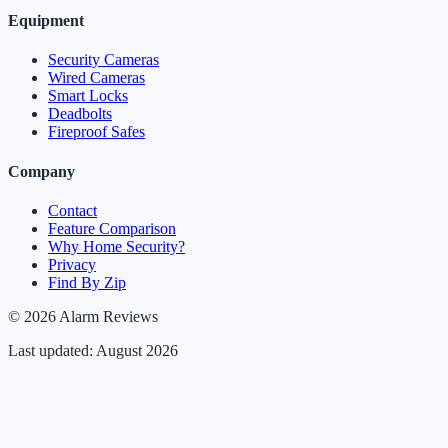
Equipment
Security Cameras
Wired Cameras
Smart Locks
Deadbolts
Fireproof Safes
Company
Contact
Feature Comparison
Why Home Security?
Privacy
Find By Zip
© 2026 Alarm Reviews
Last updated: August 2026