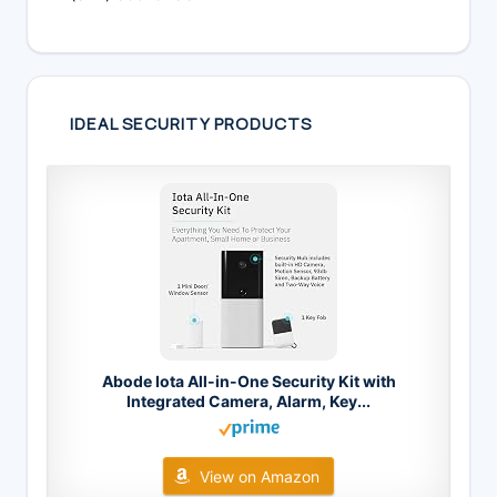
IDEAL SECURITY PRODUCTS
Abode Iota All-in-One Security Kit with
Integrated Camera, Alarm, Key...
View on Amazon