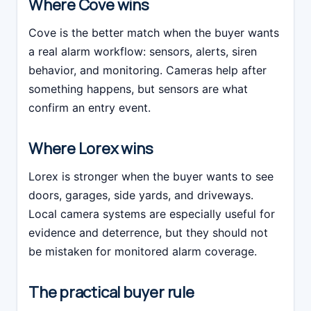
Where Cove wins
Cove is the better match when the buyer wants
a real alarm workflow: sensors, alerts, siren
behavior, and monitoring. Cameras help after
something happens, but sensors are what
confirm an entry event.
Where Lorex wins
Lorex is stronger when the buyer wants to see
doors, garages, side yards, and driveways.
Local camera systems are especially useful for
evidence and deterrence, but they should not
be mistaken for monitored alarm coverage.
The practical buyer rule