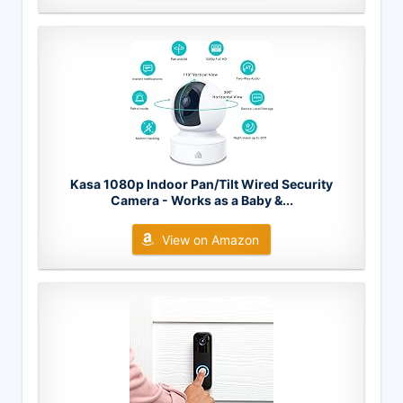
Kasa 1080p Indoor Pan/Tilt Wired Security
Camera - Works as a Baby &...
View on Amazon