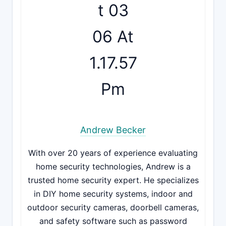
Andrew Becker
With over 20 years of experience evaluating
home security technologies, Andrew is a
trusted home security expert. He specializes
in DIY home security systems, indoor and
outdoor security cameras, doorbell cameras,
and safety software such as password