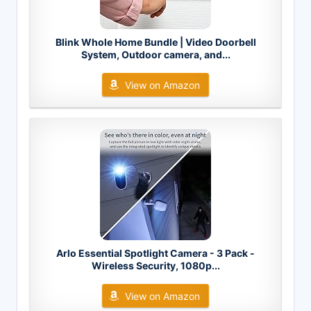
Blink Whole Home Bundle | Video Doorbell
System, Outdoor camera, and...
View on Amazon
Arlo Essential Spotlight Camera - 3 Pack -
Wireless Security, 1080p...
View on Amazon