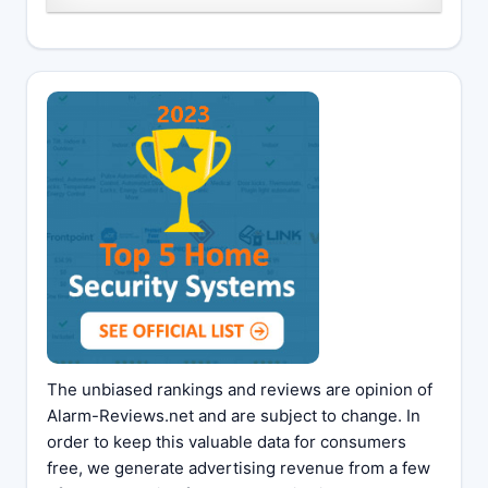
The unbiased rankings and reviews are opinion of
Alarm-Reviews.net and are subject to change. In
order to keep this valuable data for consumers
free, we generate advertising revenue from a few