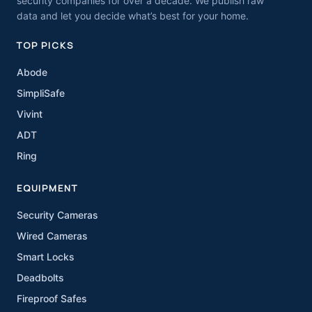
security companies for over a decade. We publish raw
data and let you decide what’s best for your home.
TOP PICKS
Abode
SimpliSafe
Vivint
ADT
Ring
EQUIPMENT
Security Cameras
Wired Cameras
Smart Locks
Deadbolts
Fireproof Safes