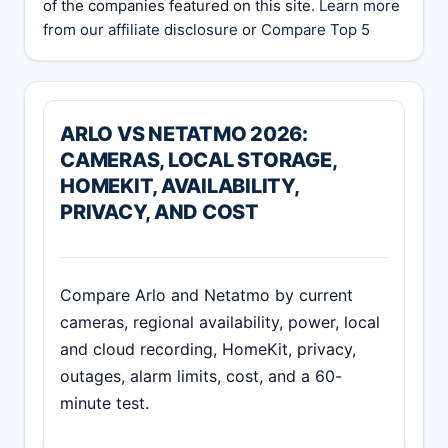
of the companies featured on this site.
Learn more
from our affiliate disclosure
or
Compare Top 5
ARLO VS NETATMO 2026:
CAMERAS, LOCAL STORAGE,
HOMEKIT, AVAILABILITY,
PRIVACY, AND COST
Compare Arlo and Netatmo by current
cameras, regional availability, power, local
and cloud recording, HomeKit, privacy,
outages, alarm limits, cost, and a 60-
minute test.