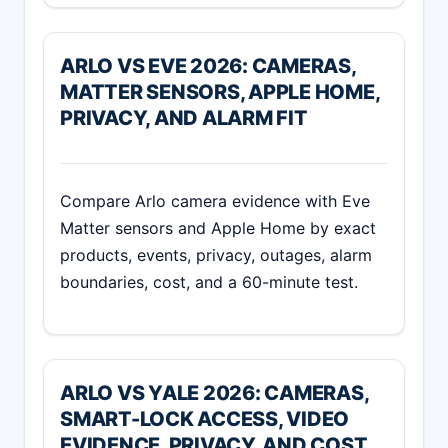
ARLO VS EVE 2026: CAMERAS,
MATTER SENSORS, APPLE HOME,
PRIVACY, AND ALARM FIT
Compare Arlo camera evidence with Eve
Matter sensors and Apple Home by exact
products, events, privacy, outages, alarm
boundaries, cost, and a 60-minute test.
ARLO VS YALE 2026: CAMERAS,
SMART-LOCK ACCESS, VIDEO
EVIDENCE, PRIVACY, AND COST