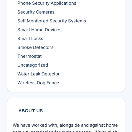
Phone Security Applications
Security Cameras
Self Monitored Security Systems
Smart Home Devices
Smart Locks
Smoke Detectors
Thermostat
Uncategorized
Water Leak Detector
Wireless Dog Fence
ABOUT US
We have worked with, alongside and against home