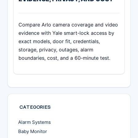
Compare Arlo camera coverage and video
evidence with Yale smart-lock access by
exact models, door fit, credentials,
storage, privacy, outages, alarm
boundaries, cost, and a 60-minute test.
CATEGORIES
Alarm Systems
Baby Monitor