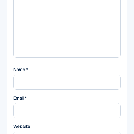
Name
*
Email
*
Website