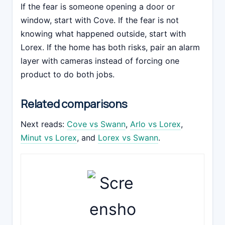
If the fear is someone opening a door or
window, start with Cove. If the fear is not
knowing what happened outside, start with
Lorex. If the home has both risks, pair an alarm
layer with cameras instead of forcing one
product to do both jobs.
Related comparisons
Next reads:
Cove vs Swann
,
Arlo vs Lorex
,
Minut vs Lorex
, and
Lorex vs Swann
.