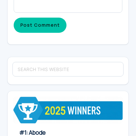
Primary
Search
Sidebar
this
website
#1: Abode