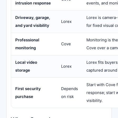
intrusion response
events, and moni
Driveway, garage,
Lorex is camera-
Lorex
and yard visibility
for fixed visual 
Professional
Monitoring is th
Cove
monitoring
Cove over a cam
Local video
Lorex fits buyer
Lorex
storage
captured around 
Start with Cove f
First security
Depends
response; start w
purchase
on risk
visibility.