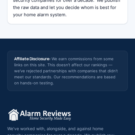
security companies for over a decade. We publish
the raw data and let you decide whom is best for
your home alarm system.
Affiliate Disclosure:
We earn commissions from some
links on this site. This doesn’t affect our rankings —
we’ve rejected partnerships with companies that didn’t
meet our standards. Our recommendations are based
on hands-on testing.
We’ve worked with, alongside, and against home