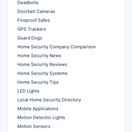
Deadbolts
Doorbell Cameras
Fireproof Safes
GPS Trackers
Guard Dogs
Home Security Company Comparison
Home Security News
Home Security Reviews
Home Security Systems
Home Security Tips
LED Lights
Local Home Security Directory
Mobile Applications
Motion Detector Lights
Motion Sensors