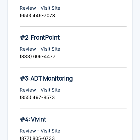
Review
-
Visit Site
(650) 446-7078
#2: FrontPoint
Review
-
Visit Site
(833) 606-4477
#3: ADT Monitoring
Review
-
Visit Site
(855) 497-8573
#4: Vivint
Review
-
Visit Site
(877) 805-6733