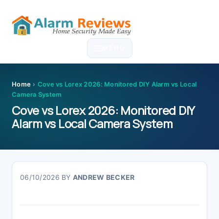
Skip
Skip
Skip
Skip
to
to
to
to
MENU
primary
main
primary
footer
navigation
content
sidebar
Home
›
Cove vs Lorex 2026: Monitored DIY Alarm vs Local
Camera System
Cove vs Lorex 2026: Monitored DIY
Alarm vs Local Camera System
06/10/2026
BY
ANDREW BECKER