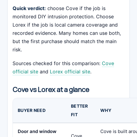
Quick verdict:
choose Cove if the job is
monitored DIY intrusion protection. Choose
Lorex if the job is local camera coverage and
recorded evidence. Many homes can use both,
but the first purchase should match the main
risk.
Sources checked for this comparison:
Cove
official site
and
Lorex official site
.
Cove vs Lorex at a glance
BETTER
BUYER NEED
WHY
FIT
Door and window
Cove is built ar
Cove