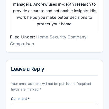
managers. Andrew uses in-depth research to
provide accurate and actionable insights. His
work helps you make better decisions to
protect your home.
Filed Under:
Home Security Company
Comparison
Reader
Interactions
Leave a Reply
Your email address will not be published.
Required
fields are marked
*
Comment
*