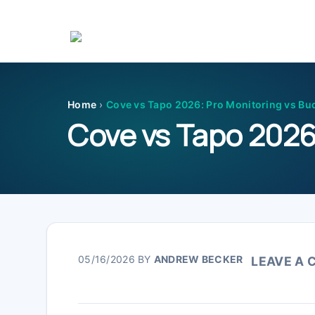
Skip
Skip
Skip
Skip
to
to
to
to
primary
main
primary
footer
Home
›
Cove vs Tapo 2026: Pro Monitoring vs Bu
navigation
content
sidebar
Cove vs Tapo 2026
05/16/2026
BY
ANDREW BECKER
LEAVE A