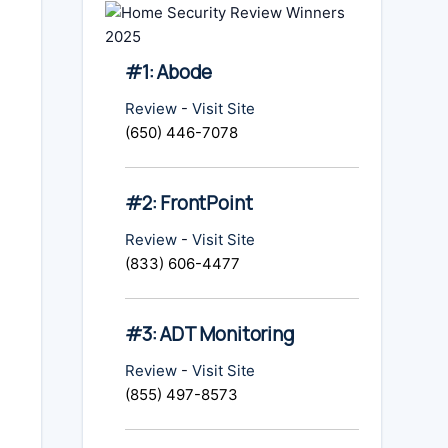
#1: Abode
Review
-
Visit Site
(650) 446-7078
#2: FrontPoint
Review
-
Visit Site
(833) 606-4477
#3: ADT Monitoring
Review
-
Visit Site
(855) 497-8573