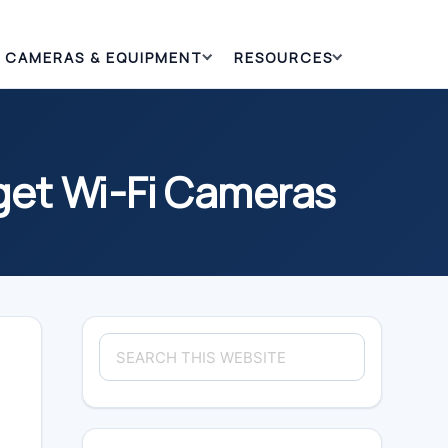
CAMERAS & EQUIPMENT
RESOURCES
get Wi-Fi Cameras
Primary
Search
Sidebar
this
website