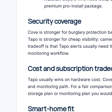
premium pro-install package.
Security coverage
Cove is stronger for burglary protection b
Tapo is stronger for cheap visibility: cam
tradeoff is that Tapo alerts usually need 
monitoring workflow.
Cost and subscription trade
Tapo usually wins on hardware cost. Cove 
and monitoring path. For a fair compariso
storage plan or monitoring plan you would 
Smart-home fit