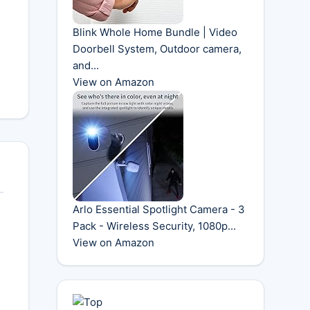
Blink Whole Home Bundle | Video
Doorbell System, Outdoor camera,
and...
View on Amazon
Arlo Essential Spotlight Camera - 3
Pack - Wireless Security, 1080p...
View on Amazon