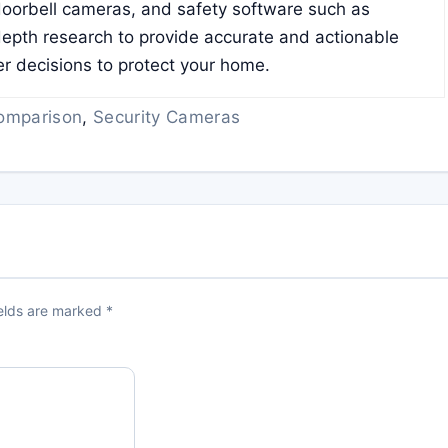
doorbell cameras, and safety software such as
pth research to provide accurate and actionable
er decisions to protect your home.
omparison
,
Security Cameras
ields are marked
*