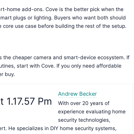
mart-home add-ons. Cove is the better pick when the
smart plugs or lighting. Buyers who want both should
core use case before building the rest of the setup.
 is the cheaper camera and smart-device ecosystem. If
tines, start with Cove. If you only need affordable
er buy.
Andrew Becker
With over 20 years of
experience evaluating home
security technologies,
rt. He specializes in DIY home security systems,