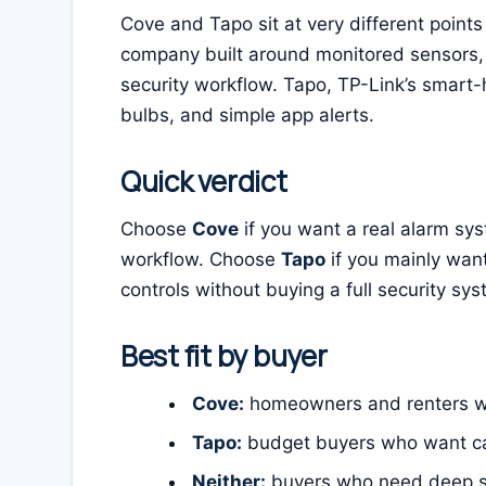
Cove and Tapo sit at very different points
company built around monitored sensors, 
security workflow. Tapo, TP-Link’s smart-
bulbs, and simple app alerts.
Quick verdict
Choose
Cove
if you want a real alarm sys
workflow. Choose
Tapo
if you mainly wa
controls without buying a full security sys
Best fit by buyer
Cove:
homeowners and renters wh
Tapo:
budget buyers who want cam
Neither:
buyers who need deep sma