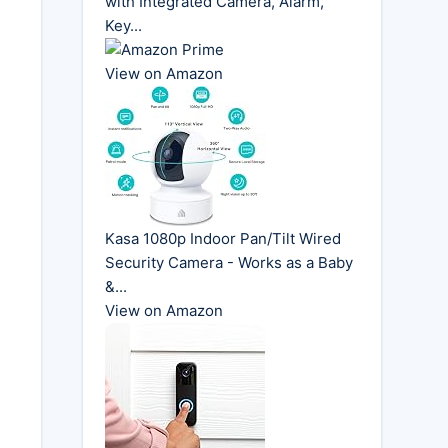
with Integrated Camera, Alarm,
Key...
View on Amazon
Kasa 1080p Indoor Pan/Tilt Wired
Security Camera - Works as a Baby
&...
View on Amazon