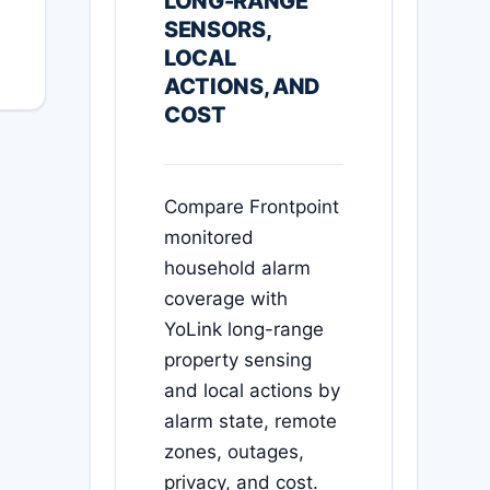
LONG-RANGE
SENSORS,
LOCAL
ACTIONS, AND
COST
Compare Frontpoint
monitored
household alarm
coverage with
YoLink long-range
property sensing
and local actions by
alarm state, remote
zones, outages,
privacy, and cost.