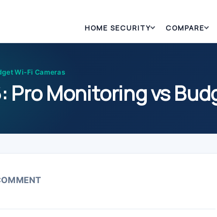
HOME SECURITY
COMPARE
dget Wi-Fi Cameras
: Pro Monitoring vs Bud
 COMMENT