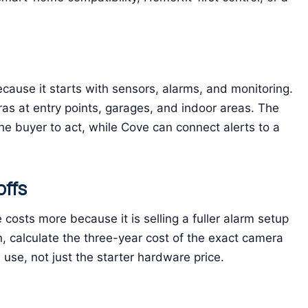
ecause it starts with sensors, alarms, and monitoring.
eras at entry points, garages, and indoor areas. The
the buyer to act, while Cove can connect alerts to a
offs
costs more because it is selling a fuller alarm setup
n, calculate the three-year cost of the exact camera
use, not just the starter hardware price.