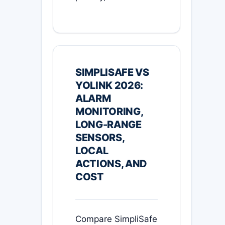
SIMPLISAFE VS
YOLINK 2026:
ALARM
MONITORING,
LONG-RANGE
SENSORS,
LOCAL
ACTIONS, AND
COST
Compare SimpliSafe