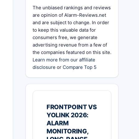
The unbiased rankings and reviews
are opinion of Alarm-Reviews.net
and are subject to change. In order
to keep this valuable data for
consumers free, we generate
advertising revenue from a few of
the companies featured on this site.
Learn more from our affiliate
disclosure
or
Compare Top 5
FRONTPOINT VS
YOLINK 2026:
ALARM
MONITORING,