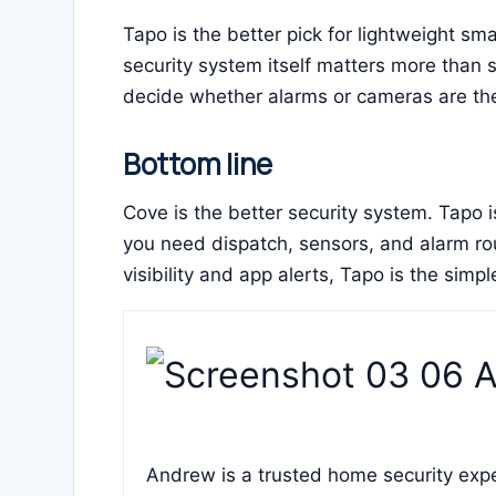
Tapo is the better pick for lightweight s
security system itself matters more than 
decide whether alarms or cameras are the 
Bottom line
Cove is the better security system. Tapo
you need dispatch, sensors, and alarm rou
visibility and app alerts, Tapo is the simpl
Andrew is a trusted home security expe