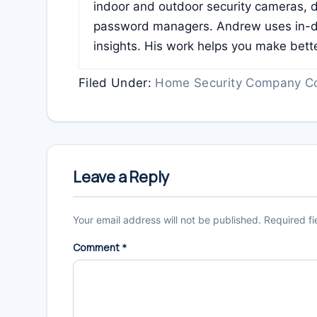
indoor and outdoor security cameras, 
password managers. Andrew uses in-de
insights. His work helps you make bett
Filed Under:
Home Security Company C
Reader
Interactions
Leave a Reply
Your email address will not be published.
Required f
Comment
*