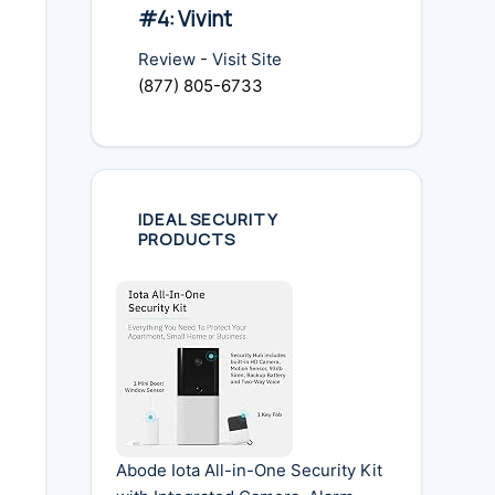
#4: Vivint
Review
-
Visit Site
(877) 805-6733
IDEAL SECURITY
PRODUCTS
Abode Iota All-in-One Security Kit