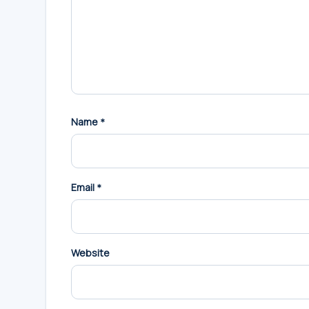
Name
*
Email
*
Website