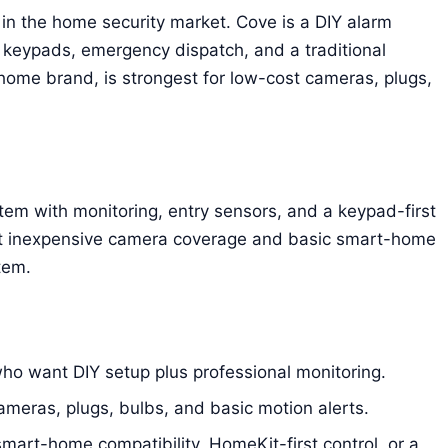
 in the home security market. Cove is a DIY alarm
keypads, emergency dispatch, and a traditional
home brand, is strongest for low-cost cameras, plugs,
tem with monitoring, entry sensors, and a keypad-first
nt inexpensive camera coverage and basic smart-home
tem.
o want DIY setup plus professional monitoring.
eras, plugs, bulbs, and basic motion alerts.
rt-home compatibility, HomeKit-first control, or a