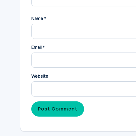
Name
*
Email
*
Website