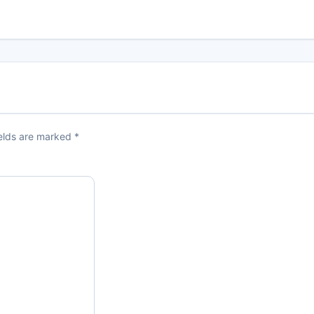
ields are marked
*