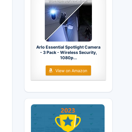
Arlo Essential Spotlight Camera
- 3 Pack - Wireless Security,
1080p...
View on Amazon