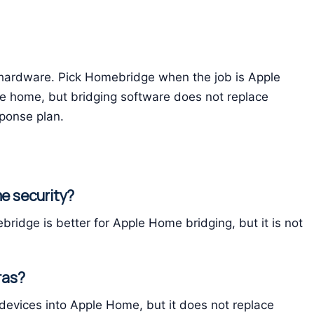
y hardware. Pick Homebridge when the job is Apple
e home, but bridging software does not replace
sponse plan.
me security?
bridge is better for Apple Home bridging, but it is not
ras?
evices into Apple Home, but it does not replace