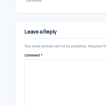
Devices
Reader
Interactions
Leave a Reply
Your email address will not be published.
Required f
Comment
*