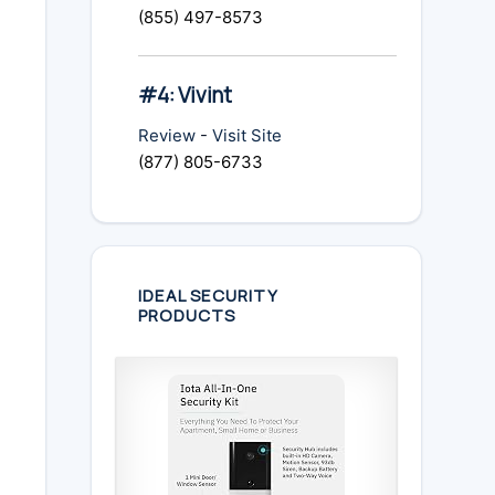
(855) 497-8573
#4: Vivint
Review
-
Visit Site
(877) 805-6733
IDEAL SECURITY
PRODUCTS