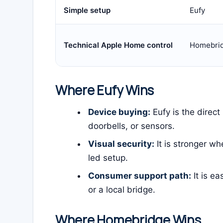
Simple setup
Eufy
Technical Apple Home control
Homebri
Where Eufy Wins
Device buying:
Eufy is the direct
doorbells, or sensors.
Visual security:
It is stronger w
led setup.
Consumer support path:
It is ea
or a local bridge.
Where Homebridge Wins