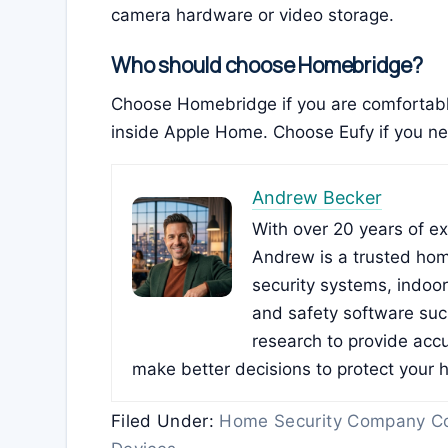
camera hardware or video storage.
Who should choose Homebridge?
Choose Homebridge if you are comfortabl
inside Apple Home. Choose Eufy if you nee
Andrew Becker
With over 20 years of e
Andrew is a trusted hom
security systems, indoo
and safety software su
research to provide accu
make better decisions to protect your 
Filed Under:
Home Security Company C