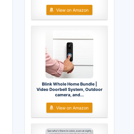
View on Amazon
Blink Whole Home Bundle |
Video Doorbell System, Outdoor
camera, and...
View on Amazon