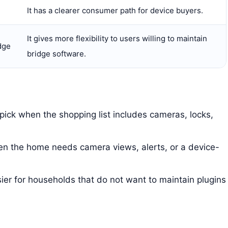
It has a clearer consumer path for device buyers.
It gives more flexibility to users willing to maintain
dge
bridge software.
 pick when the shopping list includes cameras, locks,
hen the home needs camera views, alerts, or a device-
sier for households that do not want to maintain plugins