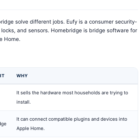
dge solve different jobs. Eufy is a consumer security-
 locks, and sensors. Homebridge is bridge software for
le Home.
IT
WHY
It sells the hardware most households are trying to
install.
It can connect compatible plugins and devices into
dge
Apple Home.