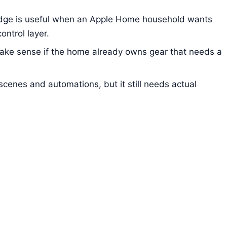
ge is useful when an Apple Home household wants
ontrol layer.
ake sense if the home already owns gear that needs a
scenes and automations, but it still needs actual