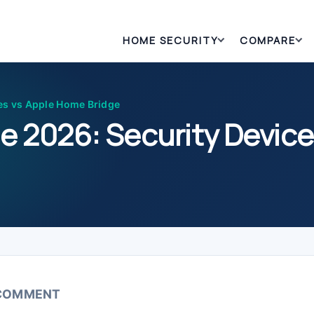
HOME SECURITY
COMPARE
es vs Apple Home Bridge
e 2026: Security Devic
 COMMENT