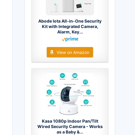
Abode Iota All-in-One Security
Kit with Integrated Camera,
Alarm, Key...
View on Amazon
Kasa 1080p Indoor Pan/Tilt
Wired Security Camera - Works
as a Baby &...