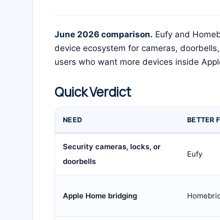
June 2026 comparison.
Eufy and Homebri
device ecosystem for cameras, doorbells,
users who want more devices inside App
Quick Verdict
NEED
BETTER F
Security cameras, locks, or
Eufy
doorbells
Apple Home bridging
Homebri