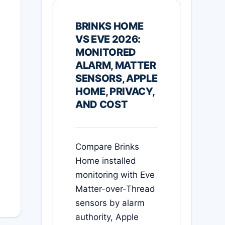
BRINKS HOME
VS EVE 2026:
MONITORED
ALARM, MATTER
SENSORS, APPLE
HOME, PRIVACY,
AND COST
Compare Brinks
Home installed
monitoring with Eve
Matter-over-Thread
sensors by alarm
authority, Apple