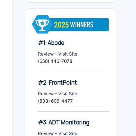
#1: Abode
Review
-
Visit Site
(650) 446-7078
#2: FrontPoint
Review
-
Visit Site
(833) 606-4477
#3: ADT Monitoring
Review
-
Visit Site