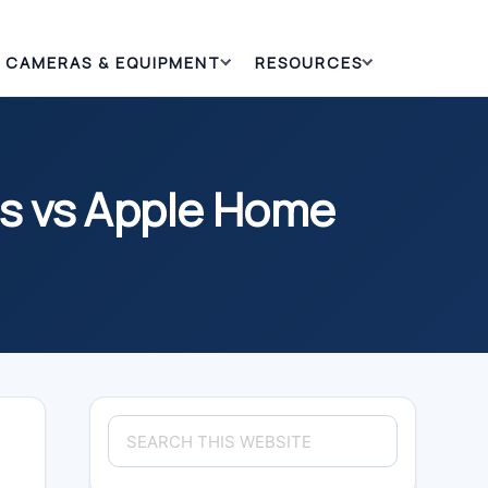
CAMERAS & EQUIPMENT
RESOURCES
es vs Apple Home
Primary
Search
Sidebar
this
website