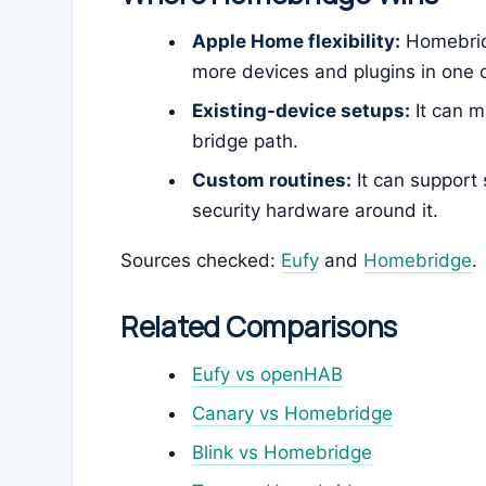
Apple Home flexibility:
Homebrid
more devices and plugins in one c
Existing-device setups:
It can m
bridge path.
Custom routines:
It can support 
security hardware around it.
Sources checked:
Eufy
and
Homebridge
.
Related Comparisons
Eufy vs openHAB
Canary vs Homebridge
Blink vs Homebridge