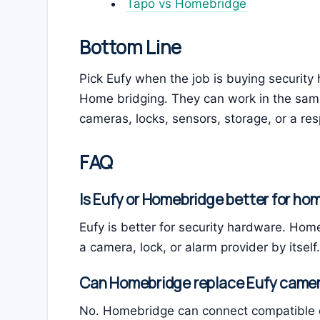
Tapo vs Homebridge
Bottom Line
Pick Eufy when the job is buying securit
Home bridging. They can work in the sam
cameras, locks, sensors, storage, or a re
FAQ
Is Eufy or Homebridge better for ho
Eufy is better for security hardware. Home
a camera, lock, or alarm provider by itself.
Can Homebridge replace Eufy came
No. Homebridge can connect compatible d