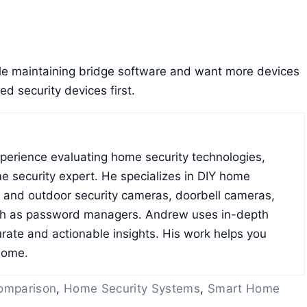
e maintaining bridge software and want more devices
d security devices first.
xperience evaluating home security technologies,
e security expert. He specializes in DIY home
r and outdoor security cameras, doorbell cameras,
ch as password managers. Andrew uses in-depth
rate and actionable insights. His work helps you
home.
omparison
,
Home Security Systems
,
Smart Home