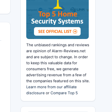
The unbiased rankings and reviews
are opinion of Alarm-Reviews.net
and are subject to change. In order
to keep this valuable data for
consumers free, we generate
advertising revenue from a few of
the companies featured on this site.
Learn more from our affiliate
disclosure
or
Compare Top 5