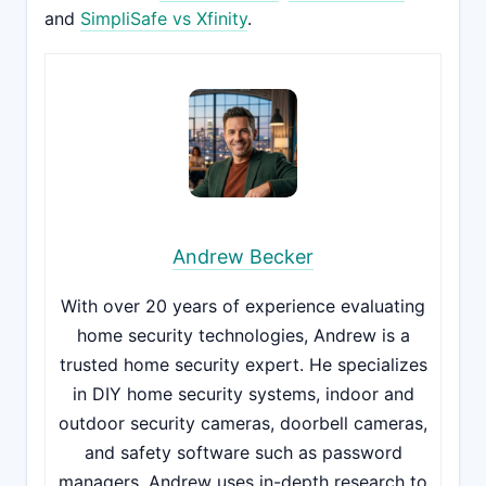
and
SimpliSafe vs Xfinity
.
Andrew Becker
With over 20 years of experience evaluating
home security technologies, Andrew is a
trusted home security expert. He specializes
in DIY home security systems, indoor and
outdoor security cameras, doorbell cameras,
and safety software such as password
managers. Andrew uses in-depth research to