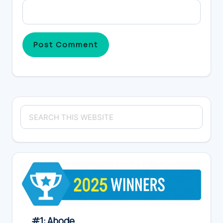
Primary
Search
Sidebar
this
website
#1: Abode