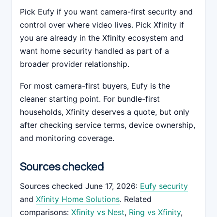
Pick Eufy if you want camera-first security and
control over where video lives. Pick Xfinity if
you are already in the Xfinity ecosystem and
want home security handled as part of a
broader provider relationship.
For most camera-first buyers, Eufy is the
cleaner starting point. For bundle-first
households, Xfinity deserves a quote, but only
after checking service terms, device ownership,
and monitoring coverage.
Sources checked
Sources checked June 17, 2026:
Eufy security
and
Xfinity Home Solutions
. Related
comparisons:
Xfinity vs Nest
,
Ring vs Xfinity
,