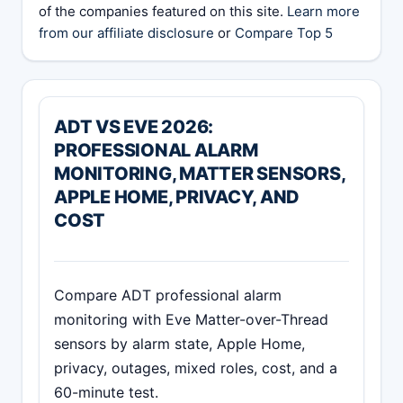
of the companies featured on this site.
Learn more
from our affiliate disclosure
or
Compare Top 5
ADT VS EVE 2026:
PROFESSIONAL ALARM
MONITORING, MATTER SENSORS,
APPLE HOME, PRIVACY, AND
COST
Compare ADT professional alarm
monitoring with Eve Matter-over-Thread
sensors by alarm state, Apple Home,
privacy, outages, mixed roles, cost, and a
60-minute test.