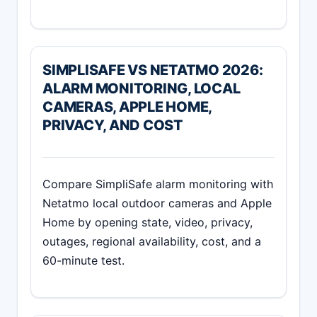
SIMPLISAFE VS NETATMO 2026:
ALARM MONITORING, LOCAL
CAMERAS, APPLE HOME,
PRIVACY, AND COST
Compare SimpliSafe alarm monitoring with
Netatmo local outdoor cameras and Apple
Home by opening state, video, privacy,
outages, regional availability, cost, and a
60-minute test.