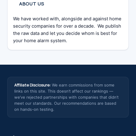
ABOUT US
We have worked with, alongside and against home
security companies for over a decade. We publish
the raw data and let you decide whom is best for
your home alarm system.
Affiliate Disclosure:
We earn commissions from some
links on this site. This doesn’t affect our rankings —
we’ve rejected partnerships with companies that didn’t
meet our standards. Our recommendations are based
on hands-on testing.