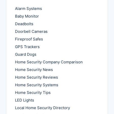
Alarm Systems
Baby Monitor
Deadbolts
Doorbell Cameras
Fireproof Safes
GPS Trackers
Guard Dogs
Home Security Company Comparison
Home Security News
Home Security Reviews
Home Security Systems
Home Security Tips
LED Lights
Local Home Security Directory