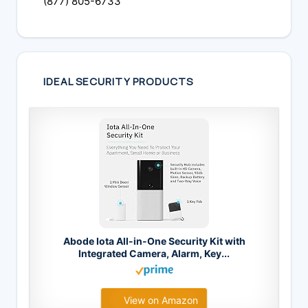
(877) 805-6733
IDEAL SECURITY PRODUCTS
Abode Iota All-in-One Security Kit with
Integrated Camera, Alarm, Key...
View on Amazon