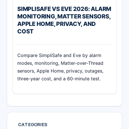
SIMPLISAFE VS EVE 2026: ALARM
MONITORING, MATTER SENSORS,
APPLE HOME, PRIVACY, AND
COST
Compare SimpliSafe and Eve by alarm
modes, monitoring, Matter-over-Thread
sensors, Apple Home, privacy, outages,
three-year cost, and a 60-minute test.
CATEGORIES