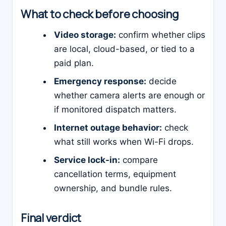
What to check before choosing
Video storage:
confirm whether clips
are local, cloud-based, or tied to a
paid plan.
Emergency response:
decide
whether camera alerts are enough or
if monitored dispatch matters.
Internet outage behavior:
check
what still works when Wi-Fi drops.
Service lock-in:
compare
cancellation terms, equipment
ownership, and bundle rules.
Final verdict