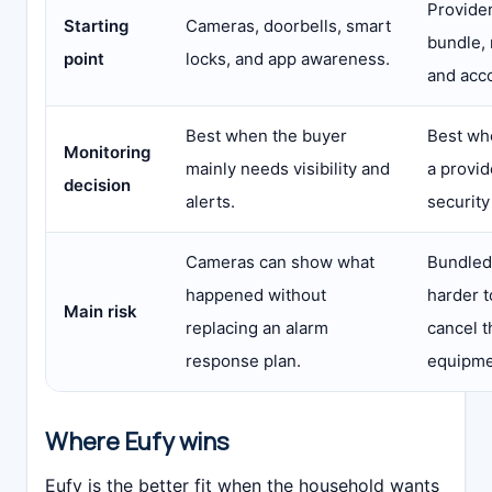
Provider
Starting
Cameras, doorbells, smart
bundle, 
point
locks, and app awareness.
and acc
Best when the buyer
Best wh
Monitoring
mainly needs visibility and
a provi
decision
alerts.
security
Cameras can show what
Bundled
happened without
harder 
Main risk
replacing an alarm
cancel 
response plan.
equipme
Where Eufy wins
Eufy is the better fit when the household wants