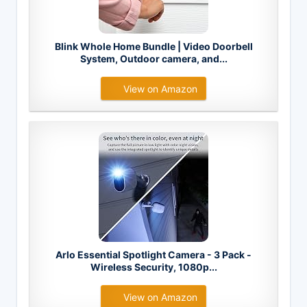
Blink Whole Home Bundle | Video Doorbell
System, Outdoor camera, and...
View on Amazon
Arlo Essential Spotlight Camera - 3 Pack -
Wireless Security, 1080p...
View on Amazon