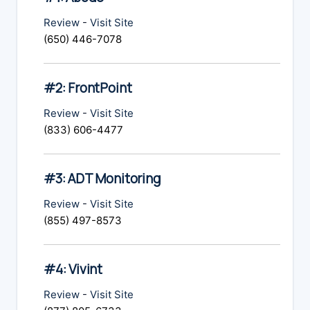
Review
-
Visit Site
(650) 446-7078
#2: FrontPoint
Review
-
Visit Site
(833) 606-4477
#3: ADT Monitoring
Review
-
Visit Site
(855) 497-8573
#4: Vivint
Review
-
Visit Site