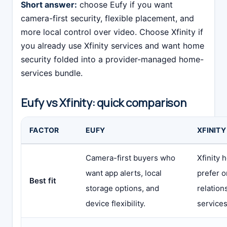
Short answer:
choose Eufy if you want
camera-first security, flexible placement, and
more local control over video. Choose Xfinity if
you already use Xfinity services and want home
security folded into a provider-managed home-
services bundle.
Eufy vs Xfinity: quick comparison
FACTOR
EUFY
XFINITY
Camera-first buyers who
Xfinity 
want app alerts, local
prefer o
Best fit
storage options, and
relation
device flexibility.
services