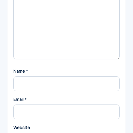
Name
*
Email
*
Website