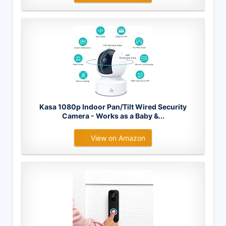
Kasa 1080p Indoor Pan/Tilt Wired Security
Camera - Works as a Baby &...
View on Amazon