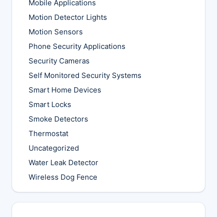
Mobile Applications
Motion Detector Lights
Motion Sensors
Phone Security Applications
Security Cameras
Self Monitored Security Systems
Smart Home Devices
Smart Locks
Smoke Detectors
Thermostat
Uncategorized
Water Leak Detector
Wireless Dog Fence