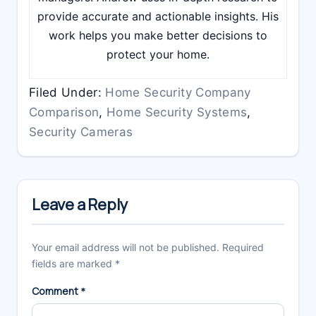
provide accurate and actionable insights. His
work helps you make better decisions to
protect your home.
Filed Under:
Home Security Company
Comparison
,
Home Security Systems
,
Security Cameras
Reader
Interactions
Leave a Reply
Your email address will not be published.
Required
fields are marked
*
Comment
*