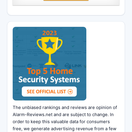
The unbiased rankings and reviews are opinion of
Alarm-Reviews.net and are subject to change. In
order to keep this valuable data for consumers
free, we generate advertising revenue from a few