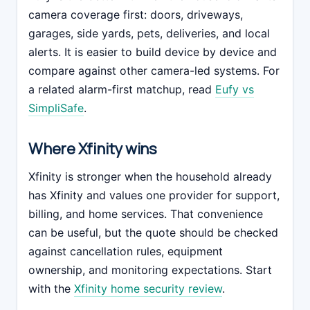
camera coverage first: doors, driveways,
garages, side yards, pets, deliveries, and local
alerts. It is easier to build device by device and
compare against other camera-led systems. For
a related alarm-first matchup, read
Eufy vs
SimpliSafe
.
Where Xfinity wins
Xfinity is stronger when the household already
has Xfinity and values one provider for support,
billing, and home services. That convenience
can be useful, but the quote should be checked
against cancellation rules, equipment
ownership, and monitoring expectations. Start
with the
Xfinity home security review
.