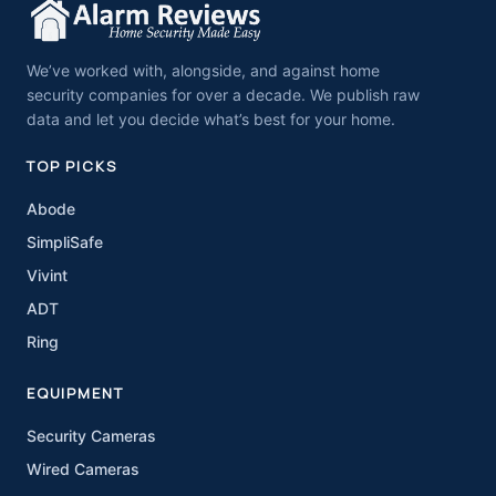
We’ve worked with, alongside, and against home
security companies for over a decade. We publish raw
data and let you decide what’s best for your home.
TOP PICKS
Abode
SimpliSafe
Vivint
ADT
Ring
EQUIPMENT
Security Cameras
Wired Cameras