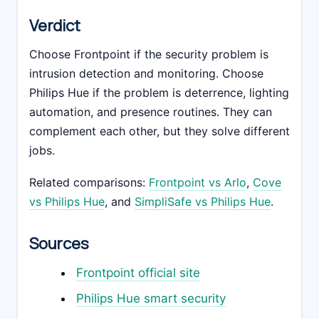
Verdict
Choose Frontpoint if the security problem is
intrusion detection and monitoring. Choose
Philips Hue if the problem is deterrence, lighting
automation, and presence routines. They can
complement each other, but they solve different
jobs.
Related comparisons:
Frontpoint vs Arlo
,
Cove
vs Philips Hue
, and
SimpliSafe vs Philips Hue
.
Sources
Frontpoint official site
Philips Hue smart security