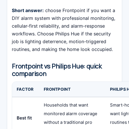
Short answer:
choose Frontpoint if you want a
DIY alarm system with professional monitoring,
cellular-first reliability, and alarm-response
workflows. Choose Philips Hue if the security
job is lighting deterrence, motion-triggered
routines, and making the home look occupied.
Frontpoint vs Philips Hue: quick
comparison
FACTOR
FRONTPOINT
PHILIPS 
Households that want
Smart-h
monitored alarm coverage
want ligh
Best fit
without a traditional pro
routines 