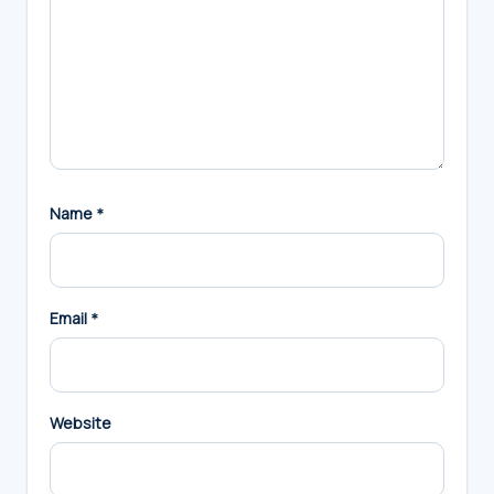
Name
*
Email
*
Website