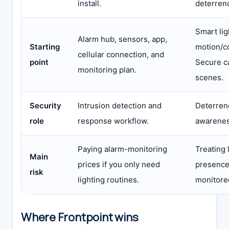
install.
deterren
Smart lig
Alarm hub, sensors, app,
Starting
motion/c
cellular connection, and
point
Secure c
monitoring plan.
scenes.
Security
Intrusion detection and
Deterren
role
response workflow.
awarenes
Paying alarm-monitoring
Treating 
Main
prices if you only need
presence 
risk
lighting routines.
monitore
Where Frontpoint wins