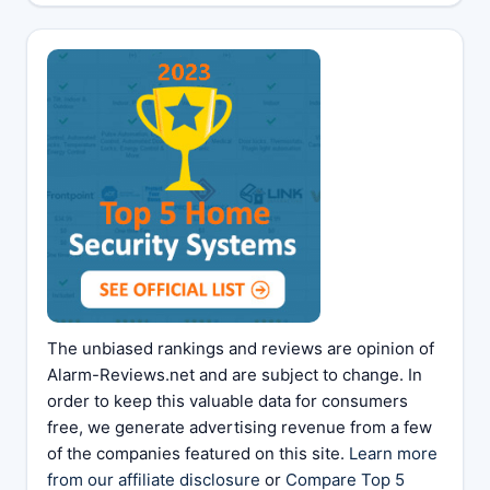
The unbiased rankings and reviews are opinion of
Alarm-Reviews.net and are subject to change. In
order to keep this valuable data for consumers
free, we generate advertising revenue from a few
of the companies featured on this site.
Learn more
from our affiliate disclosure
or
Compare Top 5