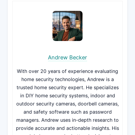
Andrew Becker
With over 20 years of experience evaluating
home security technologies, Andrew is a
trusted home security expert. He specializes
in DIY home security systems, indoor and
outdoor security cameras, doorbell cameras,
and safety software such as password
managers. Andrew uses in-depth research to
provide accurate and actionable insights. His