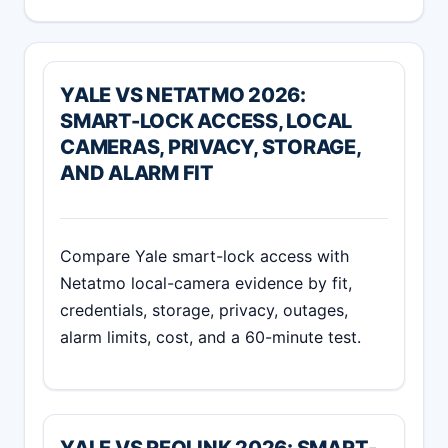
YALE VS NETATMO 2026:
SMART-LOCK ACCESS, LOCAL
CAMERAS, PRIVACY, STORAGE,
AND ALARM FIT
Compare Yale smart-lock access with
Netatmo local-camera evidence by fit,
credentials, storage, privacy, outages,
alarm limits, cost, and a 60-minute test.
YALE VS REOLINK 2026: SMART-