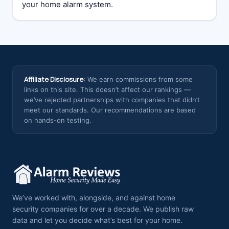
your home alarm system.
Affiliate Disclosure:
We earn commissions from some
links on this site. This doesn’t affect our rankings —
we’ve rejected partnerships with companies that didn’t
meet our standards. Our recommendations are based
on hands-on testing.
We’ve worked with, alongside, and against home
security companies for over a decade. We publish raw
data and let you decide what’s best for your home.