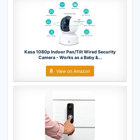
Kasa 1080p Indoor Pan/Tilt Wired Security
Camera - Works as a Baby &...
View on Amazon