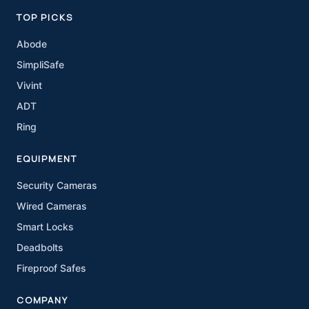
TOP PICKS
Abode
SimpliSafe
Vivint
ADT
Ring
EQUIPMENT
Security Cameras
Wired Cameras
Smart Locks
Deadbolts
Fireproof Safes
COMPANY