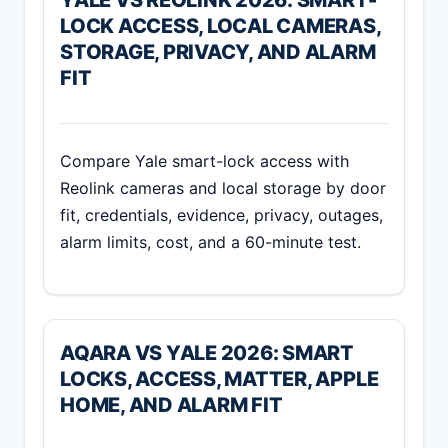
LOCK ACCESS, LOCAL CAMERAS,
STORAGE, PRIVACY, AND ALARM
FIT
Compare Yale smart-lock access with
Reolink cameras and local storage by door
fit, credentials, evidence, privacy, outages,
alarm limits, cost, and a 60-minute test.
AQARA VS YALE 2026: SMART
LOCKS, ACCESS, MATTER, APPLE
HOME, AND ALARM FIT