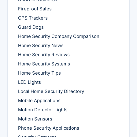
Fireproof Safes
GPS Trackers
Guard Dogs
Home Security Company Comparison
Home Security News
Home Security Reviews
Home Security Systems
Home Security Tips
LED Lights
Local Home Security Directory
Mobile Applications
Motion Detector Lights
Motion Sensors
Phone Security Applications