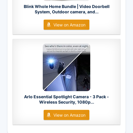
Blink Whole Home Bundle | Video Doorbell
System, Outdoor camera, and...
View on Amazon
Arlo Essential Spotlight Camera - 3 Pack -
Wireless Security, 1080p...
View on Amazon