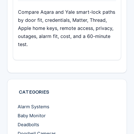
Compare Aqara and Yale smart-lock paths
by door fit, credentials, Matter, Thread,
Apple home keys, remote access, privacy,
outages, alarm fit, cost, and a 60-minute
test.
CATEGORIES
Alarm Systems
Baby Monitor
Deadbolts
Doorbell Cameras