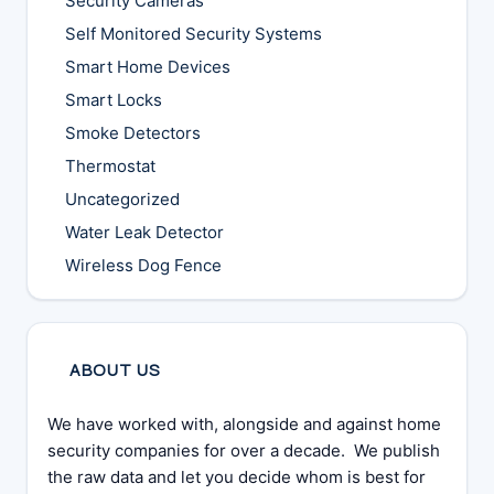
Security Cameras
Self Monitored Security Systems
Smart Home Devices
Smart Locks
Smoke Detectors
Thermostat
Uncategorized
Water Leak Detector
Wireless Dog Fence
ABOUT US
We have worked with, alongside and against home
security companies for over a decade. We publish
the raw data and let you decide whom is best for