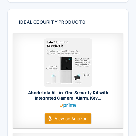
IDEAL SECURITY PRODUCTS
Abode Iota All-in-One Security Kit with
Integrated Camera, Alarm, Key...
View on Amazon