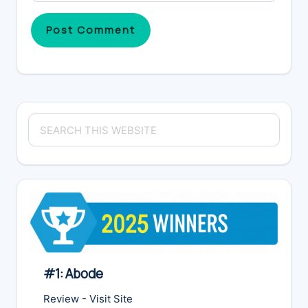
Primary
Search
Sidebar
this
website
#1: Abode
Review
-
Visit Site