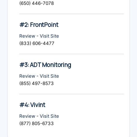
(650) 446-7078
#2: FrontPoint
Review
-
Visit Site
(833) 606-4477
#3: ADT Monitoring
Review
-
Visit Site
(855) 497-8573
#4: Vivint
Review
-
Visit Site
(877) 805-6733