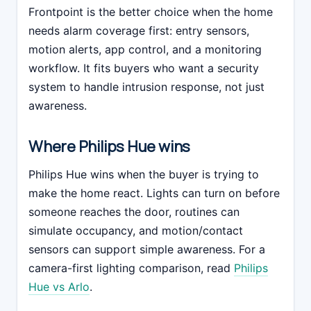
Frontpoint is the better choice when the home
needs alarm coverage first: entry sensors,
motion alerts, app control, and a monitoring
workflow. It fits buyers who want a security
system to handle intrusion response, not just
awareness.
Where Philips Hue wins
Philips Hue wins when the buyer is trying to
make the home react. Lights can turn on before
someone reaches the door, routines can
simulate occupancy, and motion/contact
sensors can support simple awareness. For a
camera-first lighting comparison, read
Philips
Hue vs Arlo
.