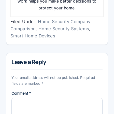
work helps you make better decisions to
protect your home.
Filed Under:
Home Security Company
Comparison
,
Home Security Systems
,
Smart Home Devices
Reader
Interactions
Leave a Reply
Your email address will not be published.
Required
fields are marked
*
Comment
*