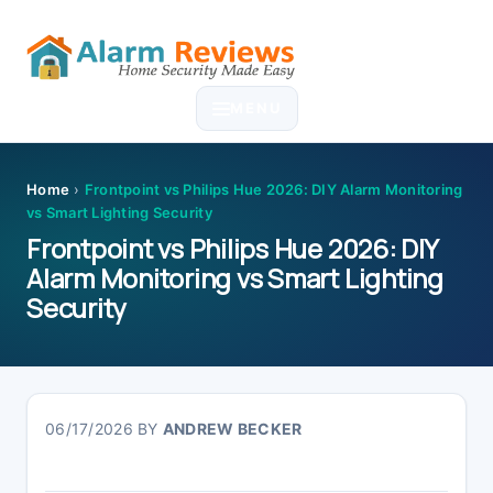
Skip
Skip
Skip
Skip
to
to
to
to
MENU
primary
main
primary
footer
navigation
content
sidebar
Home
›
Frontpoint vs Philips Hue 2026: DIY Alarm Monitoring
vs Smart Lighting Security
Frontpoint vs Philips Hue 2026: DIY
Alarm Monitoring vs Smart Lighting
Security
06/17/2026
BY
ANDREW BECKER