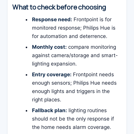
What to check before choosing
Response need:
Frontpoint is for
monitored response; Philips Hue is
for automation and deterrence.
Monthly cost:
compare monitoring
against camera/storage and smart-
lighting expansion.
Entry coverage:
Frontpoint needs
enough sensors; Philips Hue needs
enough lights and triggers in the
right places.
Fallback plan:
lighting routines
should not be the only response if
the home needs alarm coverage.