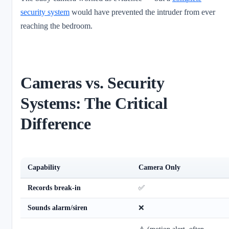
security system
would have prevented the intruder from ever
reaching the bedroom.
Cameras vs. Security
Systems: The Critical
Difference
Capability
Camera Only
Records break-in
✅
Sounds alarm/siren
❌