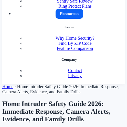
Sentry Safe Review
Ring Protect Plans
Resources
Learn
Why Home Security?
Find By ZIP Code
Feature Comparison
Company
Contact
Privacy
Home
›
Home Intruder Safety Guide 2026: Immediate Response,
Camera Alerts, Evidence, and Family Drills
Home Intruder Safety Guide 2026:
Immediate Response, Camera Alerts,
Evidence, and Family Drills