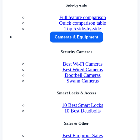
Side-by-side
Full feature comparison
Quick comparison table
Top 5 side-by-side
Cameras & Equipment
Security Cameras
Best Wi-Fi Cameras
Best Wired Cameras
Doorbell Cameras
Swann Cameras
Smart Locks & Access
10 Best Smart Locks
10 Best Deadbolts
Safes & Other
Best Fireproof Safes