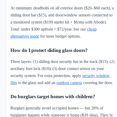
At minimum: deadbolts on all exterior doors ($20–$60 each), a
sliding door bar ($15), and door/window sensors connected to
a monitored system ($199 starter kit + $6/mo with Abode).
Total: under $300 upfront + $72/year. See our
cheap
alternatives guide
for more budget options.
How do I protect sliding glass doors?
Three layers: (1) sliding door security bar in the track ($15), (2)
auxiliary foot lock ($10), (3) door contact sensor on your
security system. For extra protection, apply
security window
film
to the glass and add an
outdoor camera
covering the door.
Do burglars target homes with children?
Burglars generally avoid occupied homes — but 28% of
burglaries happen while someone is home (BJS data). They’re