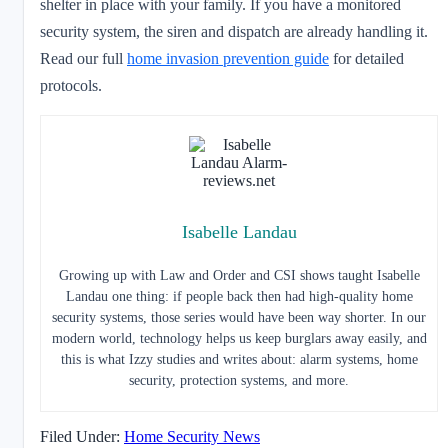
shelter in place with your family. If you have a monitored
security system, the siren and dispatch are already handling it.
Read our full
home invasion prevention guide
for detailed
protocols.
Isabelle Landau
Growing up with Law and Order and CSI shows taught Isabelle
Landau one thing: if people back then had high-quality home
security systems, those series would have been way shorter. In our
modern world, technology helps us keep burglars away easily, and
this is what Izzy studies and writes about: alarm systems, home
security, protection systems, and more.
Filed Under:
Home Security News