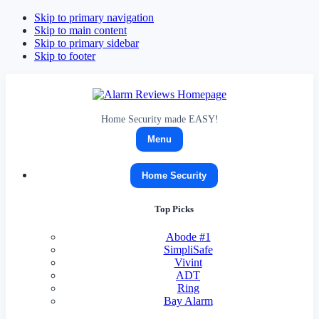
Skip to primary navigation
Skip to main content
Skip to primary sidebar
Skip to footer
Alarm
Reviews
Home Security made EASY!
Menu
Home Security
Top Picks
Abode
#1
SimpliSafe
Vivint
ADT
Ring
Bay Alarm