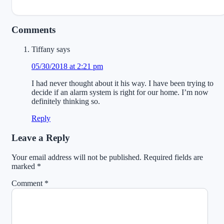
Reader
Comments
Interactions
Tiffany
says
05/30/2018 at 2:21 pm
I had never thought about it his way. I have been trying to
decide if an alarm system is right for our home. I’m now
definitely thinking so.
Reply
Leave a Reply
Your email address will not be published.
Required fields are
marked
*
Comment
*