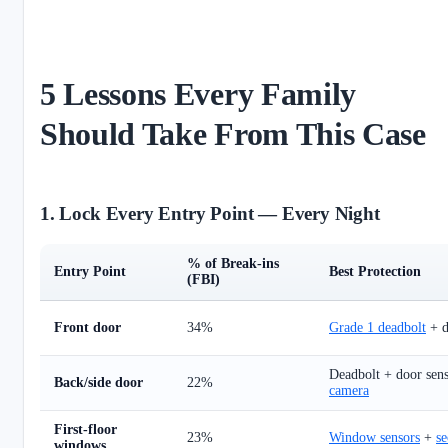
5 Lessons Every Family
Should Take From This Case
1. Lock Every Entry Point — Every Night
% of Break-ins
Entry Point
Best Protection
(FBI)
Front door
34%
Grade 1 deadbolt
+ d
Deadbolt + door sen
Back/side door
22%
camera
First-floor
23%
Window sensors
+
se
windows