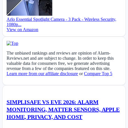
Arlo Essential Spotlight Camera - 3 Pack - Wireless Security,
1080p...
View on Amazon
The unbiased rankings and reviews are opinion of Alarm-
Reviews.net and are subject to change. In order to keep this
valuable data for consumers free, we generate advertising
revenue from a few of the companies featured on this site.
Learn more from our affiliate disclosure
or
Compare Top 5
SIMPLISAFE VS EVE 2026: ALARM
MONITORING, MATTER SENSORS, APPLE
HOME, PRIVACY, AND COST