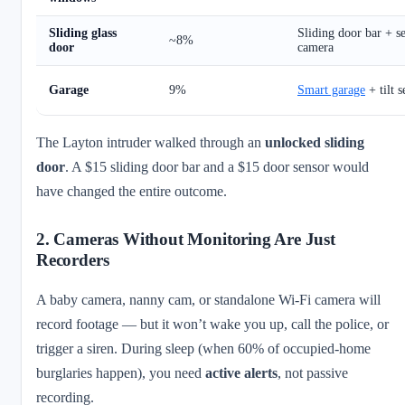
Sliding glass
Sliding door bar + s
~8%
door
camera
Garage
9%
Smart garage
+ tilt s
The Layton intruder walked through an
unlocked sliding
door
. A $15 sliding door bar and a $15 door sensor would
have changed the entire outcome.
2. Cameras Without Monitoring Are Just
Recorders
A baby camera, nanny cam, or standalone Wi-Fi camera will
record footage — but it won’t wake you up, call the police, or
trigger a siren. During sleep (when 60% of occupied-home
burglaries happen), you need
active alerts
, not passive
recording.