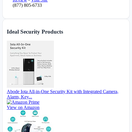
(877) 805-6733
Ideal Security Products
Abode Iota All-in-One Security Kit with Integrated Camera,
Alarm, Key...
View on Amazon