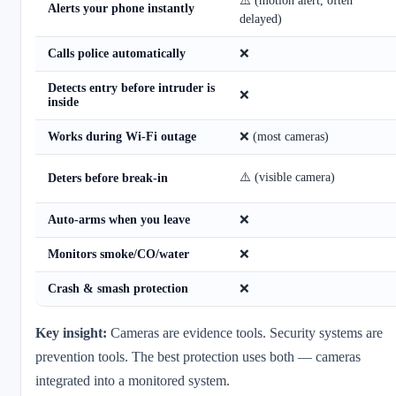
⚠️ (motion alert, often
Alerts your phone instantly
delayed)
Calls police automatically
❌
Detects entry before intruder is
❌
inside
Works during Wi-Fi outage
❌ (most cameras)
⚠️ (visible camera)
Deters before break-in
Auto-arms when you leave
❌
Monitors smoke/CO/water
❌
Crash & smash protection
❌
Key insight:
Cameras are evidence tools. Security systems are
prevention tools. The best protection uses both — cameras
integrated into a monitored system.