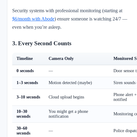
Security systems with professional monitoring (starting at
$6/month with Abode
) ensure someone is watching 24/7 —
even when you’re asleep.
3. Every Second Counts
Timeline
Camera Only
Monitored S
0 seconds
—
Door sensor t
1–3 seconds
Motion detected (maybe)
Siren sounds
Phone alert +
3–10 seconds
Cloud upload begins
notified
10–30
You might get a phone
Monitoring ce
seconds
notification
30–60
—
Police dispat
seconds