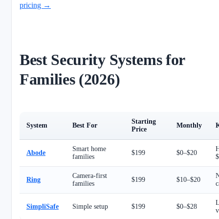
pricing →
Best Security Systems for
Families (2026)
Starting
System
Best For
Monthly
K
Price
Smart home
H
Abode
$199
$0–$20
families
$
Camera-first
N
Ring
$199
$10–$20
families
c
L
SimpliSafe
Simple setup
$199
$0–$28
v