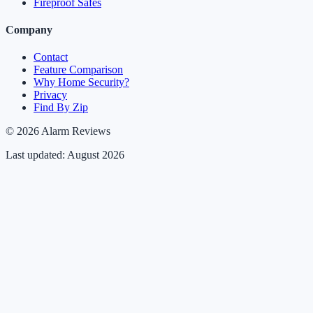
Fireproof Safes
Company
Contact
Feature Comparison
Why Home Security?
Privacy
Find By Zip
© 2026 Alarm Reviews
Last updated: August 2026