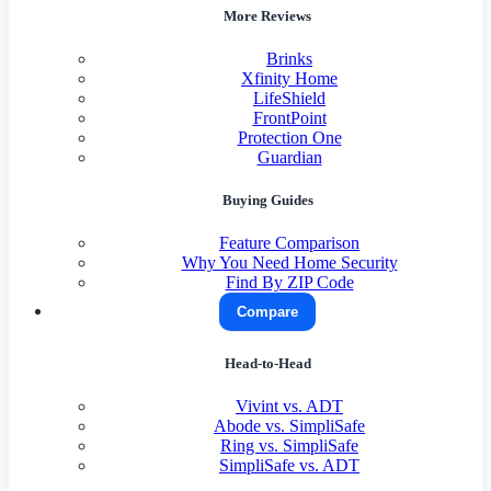
More Reviews
Brinks
Xfinity Home
LifeShield
FrontPoint
Protection One
Guardian
Buying Guides
Feature Comparison
Why You Need Home Security
Find By ZIP Code
Compare
Head-to-Head
Vivint vs. ADT
Abode vs. SimpliSafe
Ring vs. SimpliSafe
SimpliSafe vs. ADT