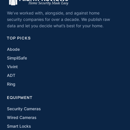
We’ve worked with, alongside, and against home
security companies for over a decade. We publish raw
data and let you decide what’s best for your home.
TOP PICKS
Abode
SimpliSafe
Vivint
ADT
Ring
EQUIPMENT
Security Cameras
Wired Cameras
Smart Locks