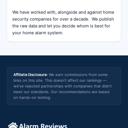
We have worked with, alongside and against home
security companies for over a decade. We publish
the raw data and let you decide whom is best for
your home alarm system.
Affiliate Disclosure:
We earn commissions from some
links on this site. This doesn’t affect our rankings —
we’ve rejected partnerships with companies that didn’t
meet our standards. Our recommendations are based
on hands-on testing.