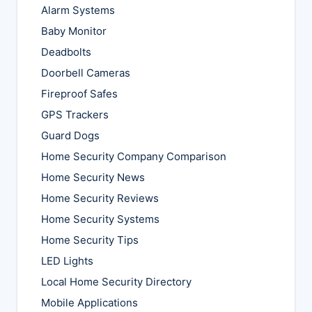
Alarm Systems
Baby Monitor
Deadbolts
Doorbell Cameras
Fireproof Safes
GPS Trackers
Guard Dogs
Home Security Company Comparison
Home Security News
Home Security Reviews
Home Security Systems
Home Security Tips
LED Lights
Local Home Security Directory
Mobile Applications