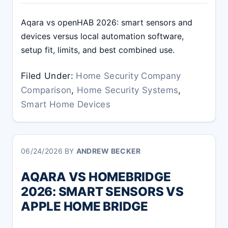
Aqara vs openHAB 2026: smart sensors and
devices versus local automation software,
setup fit, limits, and best combined use.
Filed Under:
Home Security Company
Comparison
,
Home Security Systems
,
Smart Home Devices
06/24/2026
BY
ANDREW BECKER
AQARA VS HOMEBRIDGE
2026: SMART SENSORS VS
APPLE HOME BRIDGE