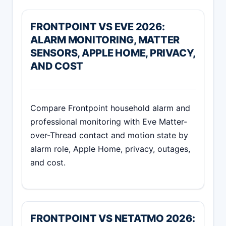
FRONTPOINT VS EVE 2026:
ALARM MONITORING, MATTER
SENSORS, APPLE HOME, PRIVACY,
AND COST
Compare Frontpoint household alarm and
professional monitoring with Eve Matter-
over-Thread contact and motion state by
alarm role, Apple Home, privacy, outages,
and cost.
FRONTPOINT VS NETATMO 2026: