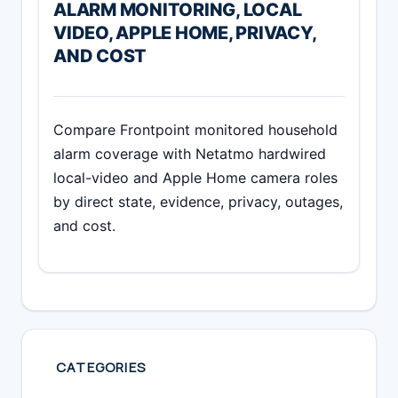
ALARM MONITORING, LOCAL
VIDEO, APPLE HOME, PRIVACY,
AND COST
Compare Frontpoint monitored household
alarm coverage with Netatmo hardwired
local-video and Apple Home camera roles
by direct state, evidence, privacy, outages,
and cost.
CATEGORIES