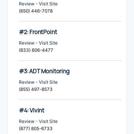
Review
-
Visit Site
(650) 446-7078
#2: FrontPoint
Review
-
Visit Site
(833) 606-4477
#3: ADT Monitoring
Review
-
Visit Site
(855) 497-8573
#4: Vivint
Review
-
Visit Site
(877) 805-6733