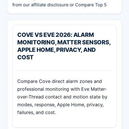
from our affiliate disclosure
or
Compare Top 5
COVE VS EVE 2026: ALARM
MONITORING, MATTER SENSORS,
APPLE HOME, PRIVACY, AND
COST
Compare Cove direct alarm zones and
professional monitoring with Eve Matter-
over-Thread contact and motion state by
modes, response, Apple Home, privacy,
failures, and cost.