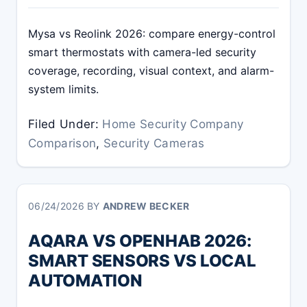
Mysa vs Reolink 2026: compare energy-control
smart thermostats with camera-led security
coverage, recording, visual context, and alarm-
system limits.
Filed Under:
Home Security Company
Comparison
,
Security Cameras
06/24/2026
BY
ANDREW BECKER
AQARA VS OPENHAB 2026:
SMART SENSORS VS LOCAL
AUTOMATION