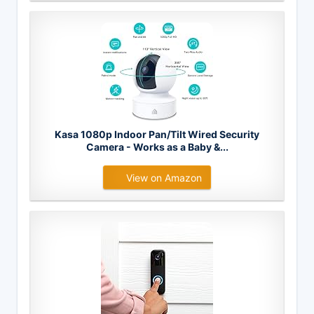
Kasa 1080p Indoor Pan/Tilt Wired Security
Camera - Works as a Baby &...
View on Amazon