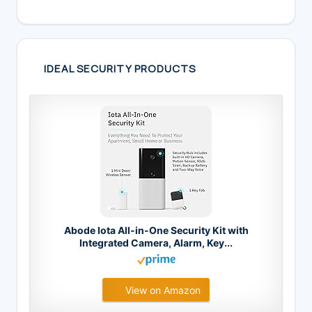
IDEAL SECURITY PRODUCTS
Abode Iota All-in-One Security Kit with
Integrated Camera, Alarm, Key...
View on Amazon