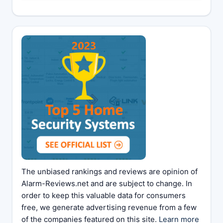
The unbiased rankings and reviews are opinion of
Alarm-Reviews.net and are subject to change. In
order to keep this valuable data for consumers
free, we generate advertising revenue from a few
of the companies featured on this site.
Learn more