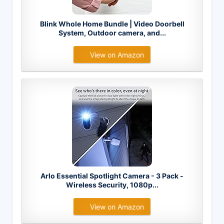
Blink Whole Home Bundle | Video Doorbell
System, Outdoor camera, and...
View on Amazon
Arlo Essential Spotlight Camera - 3 Pack -
Wireless Security, 1080p...
View on Amazon