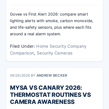
Govee vs First Alert 2026: compare smart
lighting alerts with smoke, carbon monoxide,
and life-safety sensors, plus where each fits
around a real alarm system.
Filed Under:
Home Security Company
Comparison
,
Security Cameras
06/25/2026
BY
ANDREW BECKER
MYSA VS CANARY 2026:
THERMOSTAT ROUTINES VS
CAMERA AWARENESS