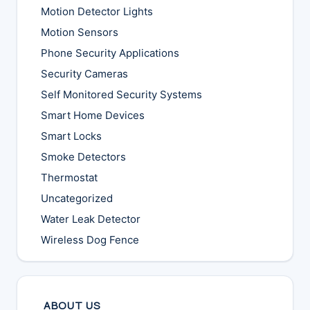
Motion Detector Lights
Motion Sensors
Phone Security Applications
Security Cameras
Self Monitored Security Systems
Smart Home Devices
Smart Locks
Smoke Detectors
Thermostat
Uncategorized
Water Leak Detector
Wireless Dog Fence
ABOUT US