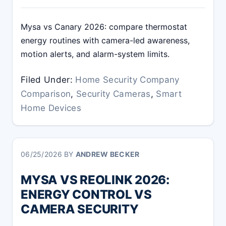
Mysa vs Canary 2026: compare thermostat
energy routines with camera-led awareness,
motion alerts, and alarm-system limits.
Filed Under:
Home Security Company
Comparison
,
Security Cameras
,
Smart
Home Devices
06/25/2026
BY
ANDREW BECKER
MYSA VS REOLINK 2026:
ENERGY CONTROL VS
CAMERA SECURITY