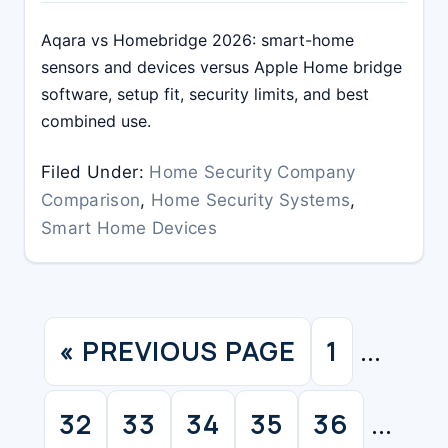
Aqara vs Homebridge 2026: smart-home
sensors and devices versus Apple Home bridge
software, setup fit, security limits, and best
combined use.
Filed Under:
Home Security Company
Comparison
,
Home Security Systems
,
Smart Home Devices
Interim
«
PREVIOUS PAGE
1
GO
PAGE
…
pages
TO
Interim
omitted
32
33
34
35
36
PAGE
PAGE
PAGE
PAGE
PAGE
…