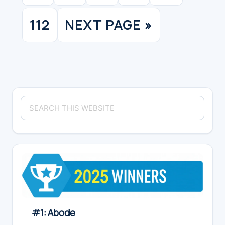
pages
omitte
112
NEXT PAGE »
PAGE
GO
TO
Primary
Search
Sidebar
this
website
#1: Abode