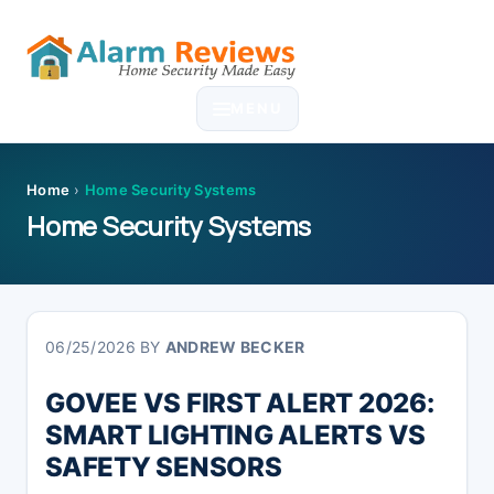
Skip
Skip
Skip
Skip
to
to
to
to
MENU
primary
main
primary
footer
navigation
content
sidebar
Home
›
Home Security Systems
Home Security Systems
06/25/2026
BY
ANDREW BECKER
GOVEE VS FIRST ALERT 2026:
SMART LIGHTING ALERTS VS
SAFETY SENSORS