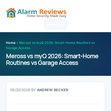
Skip
Skip
Skip
Skip
to
to
to
to
MENU
primary
main
primary
footer
navigation
content
sidebar
Home
›
Meross vs myQ 2026: Smart-Home Routines vs
Garage Access
Meross vs myQ 2026: Smart-Home
Routines vs Garage Access
06/22/2026
BY
ANDREW BECKER