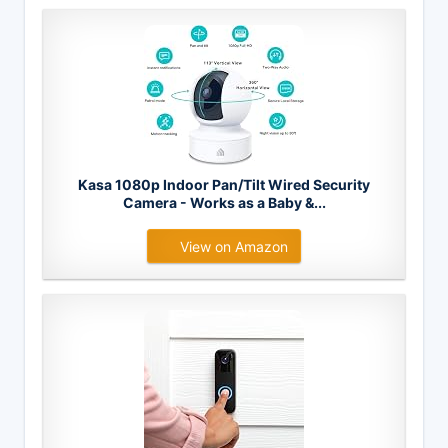
Kasa 1080p Indoor Pan/Tilt Wired Security
Camera - Works as a Baby &...
View on Amazon