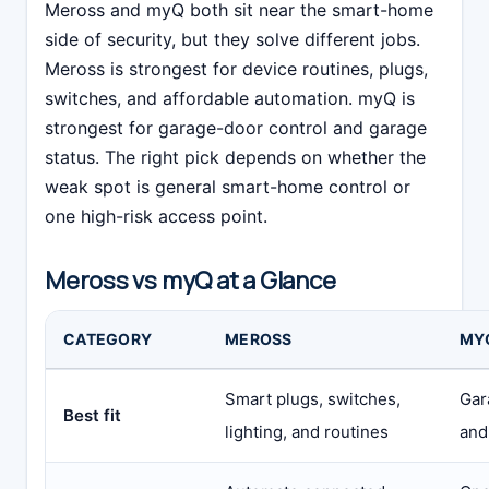
Meross and myQ both sit near the smart-home
side of security, but they solve different jobs.
Meross is strongest for device routines, plugs,
switches, and affordable automation. myQ is
strongest for garage-door control and garage
status. The right pick depends on whether the
weak spot is general smart-home control or
one high-risk access point.
Meross vs myQ at a Glance
CATEGORY
MEROSS
MY
Smart plugs, switches,
Gar
Best fit
lighting, and routines
and