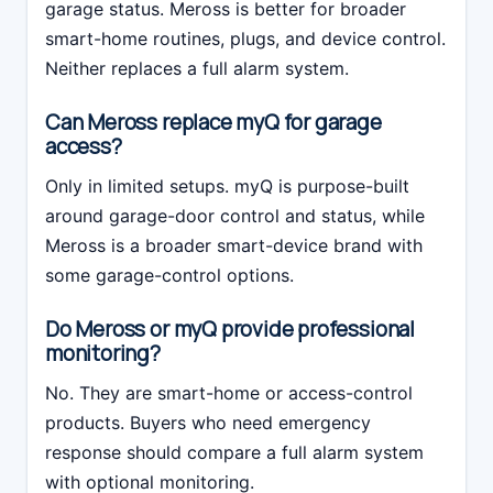
garage status. Meross is better for broader
smart-home routines, plugs, and device control.
Neither replaces a full alarm system.
Can Meross replace myQ for garage
access?
Only in limited setups. myQ is purpose-built
around garage-door control and status, while
Meross is a broader smart-device brand with
some garage-control options.
Do Meross or myQ provide professional
monitoring?
No. They are smart-home or access-control
products. Buyers who need emergency
response should compare a full alarm system
with optional monitoring.