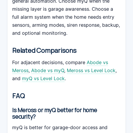
general automation. Choose myQ when the
missing layer is garage awareness. Choose a
full alarm system when the home needs entry
sensors, arming modes, siren response, backup,
and optional monitoring.
Related Comparisons
For adjacent decisions, compare
Abode vs
Meross
,
Abode vs myQ
,
Meross vs Level Lock
,
and
myQ vs Level Lock
.
FAQ
Is Meross or myQ better for home
security?
myQ is better for garage-door access and