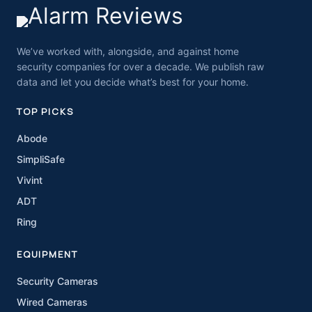
We’ve worked with, alongside, and against home
security companies for over a decade. We publish raw
data and let you decide what’s best for your home.
TOP PICKS
Abode
SimpliSafe
Vivint
ADT
Ring
EQUIPMENT
Security Cameras
Wired Cameras