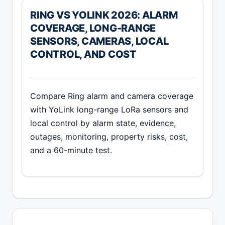
RING VS YOLINK 2026: ALARM
COVERAGE, LONG-RANGE
SENSORS, CAMERAS, LOCAL
CONTROL, AND COST
Compare Ring alarm and camera coverage
with YoLink long-range LoRa sensors and
local control by alarm state, evidence,
outages, monitoring, property risks, cost,
and a 60-minute test.