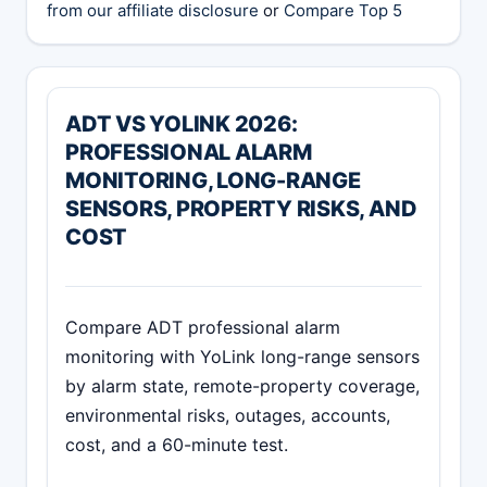
from our affiliate disclosure
or
Compare Top 5
ADT VS YOLINK 2026:
PROFESSIONAL ALARM
MONITORING, LONG-RANGE
SENSORS, PROPERTY RISKS, AND
COST
Compare ADT professional alarm
monitoring with YoLink long-range sensors
by alarm state, remote-property coverage,
environmental risks, outages, accounts,
cost, and a 60-minute test.