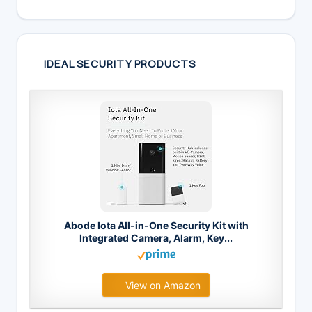
IDEAL SECURITY PRODUCTS
Abode Iota All-in-One Security Kit with
Integrated Camera, Alarm, Key...
View on Amazon