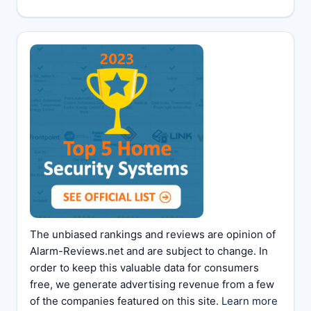
The unbiased rankings and reviews are opinion of
Alarm-Reviews.net and are subject to change. In
order to keep this valuable data for consumers
free, we generate advertising revenue from a few
of the companies featured on this site.
Learn more