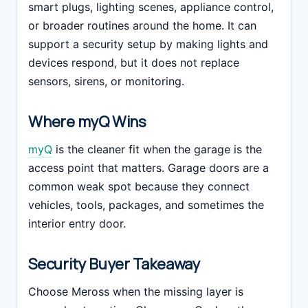
smart plugs, lighting scenes, appliance control,
or broader routines around the home. It can
support a security setup by making lights and
devices respond, but it does not replace
sensors, sirens, or monitoring.
Where myQ Wins
myQ
is the cleaner fit when the garage is the
access point that matters. Garage doors are a
common weak spot because they connect
vehicles, tools, packages, and sometimes the
interior entry door.
Security Buyer Takeaway
Choose Meross when the missing layer is