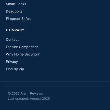
Smart Locks
Deadbolts
Fireproof Safes
COMPANY
Contact
Feature Comparison
Why Home Security?
Privacy
Find By Zip
© 2026 Alarm Reviews
Last updated: August 2026