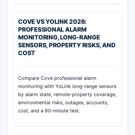
COVE VS YOLINK 2026:
PROFESSIONAL ALARM
MONITORING, LONG-RANGE
SENSORS, PROPERTY RISKS, AND
COST
Compare Cove professional alarm
monitoring with YoLink long-range sensors
by alarm state, remote-property coverage,
environmental risks, outages, accounts,
cost, and a 60-minute test.