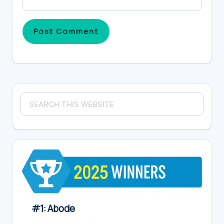
Primary
Search
Sidebar
this
website
#1: Abode