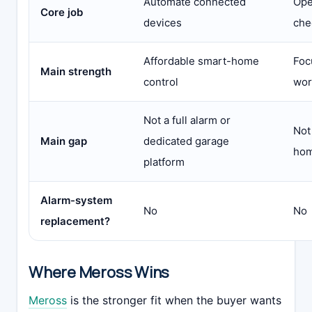
Automate connected
Ope
Core job
devices
che
Affordable smart-home
Foc
Main strength
control
wor
Not a full alarm or
Not
Main gap
dedicated garage
hom
platform
Alarm-system
No
No
replacement?
Where Meross Wins
Meross
is the stronger fit when the buyer wants