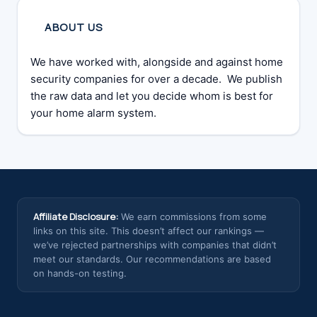
ABOUT US
We have worked with, alongside and against home
security companies for over a decade. We publish
the raw data and let you decide whom is best for
your home alarm system.
Affiliate Disclosure:
We earn commissions from some
links on this site. This doesn’t affect our rankings —
we’ve rejected partnerships with companies that didn’t
meet our standards. Our recommendations are based
on hands-on testing.