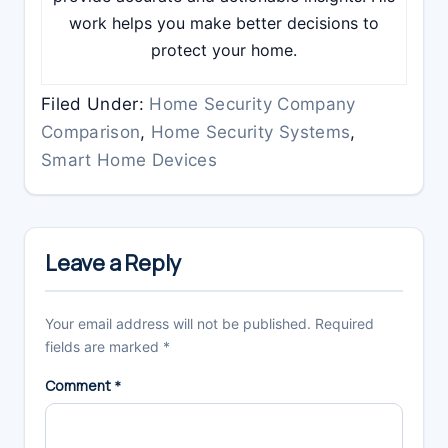
work helps you make better decisions to
protect your home.
Filed Under:
Home Security Company
Comparison
,
Home Security Systems
,
Smart Home Devices
Reader
Interactions
Leave a Reply
Your email address will not be published.
Required
fields are marked
*
Comment
*