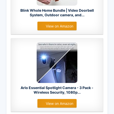
Blink Whole Home Bundle | Video Doorbell
System, Outdoor camera, and...
View on Amazon
Arlo Essential Spotlight Camera - 3 Pack -
Wireless Security, 1080p...
View on Amazon