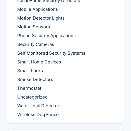
Local Home Security Directory
Mobile Applications
Motion Detector Lights
Motion Sensors
Phone Security Applications
Security Cameras
Self Monitored Security Systems
Smart Home Devices
Smart Locks
Smoke Detectors
Thermostat
Uncategorized
Water Leak Detector
Wireless Dog Fence