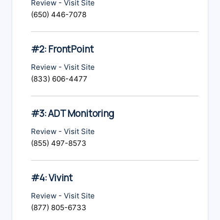
Review
-
Visit Site
(650) 446-7078
#2: FrontPoint
Review
-
Visit Site
(833) 606-4477
#3: ADT Monitoring
Review
-
Visit Site
(855) 497-8573
#4: Vivint
Review
-
Visit Site
(877) 805-6733