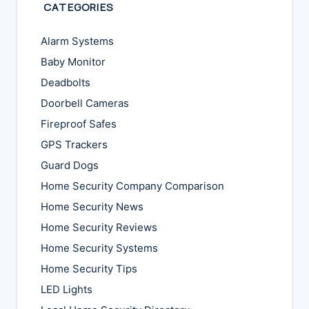
CATEGORIES
Alarm Systems
Baby Monitor
Deadbolts
Doorbell Cameras
Fireproof Safes
GPS Trackers
Guard Dogs
Home Security Company Comparison
Home Security News
Home Security Reviews
Home Security Systems
Home Security Tips
LED Lights