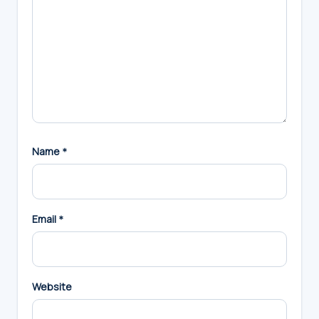
Name
*
Email
*
Website