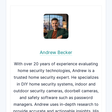
Andrew Becker
With over 20 years of experience evaluating
home security technologies, Andrew is a
trusted home security expert. He specializes
in DIY home security systems, indoor and
outdoor security cameras, doorbell cameras,
and safety software such as password
managers. Andrew uses in-depth research to
provide accurate and actionable insights. His