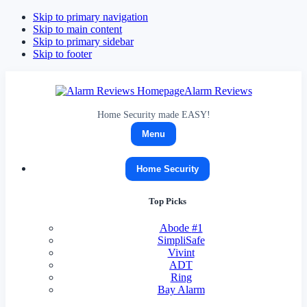
Skip to primary navigation
Skip to main content
Skip to primary sidebar
Skip to footer
Alarm Reviews
Home Security made EASY!
Menu
Home Security
Top Picks
Abode
#1
SimpliSafe
Vivint
ADT
Ring
Bay Alarm