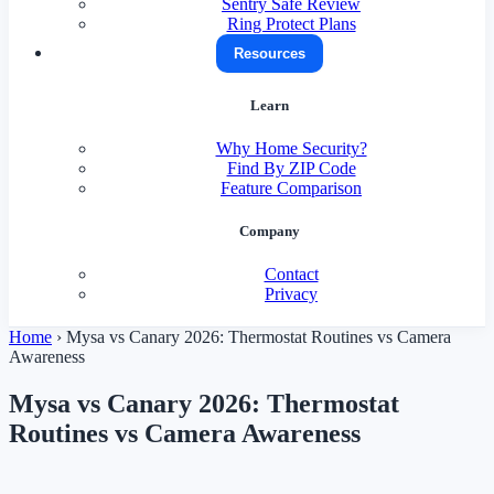
Sentry Safe Review
Ring Protect Plans
Resources
Learn
Why Home Security?
Find By ZIP Code
Feature Comparison
Company
Contact
Privacy
Home
›
Mysa vs Canary 2026: Thermostat Routines vs Camera
Awareness
Mysa vs Canary 2026: Thermostat
Routines vs Camera Awareness