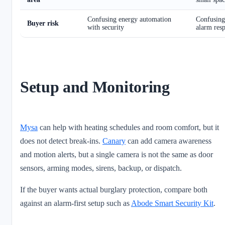
Confusing energy automation
Confusing
Buyer risk
with security
alarm res
Setup and Monitoring
Mysa
can help with heating schedules and room comfort, but it
does not detect break-ins.
Canary
can add camera awareness
and motion alerts, but a single camera is not the same as door
sensors, arming modes, sirens, backup, or dispatch.
If the buyer wants actual burglary protection, compare both
against an alarm-first setup such as
Abode Smart Security Kit
.