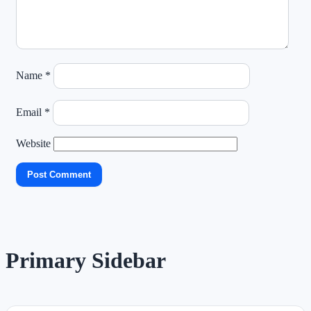
Name
*
Email
*
Website
Primary Sidebar