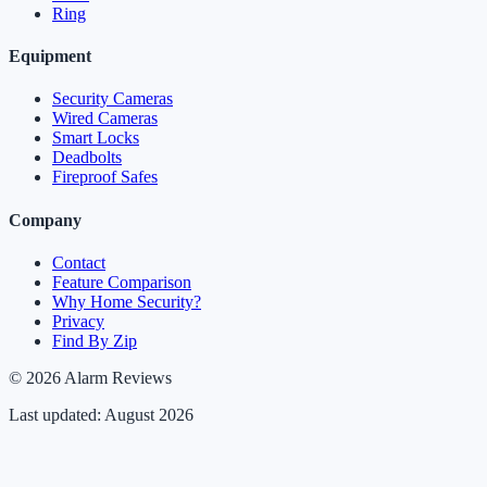
Ring
Equipment
Security Cameras
Wired Cameras
Smart Locks
Deadbolts
Fireproof Safes
Company
Contact
Feature Comparison
Why Home Security?
Privacy
Find By Zip
© 2026 Alarm Reviews
Last updated: August 2026