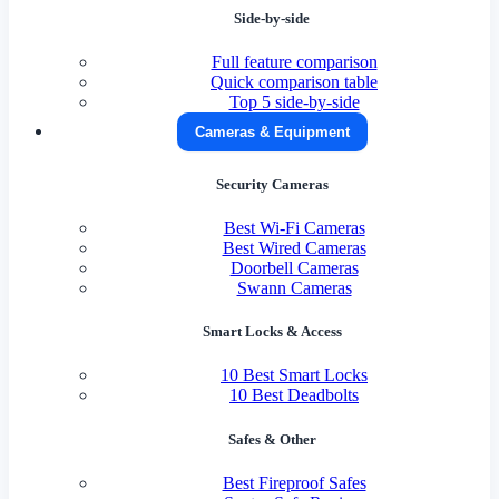
Side-by-side
Full feature comparison
Quick comparison table
Top 5 side-by-side
Cameras & Equipment
Security Cameras
Best Wi-Fi Cameras
Best Wired Cameras
Doorbell Cameras
Swann Cameras
Smart Locks & Access
10 Best Smart Locks
10 Best Deadbolts
Safes & Other
Best Fireproof Safes