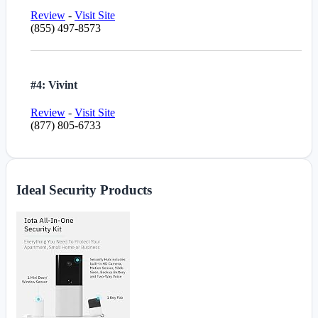
Review
-
Visit Site
(855) 497-8573
#4: Vivint
Review
-
Visit Site
(877) 805-6733
Ideal Security Products