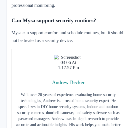
professional monitoring.
Can Mysa support security routines?
Mysa can support comfort and schedule routines, but it should
not be treated as a security device.
Andrew Becker
With over 20 years of experience evaluating home security
technologies, Andrew is a trusted home security expert. He
specializes in DIY home security systems, indoor and outdoor
security cameras, doorbell cameras, and safety software such as
password managers. Andrew uses in-depth research to provide
accurate and actionable insights. His work helps you make better