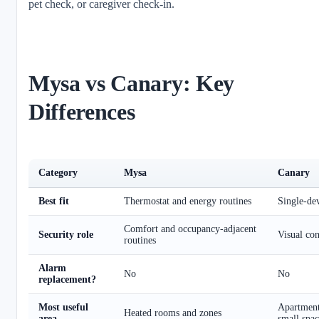
pet check, or caregiver check-in.
Mysa vs Canary: Key
Differences
Category
Mysa
Canary
Best fit
Thermostat and energy routines
Single-de
Comfort and occupancy-adjacent
Security role
Visual con
routines
Alarm
No
No
replacement?
Most useful
Apartment
Heated rooms and zones
area
small spac