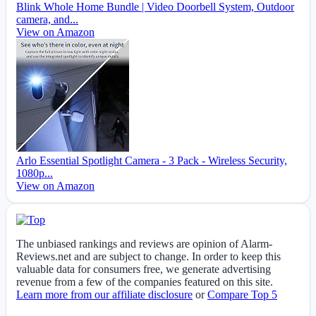
Blink Whole Home Bundle | Video Doorbell System, Outdoor
camera, and...
View on Amazon
Arlo Essential Spotlight Camera - 3 Pack - Wireless Security,
1080p...
View on Amazon
The unbiased rankings and reviews are opinion of Alarm-
Reviews.net and are subject to change. In order to keep this
valuable data for consumers free, we generate advertising
revenue from a few of the companies featured on this site.
Learn more from our affiliate disclosure
or
Compare Top 5