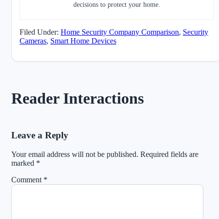
decisions to protect your home.
Filed Under:
Home Security Company Comparison
,
Security
Cameras
,
Smart Home Devices
Reader Interactions
Leave a Reply
Your email address will not be published.
Required fields are
marked
*
Comment
*