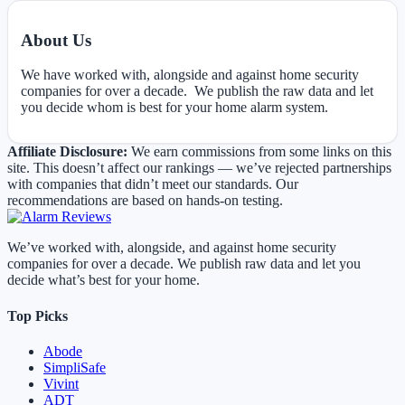
About Us
We have worked with, alongside and against home security
companies for over a decade. We publish the raw data and let
you decide whom is best for your home alarm system.
Affiliate Disclosure:
We earn commissions from some links on this
site. This doesn’t affect our rankings — we’ve rejected partnerships
with companies that didn’t meet our standards. Our
recommendations are based on hands-on testing.
We’ve worked with, alongside, and against home security
companies for over a decade. We publish raw data and let you
decide what’s best for your home.
Top Picks
Abode
SimpliSafe
Vivint
ADT