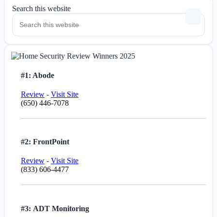
Search this website
#1: Abode
Review
-
Visit Site
(650) 446-7078
#2: FrontPoint
Review
-
Visit Site
(833) 606-4477
#3: ADT Monitoring