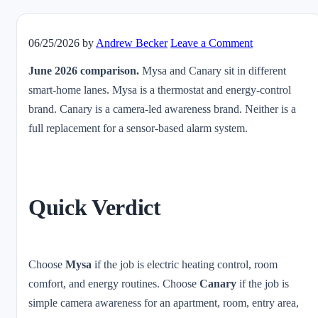
06/25/2026
by
Andrew Becker
Leave a Comment
June 2026 comparison.
Mysa and Canary sit in different
smart-home lanes. Mysa is a thermostat and energy-control
brand. Canary is a camera-led awareness brand. Neither is a
full replacement for a sensor-based alarm system.
Quick Verdict
Choose
Mysa
if the job is electric heating control, room
comfort, and energy routines. Choose
Canary
if the job is
simple camera awareness for an apartment, room, entry area,