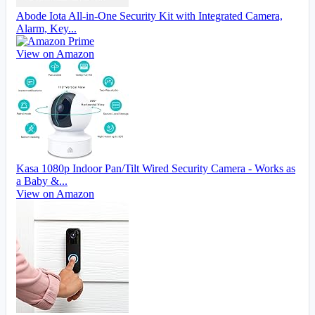
Abode Iota All-in-One Security Kit with Integrated Camera,
Alarm, Key...
View on Amazon
Kasa 1080p Indoor Pan/Tilt Wired Security Camera - Works as
a Baby &...
View on Amazon