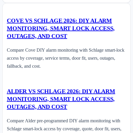
COVE VS SCHLAGE 2026: DIY ALARM
MONITORING, SMART LOCK ACCESS,
OUTAGES, AND COST
Compare Cove DIY alarm monitoring with Schlage smart-lock
access by coverage, service terms, door fit, users, outages,
fallback, and cost.
ALDER VS SCHLAGE 2026: DIY ALARM
MONITORING, SMART LOCK ACCESS,
OUTAGES, AND COST
Compare Alder pre-programmed DIY alarm monitoring with
Schlage smart-lock access by coverage, quote, door fit, users,