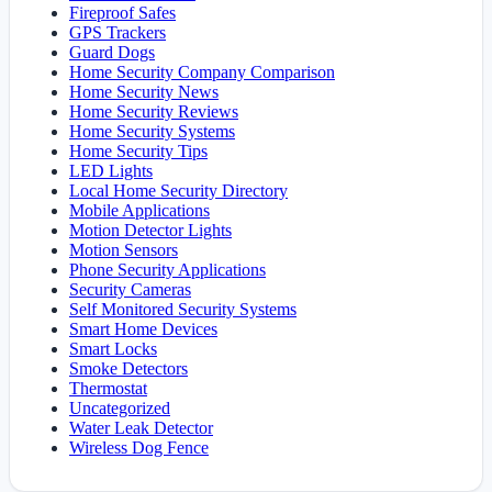
Fireproof Safes
GPS Trackers
Guard Dogs
Home Security Company Comparison
Home Security News
Home Security Reviews
Home Security Systems
Home Security Tips
LED Lights
Local Home Security Directory
Mobile Applications
Motion Detector Lights
Motion Sensors
Phone Security Applications
Security Cameras
Self Monitored Security Systems
Smart Home Devices
Smart Locks
Smoke Detectors
Thermostat
Uncategorized
Water Leak Detector
Wireless Dog Fence