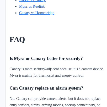
Mysa vs Reolink
Canary vs Homebridge
FAQ
Is Mysa or Canary better for security?
Canary is more security-adjacent because it is a camera device.
Mysa is mainly for thermostat and energy control.
Can Canary replace an alarm system?
No. Canary can provide camera alerts, but it does not replace
entry sensors, sirens, arming modes, backup connectivity, or