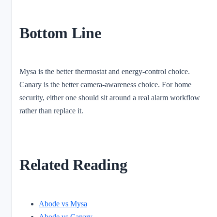
Bottom Line
Mysa is the better thermostat and energy-control choice.
Canary is the better camera-awareness choice. For home
security, either one should sit around a real alarm workflow
rather than replace it.
Related Reading
Abode vs Mysa
Abode vs Canary