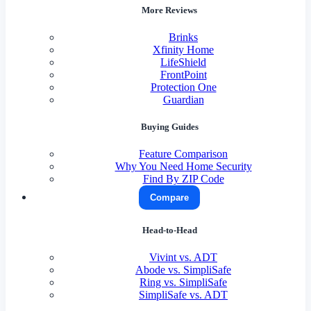
More Reviews
Brinks
Xfinity Home
LifeShield
FrontPoint
Protection One
Guardian
Buying Guides
Feature Comparison
Why You Need Home Security
Find By ZIP Code
Compare
Head-to-Head
Vivint vs. ADT
Abode vs. SimpliSafe
Ring vs. SimpliSafe
SimpliSafe vs. ADT