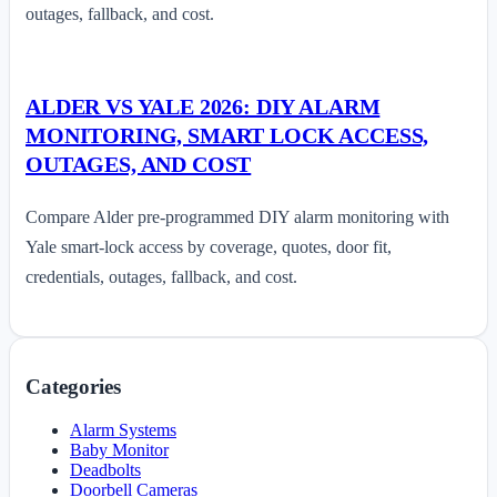
outages, fallback, and cost.
ALDER VS YALE 2026: DIY ALARM
MONITORING, SMART LOCK ACCESS,
OUTAGES, AND COST
Compare Alder pre-programmed DIY alarm monitoring with
Yale smart-lock access by coverage, quotes, door fit,
credentials, outages, fallback, and cost.
Categories
Alarm Systems
Baby Monitor
Deadbolts
Doorbell Cameras