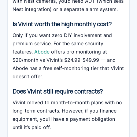
with Nest cameras, you’d need ADT (which sells
Nest integration) or a separate alarm system.
Is Vivint worth the high monthly cost?
Only if you want zero DIY involvement and
premium service. For the same security
features,
Abode
offers pro monitoring at
$20/month vs Vivint’s $24.99-$49.99 — and
Abode has a free self-monitoring tier that Vivint
doesn’t offer.
Does Vivint still require contracts?
Vivint moved to month-to-month plans with no
long-term contracts. However, if you finance
equipment, you’ll have a payment obligation
until it’s paid off.