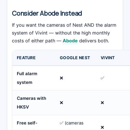
Consider Abode Instead
If you want the cameras of Nest AND the alarm
system of Vivint — without the high monthly
costs of either path —
Abode
delivers both.
FEATURE
GOOGLE NEST
VIVINT
Full alarm
❌
✅
system
Cameras with
❌
❌
HKSV
Free self-
✅ (cameras
❌