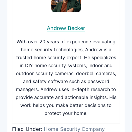
Andrew Becker
With over 20 years of experience evaluating
home security technologies, Andrew is a
trusted home security expert. He specializes
in DIY home security systems, indoor and
outdoor security cameras, doorbell cameras,
and safety software such as password
managers. Andrew uses in-depth research to
provide accurate and actionable insights. His
work helps you make better decisions to
protect your home.
Filed Under:
Home Security Company