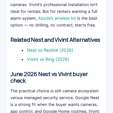
cameras. Vivint’s professional installation isn’t
ideal for rentals. But for renters wanting a full
alarm system,
Abode’s wireless kit
is the best
option — no drilling, no contract, starts free.
Related Nest and Vivint Alternatives
Nest vs Reolink (2026)
Vivint vs Ring (2026)
June 2026 Nest vs Vivint buyer
check
The practical choice is still camera ecosystem
versus managed security service. Google Nest
is a strong fit when the buyer wants cameras,
app control, and Google Home routines. Vivint