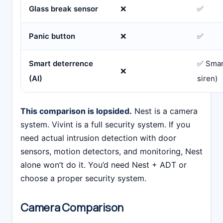
Glass break sensor
❌
✅
Panic button
❌
✅
Smart deterrence
✅ Smart
❌
(AI)
siren)
This comparison is lopsided.
Nest is a camera
system. Vivint is a full security system. If you
need actual intrusion detection with door
sensors, motion detectors, and monitoring, Nest
alone won’t do it. You’d need Nest + ADT or
choose a proper security system.
Camera Comparison