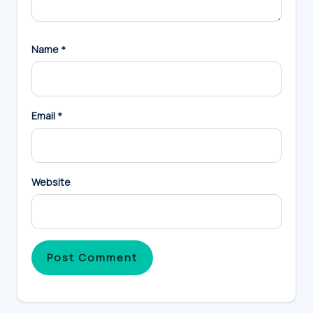
Name
*
Email
*
Website