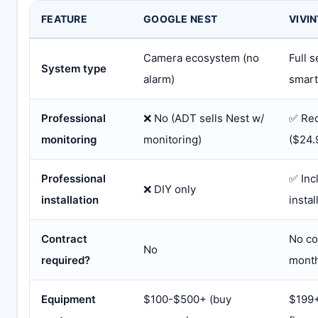
FEATURE
GOOGLE NEST
VIVIN
Camera ecosystem (no
Full 
System type
alarm)
smar
Professional
❌ No (ADT sells Nest w/
✅ Req
monitoring
monitoring)
($24.
Professional
✅ Inc
❌ DIY only
installation
instal
Contract
No co
No
required?
mont
Equipment
$100-$500+ (buy
$199+ 