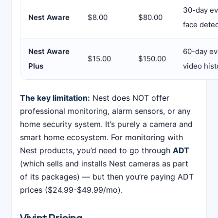
30-day eve
Nest Aware
$8.00
$80.00
face dete
Nest Aware
60-day ev
$15.00
$150.00
Plus
video hist
The key limitation:
Nest does NOT offer
professional monitoring, alarm sensors, or any
home security system. It’s purely a camera and
smart home ecosystem. For monitoring with
Nest products, you’d need to go through
ADT
(which sells and installs Nest cameras as part
of its packages) — but then you’re paying ADT
prices ($24.99-$49.99/mo).