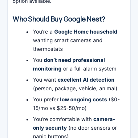
option available.
Who Should Buy Google Nest?
You’re a
Google Home household
wanting smart cameras and
thermostats
You
don’t need professional
monitoring
or a full alarm system
You want
excellent AI detection
(person, package, vehicle, animal)
You prefer
low ongoing costs
($0-
15/mo vs $25-50/mo)
You’re comfortable with
camera-
only security
(no door sensors or
panic buttons)