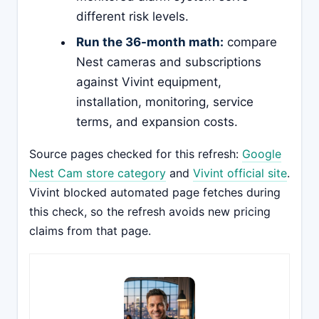
different risk levels.
Run the 36-month math:
compare
Nest cameras and subscriptions
against Vivint equipment,
installation, monitoring, service
terms, and expansion costs.
Source pages checked for this refresh:
Google
Nest Cam store category
and
Vivint official site
.
Vivint blocked automated page fetches during
this check, so the refresh avoids new pricing
claims from that page.