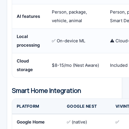
Person, package,
Person, p
AI features
vehicle, animal
Smart De
Local
✅ On-device ML
⚠️ Cloud
processing
Cloud
$8-15/mo (Nest Aware)
Included 
storage
Smart Home Integration
PLATFORM
GOOGLE NEST
VIVIN
Google Home
✅ (native)
✅