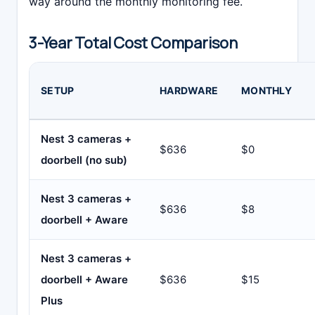
way around the monthly monitoring fee.
3-Year Total Cost Comparison
SETUP
HARDWARE
MONTHLY
Nest 3 cameras +
$636
$0
doorbell (no sub)
Nest 3 cameras +
$636
$8
doorbell + Aware
Nest 3 cameras +
doorbell + Aware
$636
$15
Plus