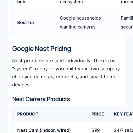
hub
ecosystem
(prop
Google households
Famil
Best for
wanting cameras
securi
Google Nest Pricing
Nest products are sold individually. There’s no
“system” to buy — you build your own setup by
choosing cameras, doorbells, and smart home
devices.
Nest Camera Products
PRODUCT
PRICE
KEY FEA
Nest Cam (indoor, wired)
$99
24/7 rec