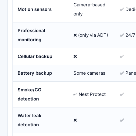
Camera-based
Motion sensors
✅ Dedi
only
Professional
❌ (only via ADT)
✅ 24/7
monitoring
Cellular backup
❌
✅
Battery backup
Some cameras
✅ Pane
Smoke/CO
✅ Nest Protect
✅
detection
Water leak
❌
✅
detection