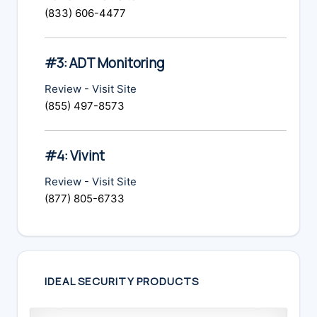
(833) 606-4477
#3: ADT Monitoring
Review
-
Visit Site
(855) 497-8573
#4: Vivint
Review
-
Visit Site
(877) 805-6733
IDEAL SECURITY PRODUCTS