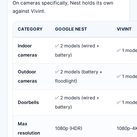
On cameras specifically, Nest holds its own
against Vivint.
CATEGORY
GOOGLE NEST
VIVINT
Indoor
✅ 2 models (wired +
✅ 1 mode
cameras
battery)
Outdoor
✅ 2 models (battery +
✅ 1 mode
cameras
floodlight)
✅ 2 models (wired +
Doorbells
✅ 1 model
battery)
Max
1080p (HDR)
1080p-4K
resolution