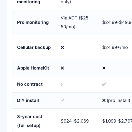
monitoring
only)
Via ADT ($25-
Pro monitoring
$24.99-$49.
50/mo)
Cellular backup
❌
$24.99+/mo
Apple HomeKit
❌
❌
No contract
✅
✅
DIY install
✅
❌ (pro install)
3-year cost
$924-$2,069
$1,099-$2,79
(full setup)