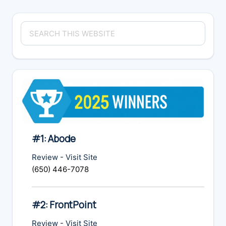
Primary
Search
Sidebar
this
website
#1: Abode
Review
-
Visit Site
(650) 446-7078
#2: FrontPoint
Review
-
Visit Site