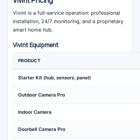
Vivint Pricing
Vivint is a full-service operation: professional
installation, 24/7 monitoring, and a proprietary
smart home hub.
Vivint Equipment
PRODUCT
Starter Kit (hub, sensors, panel)
Outdoor Camera Pro
Indoor Camera
Doorbell Camera Pro