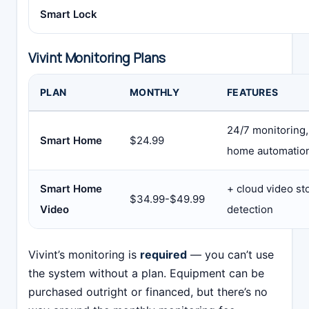
Smart Lock
Vivint Monitoring Plans
PLAN
MONTHLY
FEATURES
24/7 monitoring,
Smart Home
$24.99
home automatio
Smart Home
+ cloud video st
$34.99-$49.99
Video
detection
Vivint’s monitoring is
required
— you can’t use
the system without a plan. Equipment can be
purchased outright or financed, but there’s no