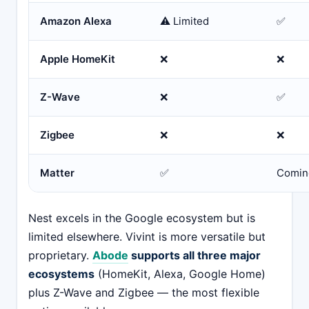
Amazon Alexa
⚠️ Limited
✅
Apple HomeKit
❌
❌
Z-Wave
❌
✅
Zigbee
❌
❌
Matter
✅
Comin
Nest excels in the Google ecosystem but is
limited elsewhere. Vivint is more versatile but
proprietary.
Abode
supports all three major
ecosystems
(HomeKit, Alexa, Google Home)
plus Z-Wave and Zigbee — the most flexible