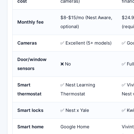
cost
cameras)
financ
$8-$15/mo (Nest Aware,
$24.
Monthly fee
optional)
(requ
Cameras
✅ Excellent (5+ models)
✅ Goo
Door/window
❌ No
✅ Ful
sensors
Smart
✅ Nest Learning
✅ Viv
thermostat
Thermostat
Nest 
Smart locks
✅ Nest x Yale
✅ Kwi
Smart home
Google Home
Vivin