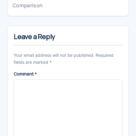
Comparison
Reader
Interactions
Leave a Reply
Your email address will not be published.
Required
fields are marked
*
Comment
*