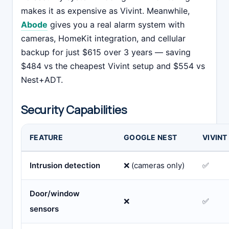
makes it as expensive as Vivint. Meanwhile,
Abode
gives you a real alarm system with
cameras, HomeKit integration, and cellular
backup for just $615 over 3 years — saving
$484 vs the cheapest Vivint setup and $554 vs
Nest+ADT.
Security Capabilities
FEATURE
GOOGLE NEST
VIVINT
Intrusion detection
❌ (cameras only)
✅
Door/window
❌
✅
sensors