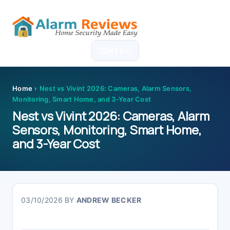
Skip
Skip
Skip
Skip
to
to
to
to
MENU
primary
main
primary
footer
navigation
content
sidebar
Home
›
Nest vs Vivint 2026: Cameras, Alarm Sensors,
Monitoring, Smart Home, and 3-Year Cost
Nest vs Vivint 2026: Cameras, Alarm
Sensors, Monitoring, Smart Home,
and 3-Year Cost
03/10/2026
BY
ANDREW BECKER