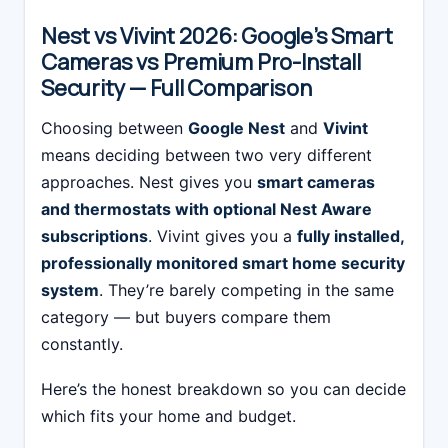
Nest vs Vivint 2026: Google’s Smart
Cameras vs Premium Pro-Install
Security — Full Comparison
Choosing between
Google Nest
and
Vivint
means deciding between two very different
approaches. Nest gives you
smart cameras
and thermostats with optional Nest Aware
subscriptions
. Vivint gives you a
fully installed,
professionally monitored smart home security
system
. They’re barely competing in the same
category — but buyers compare them
constantly.
Here’s the honest breakdown so you can decide
which fits your home and budget.