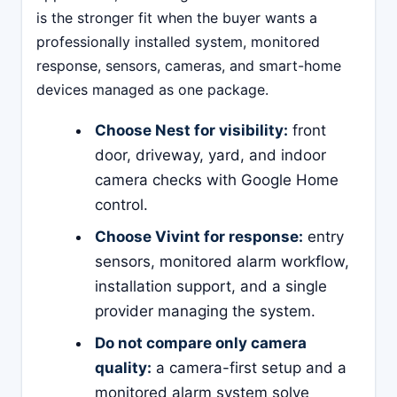
is the stronger fit when the buyer wants a
professionally installed system, monitored
response, sensors, cameras, and smart-home
devices managed as one package.
Choose Nest for visibility:
front
door, driveway, yard, and indoor
camera checks with Google Home
control.
Choose Vivint for response:
entry
sensors, monitored alarm workflow,
installation support, and a single
provider managing the system.
Do not compare only camera
quality:
a camera-first setup and a
monitored alarm system solve