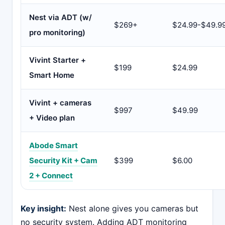
Nest via ADT (w/
$269+
$24.99-$49.9
pro monitoring)
Vivint Starter +
$199
$24.99
Smart Home
Vivint + cameras
$997
$49.99
+ Video plan
Abode Smart
Security Kit + Cam
$399
$6.00
2 + Connect
Key insight:
Nest alone gives you cameras but
no security system. Adding ADT monitoring