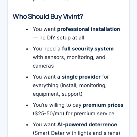
Who Should Buy Vivint?
You want
professional installation
— no DIY setup at all
You need a
full security system
with sensors, monitoring, and
cameras
You want a
single provider
for
everything (install, monitoring,
equipment, support)
You’re willing to pay
premium prices
($25-50/mo) for premium service
You want
AI-powered deterrence
(Smart Deter with lights and sirens)