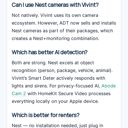
Can I use Nest cameras with Vivint?
Not natively. Vivint uses its own camera
ecosystem. However, ADT now sells and installs
Nest cameras as part of their packages, which
creates a Nest+monitoring combination.
Which has better AI detection?
Both are strong. Nest excels at object
recognition (person, package, vehicle, animal).
Vivint’s Smart Deter actively responds with
lights and sirens. For privacy-focused AI,
Abode
Cam 2
with HomeKit Secure Video processes
everything locally on your Apple device.
Which is better for renters?
Nest — no installation needed, just plug in