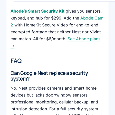
Abode’s Smart Security Kit
gives you sensors,
keypad, and hub for $299. Add the
Abode Cam
2
with HomeKit Secure Video for end-to-end
encrypted footage that neither Nest nor Vivint
can match. All for $6/month.
See Abode plans
→
FAQ
Can Google Nest replace a security
system?
No. Nest provides cameras and smart home
devices but lacks door/window sensors,
professional monitoring, cellular backup, and
intrusion detection. For a full security system