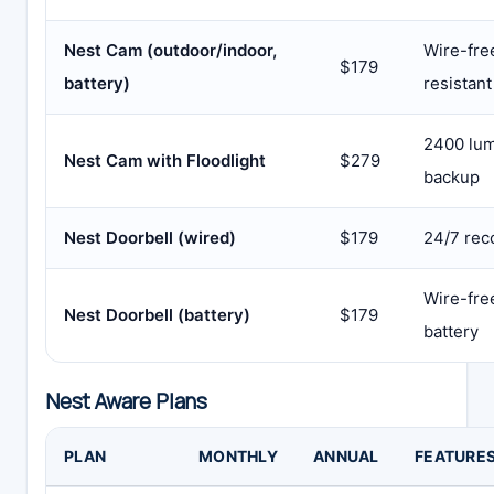
Nest Cam (outdoor/indoor,
Wire-fre
$179
battery)
resistant
2400 lum
Nest Cam with Floodlight
$279
backup
Nest Doorbell (wired)
$179
24/7 rec
Wire-free
Nest Doorbell (battery)
$179
battery
Nest Aware Plans
PLAN
MONTHLY
ANNUAL
FEATURE