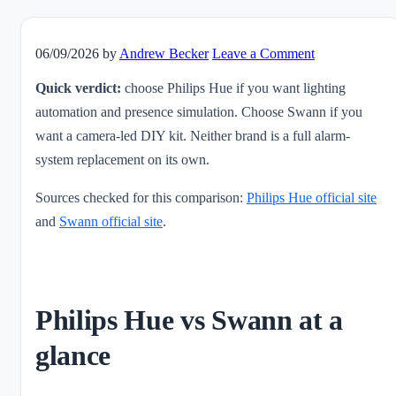
06/09/2026
by
Andrew Becker
Leave a Comment
Quick verdict:
choose Philips Hue if you want lighting
automation and presence simulation. Choose Swann if you
want a camera-led DIY kit. Neither brand is a full alarm-
system replacement on its own.
Sources checked for this comparison:
Philips Hue official site
and
Swann official site
.
Philips Hue vs Swann at a
glance