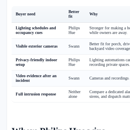
Better
Buyer need
Why
fit
Lighting schedules and
Philips
Stronger for making a 
occupancy cues
Hue
while owners are away.
Better fit for porch, dri
Visible exterior cameras
Swann
backyard video coverage
Privacy-friendly indoor
Philips
Lighting automations ca
setup
Hue
recording private spaces.
Video evidence after an
Swann
Cameras and recordings a
incident
Neither
Compare a dedicated ala
Full intrusion response
alone
sirens, and dispatch matt