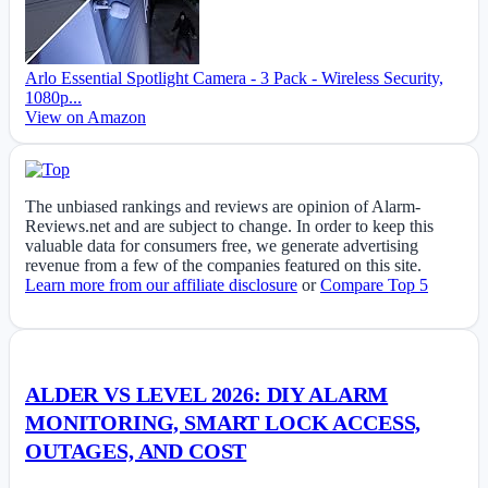
Arlo Essential Spotlight Camera - 3 Pack - Wireless Security,
1080p...
View on Amazon
The unbiased rankings and reviews are opinion of Alarm-
Reviews.net and are subject to change. In order to keep this
valuable data for consumers free, we generate advertising
revenue from a few of the companies featured on this site.
Learn more from our affiliate disclosure
or
Compare Top 5
ALDER VS LEVEL 2026: DIY ALARM
MONITORING, SMART LOCK ACCESS,
OUTAGES, AND COST