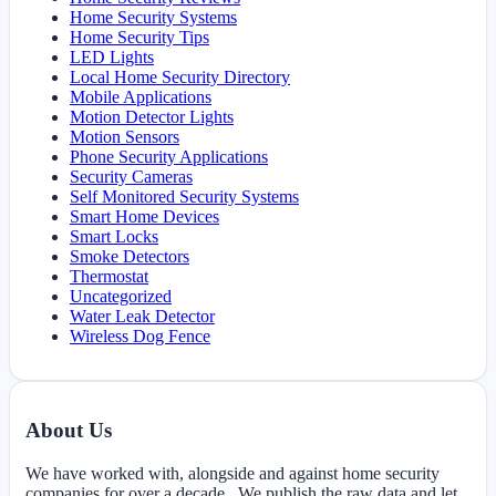
Home Security Systems
Home Security Tips
LED Lights
Local Home Security Directory
Mobile Applications
Motion Detector Lights
Motion Sensors
Phone Security Applications
Security Cameras
Self Monitored Security Systems
Smart Home Devices
Smart Locks
Smoke Detectors
Thermostat
Uncategorized
Water Leak Detector
Wireless Dog Fence
About Us
We have worked with, alongside and against home security
companies for over a decade. We publish the raw data and let