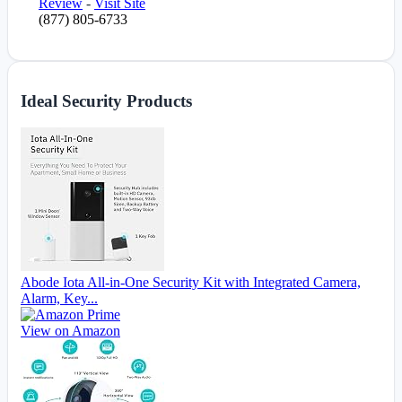
Review
-
Visit Site
(877) 805-6733
Ideal Security Products
Abode Iota All-in-One Security Kit with Integrated Camera,
Alarm, Key...
View on Amazon