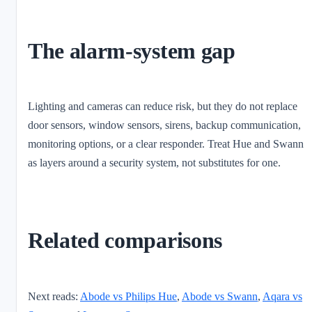
The alarm-system gap
Lighting and cameras can reduce risk, but they do not replace
door sensors, window sensors, sirens, backup communication,
monitoring options, or a clear responder. Treat Hue and Swann
as layers around a security system, not substitutes for one.
Related comparisons
Next reads:
Abode vs Philips Hue
,
Abode vs Swann
,
Aqara vs