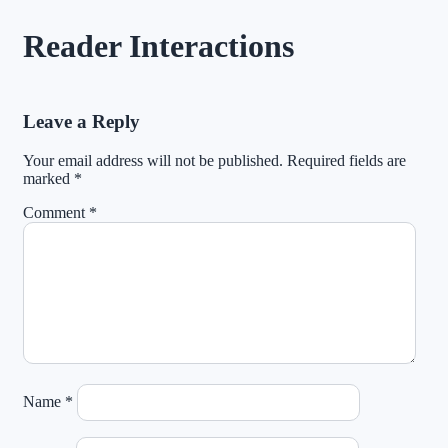
Reader Interactions
Leave a Reply
Your email address will not be published.
Required fields are
marked
*
Comment
*
Name
*