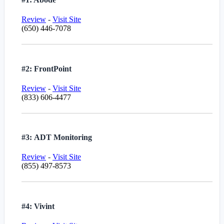
Review
-
Visit Site
(650) 446-7078
#2: FrontPoint
Review
-
Visit Site
(833) 606-4477
#3: ADT Monitoring
Review
-
Visit Site
(855) 497-8573
#4: Vivint