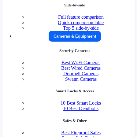
Side-by-side
Full feature comparison
Quick comparison table
Top 5 side-by-side
Cameras & Equipment
Security Cameras
Best Wi-Fi Cameras
Best Wired Cameras
Doorbell Cameras
Swann Cameras
Smart Locks & Access
10 Best Smart Locks
10 Best Deadbolts
Safes & Other
Best Fireproof Safes