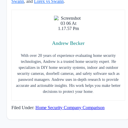
Swann
, and
Lorex vs Swann
.
Andrew Becker
With over 20 years of experience evaluating home security
technologies, Andrew is a trusted home security expert. He
specializes in DIY home security systems, indoor and outdoor
security cameras, doorbell cameras, and safety software such as
password managers. Andrew uses in-depth research to provide
accurate and actionable insights. His work helps you make better
decisions to protect your home.
Filed Under:
Home Security Company Comparison