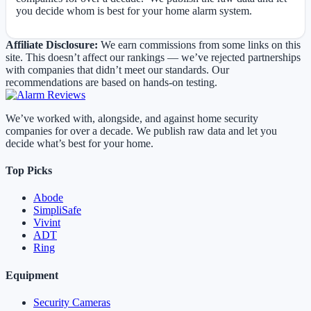
you decide whom is best for your home alarm system.
Affiliate Disclosure:
We earn commissions from some links on this
site. This doesn’t affect our rankings — we’ve rejected partnerships
with companies that didn’t meet our standards. Our
recommendations are based on hands-on testing.
We’ve worked with, alongside, and against home security
companies for over a decade. We publish raw data and let you
decide what’s best for your home.
Top Picks
Abode
SimpliSafe
Vivint
ADT
Ring
Equipment
Security Cameras