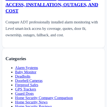
ACCESS, INSTALLATION, OUTAGES, AND
COST
Compare ADT professionally installed alarm monitoring with
Level smart-lock access by coverage, quotes, door fit,
ownership, outages, fallback, and cost.
Categories
Alarm Systems
Baby Monitor
Deadbolts
Doorbell Cameras
Fireproof Safes
GPS Trackers
Guard Dogs
Home Security Company Comparison
Home Security News
Home Security Reviews