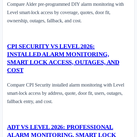
Compare Alder pre-programmed DIY alarm monitoring with
Level smart-lock access by coverage, quotes, door fit,
ownership, outages, fallback, and cost.
CPI SECURITY VS LEVEL 2026:
INSTALLED ALARM MONITORING,
SMART LOCK ACCESS, OUTAGES, AND
COST
Compare CPI Security installed alarm monitoring with Level
smart-lock access by address, quote, door fit, users, outages,
fallback entry, and cost.
ADT VS LEVEL 2026: PROFESSIONAL
ALARM MONITORING, SMART LOCK