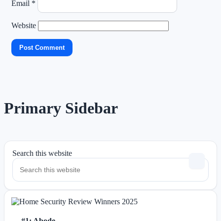
Email
*
Website
Primary Sidebar
Search this website
#1: Abode