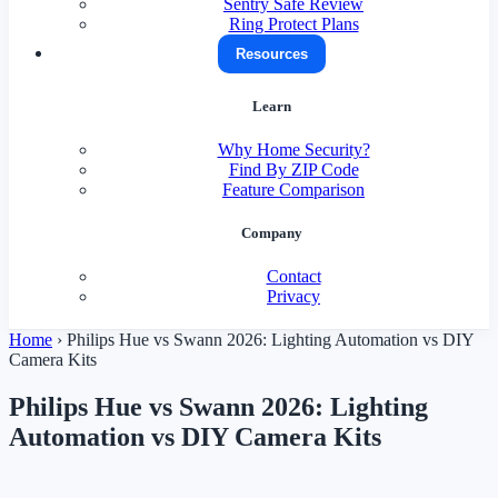
Sentry Safe Review
Ring Protect Plans
Resources
Learn
Why Home Security?
Find By ZIP Code
Feature Comparison
Company
Contact
Privacy
Home
›
Philips Hue vs Swann 2026: Lighting Automation vs DIY
Camera Kits
Philips Hue vs Swann 2026: Lighting
Automation vs DIY Camera Kits