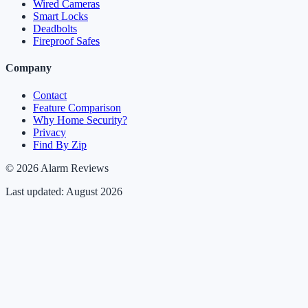
Wired Cameras
Smart Locks
Deadbolts
Fireproof Safes
Company
Contact
Feature Comparison
Why Home Security?
Privacy
Find By Zip
© 2026 Alarm Reviews
Last updated: August 2026