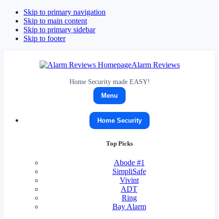
Skip to primary navigation
Skip to main content
Skip to primary sidebar
Skip to footer
Alarm Reviews
Home Security made EASY!
Menu
Home Security
Top Picks
Abode
#1
SimpliSafe
Vivint
ADT
Ring
Bay Alarm