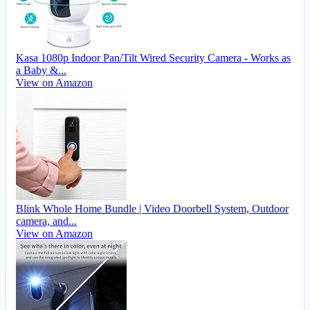
Kasa 1080p Indoor Pan/Tilt Wired Security Camera - Works as
a Baby &...
View on Amazon
Blink Whole Home Bundle | Video Doorbell System, Outdoor
camera, and...
View on Amazon