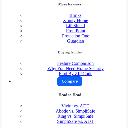
More Reviews
Brinks
Xfinity Home
LifeShield
FrontPoint
Protection One
Guardian
Buying Guides
Feature Comparison
Why You Need Home Security
Find By ZIP Code
Compare
Head-to-Head
Vivint vs. ADT
Abode vs. SimpliSafe
Ring vs. SimpliSafe
SimpliSafe vs. ADT