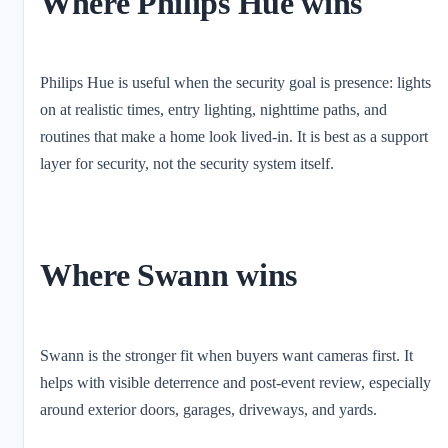
Where Philips Hue wins
Philips Hue is useful when the security goal is presence: lights
on at realistic times, entry lighting, nighttime paths, and
routines that make a home look lived-in. It is best as a support
layer for security, not the security system itself.
Where Swann wins
Swann is the stronger fit when buyers want cameras first. It
helps with visible deterrence and post-event review, especially
around exterior doors, garages, driveways, and yards.