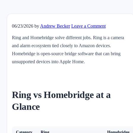
06/23/2026
by
Andrew Becker
Leave a Comment
Ring and Homebridge solve different jobs. Ring is a camera
and alarm ecosystem tied closely to Amazon devices.
Homebridge is open-source bridge software that can bring
unsupported devices into Apple Home.
Ring vs Homebridge at a
Glance
Category
Ring
Homebridge