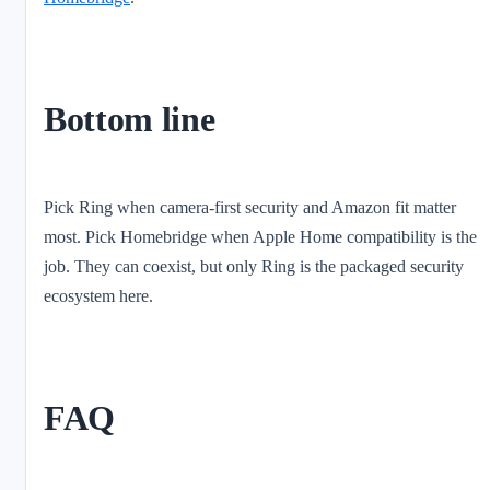
Bottom line
Pick Ring when camera-first security and Amazon fit matter
most. Pick Homebridge when Apple Home compatibility is the
job. They can coexist, but only Ring is the packaged security
ecosystem here.
FAQ