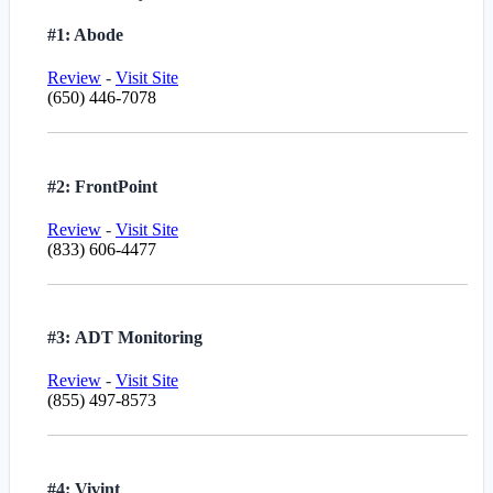
#1: Abode
Review
-
Visit Site
(650) 446-7078
#2: FrontPoint
Review
-
Visit Site
(833) 606-4477
#3: ADT Monitoring
Review
-
Visit Site
(855) 497-8573
#4: Vivint