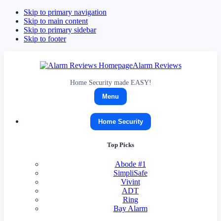
Skip to primary navigation
Skip to main content
Skip to primary sidebar
Skip to footer
Alarm Reviews
Home Security made EASY!
Menu
Home Security
Top Picks
Abode
#1
SimpliSafe
Vivint
ADT
Ring
Bay Alarm