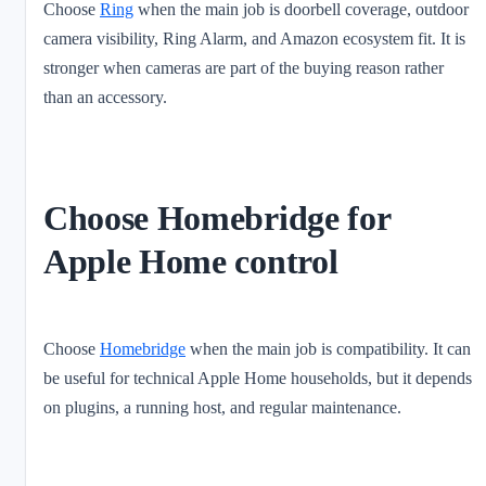
Choose
Ring
when the main job is doorbell coverage, outdoor
camera visibility, Ring Alarm, and Amazon ecosystem fit. It is
stronger when cameras are part of the buying reason rather
than an accessory.
Choose Homebridge for
Apple Home control
Choose
Homebridge
when the main job is compatibility. It can
be useful for technical Apple Home households, but it depends
on plugins, a running host, and regular maintenance.