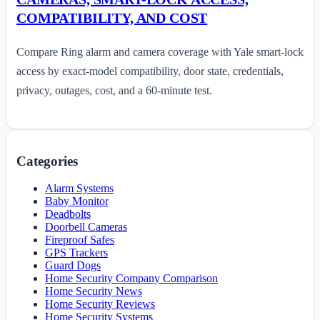
COMPATIBILITY, AND COST
Compare Ring alarm and camera coverage with Yale smart-lock
access by exact-model compatibility, door state, credentials,
privacy, outages, cost, and a 60-minute test.
Categories
Alarm Systems
Baby Monitor
Deadbolts
Doorbell Cameras
Fireproof Safes
GPS Trackers
Guard Dogs
Home Security Company Comparison
Home Security News
Home Security Reviews
Home Security Systems