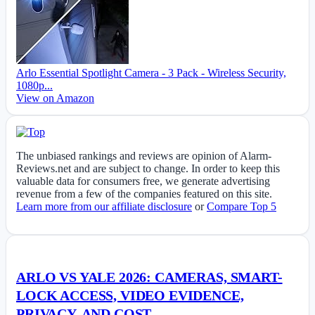
Arlo Essential Spotlight Camera - 3 Pack - Wireless Security,
1080p...
View on Amazon
The unbiased rankings and reviews are opinion of Alarm-
Reviews.net and are subject to change. In order to keep this
valuable data for consumers free, we generate advertising
revenue from a few of the companies featured on this site.
Learn more from our affiliate disclosure
or
Compare Top 5
ARLO VS YALE 2026: CAMERAS, SMART-
LOCK ACCESS, VIDEO EVIDENCE,
PRIVACY, AND COST