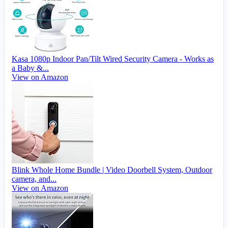
Kasa 1080p Indoor Pan/Tilt Wired Security Camera - Works as
a Baby &...
View on Amazon
Blink Whole Home Bundle | Video Doorbell System, Outdoor
camera, and...
View on Amazon