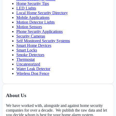
Home Security Tips
LED Lights
Local Home Security Directory
Mobile Applications
Motion Detector Lights
Motion Sensors
Phone Security Applications
Security Cameras
Self Monitored Security Systems
Smart Home Devices
Smart Locks
Smoke Detectors
Thermostat
Uncategorized
Water Leak Detector
Wireless Dog Fence
About Us
We have worked with, alongside and against home security
companies for over a decade. We publish the raw data and let
you decide whom is best for your home alarm system.