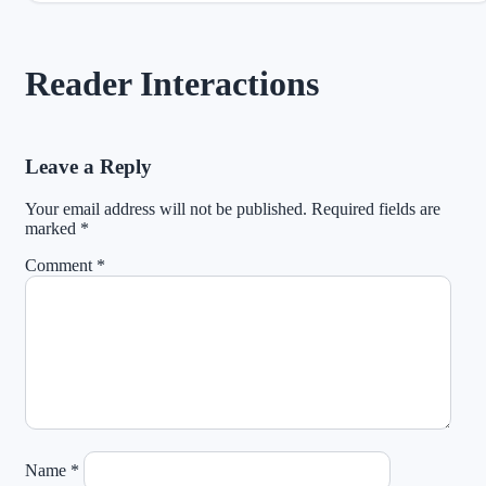
Reader Interactions
Leave a Reply
Your email address will not be published.
Required fields are
marked
*
Comment
*
Name
*