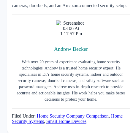
cameras, doorbells, and an Amazon-connected security setup.
Andrew Becker
With over 20 years of experience evaluating home security
technologies, Andrew is a trusted home security expert. He
specializes in DIY home security systems, indoor and outdoor
security cameras, doorbell cameras, and safety software such as
password managers. Andrew uses in-depth research to provide
accurate and actionable insights. His work helps you make better
decisions to protect your home.
Filed Under:
Home Security Company Comparison
,
Home
Security Systems
,
Smart Home Devices