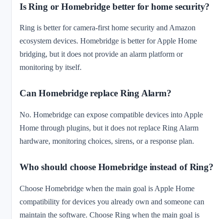
Is Ring or Homebridge better for home security?
Ring is better for camera-first home security and Amazon
ecosystem devices. Homebridge is better for Apple Home
bridging, but it does not provide an alarm platform or
monitoring by itself.
Can Homebridge replace Ring Alarm?
No. Homebridge can expose compatible devices into Apple
Home through plugins, but it does not replace Ring Alarm
hardware, monitoring choices, sirens, or a response plan.
Who should choose Homebridge instead of Ring?
Choose Homebridge when the main goal is Apple Home
compatibility for devices you already own and someone can
maintain the software. Choose Ring when the main goal is