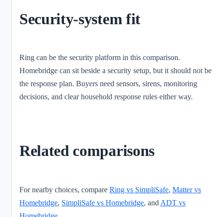
Security-system fit
Ring can be the security platform in this comparison.
Homebridge can sit beside a security setup, but it should not be
the response plan. Buyers need sensors, sirens, monitoring
decisions, and clear household response rules either way.
Related comparisons
For nearby choices, compare
Ring vs SimpliSafe
,
Matter vs
Homebridge
,
SimpliSafe vs Homebridge
, and
ADT vs
Homebridge
.