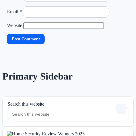
Email
*
Website
Primary Sidebar
Search this website