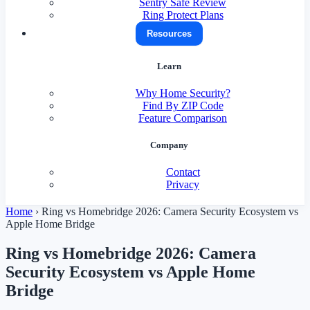
Sentry Safe Review
Ring Protect Plans
Resources
Learn
Why Home Security?
Find By ZIP Code
Feature Comparison
Company
Contact
Privacy
Home
›
Ring vs Homebridge 2026: Camera Security Ecosystem vs
Apple Home Bridge
Ring vs Homebridge 2026: Camera
Security Ecosystem vs Apple Home
Bridge