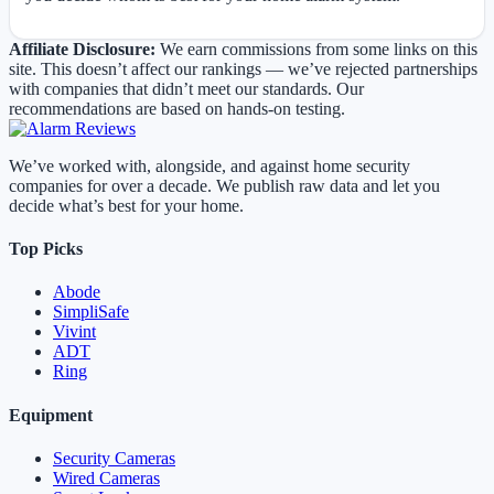
Affiliate Disclosure:
We earn commissions from some links on this
site. This doesn’t affect our rankings — we’ve rejected partnerships
with companies that didn’t meet our standards. Our
recommendations are based on hands-on testing.
We’ve worked with, alongside, and against home security
companies for over a decade. We publish raw data and let you
decide what’s best for your home.
Top Picks
Abode
SimpliSafe
Vivint
ADT
Ring
Equipment
Security Cameras
Wired Cameras