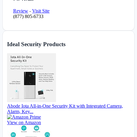
Review
-
Visit Site
(877) 805-6733
Ideal Security Products
Abode Iota All-in-One Security Kit with Integrated Camera,
Alarm, Key...
View on Amazon