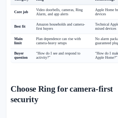
Video doorbells, cameras, Ring
Apple Home br
Core job
Alarm, and app alerts
devices
Amazon households and camera-
Technical Appl
Best fit
first buyers
mixed devices
Main
Plan dependence can rise with
No alarm packa
limit
camera-heavy setups
guaranteed plu
Buyer
“How do I see and respond to
“How do I make
question
activity?”
Apple Home?”
Choose Ring for camera-first
security