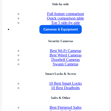
Side-by-side
Full feature comparison
Quick comparison table
Top 5 side-by-side
Cameras & Equipment
Security Cameras
Best Wi-Fi Cameras
Best Wired Cameras
Doorbell Cameras
Swann Cameras
Smart Locks & Access
10 Best Smart Locks
10 Best Deadbolts
Safes & Other
Best Fireproof Safes