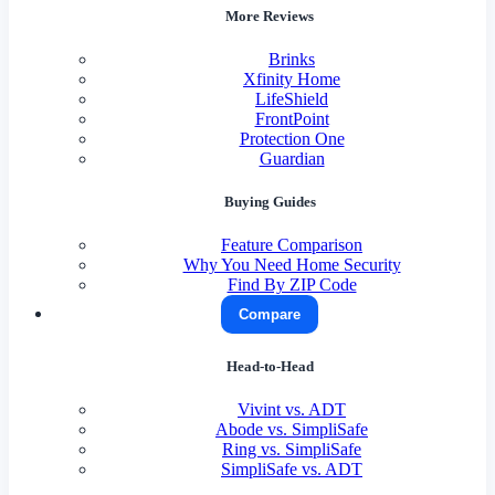
More Reviews
Brinks
Xfinity Home
LifeShield
FrontPoint
Protection One
Guardian
Buying Guides
Feature Comparison
Why You Need Home Security
Find By ZIP Code
Compare
Head-to-Head
Vivint vs. ADT
Abode vs. SimpliSafe
Ring vs. SimpliSafe
SimpliSafe vs. ADT