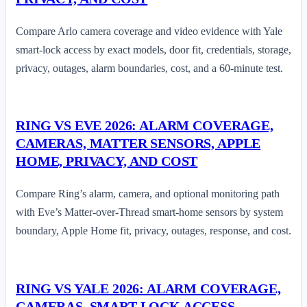
Compare Arlo camera coverage and video evidence with Yale
smart-lock access by exact models, door fit, credentials, storage,
privacy, outages, alarm boundaries, cost, and a 60-minute test.
RING VS EVE 2026: ALARM COVERAGE,
CAMERAS, MATTER SENSORS, APPLE
HOME, PRIVACY, AND COST
Compare Ring’s alarm, camera, and optional monitoring path
with Eve’s Matter-over-Thread smart-home sensors by system
boundary, Apple Home fit, privacy, outages, response, and cost.
RING VS YALE 2026: ALARM COVERAGE,
CAMERAS, SMART-LOCK ACCESS,