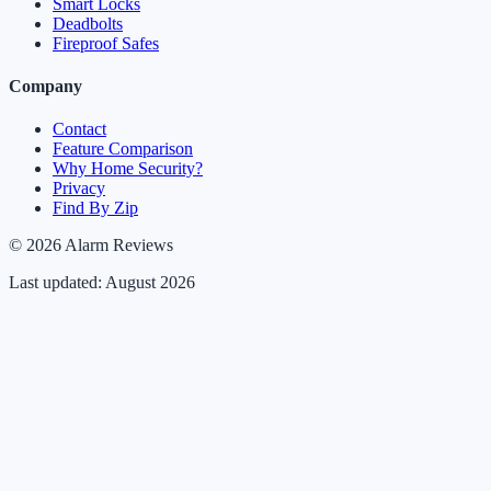
Smart Locks
Deadbolts
Fireproof Safes
Company
Contact
Feature Comparison
Why Home Security?
Privacy
Find By Zip
© 2026 Alarm Reviews
Last updated: August 2026