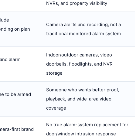
NVRs, and property visibility
lude
Camera alerts and recording; not a
ending on plan
traditional monitored alarm system
Indoor/outdoor cameras, video
 and alarm
doorbells, floodlights, and NVR
storage
Someone who wants better proof,
e to be armed
playback, and wide-area video
coverage
No true alarm-system replacement for
mera-first brand
door/window intrusion response