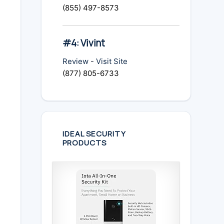
(855) 497-8573
#4: Vivint
Review
-
Visit Site
(877) 805-6733
IDEAL SECURITY
PRODUCTS