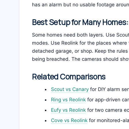
has an alarm but no usable footage around
Best Setup for Many Homes:
Some homes need both layers. Use Scout 
modes. Use Reolink for the places where 
detached garage, or shop. Keep the rules
being breached. The cameras should sh
Related Comparisons
Scout vs Canary
for DIY alarm sen
Ring vs Reolink
for app-driven ca
Eufy vs Reolink
for two camera ec
Cove vs Reolink
for monitored-al