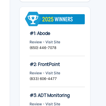
#1: Abode
Review
-
Visit Site
(650) 446-7078
#2: FrontPoint
Review
-
Visit Site
(833) 606-4477
#3: ADT Monitoring
Review
-
Visit Site