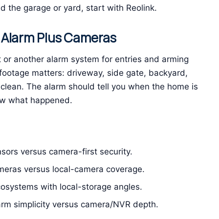
 the garage or yard, start with Reolink.
 Alarm Plus Cameras
or another alarm system for entries and arming
footage matters: driveway, side gate, backyard,
 clean. The alarm should tell you when the home is
ow what happened.
sors versus camera-first security.
meras versus local-camera coverage.
osystems with local-storage angles.
arm simplicity versus camera/NVR depth.