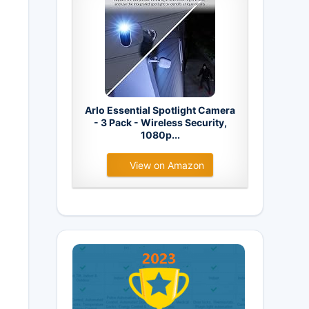
Arlo Essential Spotlight Camera
- 3 Pack - Wireless Security,
1080p...
View on Amazon