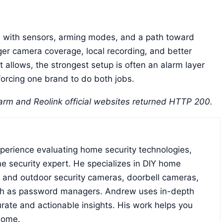
m with sensors, arming modes, and a path toward
nger camera coverage, local recording, and better
et allows, the strongest setup is often an alarm layer
forcing one brand to do both jobs.
rm and Reolink official websites returned HTTP 200.
xperience evaluating home security technologies,
e security expert. He specializes in DIY home
r and outdoor security cameras, doorbell cameras,
ch as password managers. Andrew uses in-depth
rate and actionable insights. His work helps you
home.