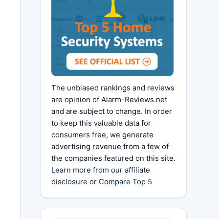
The unbiased rankings and reviews
are opinion of Alarm-Reviews.net
and are subject to change. In order
to keep this valuable data for
consumers free, we generate
advertising revenue from a few of
the companies featured on this site.
Learn more from our affiliate
disclosure
or
Compare Top 5