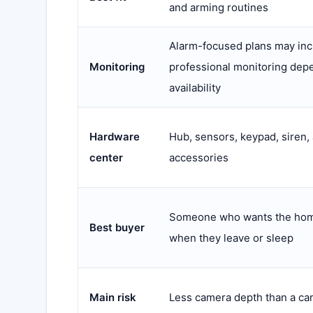
and arming routines
Alarm-focused plans may inc
Monitoring
professional monitoring dep
availability
Hardware
Hub, sensors, keypad, siren,
center
accessories
Someone who wants the hom
Best buyer
when they leave or sleep
Main risk
Less camera depth than a ca