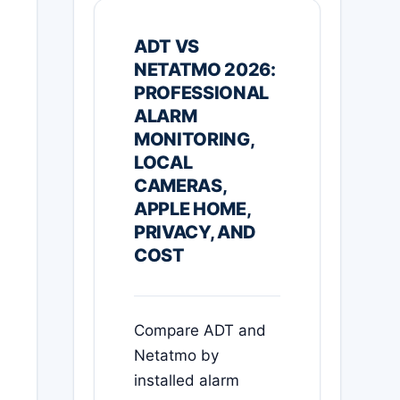
ADT VS
NETATMO 2026:
PROFESSIONAL
ALARM
MONITORING,
LOCAL
CAMERAS,
APPLE HOME,
PRIVACY, AND
COST
Compare ADT and
Netatmo by
installed alarm