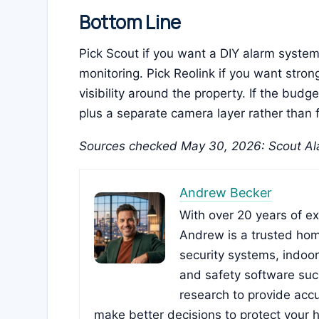
Bottom Line
Pick Scout if you want a DIY alarm syste
monitoring. Pick Reolink if you want stro
visibility around the property. If the budg
plus a separate camera layer rather than 
Sources checked May 30, 2026: Scout Ala
Andrew Becker
With over 20 years of e
Andrew is a trusted hom
security systems, indoo
and safety software su
research to provide accu
make better decisions to protect your 