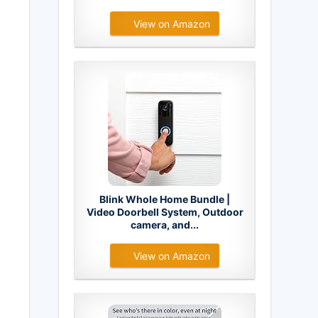
View on Amazon
Blink Whole Home Bundle |
Video Doorbell System, Outdoor
camera, and...
View on Amazon