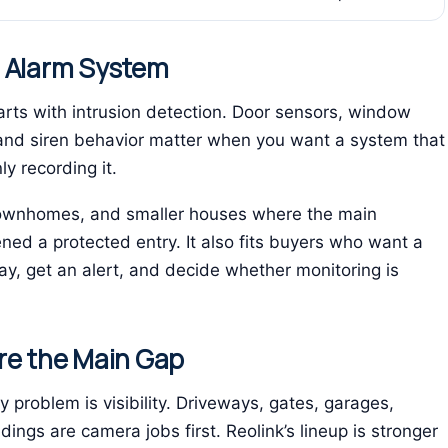
n Alarm System
ts with intrusion detection. Door sensors, window
and siren behavior matter when you want a system that
ly recording it.
, townhomes, and smaller houses where the main
d a protected entry. It also fits buyers who want a
y, get an alert, and decide whether monitoring is
re the Main Gap
y problem is visibility. Driveways, gates, garages,
ngs are camera jobs first. Reolink’s lineup is stronger