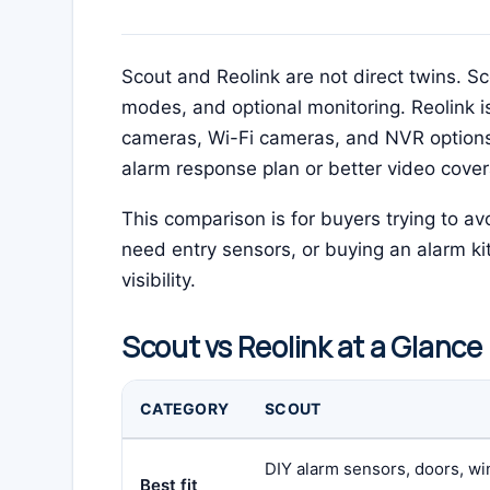
Scout and Reolink are not direct twins. S
modes, and optional monitoring. Reolink i
cameras, Wi-Fi cameras, and NVR options
alarm response plan or better video cove
This comparison is for buyers trying to 
need entry sensors, or buying an alarm ki
visibility.
Scout vs Reolink at a Glance
CATEGORY
SCOUT
DIY alarm sensors, doors, w
Best fit