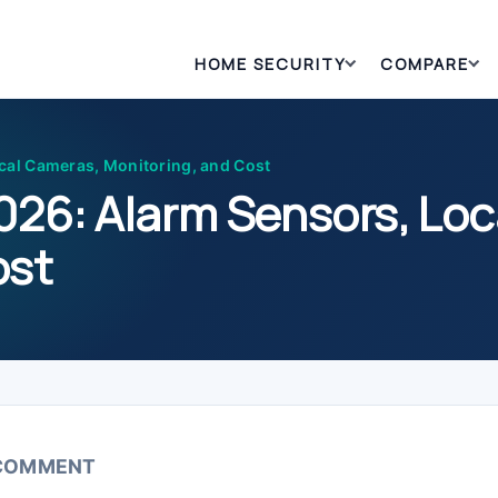
HOME SECURITY
COMPARE
cal Cameras, Monitoring, and Cost
2026: Alarm Sensors, Lo
ost
 COMMENT