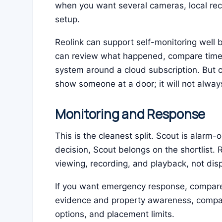
when you want several cameras, local reco
setup.
Reolink can support self-monitoring well b
can review what happened, compare timest
system around a cloud subscription. But
show someone at a door; it will not alway
Monitoring and Response
This is the cleanest split. Scout is alarm-o
decision, Scout belongs on the shortlist. R
viewing, recording, and playback, not dis
If you want emergency response, compare 
evidence and property awareness, compa
options, and placement limits.