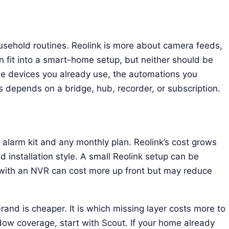
sehold routines. Reolink is more about camera feeds,
an fit into a smart-home setup, but neither should be
e devices you already use, the automations you
 depends on a bridge, hub, recorder, or subscription.
e alarm kit and any monthly plan. Reolink’s cost grows
 installation style. A small Reolink setup can be
with an NVR can cost more up front but may reduce
and is cheaper. It is which missing layer costs more to
dow coverage, start with Scout. If your home already