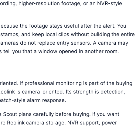
rding, higher-resolution footage, or an NVR-style
ecause the footage stays useful after the alert. You
amps, and keep local clips without building the entire
 cameras do not replace entry sensors. A camera may
s tell you that a window opened in another room.
riented. If professional monitoring is part of the buying
eolink is camera-oriented. Its strength is detection,
patch-style alarm response.
Scout plans carefully before buying. If you want
re Reolink camera storage, NVR support, power