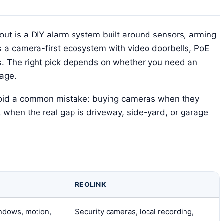
cout is a DIY alarm system built around sensors, arming
s a camera-first ecosystem with video doorbells, PoE
. The right pick depends on whether you need an
rage.
avoid a common mistake: buying cameras when they
t when the real gap is driveway, side-yard, or garage
REOLINK
indows, motion,
Security cameras, local recording,