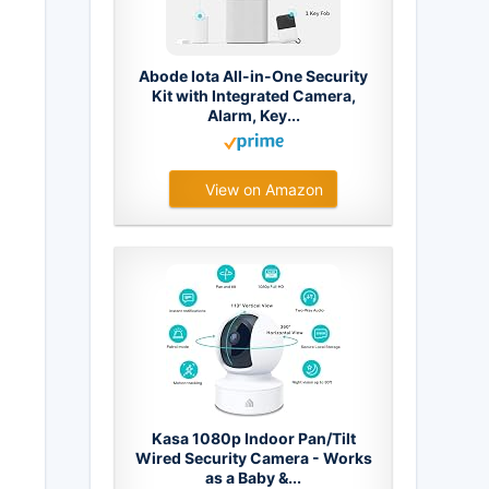
Abode Iota All-in-One Security
Kit with Integrated Camera,
Alarm, Key...
View on Amazon
Kasa 1080p Indoor Pan/Tilt
Wired Security Camera - Works
as a Baby &...