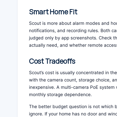
Smart Home Fit
Scout is more about alarm modes and hou
notifications, and recording rules. Both c
judged only by app screenshots. Check th
actually need, and whether remote access
Cost Tradeoffs
Scout’s cost is usually concentrated in th
with the camera count, storage choice, and
inexpensive. A multi-camera PoE system 
monthly storage dependence.
The better budget question is not which br
ignore. If your home has no door and win