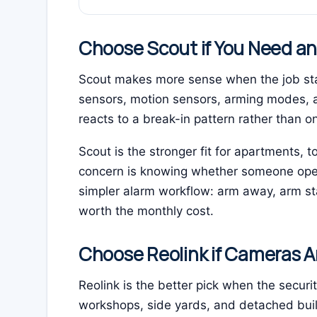
Choose Scout if You Need a
Scout makes more sense when the job star
sensors, motion sensors, arming modes, 
reacts to a break-in pattern rather than on
Scout is the stronger fit for apartments
concern is knowing whether someone opene
simpler alarm workflow: arm away, arm sta
worth the monthly cost.
Choose Reolink if Cameras A
Reolink is the better pick when the securit
workshops, side yards, and detached buildi