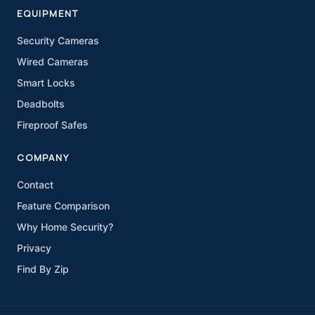
EQUIPMENT
Security Cameras
Wired Cameras
Smart Locks
Deadbolts
Fireproof Safes
COMPANY
Contact
Feature Comparison
Why Home Security?
Privacy
Find By Zip