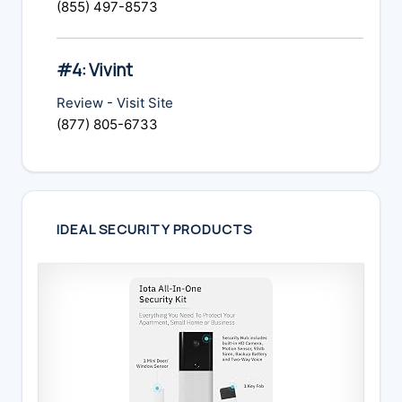
(855) 497-8573
#4: Vivint
Review
-
Visit Site
(877) 805-6733
IDEAL SECURITY PRODUCTS