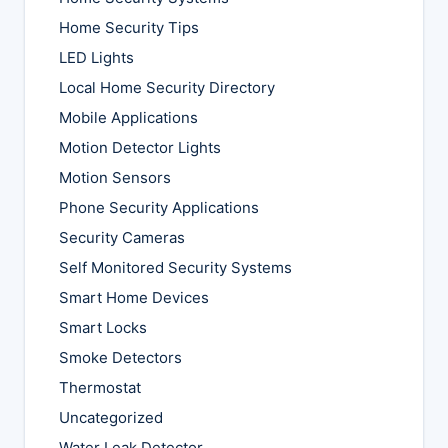
Home Security Tips
LED Lights
Local Home Security Directory
Mobile Applications
Motion Detector Lights
Motion Sensors
Phone Security Applications
Security Cameras
Self Monitored Security Systems
Smart Home Devices
Smart Locks
Smoke Detectors
Thermostat
Uncategorized
Water Leak Detector