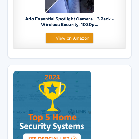
Arlo Essential Spotlight Camera - 3 Pack -
Wireless Security, 1080p...
View on Amazon