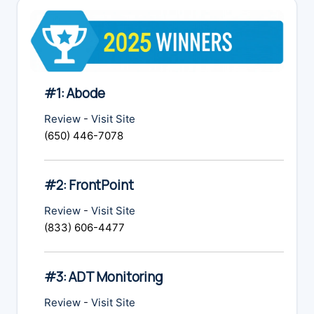
#1: Abode
Review
-
Visit Site
(650) 446-7078
#2: FrontPoint
Review
-
Visit Site
(833) 606-4477
#3: ADT Monitoring
Review
-
Visit Site