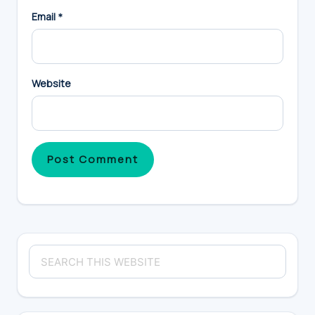
Email
*
Website
Primary
Search
Sidebar
this
website