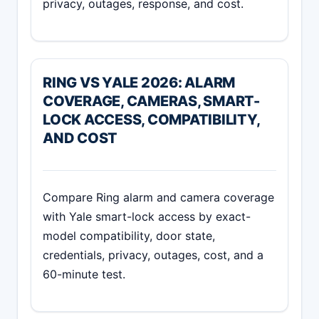
privacy, outages, response, and cost.
RING VS YALE 2026: ALARM
COVERAGE, CAMERAS, SMART-
LOCK ACCESS, COMPATIBILITY,
AND COST
Compare Ring alarm and camera coverage
with Yale smart-lock access by exact-
model compatibility, door state,
credentials, privacy, outages, cost, and a
60-minute test.