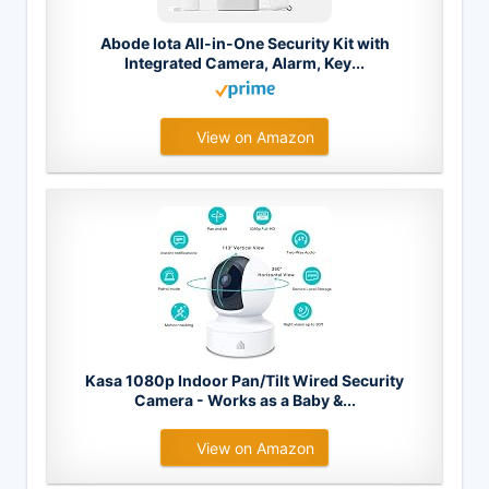
Abode Iota All-in-One Security Kit with
Integrated Camera, Alarm, Key...
View on Amazon
Kasa 1080p Indoor Pan/Tilt Wired Security
Camera - Works as a Baby &...
View on Amazon