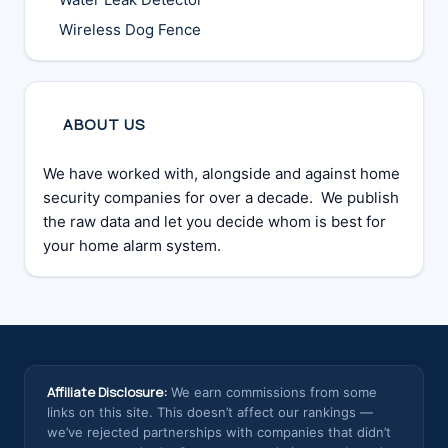
Wireless Dog Fence
ABOUT US
We have worked with, alongside and against home
security companies for over a decade. We publish
the raw data and let you decide whom is best for
your home alarm system.
Affiliate Disclosure:
We earn commissions from some
links on this site. This doesn’t affect our rankings —
we’ve rejected partnerships with companies that didn’t