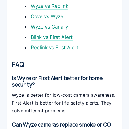
Wyze vs Reolink
Cove vs Wyze
Wyze vs Canary
Blink vs First Alert
Reolink vs First Alert
FAQ
Is Wyze or First Alert better for home
security?
Wyze is better for low-cost camera awareness.
First Alert is better for life-safety alerts. They
solve different problems.
Can Wyze cameras replace smoke or CO