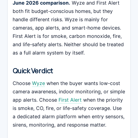
June 2026 comparison.
Wyze and First Alert
both fit budget-conscious homes, but they
handle different risks. Wyze is mainly for
cameras, app alerts, and smart-home devices.
First Alert is for smoke, carbon monoxide, fire,
and life-safety alerts. Neither should be treated
as a full alarm system by itself.
Quick Verdict
Choose
Wyze
when the buyer wants low-cost
camera awareness, indoor monitoring, or simple
app alerts. Choose
First Alert
when the priority
is smoke, CO, fire, or life-safety coverage. Use
a dedicated alarm platform when entry sensors,
sirens, monitoring, and response matter.