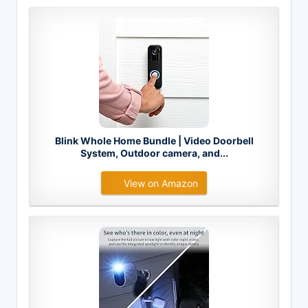
Blink Whole Home Bundle | Video Doorbell
System, Outdoor camera, and...
View on Amazon