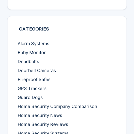
CATEGORIES
Alarm Systems
Baby Monitor
Deadbolts
Doorbell Cameras
Fireproof Safes
GPS Trackers
Guard Dogs
Home Security Company Comparison
Home Security News
Home Security Reviews
Home Security Systems