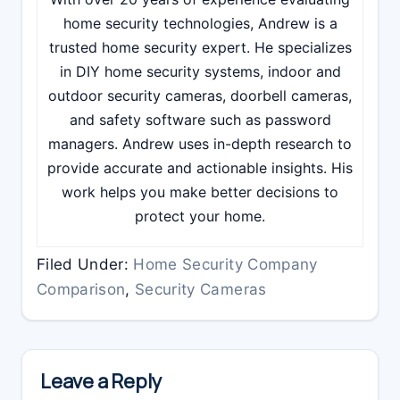
home security technologies, Andrew is a
trusted home security expert. He specializes
in DIY home security systems, indoor and
outdoor security cameras, doorbell cameras,
and safety software such as password
managers. Andrew uses in-depth research to
provide accurate and actionable insights. His
work helps you make better decisions to
protect your home.
Filed Under:
Home Security Company
Comparison
,
Security Cameras
Reader
Interactions
Leave a Reply