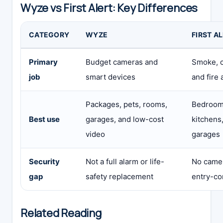
Wyze vs First Alert: Key Differences
CATEGORY
WYZE
FIRST A
Primary
Budget cameras and
Smoke, 
job
smart devices
and fire 
Packages, pets, rooms,
Bedrooms
Best use
garages, and low-cost
kitchens,
video
garages
Security
Not a full alarm or life-
No camera
gap
safety replacement
entry-con
Related Reading