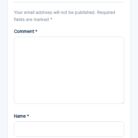
Your email address will not be published.
Required
fields are marked
*
Comment
*
Name
*