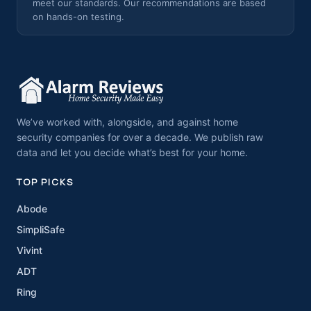
meet our standards. Our recommendations are based
on hands-on testing.
We’ve worked with, alongside, and against home
security companies for over a decade. We publish raw
data and let you decide what’s best for your home.
TOP PICKS
Abode
SimpliSafe
Vivint
ADT
Ring