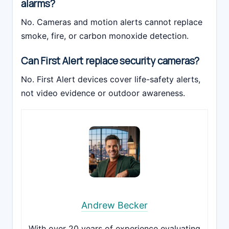
alarms?
No. Cameras and motion alerts cannot replace
smoke, fire, or carbon monoxide detection.
Can First Alert replace security cameras?
No. First Alert devices cover life-safety alerts,
not video evidence or outdoor awareness.
Andrew Becker
With over 20 years of experience evaluating