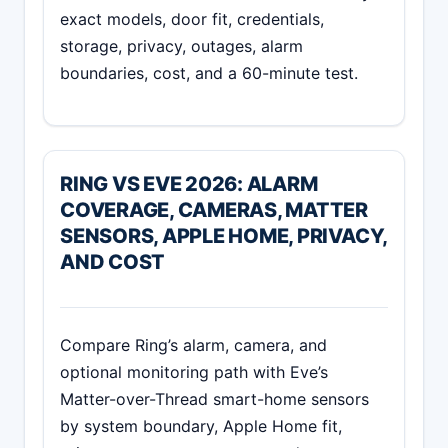
exact models, door fit, credentials,
storage, privacy, outages, alarm
boundaries, cost, and a 60-minute test.
RING VS EVE 2026: ALARM
COVERAGE, CAMERAS, MATTER
SENSORS, APPLE HOME, PRIVACY,
AND COST
Compare Ring’s alarm, camera, and
optional monitoring path with Eve’s
Matter-over-Thread smart-home sensors
by system boundary, Apple Home fit,