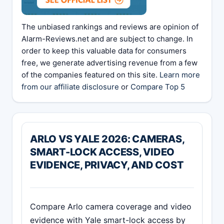
The unbiased rankings and reviews are opinion of
Alarm-Reviews.net and are subject to change. In
order to keep this valuable data for consumers
free, we generate advertising revenue from a few
of the companies featured on this site.
Learn more
from our affiliate disclosure
or
Compare Top 5
ARLO VS YALE 2026: CAMERAS,
SMART-LOCK ACCESS, VIDEO
EVIDENCE, PRIVACY, AND COST
Compare Arlo camera coverage and video
evidence with Yale smart-lock access by