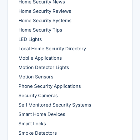
Home Security News
Home Security Reviews
Home Security Systems
Home Security Tips
LED Lights
Local Home Security Directory
Mobile Applications
Motion Detector Lights
Motion Sensors
Phone Security Applications
Security Cameras
Self Monitored Security Systems
Smart Home Devices
Smart Locks
Smoke Detectors