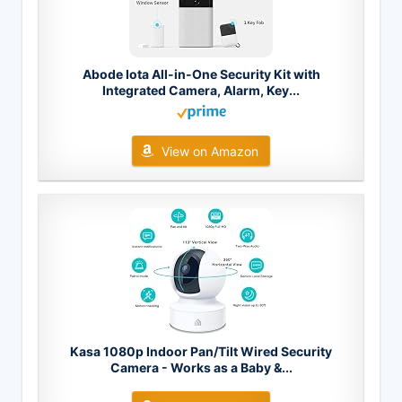
Abode Iota All-in-One Security Kit with
Integrated Camera, Alarm, Key...
View on Amazon
Kasa 1080p Indoor Pan/Tilt Wired Security
Camera - Works as a Baby &...