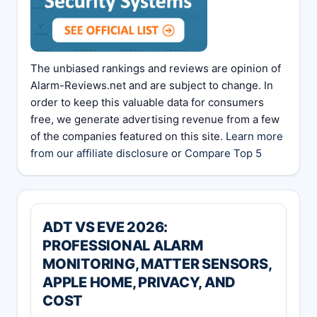
The unbiased rankings and reviews are opinion of
Alarm-Reviews.net and are subject to change. In
order to keep this valuable data for consumers
free, we generate advertising revenue from a few
of the companies featured on this site.
Learn more
from our affiliate disclosure
or
Compare Top 5
ADT VS EVE 2026:
PROFESSIONAL ALARM
MONITORING, MATTER SENSORS,
APPLE HOME, PRIVACY, AND
COST