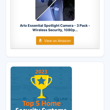
Arlo Essential Spotlight Camera - 3 Pack -
Wireless Security, 1080p...
View on Amazon