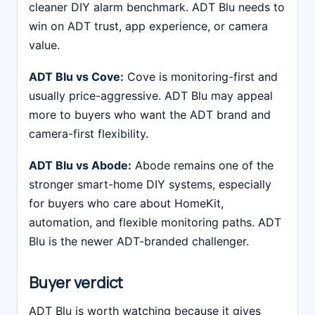
cleaner DIY alarm benchmark. ADT Blu needs to
win on ADT trust, app experience, or camera
value.
ADT Blu vs Cove:
Cove is monitoring-first and
usually price-aggressive. ADT Blu may appeal
more to buyers who want the ADT brand and
camera-first flexibility.
ADT Blu vs Abode:
Abode remains one of the
stronger smart-home DIY systems, especially
for buyers who care about HomeKit,
automation, and flexible monitoring paths. ADT
Blu is the newer ADT-branded challenger.
Buyer verdict
ADT Blu is worth watching because it gives