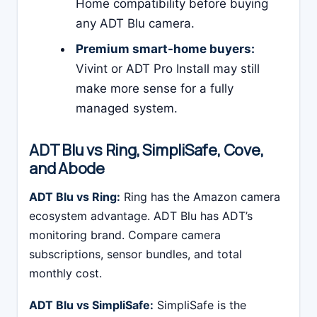
Home compatibility before buying
any ADT Blu camera.
Premium smart-home buyers:
Vivint or ADT Pro Install may still
make more sense for a fully
managed system.
ADT Blu vs Ring, SimpliSafe, Cove,
and Abode
ADT Blu vs Ring:
Ring has the Amazon camera
ecosystem advantage. ADT Blu has ADT’s
monitoring brand. Compare camera
subscriptions, sensor bundles, and total
monthly cost.
ADT Blu vs SimpliSafe:
SimpliSafe is the