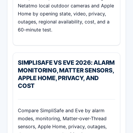
Netatmo local outdoor cameras and Apple
Home by opening state, video, privacy,
outages, regional availability, cost, and a
60-minute test.
SIMPLISAFE VS EVE 2026: ALARM
MONITORING, MATTER SENSORS,
APPLE HOME, PRIVACY, AND
COST
Compare SimpliSafe and Eve by alarm
modes, monitoring, Matter-over-Thread
sensors, Apple Home, privacy, outages,