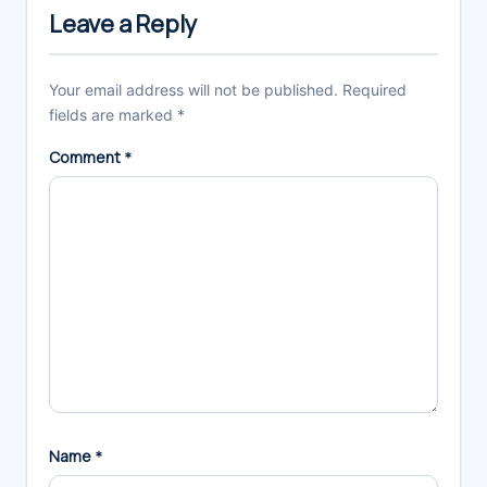
Interactions
Leave a Reply
Your email address will not be published.
Required
fields are marked
*
Comment
*
Name
*