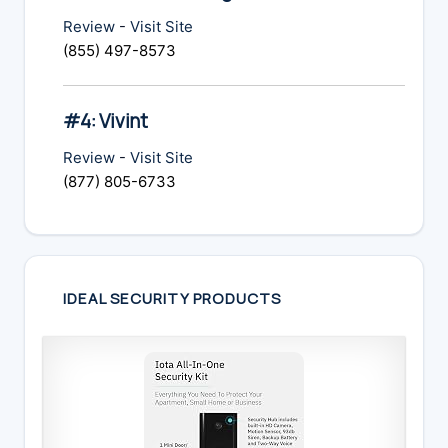
Review
-
Visit Site
(855) 497-8573
#4: Vivint
Review
-
Visit Site
(877) 805-6733
IDEAL SECURITY PRODUCTS