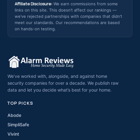
Affiliate Disclosure:
We earn commissions from some
links on this site. This doesn’t affect our rankings —
we’ve rejected partnerships with companies that didn’t
meet our standards. Our recommendations are based
on hands-on testing.
We’ve worked with, alongside, and against home
security companies for over a decade. We publish raw
data and let you decide what’s best for your home.
TOP PICKS
Abode
SimpliSafe
Vivint