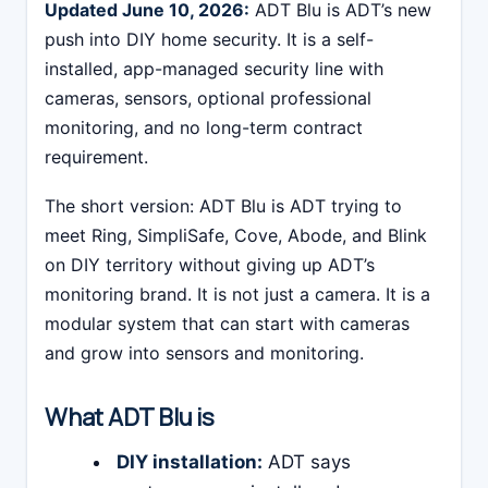
Updated June 10, 2026:
ADT Blu is ADT’s new
push into DIY home security. It is a self-
installed, app-managed security line with
cameras, sensors, optional professional
monitoring, and no long-term contract
requirement.
The short version: ADT Blu is ADT trying to
meet Ring, SimpliSafe, Cove, Abode, and Blink
on DIY territory without giving up ADT’s
monitoring brand. It is not just a camera. It is a
modular system that can start with cameras
and grow into sensors and monitoring.
What ADT Blu is
DIY installation:
ADT says