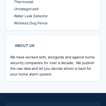
Thermostat
Uncategorized
Water Leak Detector
Wireless Dog Fence
ABOUT US
We have worked with, alongside and against home
security companies for over a decade. We publish
the raw data and let you decide whom is best for
your home alarm system.