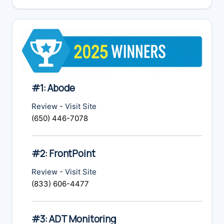
website
#1: Abode
Review
-
Visit Site
(650) 446-7078
#2: FrontPoint
Review
-
Visit Site
(833) 606-4477
#3: ADT Monitoring