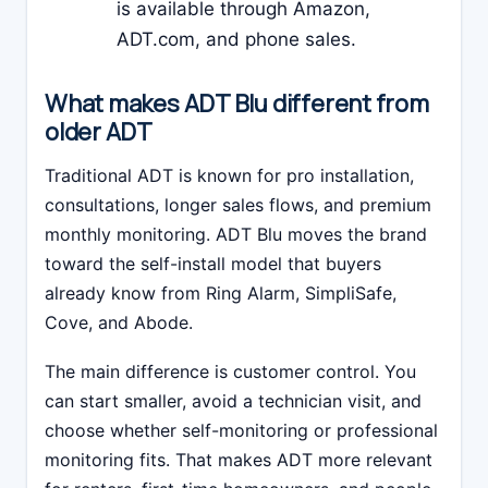
is available through Amazon,
ADT.com, and phone sales.
What makes ADT Blu different from
older ADT
Traditional ADT is known for pro installation,
consultations, longer sales flows, and premium
monthly monitoring. ADT Blu moves the brand
toward the self-install model that buyers
already know from Ring Alarm, SimpliSafe,
Cove, and Abode.
The main difference is customer control. You
can start smaller, avoid a technician visit, and
choose whether self-monitoring or professional
monitoring fits. That makes ADT more relevant