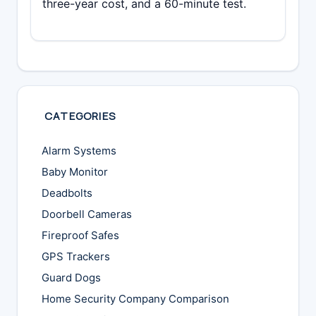
three-year cost, and a 60-minute test.
CATEGORIES
Alarm Systems
Baby Monitor
Deadbolts
Doorbell Cameras
Fireproof Safes
GPS Trackers
Guard Dogs
Home Security Company Comparison