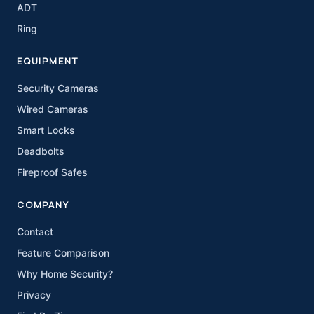
ADT
Ring
EQUIPMENT
Security Cameras
Wired Cameras
Smart Locks
Deadbolts
Fireproof Safes
COMPANY
Contact
Feature Comparison
Why Home Security?
Privacy