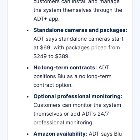
customers can install and manage
the system themselves through the
ADT+ app.
Standalone cameras and packages:
ADT says standalone cameras start
at $69, with packages priced from
$249 to $389.
No long-term contracts:
ADT
positions Blu as a no long-term
contract option.
Optional professional monitoring:
Customers can monitor the system
themselves or add ADT’s 24/7
professional monitoring.
Amazon availability:
ADT says Blu