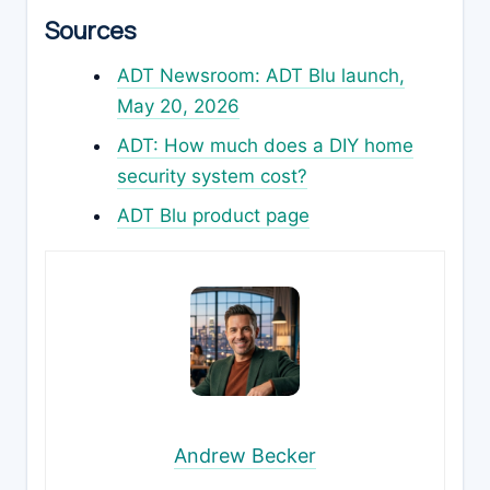
Sources
ADT Newsroom: ADT Blu launch,
May 20, 2026
ADT: How much does a DIY home
security system cost?
ADT Blu product page
Andrew Becker