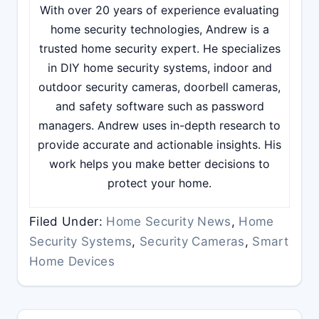
With over 20 years of experience evaluating
home security technologies, Andrew is a
trusted home security expert. He specializes
in DIY home security systems, indoor and
outdoor security cameras, doorbell cameras,
and safety software such as password
managers. Andrew uses in-depth research to
provide accurate and actionable insights. His
work helps you make better decisions to
protect your home.
Filed Under:
Home Security News
,
Home
Security Systems
,
Security Cameras
,
Smart
Home Devices
Reader