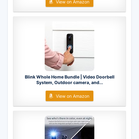
View on Amazon
Blink Whole Home Bundle | Video Doorbell
System, Outdoor camera, and...
View on Amazon