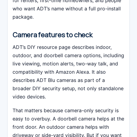
for renters, first-time homeowners, and people
who want ADT’s name without a full pro-install
package.
Camera features to check
ADT’s DIY resource page describes indoor,
outdoor, and doorbell camera options, including
live viewing, motion alerts, two-way talk, and
compatibility with Amazon Alexa. It also
describes ADT Blu cameras as part of a
broader DIY security setup, not only standalone
video devices.
That matters because camera-only security is
easy to overbuy. A doorbell camera helps at the
front door. An outdoor camera helps with
driveway or side-yard visibility. But if you want