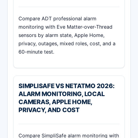
Compare ADT professional alarm
monitoring with Eve Matter-over-Thread
sensors by alarm state, Apple Home,
privacy, outages, mixed roles, cost, and a
60-minute test.
SIMPLISAFE VS NETATMO 2026:
ALARM MONITORING, LOCAL
CAMERAS, APPLE HOME,
PRIVACY, AND COST
Compare SimpliSafe alarm monitoring with