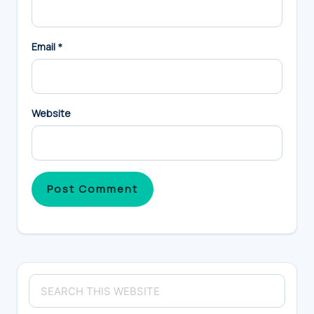
Email
*
Website
Primary
Search
Sidebar
this