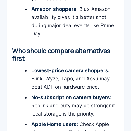
Amazon shoppers:
Blu’s Amazon
availability gives it a better shot
during major deal events like Prime
Day.
Who should compare alternatives
first
Lowest-price camera shoppers:
Blink, Wyze, Tapo, and Aosu may
beat ADT on hardware price.
No-subscription camera buyers:
Reolink and eufy may be stronger if
local storage is the priority.
Apple Home users:
Check Apple