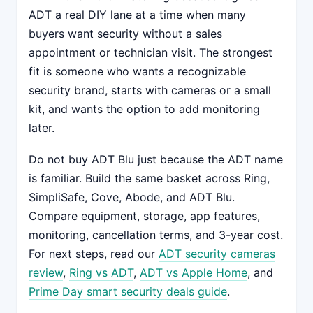
ADT a real DIY lane at a time when many
buyers want security without a sales
appointment or technician visit. The strongest
fit is someone who wants a recognizable
security brand, starts with cameras or a small
kit, and wants the option to add monitoring
later.
Do not buy ADT Blu just because the ADT name
is familiar. Build the same basket across Ring,
SimpliSafe, Cove, Abode, and ADT Blu.
Compare equipment, storage, app features,
monitoring, cancellation terms, and 3-year cost.
For next steps, read our
ADT security cameras
review
,
Ring vs ADT
,
ADT vs Apple Home
, and
Prime Day smart security deals guide
.