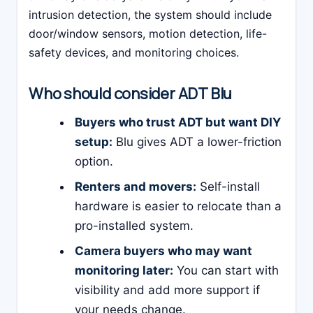
intrusion detection, the system should include
door/window sensors, motion detection, life-
safety devices, and monitoring choices.
Who should consider ADT Blu
Buyers who trust ADT but want DIY
setup:
Blu gives ADT a lower-friction
option.
Renters and movers:
Self-install
hardware is easier to relocate than a
pro-installed system.
Camera buyers who may want
monitoring later:
You can start with
visibility and add more support if
your needs change.