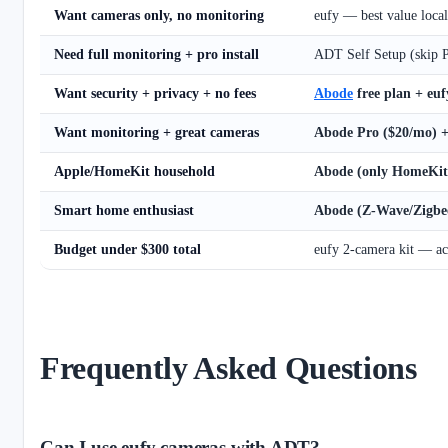
Want cameras only, no monitoring
eufy — best value loca
Need full monitoring + pro install
ADT Self Setup (skip Pr
Want security + privacy + no fees
Abode
free plan + eu
Want monitoring + great cameras
Abode Pro ($20/mo) +
Apple/HomeKit household
Abode (only HomeKit 
Smart home enthusiast
Abode (Z-Wave/Zigbe
Budget under $300 total
eufy 2-camera kit — ac
Frequently Asked Questions
Can I use eufy cameras with ADT?