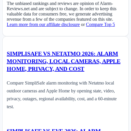
The unbiased rankings and reviews are opinion of Alarm-
Reviews.net and are subject to change. In order to keep this
valuable data for consumers free, we generate advertising
revenue from a few of the companies featured on this site.
Learn more from our affiliate disclosure
or
Compare Top 5
SIMPLISAFE VS NETATMO 2026: ALARM
MONITORING, LOCAL CAMERAS, APPLE
HOME, PRIVACY, AND COST
Compare SimpliSafe alarm monitoring with Netatmo local
outdoor cameras and Apple Home by opening state, video,
privacy, outages, regional availability, cost, and a 60-minute
test.
SIMPLISAFE VS EVE 2026: ALARM