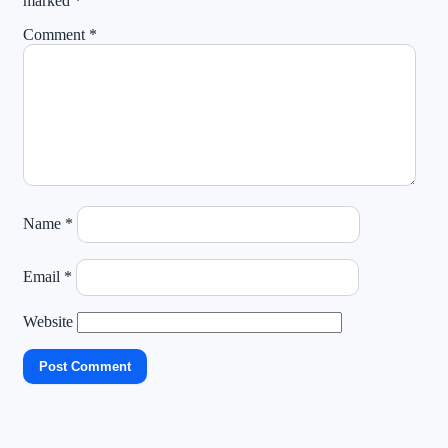
marked
*
Comment
*
Name
*
Email
*
Website