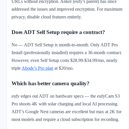
URLs without encryption. Anker (eufy’s parent) has since
addressed the issues and improved encryption. For maximum
privacy, disable cloud features entirely.
Does ADT Self Setup require a contract?
No — ADT Self Setup is month-to-month. Only ADT Pro
Install (professionally installed) requires a 36-month contract.
However, even Self Setup costs $28.99-$34.99/mo, nearly
triple
Abode’s Pro plan
at $20/mo.
Which has better camera quality?
eufy edges out ADT on hardware specs — the eufyCam S3
Pro shoots 4K with solar charging and local AI processing.
ADT’s Google Nest cameras are excellent but max at 2K for
most models and require a cloud subscription for recording.