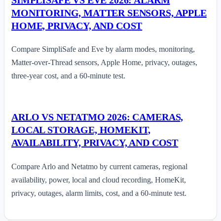
MONITORING, MATTER SENSORS, APPLE
HOME, PRIVACY, AND COST
Compare SimpliSafe and Eve by alarm modes, monitoring,
Matter-over-Thread sensors, Apple Home, privacy, outages,
three-year cost, and a 60-minute test.
ARLO VS NETATMO 2026: CAMERAS,
LOCAL STORAGE, HOMEKIT,
AVAILABILITY, PRIVACY, AND COST
Compare Arlo and Netatmo by current cameras, regional
availability, power, local and cloud recording, HomeKit,
privacy, outages, alarm limits, cost, and a 60-minute test.