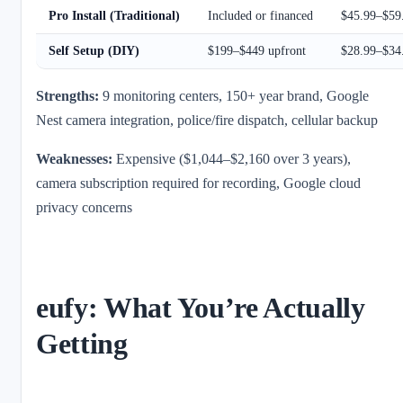
Pro Install (Traditional)
Included or financed
$45.99–$59
Self Setup (DIY)
$199–$449 upfront
$28.99–$34
Strengths:
9 monitoring centers, 150+ year brand, Google
Nest camera integration, police/fire dispatch, cellular backup
Weaknesses:
Expensive ($1,044–$2,160 over 3 years),
camera subscription required for recording, Google cloud
privacy concerns
eufy: What You’re Actually
Getting