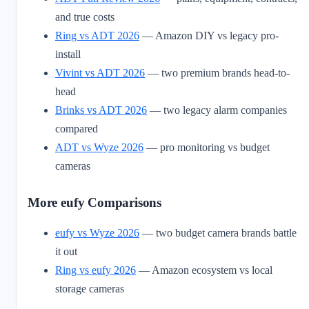
and true costs
Ring vs ADT 2026
— Amazon DIY vs legacy pro-
install
Vivint vs ADT 2026
— two premium brands head-to-
head
Brinks vs ADT 2026
— two legacy alarm companies
compared
ADT vs Wyze 2026
— pro monitoring vs budget
cameras
More eufy Comparisons
eufy vs Wyze 2026
— two budget camera brands battle
it out
Ring vs eufy 2026
— Amazon ecosystem vs local
storage cameras