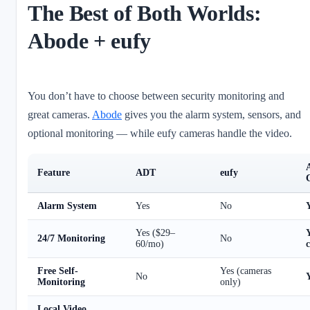
The Best of Both Worlds:
Abode + eufy
You don’t have to choose between security monitoring and
great cameras.
Abode
gives you the alarm system, sensors, and
optional monitoring — while eufy cameras handle the video.
Feature
ADT
eufy
Alarm System
Yes
No
Yes ($29–
24/7 Monitoring
No
60/mo)
Free Self-
Yes (cameras
No
Y
Monitoring
only)
Local Video