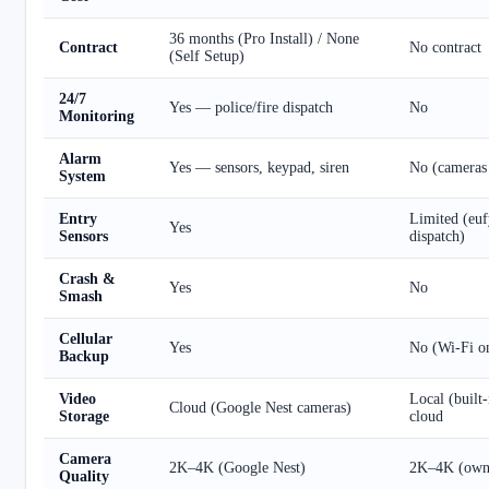
36 months (Pro Install) / None
Contract
No contract
(Self Setup)
24/7
Yes — police/fire dispatch
No
Monitoring
Alarm
Yes — sensors, keypad, siren
No (cameras
System
Entry
Limited (euf
Yes
Sensors
dispatch)
Crash &
Yes
No
Smash
Cellular
Yes
No (Wi-Fi o
Backup
Video
Local (built-
Cloud (Google Nest cameras)
Storage
cloud
Camera
2K–4K (Google Nest)
2K–4K (own
Quality