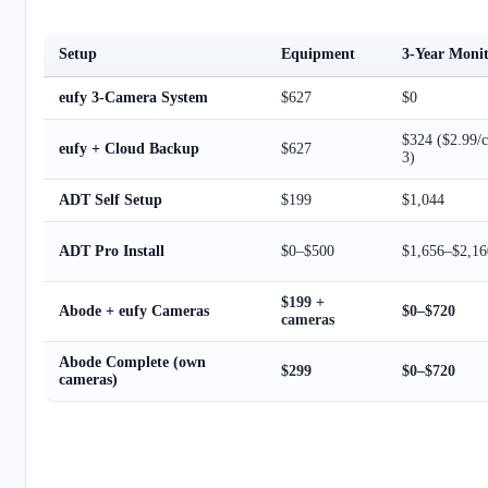
Setup
Equipment
3-Year Moni
eufy 3-Camera System
$627
$0
$324 ($2.99/
eufy + Cloud Backup
$627
3)
ADT Self Setup
$199
$1,044
ADT Pro Install
$0–$500
$1,656–$2,16
$199 +
Abode + eufy Cameras
$0–$720
cameras
Abode Complete (own
$299
$0–$720
cameras)