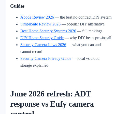
Guides
Abode Review 2026
— the best no-contract DIY system
SimpliSafe Review 2026
— popular DIY alternative
Best Home Security Systems 2026
— full rankings
DIY Home Security Guide
— why DIY beats pro-install
Security Camera Laws 2026
— what you can and
cannot record
Security Camera Privacy Guide
— local vs cloud
storage explained
June 2026 refresh: ADT
response vs Eufy camera
control