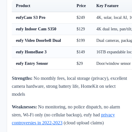
Product
Price
Key Feature
eufyCam S3 Pro
$249
4K, solar, local AI, 
eufy Indoor Cam S350
$129
4K dual lens, pan/tilt
eufy Video Doorbell Dual
$199
Dual cameras, packag
eufy HomeBase 3
$149
16TB expandable loca
eufy Entry Sensor
$29
Door/window sensor 
Strengths:
No monthly fees, local storage (privacy), excellent
camera hardware, strong battery life, HomeKit on select
models
Weaknesses:
No monitoring, no police dispatch, no alarm
siren, Wi-Fi only (no cellular backup), eufy had
privacy
controversies in 2022-2023
(cloud upload claims)