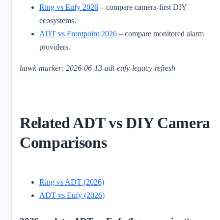
Ring vs Eufy 2026
– compare camera-first DIY
ecosystems.
ADT vs Frontpoint 2026
– compare monitored alarm
providers.
hawk-marker: 2026-06-13-adt-eufy-legacy-refresh
Related ADT vs DIY Camera
Comparisons
Ring vs ADT (2026)
ADT vs Eufy (2026)