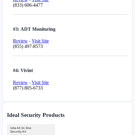
(833) 606-4477
#3: ADT Monitoring
Review
-
Visit Site
(855) 497-8573
#4: Vivint
Review
-
Visit Site
(877) 805-6733
Ideal Security Products