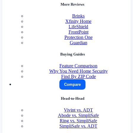
More Reviews
Brinks
Xfinity Home
LifeShield
FrontPoint
Protection One
Guardian
Buying Guides
Feature Comparison
Why You Need Home Security
Find By ZIP Code
Compare
Head-to-Head
Vivint vs. ADT
Abode vs. SimpliSafe
Ring vs. SimpliSafe
SimpliSafe vs. ADT