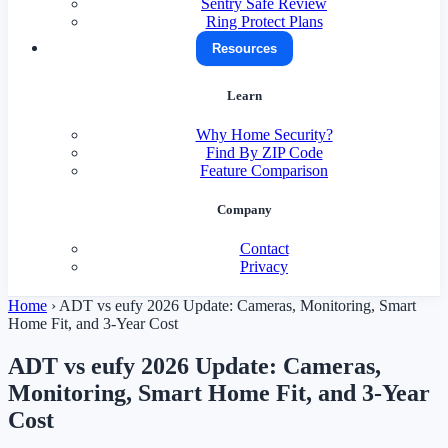
Sentry Safe Review
Ring Protect Plans
Resources
Learn
Why Home Security?
Find By ZIP Code
Feature Comparison
Company
Contact
Privacy
Home
›
ADT vs eufy 2026 Update: Cameras, Monitoring, Smart
Home Fit, and 3-Year Cost
ADT vs eufy 2026 Update: Cameras,
Monitoring, Smart Home Fit, and 3-Year
Cost