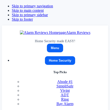
Skip to primary navigation
Skip to main content
Skip to primary sidebar
Skip to footer
Alarm Reviews
Home Security made EASY!
Menu
Home Security
Top Picks
Abode
#1
SimpliSafe
Vivint
ADT
Ring
Bay Alarm