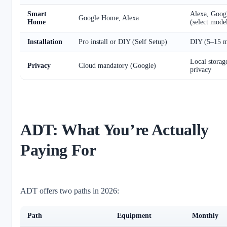
Smart
Alexa, Goo
Google Home, Alexa
Home
(select mode
Installation
Pro install or DIY (Self Setup)
DIY (5–15 m
Local storag
Privacy
Cloud mandatory (Google)
privacy
ADT: What You’re Actually
Paying For
ADT offers two paths in 2026:
Path
Equipment
Monthly