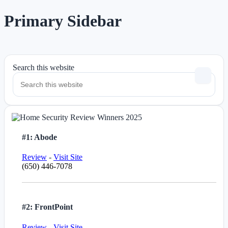
Primary Sidebar
Search this website
#1: Abode
Review
-
Visit Site
(650) 446-7078
#2: FrontPoint
Review
-
Visit Site