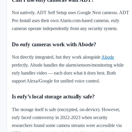
Not natively. ADT Self Setup uses Google Nest cameras. ADT
Pro Install uses their own Alarm.com-based cameras. eufy
cameras operate independently from any security system.
Do eufy cameras work with Abode?
Not directly integrated, but they work alongside
Abode
perfectly. Abode handles the alarm/sensors/monitoring while
eufy handles video — each does what it does best. Both
support Alexa/Google for unified voice control.
Is eufy’s local storage actually safe?
The storage itself is safe (encrypted, on-device). However,
eufy faced controversy in 2022-2023 when security
researchers found some camera streams were accessible via