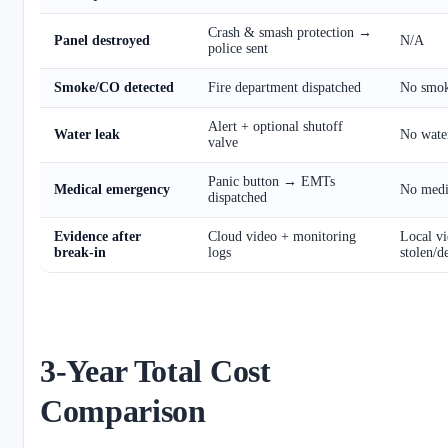
Crash & smash protection →
Panel destroyed
N/A
police sent
Smoke/CO detected
Fire department dispatched
No smok
Alert + optional shutoff
Water leak
No water
valve
Panic button → EMTs
Medical emergency
No medic
dispatched
Evidence after
Cloud video + monitoring
Local vi
break-in
logs
stolen/d
3-Year Total Cost
Comparison