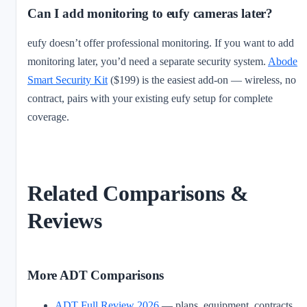
Can I add monitoring to eufy cameras later?
eufy doesn’t offer professional monitoring. If you want to add
monitoring later, you’d need a separate security system.
Abode
Smart Security Kit
($199) is the easiest add-on — wireless, no
contract, pairs with your existing eufy setup for complete
coverage.
Related Comparisons &
Reviews
More ADT Comparisons
ADT Full Review 2026
— plans, equipment, contracts,