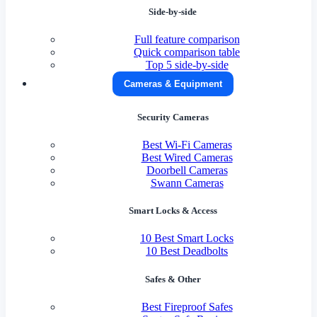
Side-by-side
Full feature comparison
Quick comparison table
Top 5 side-by-side
Cameras & Equipment
Security Cameras
Best Wi-Fi Cameras
Best Wired Cameras
Doorbell Cameras
Swann Cameras
Smart Locks & Access
10 Best Smart Locks
10 Best Deadbolts
Safes & Other
Best Fireproof Safes