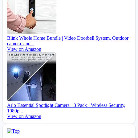
Blink Whole Home Bundle | Video Doorbell System, Outdoor
camera, and...
View on Amazon
Arlo Essential Spotlight Camera - 3 Pack - Wireless Security,
1080p...
View on Amazon