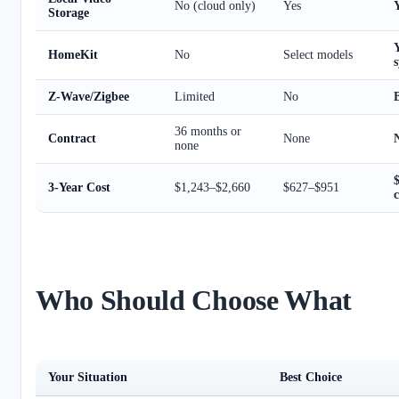
No (cloud only)
Yes
Storage
Y
HomeKit
No
Select models
Z-Wave/Zigbee
Limited
No
36 months or
Contract
None
none
3-Year Cost
$1,243–$2,660
$627–$951
c
Who Should Choose What
Your Situation
Best Choice