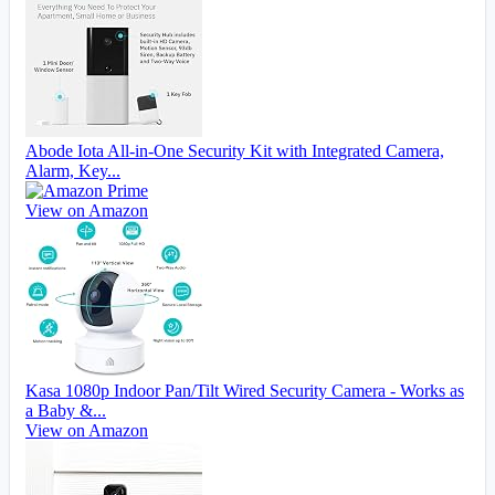
Abode Iota All-in-One Security Kit with Integrated Camera,
Alarm, Key...
View on Amazon
Kasa 1080p Indoor Pan/Tilt Wired Security Camera - Works as
a Baby &...
View on Amazon