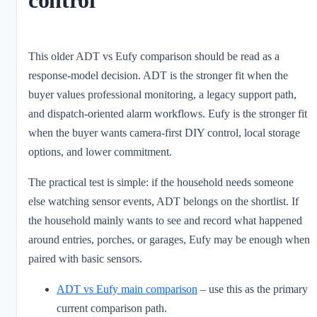
This older ADT vs Eufy comparison should be read as a
response-model decision. ADT is the stronger fit when the
buyer values professional monitoring, a legacy support path,
and dispatch-oriented alarm workflows. Eufy is the stronger fit
when the buyer wants camera-first DIY control, local storage
options, and lower commitment.
The practical test is simple: if the household needs someone
else watching sensor events, ADT belongs on the shortlist. If
the household mainly wants to see and record what happened
around entries, porches, or garages, Eufy may be enough when
paired with basic sensors.
ADT vs Eufy main comparison
– use this as the primary
current comparison path.