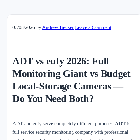
03/08/2026
by
Andrew Becker
Leave a Comment
ADT vs eufy 2026: Full
Monitoring Giant vs Budget
Local-Storage Cameras —
Do You Need Both?
ADT and eufy serve completely different purposes.
ADT
is a
full-service security monitoring company with professional