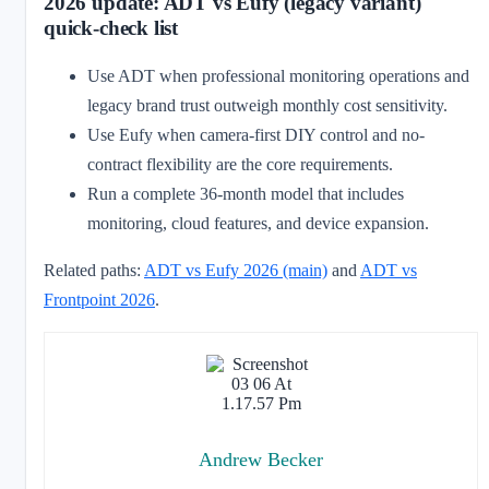
2026 update: ADT vs Eufy (legacy variant)
quick-check list
Use ADT when professional monitoring operations and
legacy brand trust outweigh monthly cost sensitivity.
Use Eufy when camera-first DIY control and no-
contract flexibility are the core requirements.
Run a complete 36-month model that includes
monitoring, cloud features, and device expansion.
Related paths:
ADT vs Eufy 2026 (main)
and
ADT vs
Frontpoint 2026
.
Andrew Becker