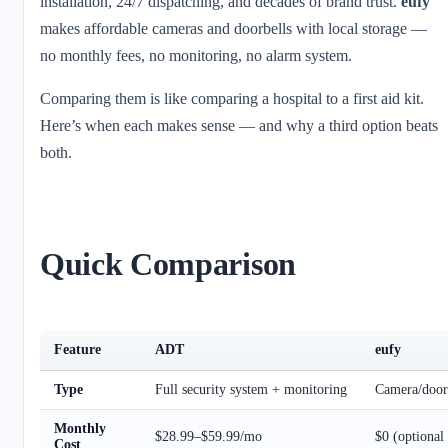
installation, 24/7 dispatching, and decades of brand trust.
eufy
makes affordable cameras and doorbells with local storage —
no monthly fees, no monitoring, no alarm system.
Comparing them is like comparing a hospital to a first aid kit.
Here’s when each makes sense — and why a third option beats
both.
Quick Comparison
Feature
ADT
eufy
Type
Full security system + monitoring
Camera/door
Monthly
$28.99–$59.99/mo
$0 (optional
Cost