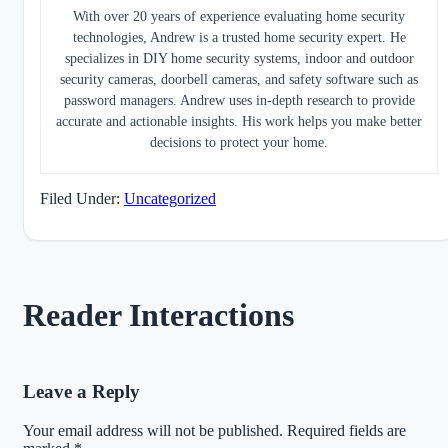
With over 20 years of experience evaluating home security
technologies, Andrew is a trusted home security expert. He
specializes in DIY home security systems, indoor and outdoor
security cameras, doorbell cameras, and safety software such as
password managers. Andrew uses in-depth research to provide
accurate and actionable insights. His work helps you make better
decisions to protect your home.
Filed Under:
Uncategorized
Reader Interactions
Leave a Reply
Your email address will not be published.
Required fields are