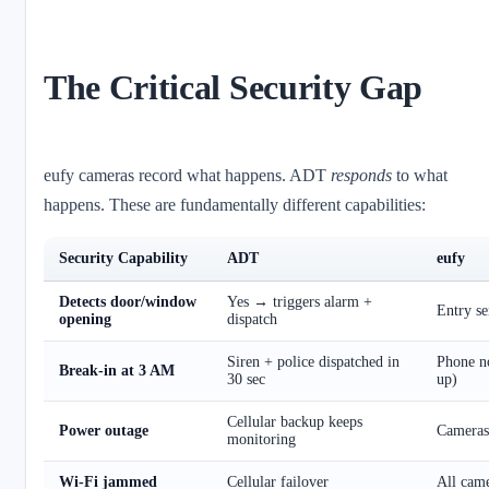
The Critical Security Gap
eufy cameras record what happens. ADT
responds
to what
happens. These are fundamentally different capabilities:
Security Capability
ADT
eufy
Detects door/window
Yes → triggers alarm +
Entry se
opening
dispatch
Siren + police dispatched in
Phone no
Break-in at 3 AM
30 sec
up)
Cellular backup keeps
Power outage
Cameras 
monitoring
Wi-Fi jammed
Cellular failover
All came