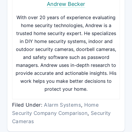
Andrew Becker
With over 20 years of experience evaluating
home security technologies, Andrew is a
trusted home security expert. He specializes
in DIY home security systems, indoor and
outdoor security cameras, doorbell cameras,
and safety software such as password
managers. Andrew uses in-depth research to
provide accurate and actionable insights. His
work helps you make better decisions to
protect your home.
Filed Under:
Alarm Systems
,
Home
Security Company Comparison
,
Security
Cameras