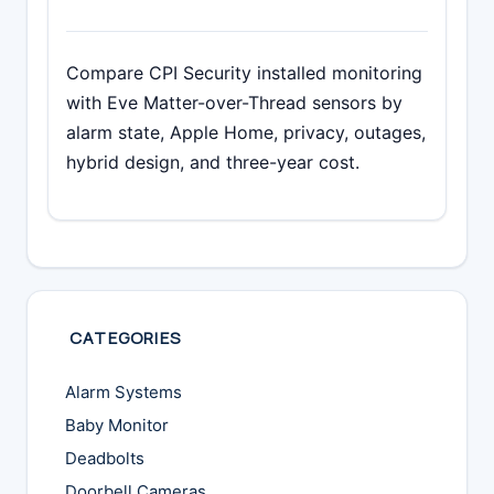
Compare CPI Security installed monitoring
with Eve Matter-over-Thread sensors by
alarm state, Apple Home, privacy, outages,
hybrid design, and three-year cost.
CATEGORIES
Alarm Systems
Baby Monitor
Deadbolts
Doorbell Cameras