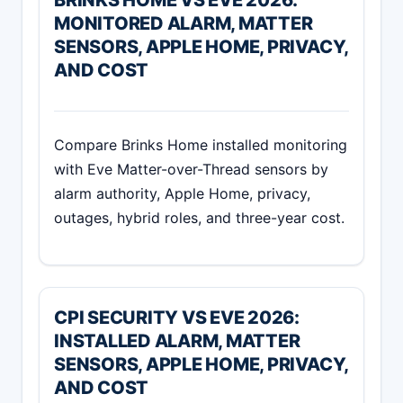
BRINKS HOME VS EVE 2026:
MONITORED ALARM, MATTER
SENSORS, APPLE HOME, PRIVACY,
AND COST
Compare Brinks Home installed monitoring
with Eve Matter-over-Thread sensors by
alarm authority, Apple Home, privacy,
outages, hybrid roles, and three-year cost.
CPI SECURITY VS EVE 2026:
INSTALLED ALARM, MATTER
SENSORS, APPLE HOME, PRIVACY,
AND COST