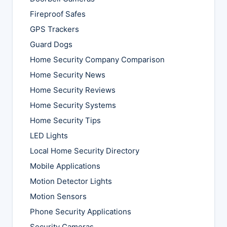
Fireproof Safes
GPS Trackers
Guard Dogs
Home Security Company Comparison
Home Security News
Home Security Reviews
Home Security Systems
Home Security Tips
LED Lights
Local Home Security Directory
Mobile Applications
Motion Detector Lights
Motion Sensors
Phone Security Applications
Security Cameras