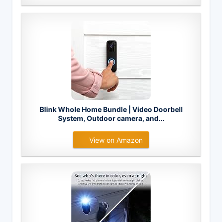
Blink Whole Home Bundle | Video Doorbell
System, Outdoor camera, and...
View on Amazon