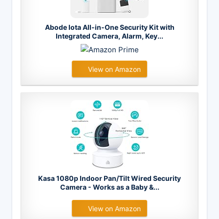
Abode Iota All-in-One Security Kit with
Integrated Camera, Alarm, Key...
View on Amazon
Kasa 1080p Indoor Pan/Tilt Wired Security
Camera - Works as a Baby &...
View on Amazon