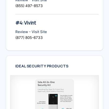
(855) 497-8573
#4: Vivint
Review
-
Visit Site
(877) 805-6733
IDEAL SECURITY PRODUCTS