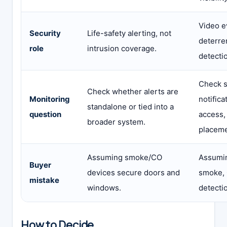
Video e
Security
Life-safety alerting, not
deterre
role
intrusion coverage.
detecti
Check s
Check whether alerts are
Monitoring
notifica
standalone or tied into a
question
access,
broader system.
placeme
Assuming smoke/CO
Assumin
Buyer
devices secure doors and
smoke, 
mistake
windows.
detecti
How to Decide