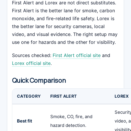
First Alert and Lorex are not direct substitutes.
First Alert is the better lane for smoke, carbon
monoxide, and fire-related life safety. Lorex is
the better lane for security cameras, local
video, and visual evidence. The right setup may
use one for hazards and the other for visibility.
Sources checked:
First Alert official site
and
Lorex official site
.
Quick Comparison
CATEGORY
FIRST ALERT
LOREX
Securit
Smoke, CO, fire, and
Best fit
video, 
hazard detection.
visibility