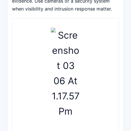
evidence. Use cameras or a security system
when visibility and intrusion response matter.