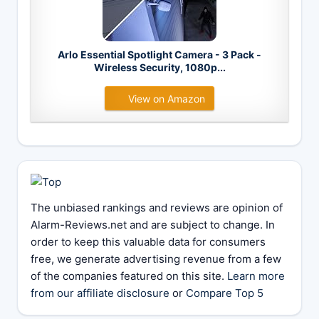
Arlo Essential Spotlight Camera - 3 Pack -
Wireless Security, 1080p...
View on Amazon
The unbiased rankings and reviews are opinion of
Alarm-Reviews.net and are subject to change. In
order to keep this valuable data for consumers
free, we generate advertising revenue from a few
of the companies featured on this site.
Learn more
from our affiliate disclosure
or
Compare Top 5