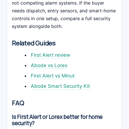
not competing alarm systems. If the buyer
needs dispatch, entry sensors, and smart-home
controls in one setup, compare a full security
system alongside both.
Related Guides
First Alert review
Abode vs Lorex
First Alert vs Minut
Abode Smart Security Kit
FAQ
Is First Alert or Lorex better for home
security?