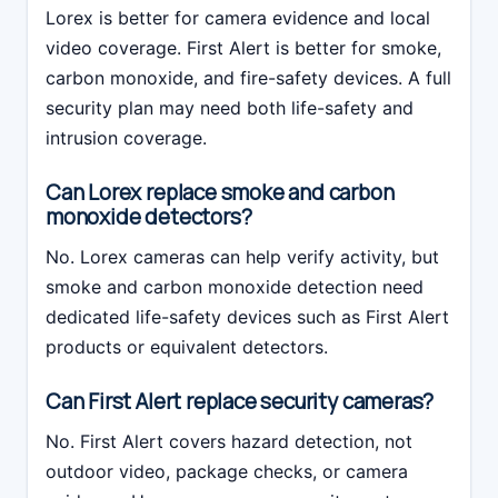
Lorex is better for camera evidence and local
video coverage. First Alert is better for smoke,
carbon monoxide, and fire-safety devices. A full
security plan may need both life-safety and
intrusion coverage.
Can Lorex replace smoke and carbon
monoxide detectors?
No. Lorex cameras can help verify activity, but
smoke and carbon monoxide detection need
dedicated life-safety devices such as First Alert
products or equivalent detectors.
Can First Alert replace security cameras?
No. First Alert covers hazard detection, not
outdoor video, package checks, or camera