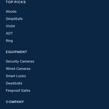
TOP PICKS
Abode
SimpliSafe
Vivint
ADT
Ring
EQUIPMENT
Security Cameras
Wired Cameras
Smart Locks
Deadbolts
Fireproof Safes
COMPANY