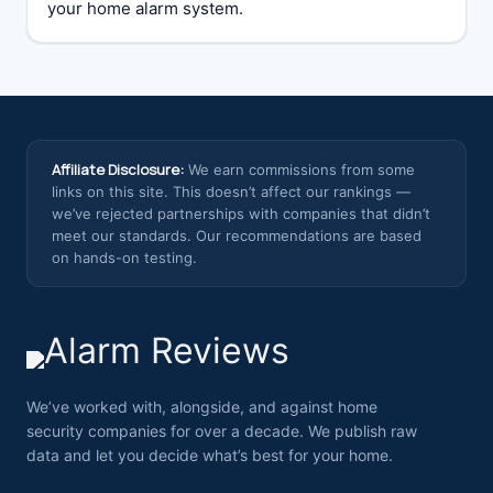
your home alarm system.
Affiliate Disclosure:
We earn commissions from some
links on this site. This doesn’t affect our rankings —
we’ve rejected partnerships with companies that didn’t
meet our standards. Our recommendations are based
on hands-on testing.
We’ve worked with, alongside, and against home
security companies for over a decade. We publish raw
data and let you decide what’s best for your home.