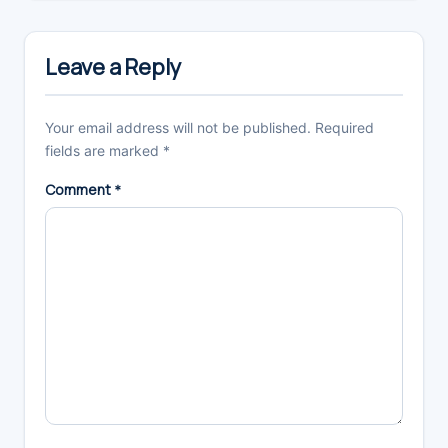
Reader
Interactions
Leave a Reply
Your email address will not be published.
Required
fields are marked
*
Comment
*