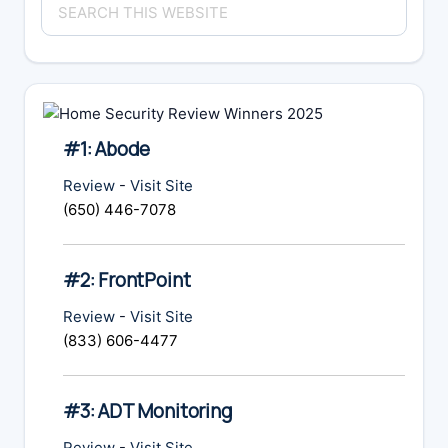
Sidebar
this
website
#1: Abode
Review
-
Visit Site
(650) 446-7078
#2: FrontPoint
Review
-
Visit Site
(833) 606-4477
#3: ADT Monitoring
Review
-
Visit Site