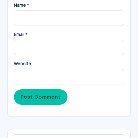
Name
*
Email
*
Website
Primary
Search