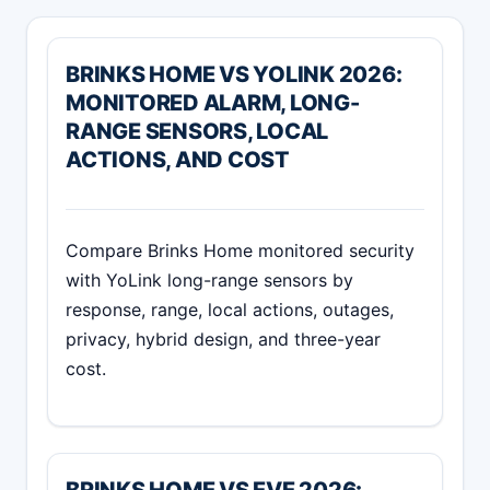
BRINKS HOME VS YOLINK 2026:
MONITORED ALARM, LONG-
RANGE SENSORS, LOCAL
ACTIONS, AND COST
Compare Brinks Home monitored security
with YoLink long-range sensors by
response, range, local actions, outages,
privacy, hybrid design, and three-year
cost.