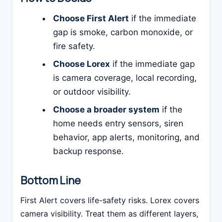
Choose First Alert
if the immediate
gap is smoke, carbon monoxide, or
fire safety.
Choose Lorex
if the immediate gap
is camera coverage, local recording,
or outdoor visibility.
Choose a broader system
if the
home needs entry sensors, siren
behavior, app alerts, monitoring, and
backup response.
Bottom Line
First Alert covers life-safety risks. Lorex covers
camera visibility. Treat them as different layers,