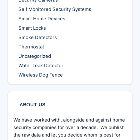
Self Monitored Security Systems
Smart Home Devices
Smart Locks
Smoke Detectors
Thermostat
Uncategorized
Water Leak Detector
Wireless Dog Fence
ABOUT US
We have worked with, alongside and against home
security companies for over a decade. We publish
the raw data and let you decide whom is best for