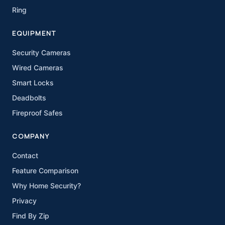
Ring
EQUIPMENT
Security Cameras
Wired Cameras
Smart Locks
Deadbolts
Fireproof Safes
COMPANY
Contact
Feature Comparison
Why Home Security?
Privacy
Find By Zip