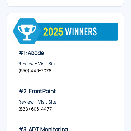
website
#1: Abode
Review
-
Visit Site
(650) 446-7078
#2: FrontPoint
Review
-
Visit Site
(833) 606-4477
#3: ADT Monitoring