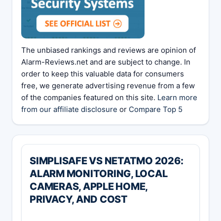
The unbiased rankings and reviews are opinion of
Alarm-Reviews.net and are subject to change. In
order to keep this valuable data for consumers
free, we generate advertising revenue from a few
of the companies featured on this site.
Learn more
from our affiliate disclosure
or
Compare Top 5
SIMPLISAFE VS NETATMO 2026:
ALARM MONITORING, LOCAL
CAMERAS, APPLE HOME,
PRIVACY, AND COST