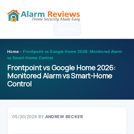
Skip
Skip
Skip
Skip
to
to
to
to
MENU
primary
main
primary
footer
navigation
content
sidebar
Home
›
Frontpoint vs Google Home 2026: Monitored Alarm
vs Smart-Home Control
Frontpoint vs Google Home 2026:
Monitored Alarm vs Smart-Home
Control
05/30/2026
BY
ANDREW BECKER