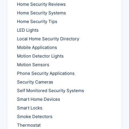
Home Security Reviews
Home Security Systems
Home Security Tips
LED Lights
Local Home Security Directory
Mobile Applications
Motion Detector Lights
Motion Sensors
Phone Security Applications
Security Cameras
Self Monitored Security Systems
Smart Home Devices
Smart Locks
Smoke Detectors
Thermostat