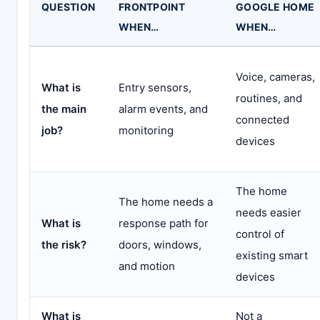
QUESTION
FRONTPOINT
GOOGLE HOME
WHEN…
WHEN…
Voice, cameras,
What is
Entry sensors,
routines, and
the main
alarm events, and
connected
job?
monitoring
devices
The home
The home needs a
needs easier
What is
response path for
control of
the risk?
doors, windows,
existing smart
and motion
devices
What is
Not a