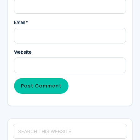
Email
*
Website
Primary
Search
Sidebar
this