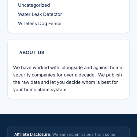
Uncategorized
Water Leak Detector
Wireless Dog Fence
ABOUT US
We have worked with, alongside and against home
security companies for over a decade. We publish
the raw data and let you decide whom is best for
your home alarm system.
Affiliate Disclosure:
We earn commissions from some