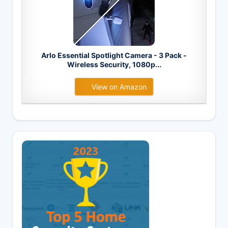
Arlo Essential Spotlight Camera - 3 Pack -
Wireless Security, 1080p...
View on Amazon