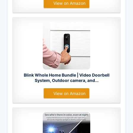
View on Amazon
Blink Whole Home Bundle | Video Doorbell
System, Outdoor camera, and...
View on Amazon