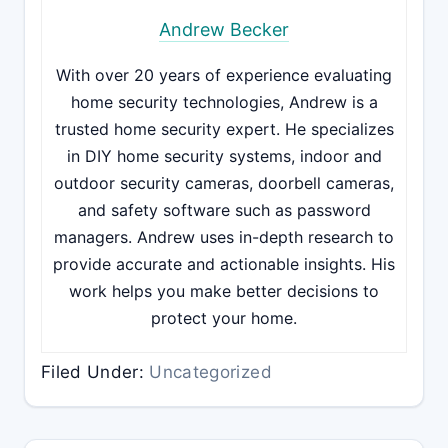
Andrew Becker
With over 20 years of experience evaluating
home security technologies, Andrew is a
trusted home security expert. He specializes
in DIY home security systems, indoor and
outdoor security cameras, doorbell cameras,
and safety software such as password
managers. Andrew uses in-depth research to
provide accurate and actionable insights. His
work helps you make better decisions to
protect your home.
Filed Under:
Uncategorized
Reader