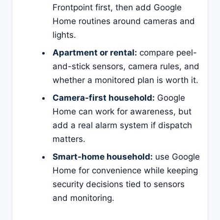
Frontpoint first, then add Google
Home routines around cameras and
lights.
Apartment or rental:
compare peel-
and-stick sensors, camera rules, and
whether a monitored plan is worth it.
Camera-first household:
Google
Home can work for awareness, but
add a real alarm system if dispatch
matters.
Smart-home household:
use Google
Home for convenience while keeping
security decisions tied to sensors
and monitoring.