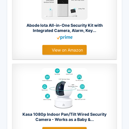
Abode Iota All-in-One Security Kit with
Integrated Camera, Alarm, Key...
View on Amazon
Kasa 1080p Indoor Pan/Tilt Wired Security
Camera - Works as a Baby &...