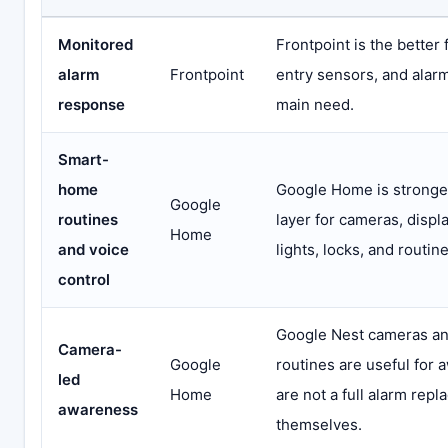
Monitored
Frontpoint is the better 
alarm
Frontpoint
entry sensors, and alarm
response
main need.
Smart-
home
Google Home is stronger
Google
routines
layer for cameras, displ
Home
and voice
lights, locks, and routine
control
Google Nest cameras a
Camera-
Google
routines are useful for 
led
Home
are not a full alarm rep
awareness
themselves.