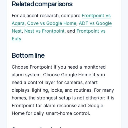
Related comparisons
For adjacent research, compare
Frontpoint vs
Aqara
,
Cove vs Google Home
,
ADT vs Google
Nest
,
Nest vs Frontpoint
, and
Frontpoint vs
Eufy
.
Bottom line
Choose Frontpoint if you need a monitored
alarm system. Choose Google Home if you
need a control layer for cameras, smart
displays, lighting, locks, and routines. For many
homes, the strongest setup is not either/or: it is
Frontpoint for alarm response and Google
Home for daily smart-home control.