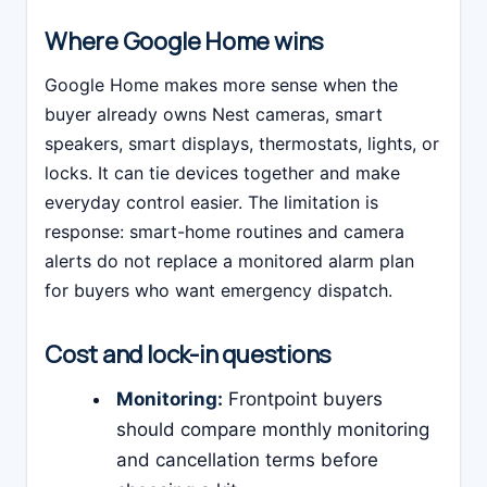
Where Google Home wins
Google Home makes more sense when the
buyer already owns Nest cameras, smart
speakers, smart displays, thermostats, lights, or
locks. It can tie devices together and make
everyday control easier. The limitation is
response: smart-home routines and camera
alerts do not replace a monitored alarm plan
for buyers who want emergency dispatch.
Cost and lock-in questions
Monitoring:
Frontpoint buyers
should compare monthly monitoring
and cancellation terms before