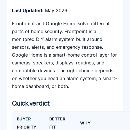
Last Updated:
May 2026
Frontpoint and Google Home solve different
parts of home security. Frontpoint is a
monitored DIY alarm system built around
sensors, alerts, and emergency response.
Google Home is a smart-home control layer for
cameras, speakers, displays, routines, and
compatible devices. The right choice depends
on whether you need an alarm system, a smart-
home dashboard, or both.
Quick verdict
BUYER
BETTER
WHY
PRIORITY
FIT