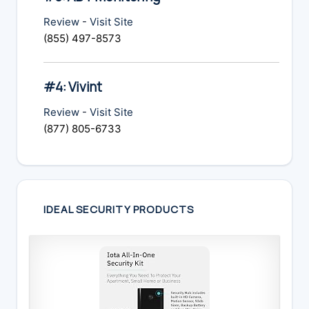
Review
-
Visit Site
(855) 497-8573
#4: Vivint
Review
-
Visit Site
(877) 805-6733
IDEAL SECURITY PRODUCTS