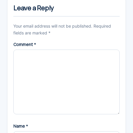
Interactions
Leave a Reply
Your email address will not be published.
Required
fields are marked
*
Comment
*
Name
*