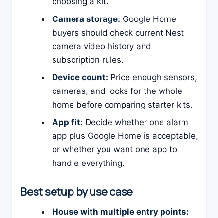
choosing a kit.
Camera storage:
Google Home
buyers should check current Nest
camera video history and
subscription rules.
Device count:
Price enough sensors,
cameras, and locks for the whole
home before comparing starter kits.
App fit:
Decide whether one alarm
app plus Google Home is acceptable,
or whether you want one app to
handle everything.
Best setup by use case
House with multiple entry points: