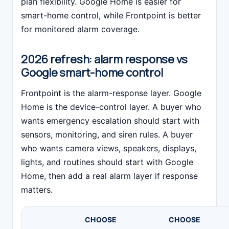
plan flexibility. Google Home is easier for
smart-home control, while Frontpoint is better
for monitored alarm coverage.
2026 refresh: alarm response vs
Google smart-home control
Frontpoint is the alarm-response layer. Google
Home is the device-control layer. A buyer who
wants emergency escalation should start with
sensors, monitoring, and siren rules. A buyer
who wants camera views, speakers, displays,
lights, and routines should start with Google
Home, then add a real alarm layer if response
matters.
CHOOSE
CHOOSE