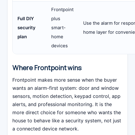
Frontpoint
Full DIY
plus
Use the alarm for respo
security
smart-
home layer for conveni
plan
home
devices
Where Frontpoint wins
Frontpoint makes more sense when the buyer
wants an alarm-first system: door and window
sensors, motion detection, keypad control, app
alerts, and professional monitoring. It is the
more direct choice for someone who wants the
house to behave like a security system, not just
a connected device network.