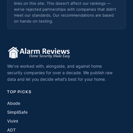
links on this site. This doesn’t affect our rankings —
we’ve rejected partnerships with companies that didn’t
meet our standards. Our recommendations are based
on hands-on testing.
We’ve worked with, alongside, and against home
security companies for over a decade. We publish raw
data and let you decide what’s best for your home.
TOP PICKS
Abode
SimpliSafe
Vivint
ADT