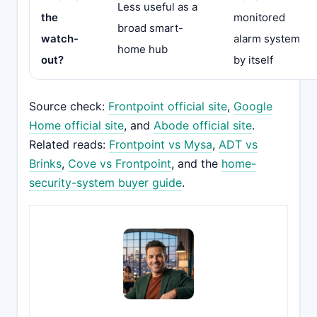
Less useful as a
the
monitored
broad smart-
watch-
alarm system
home hub
out?
by itself
Source check:
Frontpoint official site
,
Google
Home official site
, and
Abode official site
.
Related reads:
Frontpoint vs Mysa
,
ADT vs
Brinks
,
Cove vs Frontpoint
, and the
home-
security-system buyer guide
.