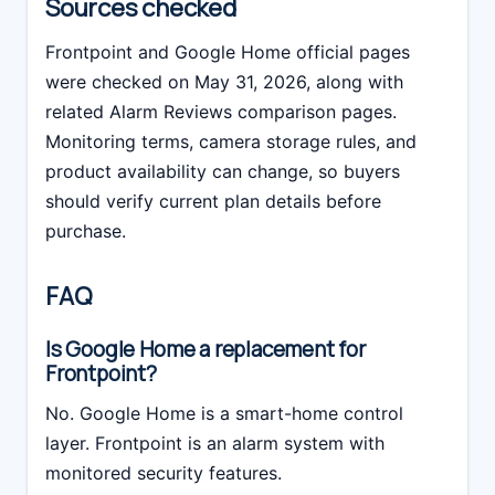
Sources checked
Frontpoint and Google Home official pages
were checked on May 31, 2026, along with
related Alarm Reviews comparison pages.
Monitoring terms, camera storage rules, and
product availability can change, so buyers
should verify current plan details before
purchase.
FAQ
Is Google Home a replacement for
Frontpoint?
No. Google Home is a smart-home control
layer. Frontpoint is an alarm system with
monitored security features.