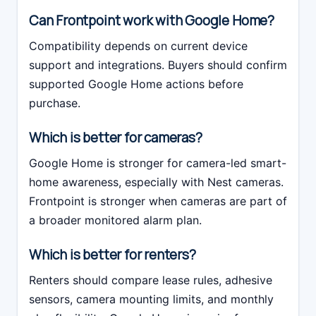
Can Frontpoint work with Google Home?
Compatibility depends on current device
support and integrations. Buyers should confirm
supported Google Home actions before
purchase.
Which is better for cameras?
Google Home is stronger for camera-led smart-
home awareness, especially with Nest cameras.
Frontpoint is stronger when cameras are part of
a broader monitored alarm plan.
Which is better for renters?
Renters should compare lease rules, adhesive
sensors, camera mounting limits, and monthly