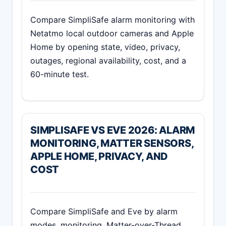
Compare SimpliSafe alarm monitoring with
Netatmo local outdoor cameras and Apple
Home by opening state, video, privacy,
outages, regional availability, cost, and a
60-minute test.
SIMPLISAFE VS EVE 2026: ALARM
MONITORING, MATTER SENSORS,
APPLE HOME, PRIVACY, AND
COST
Compare SimpliSafe and Eve by alarm
modes, monitoring, Matter-over-Thread