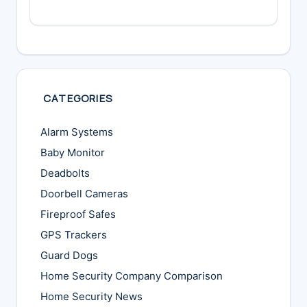
CATEGORIES
Alarm Systems
Baby Monitor
Deadbolts
Doorbell Cameras
Fireproof Safes
GPS Trackers
Guard Dogs
Home Security Company Comparison
Home Security News