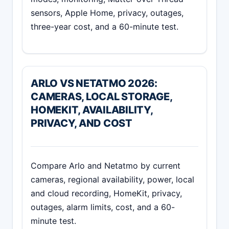
sensors, Apple Home, privacy, outages,
three-year cost, and a 60-minute test.
ARLO VS NETATMO 2026:
CAMERAS, LOCAL STORAGE,
HOMEKIT, AVAILABILITY,
PRIVACY, AND COST
Compare Arlo and Netatmo by current
cameras, regional availability, power, local
and cloud recording, HomeKit, privacy,
outages, alarm limits, cost, and a 60-
minute test.