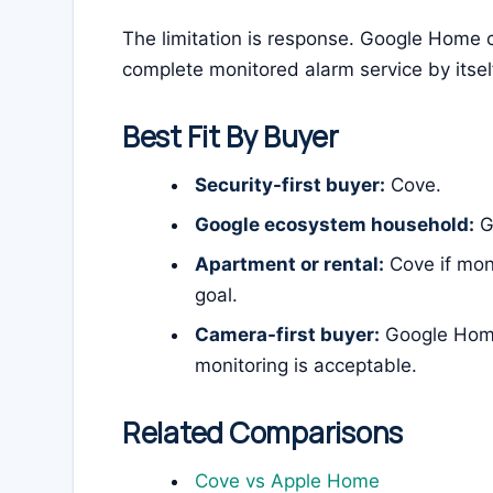
The limitation is response. Google Home c
complete monitored alarm service by itsel
Best Fit By Buyer
Security-first buyer:
Cove.
Google ecosystem household:
Go
Apartment or rental:
Cove if mon
goal.
Camera-first buyer:
Google Home
monitoring is acceptable.
Related Comparisons
Cove vs Apple Home