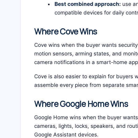
Best combined approach:
use an
compatible devices for daily cont
Where Cove Wins
Cove wins when the buyer wants security fi
motion sensors, arming states, and monito
camera notifications in a smart-home app
Cove is also easier to explain for buyers 
assemble every piece from separate sma
Where Google Home Wins
Google Home wins when the buyer wants s
cameras, lights, locks, speakers, and rout
Google Assistant devices.