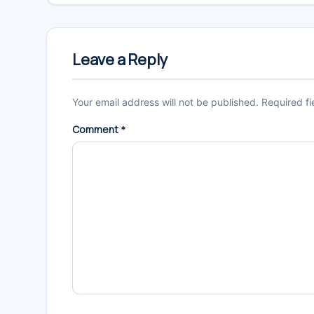
Reader
Interactions
Leave a Reply
Your email address will not be published.
Required f
Comment
*