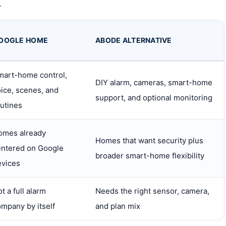
.
OOGLE HOME
ABODE ALTERNATIVE
mart-home control,
DIY alarm, cameras, smart-home
ice, scenes, and
support, and optional monitoring
utines
omes already
Homes that want security plus
entered on Google
broader smart-home flexibility
evices
t a full alarm
Needs the right sensor, camera,
mpany by itself
and plan mix