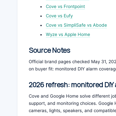
Cove vs Frontpoint
Cove vs Eufy
Cove vs SimpliSafe vs Abode
Wyze vs Apple Home
Source Notes
Official brand pages checked May 31, 20
on buyer fit: monitored DIY alarm covera
2026 refresh: monitored DIY
Cove and Google Home solve different job
support, and monitoring choices. Google H
cameras, lights, speakers, and compatibl