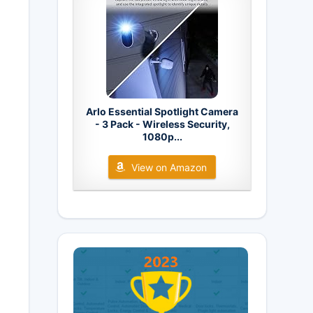
Arlo Essential Spotlight Camera
- 3 Pack - Wireless Security,
1080p...
View on Amazon