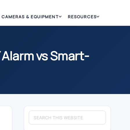
CAMERAS & EQUIPMENT
RESOURCES
 Alarm vs Smart-
Primary
Search
Sidebar
this
website