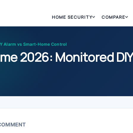
HOME SECURITY
COMPARE
Y Alarm vs Smart-Home Control
me 2026: Monitored DIY
 COMMENT