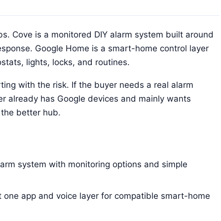
s. Cove is a monitored DIY alarm system built around
response. Google Home is a smart-home control layer
ats, lights, locks, and routines.
ng with the risk. If the buyer needs a real alarm
buyer already has Google devices and mainly wants
the better hub.
larm system with monitoring options and simple
t one app and voice layer for compatible smart-home