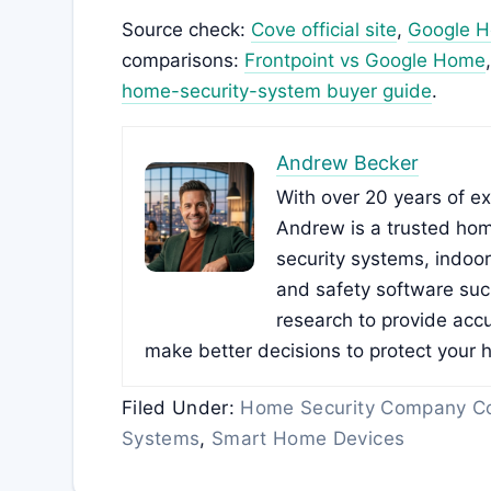
Source check:
Cove official site
,
Google Ho
comparisons:
Frontpoint vs Google Home
home-security-system buyer guide
.
Andrew Becker
With over 20 years of e
Andrew is a trusted hom
security systems, indoo
and safety software su
research to provide accu
make better decisions to protect your 
Filed Under:
Home Security Company C
Systems
,
Smart Home Devices