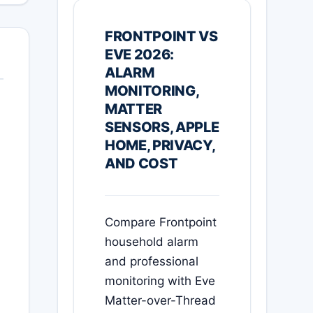
FRONTPOINT VS
EVE 2026:
ALARM
MONITORING,
MATTER
SENSORS, APPLE
HOME, PRIVACY,
AND COST
Compare Frontpoint
household alarm
and professional
monitoring with Eve
Matter-over-Thread