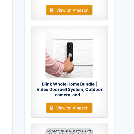
View on Amazon
Blink Whole Home Bundle |
Video Doorbell System, Outdoor
camera, and...
View on Amazon