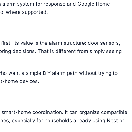
 alarm system for response and Google Home-
rol where supported.
rst. Its value is the alarm structure: door sensors,
ring decisions. That is different from simply seeing
.
who want a simple DIY alarm path without trying to
rt-home devices.
mart-home coordination. It can organize compatible
ines, especially for households already using Nest or