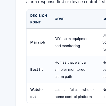
alarm response first or device control first
DECISION
COVE
G
POINT
S
DIY alarm equipment
Main job
vo
and monitoring
ro
Homes that want a
H
Best fit
simpler monitored
c
alarm path
d
Watch-
Less useful as a whole-
No
out
home control platform
co