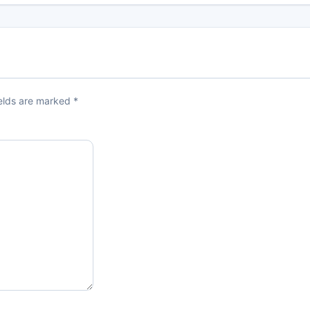
ields are marked
*