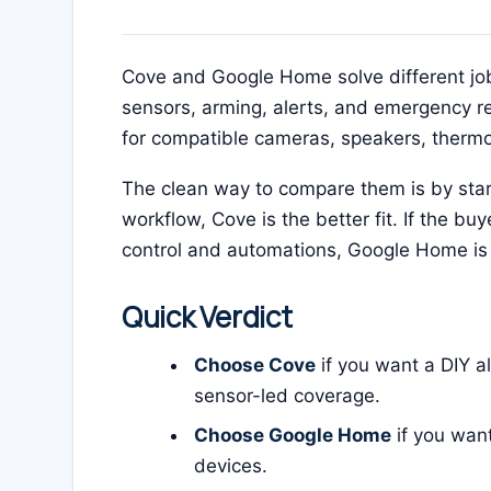
Cove and Google Home solve different job
sensors, arming, alerts, and emergency 
for compatible cameras, speakers, thermost
The clean way to compare them is by starti
workflow, Cove is the better fit. If the 
control and automations, Google Home is 
Quick Verdict
Choose Cove
if you want a DIY a
sensor-led coverage.
Choose Google Home
if you wan
devices.