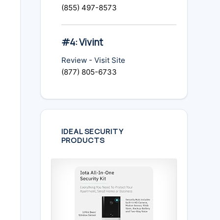
(855) 497-8573
#4: Vivint
Review
-
Visit Site
(877) 805-6733
IDEAL SECURITY
PRODUCTS