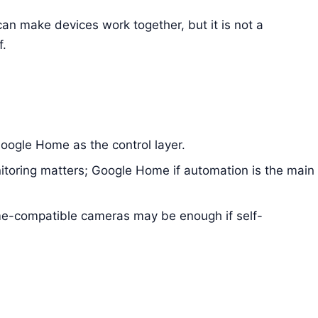
an make devices work together, but it is not a
f.
ogle Home as the control layer.
itoring matters; Google Home if automation is the main
-compatible cameras may be enough if self-