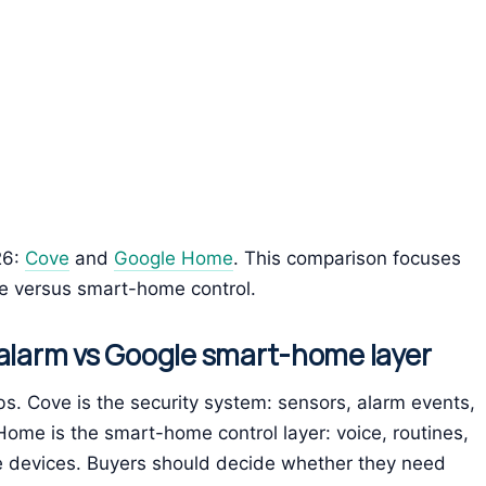
26:
Cove
and
Google Home
. This comparison focuses
ge versus smart-home control.
 alarm vs Google smart-home layer
s. Cove is the security system: sensors, alarm events,
ome is the smart-home control layer: voice, routines,
e devices. Buyers should decide whether they need