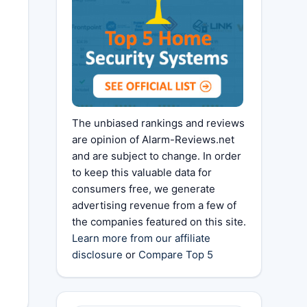
The unbiased rankings and reviews
are opinion of Alarm-Reviews.net
and are subject to change. In order
to keep this valuable data for
consumers free, we generate
advertising revenue from a few of
the companies featured on this site.
Learn more from our affiliate
disclosure
or
Compare Top 5