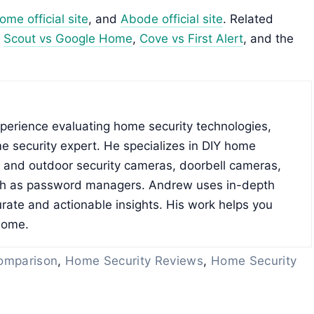
me official site
, and
Abode official site
. Related
,
Scout vs Google Home
,
Cove vs First Alert
, and the
xperience evaluating home security technologies,
e security expert. He specializes in DIY home
r and outdoor security cameras, doorbell cameras,
ch as password managers. Andrew uses in-depth
rate and actionable insights. His work helps you
home.
omparison
,
Home Security Reviews
,
Home Security