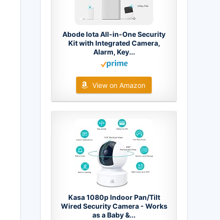
Abode Iota All-in-One Security
Kit with Integrated Camera,
Alarm, Key...
View on Amazon
Kasa 1080p Indoor Pan/Tilt
Wired Security Camera - Works
as a Baby &...