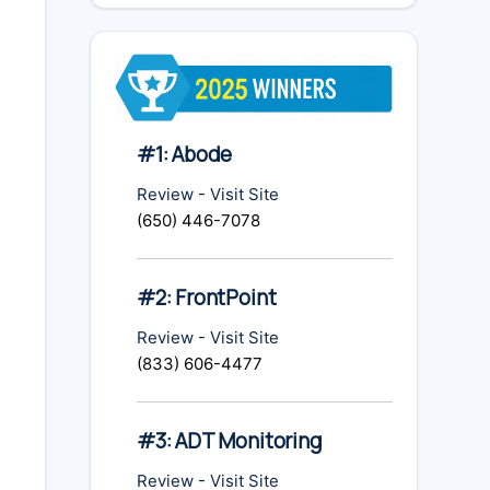
#1: Abode
Review
-
Visit Site
(650) 446-7078
#2: FrontPoint
Review
-
Visit Site
(833) 606-4477
#3: ADT Monitoring
Review
-
Visit Site