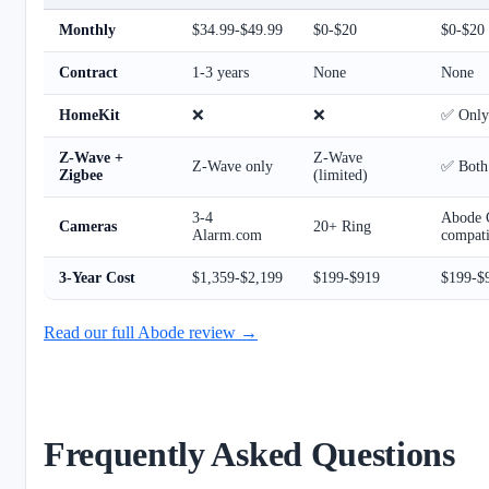
Monthly
$34.99-$49.99
$0-$20
$0-$20
Contract
1-3 years
None
None
HomeKit
❌
❌
✅ Only 
Z-Wave +
Z-Wave
Z-Wave only
✅ Both
Zigbee
(limited)
3-4
Abode 
Cameras
20+ Ring
Alarm.com
compati
3-Year Cost
$1,359-$2,199
$199-$919
$199-$
Read our full Abode review →
Frequently Asked Questions