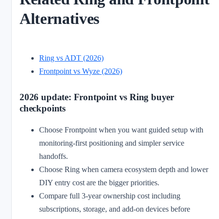
Alternatives
Ring vs ADT (2026)
Frontpoint vs Wyze (2026)
2026 update: Frontpoint vs Ring buyer
checkpoints
Choose Frontpoint when you want guided setup with
monitoring-first positioning and simpler service
handoffs.
Choose Ring when camera ecosystem depth and lower
DIY entry cost are the bigger priorities.
Compare full 3-year ownership cost including
subscriptions, storage, and add-on devices before