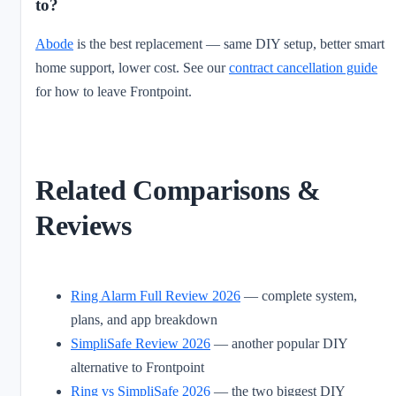
to?
Abode
is the best replacement — same DIY setup, better smart
home support, lower cost. See our
contract cancellation guide
for how to leave Frontpoint.
Related Comparisons &
Reviews
Ring Alarm Full Review 2026
— complete system,
plans, and app breakdown
SimpliSafe Review 2026
— another popular DIY
alternative to Frontpoint
Ring vs SimpliSafe 2026
— the two biggest DIY