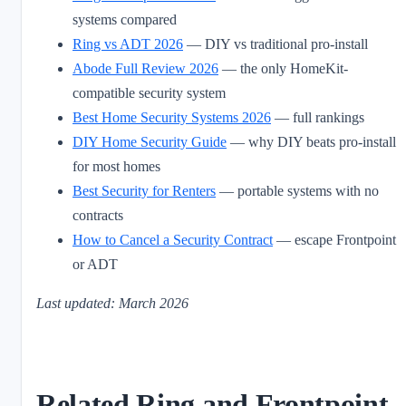
systems compared
Ring vs ADT 2026
— DIY vs traditional pro-install
Abode Full Review 2026
— the only HomeKit-
compatible security system
Best Home Security Systems 2026
— full rankings
DIY Home Security Guide
— why DIY beats pro-install
for most homes
Best Security for Renters
— portable systems with no
contracts
How to Cancel a Security Contract
— escape Frontpoint
or ADT
Last updated: March 2026
Related Ring and Frontpoint