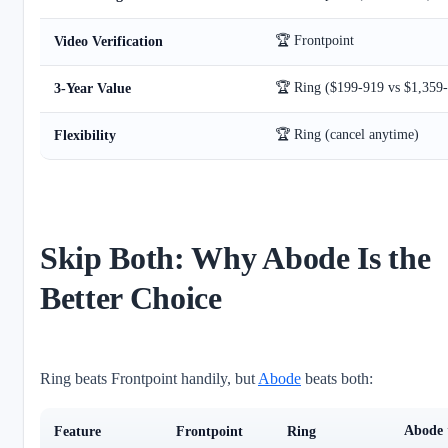
🏆 Frontpoint
Video Verification
🏆 Ring ($199-919 vs $1,359-
3-Year Value
🏆 Ring (cancel anytime)
Flexibility
Skip Both: Why Abode Is the
Better Choice
Ring beats Frontpoint handily, but
Abode
beats both:
Abode
Feature
Frontpoint
Ring