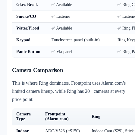
Glass Break
✅ Available
✅ Ring Gl
Smoke/CO
✅ Listener
✅ Listene
Water/Flood
✅ Available
✅ Ring Fl
Keypad
Touchscreen panel (built-in)
Ring Key
Panic Button
✅ Via panel
✅ Ring Pa
Camera Comparison
This is where Ring dominates. Frontpoint uses Alarm.com’s
limited camera lineup, while Ring has 20+ cameras at every
price point:
Camera
Frontpoint
Ring
Type
(Alarm.com)
Indoor
ADC-V523 (~$150)
Indoor Cam ($29), Stic