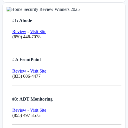
#1: Abode
Review
-
Visit Site
(650) 446-7078
#2: FrontPoint
Review
-
Visit Site
(833) 606-4477
#3: ADT Monitoring
Review
-
Visit Site
(855) 497-8573