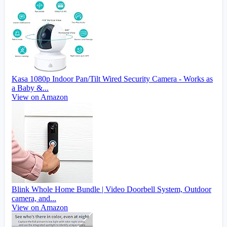
Kasa 1080p Indoor Pan/Tilt Wired Security Camera - Works as
a Baby &...
View on Amazon
Blink Whole Home Bundle | Video Doorbell System, Outdoor
camera, and...
View on Amazon