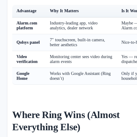
Advantage
Why It Matters
Is It W
Alarm.com
Industry-leading app, video
Maybe — 
platform
analytics, dealer network
Alarm.c
7″ touchscreen, built-in camera,
Qolsys panel
Nice-to-h
better aesthetics
Video
Monitoring center sees video during
Yes — re
verification
alarm events
dispatch
Google
Works with Google Assistant (Ring
Only if 
Home
doesn’t)
househol
Where Ring Wins (Almost
Everything Else)