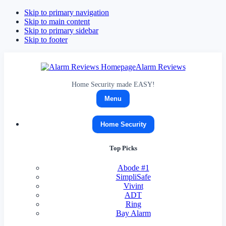
Skip to primary navigation
Skip to main content
Skip to primary sidebar
Skip to footer
Alarm Reviews
Home Security made EASY!
Menu
Home Security
Top Picks
Abode
#1
SimpliSafe
Vivint
ADT
Ring
Bay Alarm