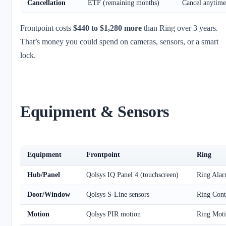
Cancellation
ETF (remaining months)
Cancel anytime
Frontpoint costs
$440 to $1,280 more
than Ring over 3 years.
That’s money you could spend on cameras, sensors, or a smart
lock.
Equipment & Sensors
Equipment
Frontpoint
Ring
Hub/Panel
Qolsys IQ Panel 4 (touchscreen)
Ring Alar
Door/Window
Qolsys S-Line sensors
Ring Cont
Motion
Qolsys PIR motion
Ring Moti