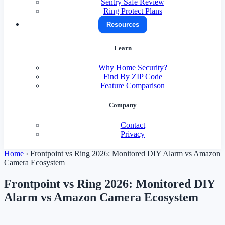
Sentry Safe Review
Ring Protect Plans
Resources
Learn
Why Home Security?
Find By ZIP Code
Feature Comparison
Company
Contact
Privacy
Home
›
Frontpoint vs Ring 2026: Monitored DIY Alarm vs Amazon
Camera Ecosystem
Frontpoint vs Ring 2026: Monitored DIY
Alarm vs Amazon Camera Ecosystem