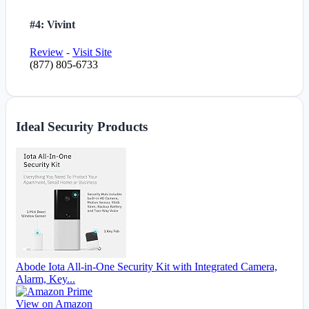
#4: Vivint
Review
-
Visit Site
(877) 805-6733
Ideal Security Products
Abode Iota All-in-One Security Kit with Integrated Camera,
Alarm, Key...
View on Amazon