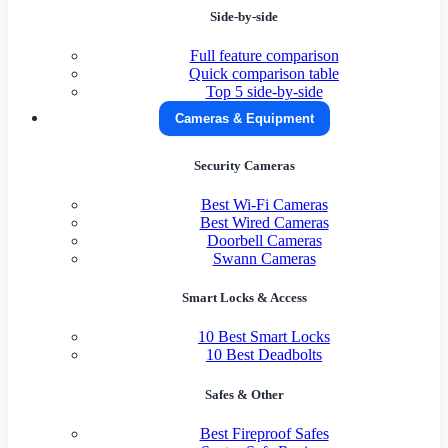
Side-by-side
Full feature comparison
Quick comparison table
Top 5 side-by-side
Cameras & Equipment
Security Cameras
Best Wi-Fi Cameras
Best Wired Cameras
Doorbell Cameras
Swann Cameras
Smart Locks & Access
10 Best Smart Locks
10 Best Deadbolts
Safes & Other
Best Fireproof Safes