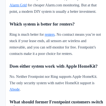
Alarm Grid
for cheaper Alarm.com monitoring. But at that
point, a modern DIY system is usually a better investment.
Which system is better for renters?
Ring is much better for
renters
. No contract means you’re not
stuck if your lease ends, all sensors are wireless and
removable, and you can self-monitor for free. Frontpoint’s
contracts make it a poor choice for renters.
Does either system work with Apple HomeKit?
No. Neither Frontpoint nor Ring supports Apple HomeKit.
The only security system with native HomeKit support is
Abode
.
What should former Frontpoint customers switch