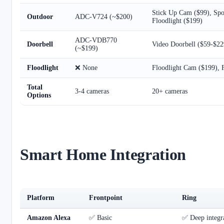
Stick Up Cam ($99), Spot
Outdoor
ADC-V724 (~$200)
Floodlight ($199)
ADC-VDB770
Doorbell
Video Doorbell ($59-$22
(~$199)
Floodlight
❌ None
Floodlight Cam ($199), F
Total
3-4 cameras
20+ cameras
Options
Smart Home Integration
Platform
Frontpoint
Ring
Amazon Alexa
✅ Basic
✅ Deep integra