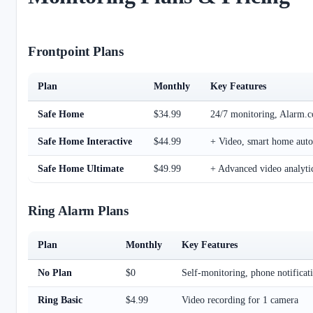
Frontpoint Plans
Plan
Monthly
Key Features
Safe Home
$34.99
24/7 monitoring, Alarm.
Safe Home Interactive
$44.99
+ Video, smart home auto
Safe Home Ultimate
$49.99
+ Advanced video analyti
Ring Alarm Plans
Plan
Monthly
Key Features
No Plan
$0
Self-monitoring, phone notificat
Ring Basic
$4.99
Video recording for 1 camera