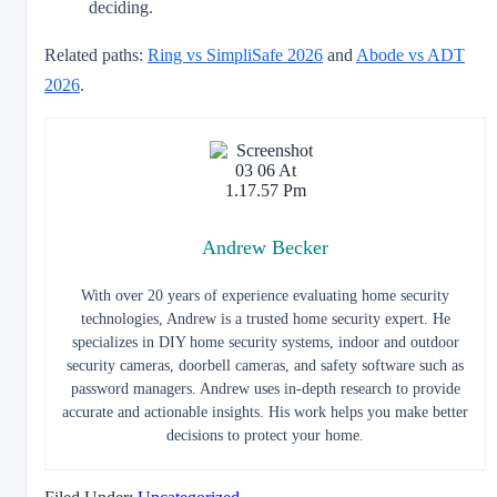
deciding.
Related paths:
Ring vs SimpliSafe 2026
and
Abode vs ADT
2026
.
Andrew Becker
With over 20 years of experience evaluating home security
technologies, Andrew is a trusted home security expert. He
specializes in DIY home security systems, indoor and outdoor
security cameras, doorbell cameras, and safety software such as
password managers. Andrew uses in-depth research to provide
accurate and actionable insights. His work helps you make better
decisions to protect your home.