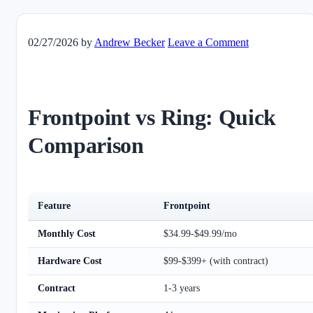
02/27/2026
by
Andrew Becker
Leave a Comment
Frontpoint vs Ring: Quick
Comparison
Feature
Frontpoint
Monthly Cost
$34.99-$49.99/mo
Hardware Cost
$99-$399+ (with contract)
Contract
1-3 years