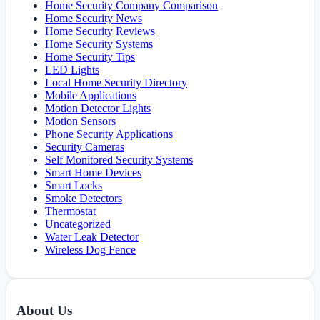
Home Security Company Comparison
Home Security News
Home Security Reviews
Home Security Systems
Home Security Tips
LED Lights
Local Home Security Directory
Mobile Applications
Motion Detector Lights
Motion Sensors
Phone Security Applications
Security Cameras
Self Monitored Security Systems
Smart Home Devices
Smart Locks
Smoke Detectors
Thermostat
Uncategorized
Water Leak Detector
Wireless Dog Fence
About Us