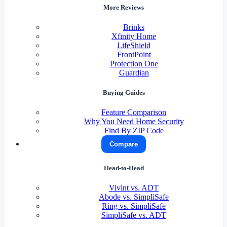
More Reviews
Brinks
Xfinity Home
LifeShield
FrontPoint
Protection One
Guardian
Buying Guides
Feature Comparison
Why You Need Home Security
Find By ZIP Code
Compare
Head-to-Head
Vivint vs. ADT
Abode vs. SimpliSafe
Ring vs. SimpliSafe
SimpliSafe vs. ADT