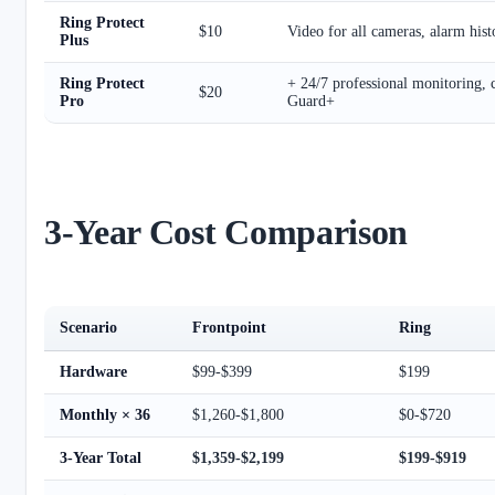
Ring Protect
$10
Video for all cameras, alarm hist
Plus
Ring Protect
+ 24/7 professional monitoring, 
$20
Pro
Guard+
3-Year Cost Comparison
Scenario
Frontpoint
Ring
Hardware
$99-$399
$199
Monthly × 36
$1,260-$1,800
$0-$720
3-Year Total
$1,359-$2,199
$199-$919