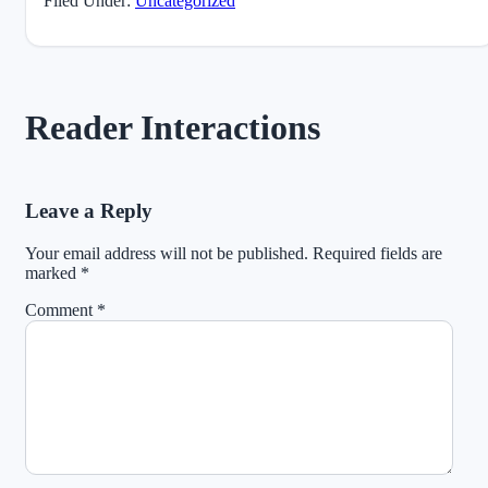
Filed Under:
Uncategorized
Reader Interactions
Leave a Reply
Your email address will not be published.
Required fields are
marked
*
Comment
*