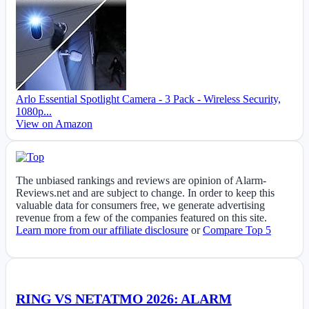
Arlo Essential Spotlight Camera - 3 Pack - Wireless Security,
1080p...
View on Amazon
The unbiased rankings and reviews are opinion of Alarm-
Reviews.net and are subject to change. In order to keep this
valuable data for consumers free, we generate advertising
revenue from a few of the companies featured on this site.
Learn more from our affiliate disclosure
or
Compare Top 5
RING VS NETATMO 2026: ALARM