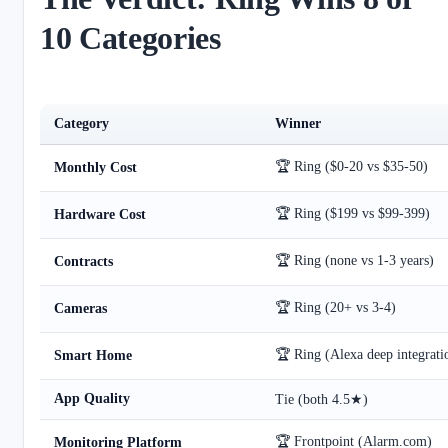
10 Categories
Category
Winner
🏆 Ring ($0-20 vs $35-50)
Monthly Cost
🏆 Ring ($199 vs $99-399)
Hardware Cost
🏆 Ring (none vs 1-3 years)
Contracts
🏆 Ring (20+ vs 3-4)
Cameras
🏆 Ring (Alexa deep integrati
Smart Home
App Quality
Tie (both 4.5★)
🏆 Frontpoint (Alarm.com)
Monitoring Platform