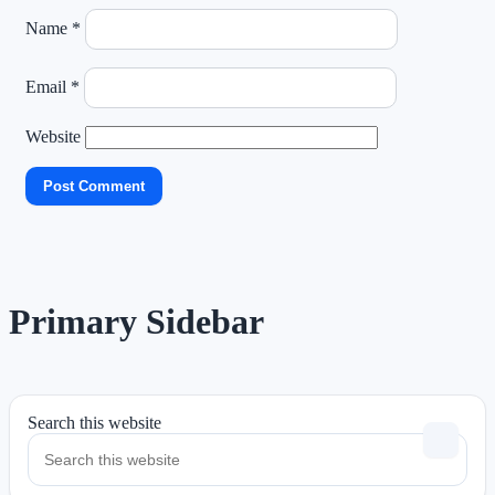
Name
*
Email
*
Website
Primary Sidebar
Search this website