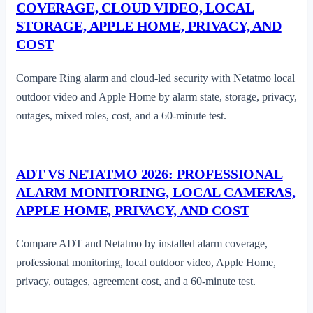
COVERAGE, CLOUD VIDEO, LOCAL
STORAGE, APPLE HOME, PRIVACY, AND
COST
Compare Ring alarm and cloud-led security with Netatmo local
outdoor video and Apple Home by alarm state, storage, privacy,
outages, mixed roles, cost, and a 60-minute test.
ADT VS NETATMO 2026: PROFESSIONAL
ALARM MONITORING, LOCAL CAMERAS,
APPLE HOME, PRIVACY, AND COST
Compare ADT and Netatmo by installed alarm coverage,
professional monitoring, local outdoor video, Apple Home,
privacy, outages, agreement cost, and a 60-minute test.