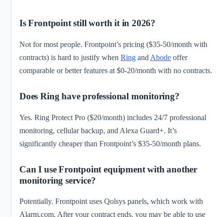
Is Frontpoint still worth it in 2026?
Not for most people. Frontpoint’s pricing ($35-50/month with
contracts) is hard to justify when
Ring
and
Abode
offer
comparable or better features at $0-20/month with no contracts.
Does Ring have professional monitoring?
Yes. Ring Protect Pro ($20/month) includes 24/7 professional
monitoring, cellular backup, and Alexa Guard+. It’s
significantly cheaper than Frontpoint’s $35-50/month plans.
Can I use Frontpoint equipment with another
monitoring service?
Potentially. Frontpoint uses Qolsys panels, which work with
Alarm.com. After your contract ends, you may be able to use