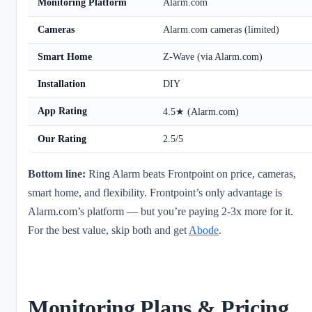
Monitoring Platform
Alarm.com
Cameras
Alarm.com cameras (limited)
Smart Home
Z-Wave (via Alarm.com)
Installation
DIY
App Rating
4.5★ (Alarm.com)
Our Rating
2.5/5
Bottom line:
Ring Alarm beats Frontpoint on price, cameras,
smart home, and flexibility. Frontpoint’s only advantage is
Alarm.com’s platform — but you’re paying 2-3x more for it.
For the best value, skip both and get
Abode
.
Monitoring Plans & Pricing