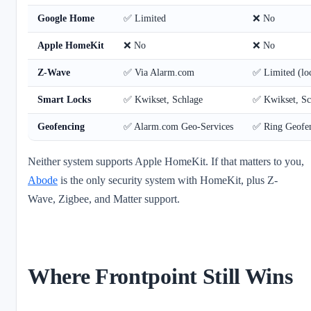
Google Home
✅ Limited
❌ No
Apple HomeKit
❌ No
❌ No
Z-Wave
✅ Via Alarm.com
✅ Limited (loc
Smart Locks
✅ Kwikset, Schlage
✅ Kwikset, Sc
Geofencing
✅ Alarm.com Geo-Services
✅ Ring Geofe
Neither system supports Apple HomeKit. If that matters to you,
Abode
is the only security system with HomeKit, plus Z-
Wave, Zigbee, and Matter support.
Where Frontpoint Still Wins