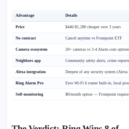
Advantage
Details
Price
$440-$1,280 cheaper over 3 years
No contract
Cancel anytime vs Frontpoint ETF
Camera ecosystem
20+ cameras vs 3-4 Alarm.com option
Neighbors app
Community safety alerts, crime reports
Alexa integration
Deepest of any security system (Alexa
Ring Alarm Pro
Eero Wi-Fi 6 router built-in, local pro
Self-monitoring
$0/month option — Frontpoint require
The Verdict: Ring Wins 8 of