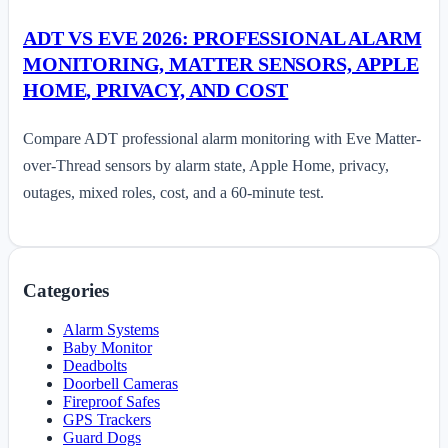
ADT VS EVE 2026: PROFESSIONAL ALARM
MONITORING, MATTER SENSORS, APPLE
HOME, PRIVACY, AND COST
Compare ADT professional alarm monitoring with Eve Matter-
over-Thread sensors by alarm state, Apple Home, privacy,
outages, mixed roles, cost, and a 60-minute test.
Categories
Alarm Systems
Baby Monitor
Deadbolts
Doorbell Cameras
Fireproof Safes
GPS Trackers
Guard Dogs