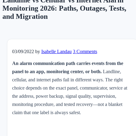
Landline vs Cellular vs Internet Alarm
Monitoring 2026: Paths, Outages, Tests,
and Migration
03/09/2022
by
Isabelle Landau
3 Comments
An alarm communication path carries events from the
panel to an app, monitoring center, or both.
Landline,
cellular, and internet paths fail in different ways. The right
choice depends on the exact panel, communicator, service at
the address, power backup, signal quality, supervision,
monitoring procedure, and tested recovery—not a blanket
claim that one label is always safest.