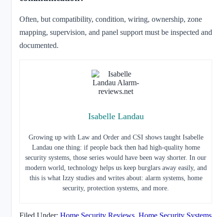
Often, but compatibility, condition, wiring, ownership, zone
mapping, supervision, and panel support must be inspected and
documented.
Isabelle Landau
Growing up with Law and Order and CSI shows taught Isabelle
Landau one thing: if people back then had high-quality home
security systems, those series would have been way shorter. In our
modern world, technology helps us keep burglars away easily, and
this is what Izzy studies and writes about: alarm systems, home
security, protection systems, and more.
Filed Under:
Home Security Reviews
,
Home Security Systems