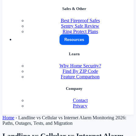
Safes & Other
Best Fireproof Safes
Sentry Safe Review
Ring Protect Plans
Resources
Learn
Why Home Security?
Find By ZIP Code
Feature Comparison
Company
Contact
Privacy
Home
›
Landline vs Cellular vs Internet Alarm Monitoring 2026:
Paths, Outages, Tests, and Migration