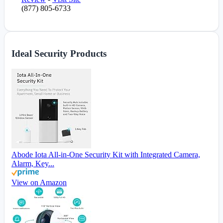
(877) 805-6733
Ideal Security Products
Abode Iota All-in-One Security Kit with Integrated Camera,
Alarm, Key...
View on Amazon