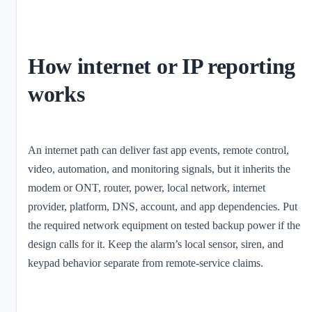
How internet or IP reporting
works
An internet path can deliver fast app events, remote control,
video, automation, and monitoring signals, but it inherits the
modem or ONT, router, power, local network, internet
provider, platform, DNS, account, and app dependencies. Put
the required network equipment on tested backup power if the
design calls for it. Keep the alarm’s local sensor, siren, and
keypad behavior separate from remote-service claims.