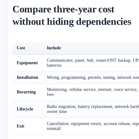
Compare three-year cost
without hiding dependencies
Cost
Include
Communicator, panel, hub, router/ONT backup, UPS
Equipment
batteries
Installation
Wiring, programming, permits, testing, network work
Monitoring, cellular service, internet, voice service
Recurring
fees
Radio migration, battery replacement, network hard
Lifecycle
owner time
Cancellation, equipment return, account release, r
Exit
reinstall