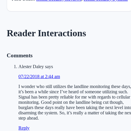
Reader Interactions
Comments
Alester Daley
says
07/22/2018 at 2:44 am
I wonder who still utilizes the landline monitoring these days
it’s been a while since I’ve heard of someone utilizing such.
Signal has been pretty reliable for me with regards to cellular
monitoring. Good point on the landline being cut though,
burglars these days really have been taking the next level int
disarming the system. So, it’s really a matter of taking the nex
step ahead.
Reply