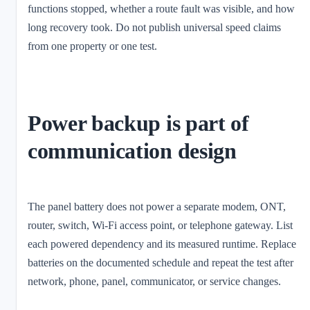
functions stopped, whether a route fault was visible, and how
long recovery took. Do not publish universal speed claims
from one property or one test.
Power backup is part of
communication design
The panel battery does not power a separate modem, ONT,
router, switch, Wi-Fi access point, or telephone gateway. List
each powered dependency and its measured runtime. Replace
batteries on the documented schedule and repeat the test after
network, phone, panel, communicator, or service changes.