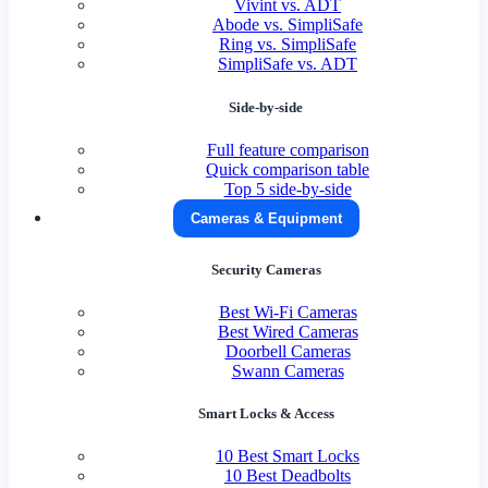
Vivint vs. ADT
Abode vs. SimpliSafe
Ring vs. SimpliSafe
SimpliSafe vs. ADT
Side-by-side
Full feature comparison
Quick comparison table
Top 5 side-by-side
Cameras & Equipment
Security Cameras
Best Wi-Fi Cameras
Best Wired Cameras
Doorbell Cameras
Swann Cameras
Smart Locks & Access
10 Best Smart Locks
10 Best Deadbolts