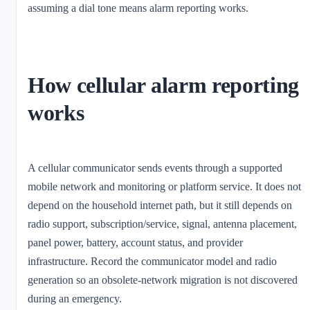
assuming a dial tone means alarm reporting works.
How cellular alarm reporting
works
A cellular communicator sends events through a supported
mobile network and monitoring or platform service. It does not
depend on the household internet path, but it still depends on
radio support, subscription/service, signal, antenna placement,
panel power, battery, account status, and provider
infrastructure. Record the communicator model and radio
generation so an obsolete-network migration is not discovered
during an emergency.