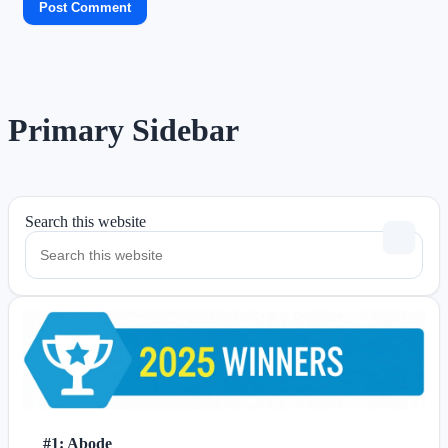
Primary Sidebar
Search this website
#1: Abode