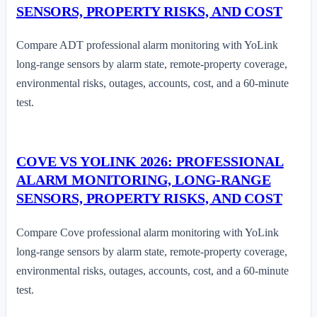
SENSORS, PROPERTY RISKS, AND COST
Compare ADT professional alarm monitoring with YoLink
long-range sensors by alarm state, remote-property coverage,
environmental risks, outages, accounts, cost, and a 60-minute
test.
COVE VS YOLINK 2026: PROFESSIONAL
ALARM MONITORING, LONG-RANGE
SENSORS, PROPERTY RISKS, AND COST
Compare Cove professional alarm monitoring with YoLink
long-range sensors by alarm state, remote-property coverage,
environmental risks, outages, accounts, cost, and a 60-minute
test.