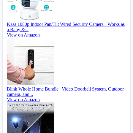
Kasa 1080p Indoor Pan/Tilt Wired Security Camera - Works as
a Baby &...
View on Amazon
Blink Whole Home Bundle | Video Doorbell System, Outdoor
camera, and...
View on Amazon