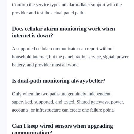
Confirm the service type and alarm-dialer support with the
provider and test the actual panel path.
Does cellular alarm monitoring work when
internet is down?
A supported cellular communicator can report without
household internet, but the panel, radio, service, signal, power,
battery, and provider must all work.
Is dual-path monitoring always better?
Only when the two paths are genuinely independent,
supervised, supported, and tested. Shared gateways, power,
accounts, or infrastructure can create one failure point.
Can I keep wired sensors when upgrading
communication?