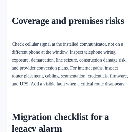
Coverage and premises risks
Check cellular signal at the installed communicator, not on a
different phone at the window. Inspect telephone wiring
exposure, demarcation, line seizure, construction damage risk,
and provider conversion plans. For internet paths, inspect
router placement, cabling, segmentation, credentials, firmware,
and UPS. Add a visible fault when a critical route disappears.
Migration checklist for a
legacy alarm