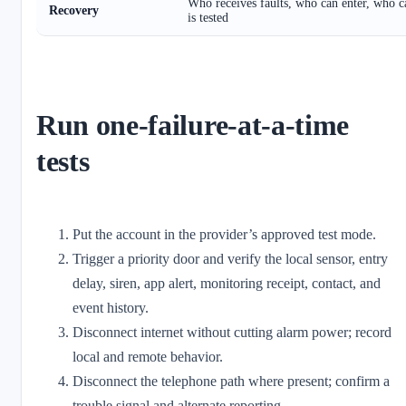
Who receives faults, who can enter, who c
Recovery
is tested
Run one-failure-at-a-time
tests
Put the account in the provider’s approved test mode.
Trigger a priority door and verify the local sensor, entry
delay, siren, app alert, monitoring receipt, contact, and
event history.
Disconnect internet without cutting alarm power; record
local and remote behavior.
Disconnect the telephone path where present; confirm a
trouble signal and alternate reporting.