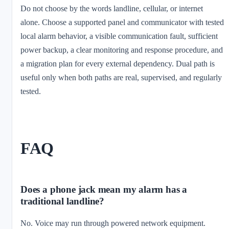
Do not choose by the words landline, cellular, or internet
alone. Choose a supported panel and communicator with tested
local alarm behavior, a visible communication fault, sufficient
power backup, a clear monitoring and response procedure, and
a migration plan for every external dependency. Dual path is
useful only when both paths are real, supervised, and regularly
tested.
FAQ
Does a phone jack mean my alarm has a
traditional landline?
No. Voice may run through powered network equipment.