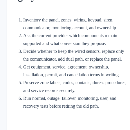
Inventory the panel, zones, wiring, keypad, siren,
communicator, monitoring account, and ownership.
Ask the current provider which components remain
supported and what conversion they propose.
Decide whether to keep the wired sensors, replace only
the communicator, add dual path, or replace the panel.
Get equipment, service, agreement, ownership,
installation, permit, and cancellation terms in writing.
Preserve zone labels, codes, contacts, duress procedures,
and service records securely.
Run normal, outage, failover, monitoring, user, and
recovery tests before retiring the old path.