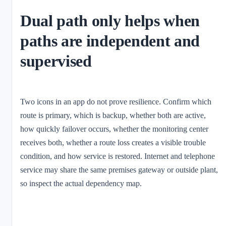
Dual path only helps when
paths are independent and
supervised
Two icons in an app do not prove resilience. Confirm which
route is primary, which is backup, whether both are active,
how quickly failover occurs, whether the monitoring center
receives both, whether a route loss creates a visible trouble
condition, and how service is restored. Internet and telephone
service may share the same premises gateway or outside plant,
so inspect the actual dependency map.