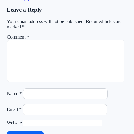
Leave a Reply
Your email address will not be published.
Required fields are
marked
*
Comment
*
Name
*
Email
*
Website