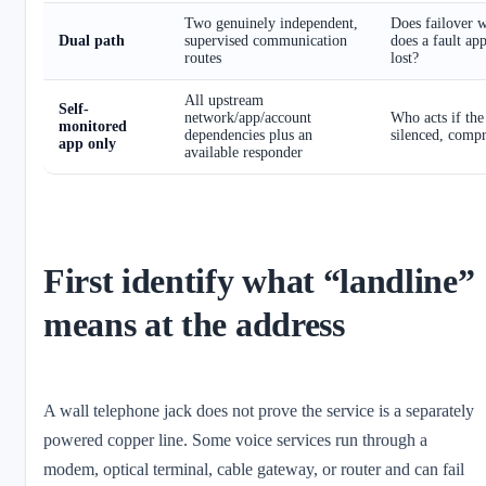
Two genuinely independent,
Does failover w
Dual path
supervised communication
does a fault ap
routes
lost?
All upstream
Self-
network/app/account
Who acts if the
monitored
dependencies plus an
silenced, comp
app only
available responder
First identify what “landline”
means at the address
A wall telephone jack does not prove the service is a separately
powered copper line. Some voice services run through a
modem, optical terminal, cable gateway, or router and can fail