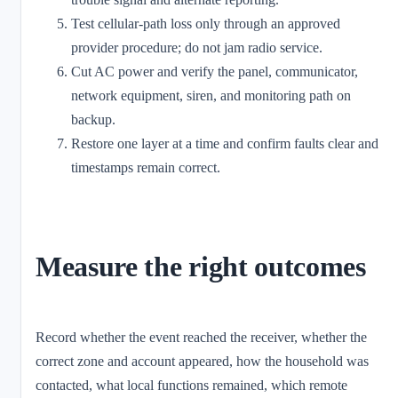
Test cellular-path loss only through an approved
provider procedure; do not jam radio service.
Cut AC power and verify the panel, communicator,
network equipment, siren, and monitoring path on
backup.
Restore one layer at a time and confirm faults clear and
timestamps remain correct.
Measure the right outcomes
Record whether the event reached the receiver, whether the
correct zone and account appeared, how the household was
contacted, what local functions remained, which remote