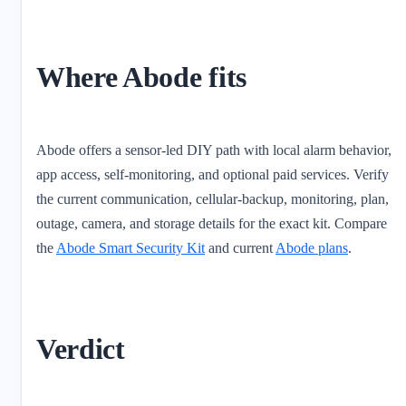
Where Abode fits
Abode offers a sensor-led DIY path with local alarm behavior,
app access, self-monitoring, and optional paid services. Verify
the current communication, cellular-backup, monitoring, plan,
outage, camera, and storage details for the exact kit. Compare
the
Abode Smart Security Kit
and current
Abode plans
.
Verdict