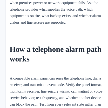
when premises power or network equipment fails. Ask the
telephone provider what supplies the voice path, which
equipment is on site, what backup exists, and whether alarm
dialers and line seizure are supported.
How a telephone alarm path
works
A compatible alarm panel can seize the telephone line, dial a
receiver, and transmit an event code. Verify the panel format,
monitoring receiver, line-seizure wiring, call waiting or voice-
service behavior, test frequency, and whether another device
can block the path. Test from every relevant state rather than