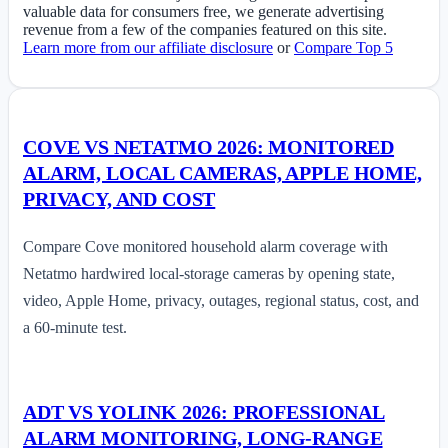
valuable data for consumers free, we generate advertising
revenue from a few of the companies featured on this site.
Learn more from our affiliate disclosure
or
Compare Top 5
COVE VS NETATMO 2026: MONITORED
ALARM, LOCAL CAMERAS, APPLE HOME,
PRIVACY, AND COST
Compare Cove monitored household alarm coverage with
Netatmo hardwired local-storage cameras by opening state,
video, Apple Home, privacy, outages, regional status, cost, and
a 60-minute test.
ADT VS YOLINK 2026: PROFESSIONAL
ALARM MONITORING, LONG-RANGE