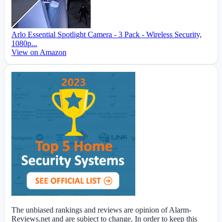
Arlo Essential Spotlight Camera - 3 Pack - Wireless Security,
1080p...
View on Amazon
The unbiased rankings and reviews are opinion of Alarm-
Reviews.net and are subject to change. In order to keep this