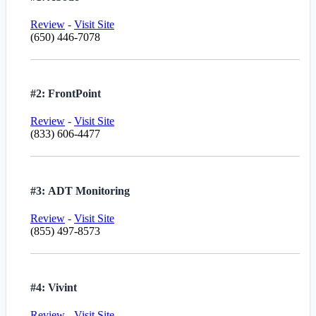
Review
-
Visit Site
(650) 446-7078
#2: FrontPoint
Review
-
Visit Site
(833) 606-4477
#3: ADT Monitoring
Review
-
Visit Site
(855) 497-8573
#4: Vivint
Review
-
Visit Site