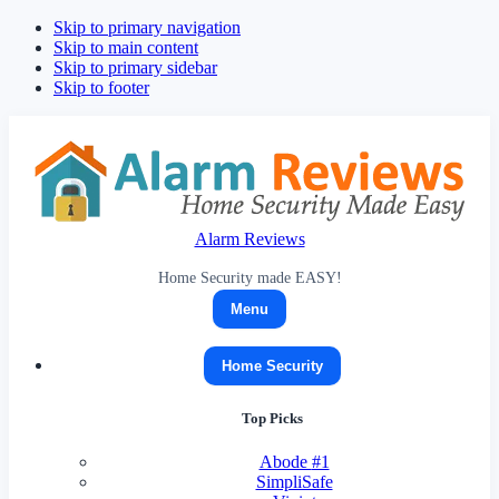
Skip to primary navigation
Skip to main content
Skip to primary sidebar
Skip to footer
Alarm Reviews
Home Security made EASY!
Menu
Home Security
Top Picks
Abode
#1
SimpliSafe