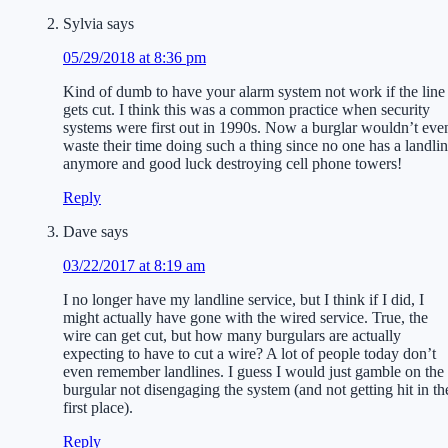
Sylvia
says
05/29/2018 at 8:36 pm
Kind of dumb to have your alarm system not work if the line
gets cut. I think this was a common practice when security
systems were first out in 1990s. Now a burglar wouldn’t eve
waste their time doing such a thing since no one has a landli
anymore and good luck destroying cell phone towers!
Reply
Dave
says
03/22/2017 at 8:19 am
I no longer have my landline service, but I think if I did, I
might actually have gone with the wired service. True, the
wire can get cut, but how many burgulars are actually
expecting to have to cut a wire? A lot of people today don’t
even remember landlines. I guess I would just gamble on the
burgular not disengaging the system (and not getting hit in th
first place).
Reply