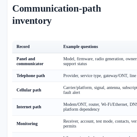
Communication-path
inventory
Record
Example questions
Panel and
Model, firmware, radio generation, ownersh
communicator
support status
Telephone path
Provider, service type, gateway/ONT, line
Carrier/platform, signal, antenna, subscrip
Cellular path
fault alert
Modem/ONT, router, Wi-Fi/Ethernet, DN
Internet path
platform dependency
Receiver, account, test mode, contacts, veri
Monitoring
permits