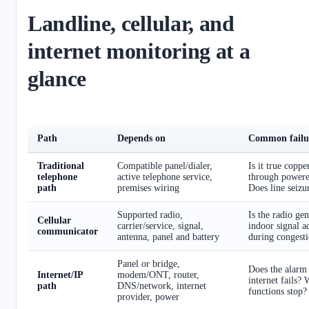
Landline, cellular, and
internet monitoring at a
glance
Path
Depends on
Common failur
Traditional
Compatible panel/dialer,
Is it true coppe
telephone
active telephone service,
through power
path
premises wiring
Does line seiz
Supported radio,
Is the radio ge
Cellular
carrier/service, signal,
indoor signal 
communicator
antenna, panel and battery
during congesti
Panel or bridge,
Does the alarm
Internet/IP
modem/ONT, router,
internet fails?
path
DNS/network, internet
functions stop?
provider, power