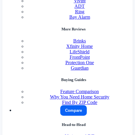
Vivint
ADT
Ring
Bay Alarm
More Reviews
Brinks
Xfinity Home
LifeShield
FrontPoint
Protection One
Guardian
Buying Guides
Feature Comparison
Why You Need Home Security
Find By ZIP Code
Compare
Head-to-Head