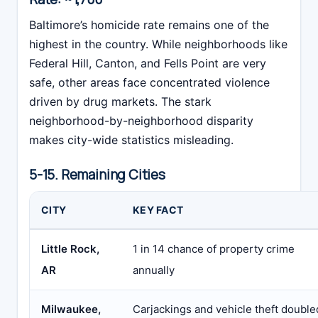
Baltimore’s homicide rate remains one of the
highest in the country. While neighborhoods like
Federal Hill, Canton, and Fells Point are very
safe, other areas face concentrated violence
driven by drug markets. The stark
neighborhood-by-neighborhood disparity
makes city-wide statistics misleading.
5-15. Remaining Cities
CITY
KEY FACT
Little Rock,
1 in 14 chance of property crime
AR
annually
Milwaukee,
Carjackings and vehicle theft double