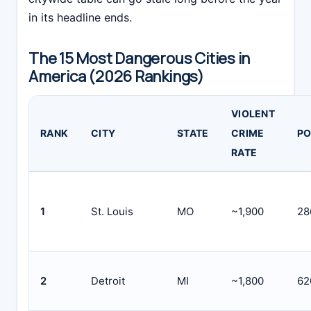
in its headline ends.
The 15 Most Dangerous Cities in
America (2026 Rankings)
VIOLENT
RANK
CITY
STATE
CRIME
PO
RATE
1
St. Louis
MO
~1,900
28
2
Detroit
MI
~1,800
62