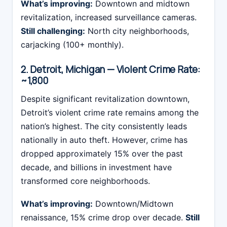
What’s improving:
Downtown and midtown
revitalization, increased surveillance cameras.
Still challenging:
North city neighborhoods,
carjacking (100+ monthly).
2. Detroit, Michigan — Violent Crime Rate:
~1,800
Despite significant revitalization downtown,
Detroit’s violent crime rate remains among the
nation’s highest. The city consistently leads
nationally in auto theft. However, crime has
dropped approximately 15% over the past
decade, and billions in investment have
transformed core neighborhoods.
What’s improving:
Downtown/Midtown
renaissance, 15% crime drop over decade.
Still