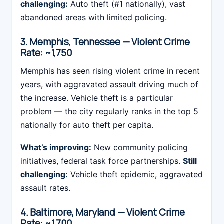
challenging:
Auto theft (#1 nationally), vast
abandoned areas with limited policing.
3. Memphis, Tennessee — Violent Crime
Rate: ~1,750
Memphis has seen rising violent crime in recent
years, with aggravated assault driving much of
the increase. Vehicle theft is a particular
problem — the city regularly ranks in the top 5
nationally for auto theft per capita.
What’s improving:
New community policing
initiatives, federal task force partnerships.
Still
challenging:
Vehicle theft epidemic, aggravated
assault rates.
4. Baltimore, Maryland — Violent Crime
Rate: ~1,700