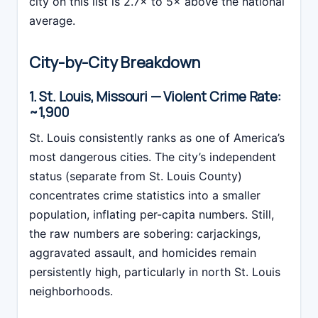
city on this list is 2.7× to 5× above the national
average.
City-by-City Breakdown
1. St. Louis, Missouri — Violent Crime Rate:
~1,900
St. Louis consistently ranks as one of America’s
most dangerous cities. The city’s independent
status (separate from St. Louis County)
concentrates crime statistics into a smaller
population, inflating per-capita numbers. Still,
the raw numbers are sobering: carjackings,
aggravated assault, and homicides remain
persistently high, particularly in north St. Louis
neighborhoods.