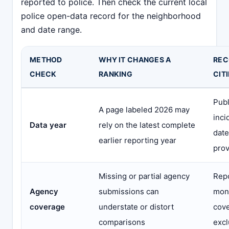
reported to police. Then check the current local
police open-data record for the neighborhood
and date range.
METHOD
WHY IT CHANGES A
REC
CHECK
RANKING
CIT
Publ
A page labeled 2026 may
inci
Data year
rely on the latest complete
date
earlier reporting year
prov
Missing or partial agency
Repo
Agency
submissions can
mont
coverage
understate or distort
cove
comparisons
excl