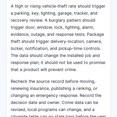
A high or rising vehicle-theft rate should trigger
a parking, key, lighting, garage, tracker, and
recovery review. A burglary pattern should
trigger door, window, lock, lighting, alarm,
evidence, outage, and response tests. Package
theft should trigger delivery-location, camera,
locker, notification, and pickup-time controls.
The data should change the installed job and
response plan; it should not be used to promise
that a product will prevent crime.
Recheck the source record before moving,
renewing insurance, publishing a ranking, or
changing an emergency response. Record the
decision date and owner. Crime data can be
revised, local programs can change, and a
citywide table can go stale long before the year