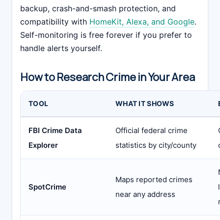
backup, crash-and-smash protection, and
compatibility with
HomeKit, Alexa, and Google
.
Self-monitoring is free forever if you prefer to
handle alerts yourself.
How to Research Crime in Your Area
TOOL
WHAT IT SHOWS
FBI Crime Data
Official federal crime
Explorer
statistics by city/county
Maps reported crimes
SpotCrime
near any address