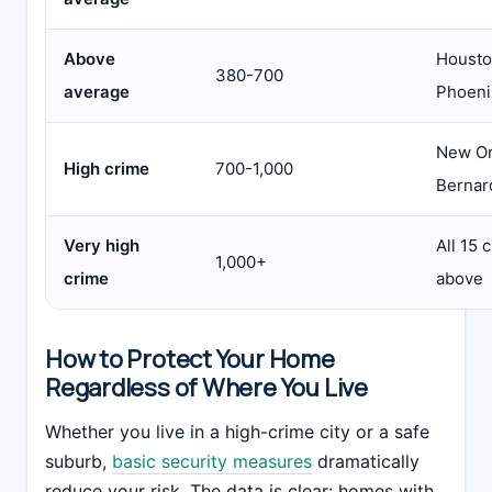
Above
Housto
380-700
average
Phoeni
New Or
High crime
700-1,000
Bernar
Very high
All 15 
1,000+
crime
above
How to Protect Your Home
Regardless of Where You Live
Whether you live in a high-crime city or a safe
suburb,
basic security measures
dramatically
reduce your risk. The data is clear: homes with