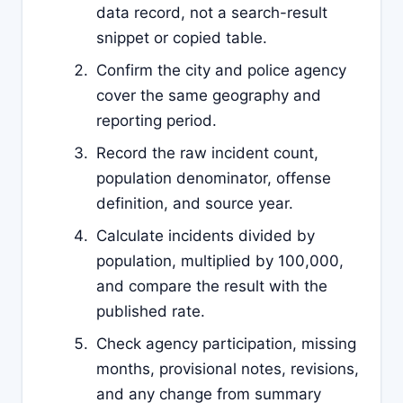
data record, not a search-result
snippet or copied table.
Confirm the city and police agency
cover the same geography and
reporting period.
Record the raw incident count,
population denominator, offense
definition, and source year.
Calculate incidents divided by
population, multiplied by 100,000,
and compare the result with the
published rate.
Check agency participation, missing
months, provisional notes, revisions,
and any change from summary