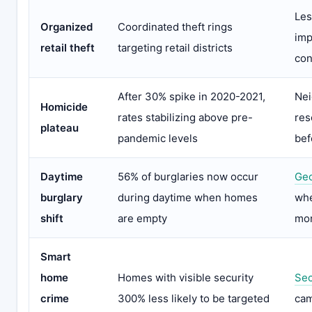
Les
Organized
Coordinated theft rings
imp
retail theft
targeting retail districts
con
After 30% spike in 2020-2021,
Ne
Homicide
rates stabilizing above pre-
res
plateau
pandemic levels
bef
Daytime
56% of burglaries now occur
Geo
burglary
during daytime when homes
whe
shift
are empty
mon
Smart
home
Homes with visible security
Sec
crime
300% less likely to be targeted
cam