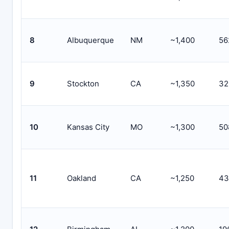
8
Albuquerque
NM
~1,400
56
9
Stockton
CA
~1,350
32
10
Kansas City
MO
~1,300
50
11
Oakland
CA
~1,250
43