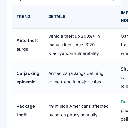
IM
TREND
DETAILS
HO
Vehicle theft up 200%+ in
Gar
Auto theft
many cities since 2020;
tra
surge
Kia/Hyundai vulnerability
whe
Sit
Carjacking
Armed carjackings defining
car
epidemic
crime trend in major cities
idl
Doo
Package
49 million Americans affected
pac
theft
by porch piracy annually
del