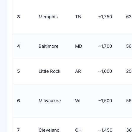
3
Memphis
TN
~1,750
63
4
Baltimore
MD
~1,700
56
5
Little Rock
AR
~1,600
20
6
Milwaukee
WI
~1,500
56
7
Cleveland
OH
~1,450
36