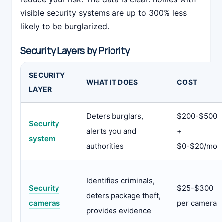
visible security systems are up to 300% less
likely to be burglarized.
Security Layers by Priority
SECURITY
WHAT IT DOES
COST
LAYER
Deters burglars,
$200-$500
Security
alerts you and
+
system
authorities
$0-$20/mo
Identifies criminals,
Security
$25-$300
deters package theft,
cameras
per camera
provides evidence