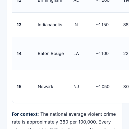
12
Birmingham
AL
~1,200
19
13
Indianapolis
IN
~1,150
88
14
Baton Rouge
LA
~1,100
22
15
Newark
NJ
~1,050
30
For context:
The national average violent crime
rate is approximately 380 per 100,000. Every