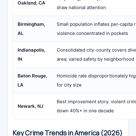
Oakland, CA
draw national attention
Birmingham,
Small population inflates per-capita r
AL
violence concentrated in pockets
Indianapolis,
Consolidated city-county covers div
IN
area; varied safety by neighborhood
Baton Rouge,
Homicide rate disproportionately hi
LA
for city size
Best improvement story: violent cri
Newark, NJ
down 40%+ in one decade
Key Crime Trends in America (2026)