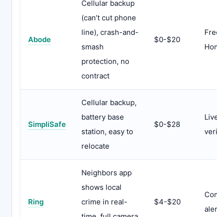
Cellular backup
(can’t cut phone
line), crash-and-
Fre
Abode
$0-$20
smash
Hom
protection, no
contract
Cellular backup,
battery base
Liv
SimpliSafe
$0-$28
station, easy to
ver
relocate
Neighbors app
shows local
Com
Ring
crime in real-
$4-$20
ale
time, full camera