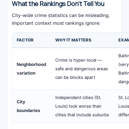
What the Rankings Don’t Tell You
City-wide crime statistics can be misleading.
Important context most rankings ignore:
FACTOR
WHY IT MATTERS
EXA
Balti
Crime is hyper-local —
Neighborhood
(very
safe and dangerous areas
variation
Balti
can be blocks apart
dang
Independent cities (St.
St. L
City
Louis) look worse than
Louis
boundaries
cities that include suburbs
diffe