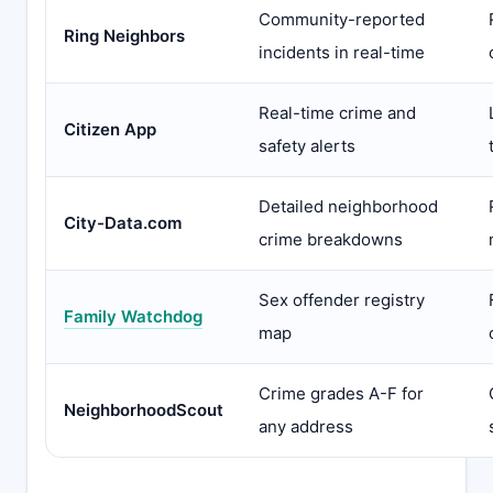
Community-reported
Ring Neighbors
incidents in real-time
Real-time crime and
Citizen App
safety alerts
Detailed neighborhood
City-Data.com
crime breakdowns
Sex offender registry
Family Watchdog
map
Crime grades A-F for
NeighborhoodScout
any address