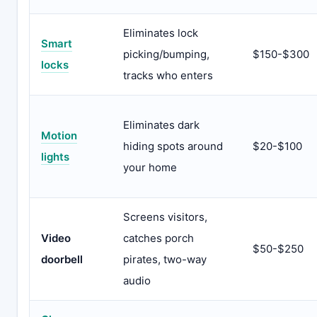
Eliminates lock
Smart
picking/bumping,
$150-$300
locks
tracks who enters
Eliminates dark
Motion
hiding spots around
$20-$100
lights
your home
Screens visitors,
Video
catches porch
$50-$250
doorbell
pirates, two-way
audio