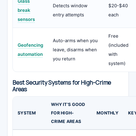
Glass
Detects window
$20-$40
break
entry attempts
each
sensors
Free
Auto-arms when you
Geofencing
(included
leave, disarms when
automation
with
you return
system)
Best Security Systems for High-Crime
Areas
WHY IT’S GOOD
SYSTEM
FOR HIGH-
MONTHLY
KE
CRIME AREAS