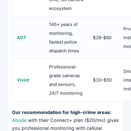
ecosystem
145+ years of
Pro
monitoring,
ADT
$28-$60
ins
fastest police
mon
dispatch times
Professional-
Sm
grade cameras
Vivint
$30-$50
int
and sensors,
inst
24/7 monitoring
Our recommendation for high-crime areas:
Abode
with their Connect+ plan ($20/mo) gives
you professional monitoring with cellular