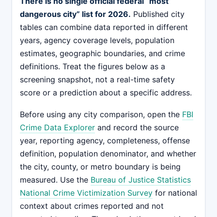
There is no single official federal “most
dangerous city” list for 2026.
Published city
tables can combine data reported in different
years, agency coverage levels, population
estimates, geographic boundaries, and crime
definitions. Treat the figures below as a
screening snapshot, not a real-time safety
score or a prediction about a specific address.
Before using any city comparison, open the
FBI
Crime Data Explorer
and record the source
year, reporting agency, completeness, offense
definition, population denominator, and whether
the city, county, or metro boundary is being
measured. Use the
Bureau of Justice Statistics
National Crime Victimization Survey
for national
context about crimes reported and not