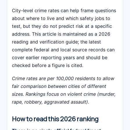
City-level crime rates can help frame questions
about where to live and which safety jobs to
test, but they do not predict risk at a specific
address. This article is maintained as a 2026
reading and verification guide; the latest
complete federal and local source records can
cover earlier reporting years and should be
checked before a figure is cited.
Crime rates are per 100,000 residents to allow
fair comparison between cities of different
sizes. Rankings focus on violent crime (murder,
rape, robbery, aggravated assault).
How to read this 2026 ranking