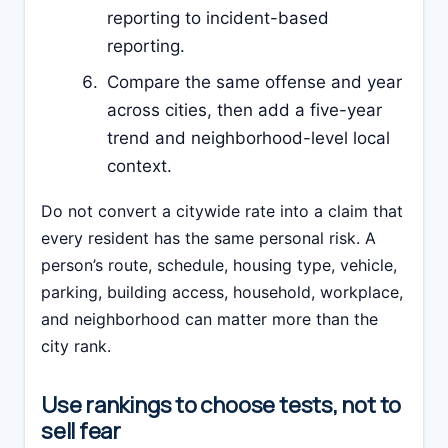
reporting to incident-based
reporting.
Compare the same offense and year
across cities, then add a five-year
trend and neighborhood-level local
context.
Do not convert a citywide rate into a claim that
every resident has the same personal risk. A
person’s route, schedule, housing type, vehicle,
parking, building access, household, workplace,
and neighborhood can matter more than the
city rank.
Use rankings to choose tests, not to
sell fear