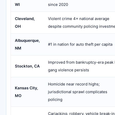
WI
since 2020
Cleveland,
Violent crime 4× national average
OH
despite community policing investm
Albuquerque,
#1 in nation for auto theft per capita
NM
Improved from bankruptcy-era peak 
Stockton, CA
gang violence persists
Homicide near record highs;
Kansas City,
jurisdictional sprawl complicates
MO
policing
Carjacking, robbery, vehicle break-in