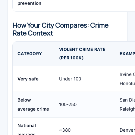
prevention
How Your City Compares: Crime
Rate Context
VIOLENT CRIME RATE
CATEGORY
EXAMP
(PER 100K)
Irvine 
Very safe
Under 100
Honolu
Below
San Di
100-250
average crime
Raleig
National
~380
Denver
average