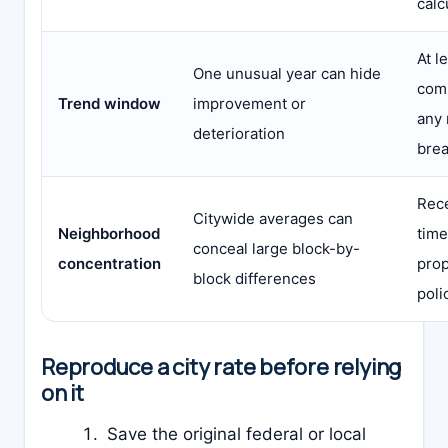
calc
At l
One unusual year can hide
comp
Trend window
improvement or
any 
deterioration
bre
Rece
Citywide averages can
Neighborhood
time
conceal large block-by-
concentration
prop
block differences
poli
Reproduce a city rate before relying
on it
Save the original federal or local