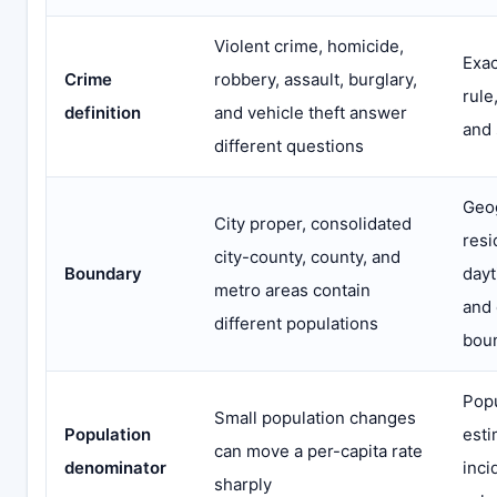
Violent crime, homicide,
Exac
Crime
robbery, assault, burglary,
rule
definition
and vehicle theft answer
and 
different questions
Geo
City proper, consolidated
resi
city-county, county, and
Boundary
dayt
metro areas contain
and
different populations
bou
Popu
Small population changes
Population
esti
can move a per-capita rate
denominator
inci
sharply