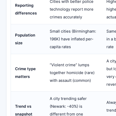
Cities with better police
Highe
Reporting
technology report more
highe
differences
crimes accurately
actua
Small cities (Birmingham:
Same
Population
196K) have inflated per-
in a 
size
capita rates
rate
A cit
“Violent crime” lumps
Crime type
but l
together homicide (rare)
matters
very 
with assault (common)
reve
A city trending safer
Alway
Trend vs
(Newark: -40%) is
trend
snapshot
different from one