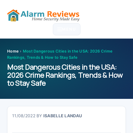
Skip
Skip
Skip
Skip
to
to
to
to
MENU
primary
main
primary
footer
navigation
content
sidebar
Home
›
Most Dangerous Cities in the USA: 2026 Crime
Rankings, Trends & How to Stay Safe
Most Dangerous Cities in the USA:
2026 Crime Rankings, Trends & How
to Stay Safe
11/08/2022
BY
ISABELLE LANDAU