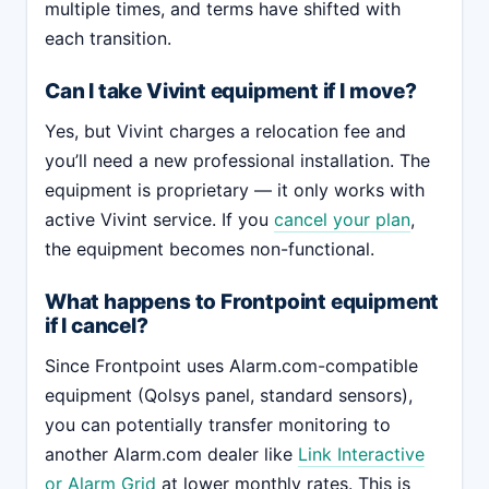
multiple times, and terms have shifted with
each transition.
Can I take Vivint equipment if I move?
Yes, but Vivint charges a relocation fee and
you’ll need a new professional installation. The
equipment is proprietary — it only works with
active Vivint service. If you
cancel your plan
,
the equipment becomes non-functional.
What happens to Frontpoint equipment
if I cancel?
Since Frontpoint uses Alarm.com-compatible
equipment (Qolsys panel, standard sensors),
you can potentially transfer monitoring to
another Alarm.com dealer like
Link Interactive
or Alarm Grid
at lower monthly rates. This is