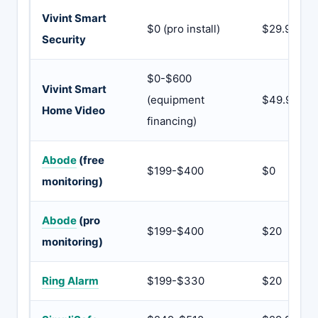
Vivint Smart
$0 (pro install)
$29.99
Security
$0-$600
Vivint Smart
(equipment
$49.99
Home Video
financing)
Abode
(free
$199-$400
$0
monitoring)
Abode
(pro
$199-$400
$20
monitoring)
Ring Alarm
$199-$330
$20