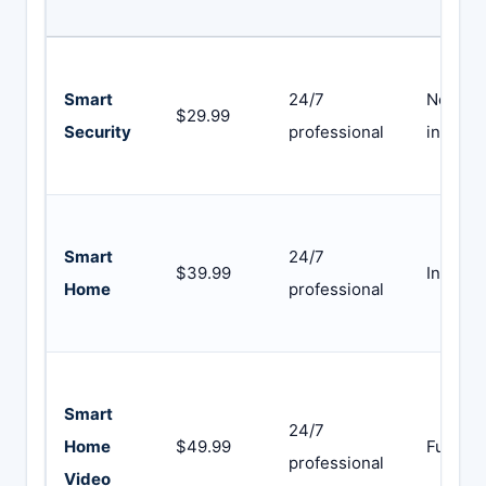
Smart
24/7
Not
$29.99
Security
professional
include
Smart
24/7
$39.99
Include
Home
professional
Smart
24/7
Home
$49.99
Full sui
professional
Video