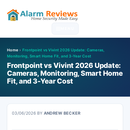
Skip
Skip
Skip
Skip
to
to
to
to
MENU
primary
main
primary
footer
navigation
content
sidebar
Home
›
Frontpoint vs Vivint 2026 Update: Cameras,
Monitoring, Smart Home Fit, and 3-Year Cost
Frontpoint vs Vivint 2026 Update:
Cameras, Monitoring, Smart Home
Fit, and 3-Year Cost
03/06/2026
BY
ANDREW BECKER