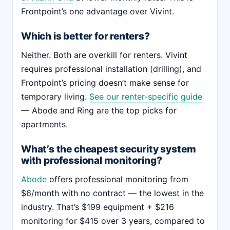
Frontpoint’s one advantage over Vivint.
Which is better for renters?
Neither. Both are overkill for renters. Vivint
requires professional installation (drilling), and
Frontpoint’s pricing doesn’t make sense for
temporary living.
See our renter-specific guide
— Abode and Ring are the top picks for
apartments.
What’s the cheapest security system
with professional monitoring?
Abode
offers professional monitoring from
$6/month with no contract — the lowest in the
industry. That’s $199 equipment + $216
monitoring for $415 over 3 years, compared to