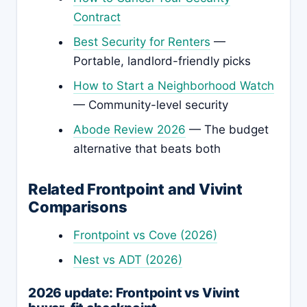
Contract
Best Security for Renters
—
Portable, landlord-friendly picks
How to Start a Neighborhood Watch
— Community-level security
Abode Review 2026
— The budget
alternative that beats both
Related Frontpoint and Vivint
Comparisons
Frontpoint vs Cove (2026)
Nest vs ADT (2026)
2026 update: Frontpoint vs Vivint