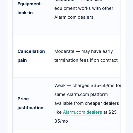
Equipment
equipment works with other
lock-in
Alarm.com dealers
Cancellation
Moderate — may have early
pain
termination fees if on contract
Weak — charges $35-50/mo for
same Alarm.com platform
Price
available from cheaper dealers
justification
like
Alarm.com dealers
at $25-
35/mo