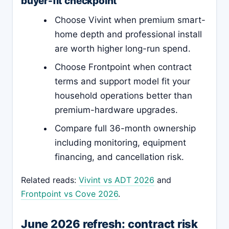
buyer-fit checkpoint
Choose Vivint when premium smart-
home depth and professional install
are worth higher long-run spend.
Choose Frontpoint when contract
terms and support model fit your
household operations better than
premium-hardware upgrades.
Compare full 36-month ownership
including monitoring, equipment
financing, and cancellation risk.
Related reads:
Vivint vs ADT 2026
and
Frontpoint vs Cove 2026
.
June 2026 refresh: contract risk