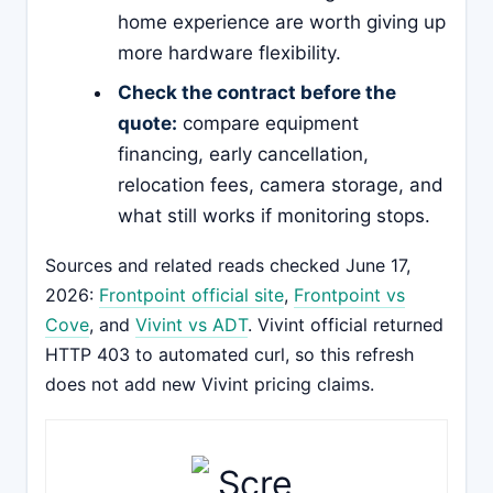
home experience are worth giving up
more hardware flexibility.
Check the contract before the
quote:
compare equipment
financing, early cancellation,
relocation fees, camera storage, and
what still works if monitoring stops.
Sources and related reads checked June 17,
2026:
Frontpoint official site
,
Frontpoint vs
Cove
, and
Vivint vs ADT
. Vivint official returned
HTTP 403 to automated curl, so this refresh
does not add new Vivint pricing claims.