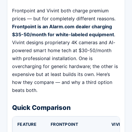
Frontpoint and Vivint both charge premium
prices — but for completely different reasons.
Frontpoint is an Alarm.com dealer charging
$35-50/month for white-labeled equipment
.
Vivint designs proprietary 4K cameras and AI-
powered smart home tech at $30-50/month
with professional installation. One is
overcharging for generic hardware; the other is
expensive but at least builds its own. Here’s
how they compare — and why a third option
beats both.
Quick Comparison
FEATURE
FRONTPOINT
VIVINT