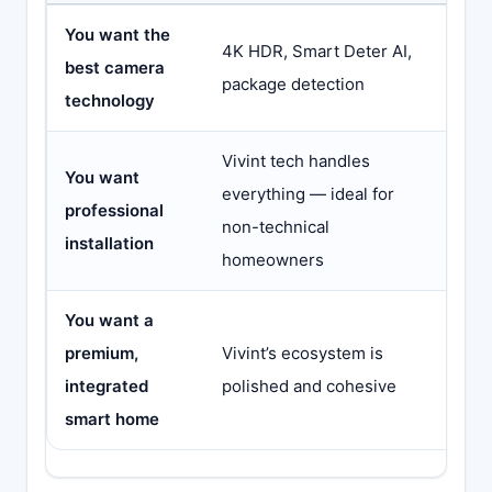
You want the
Came
4K HDR, Smart Deter AI,
best camera
to V
package detection
technology
can’t
Vivint tech handles
You want
everything — ideal for
ADT
professional
non-technical
too,
installation
homeowners
You want a
You’
premium,
Vivint’s ecosystem is
leav
integrated
polished and cohesive
repl
smart home