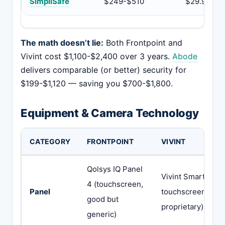
SimpliSafe
$249-$510
$29.99
The math doesn’t lie:
Both Frontpoint and
Vivint cost $1,100-$2,400 over 3 years.
Abode
delivers comparable (or better) security for
$199-$1,120 — saving you $700-$1,800.
Equipment & Camera Technology
CATEGORY
FRONTPOINT
VIVINT
Qolsys IQ Panel
Vivint Smart Hub 
4 (touchscreen,
Panel
touchscreen,
good but
proprietary)
generic)