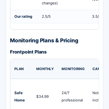
changes)
Our rating
2.5/5
3.5/5
Monitoring Plans & Pricing
Frontpoint Plans
PLAN
MONTHLY
MONITORING
CAMERA
Safe
24/7
Not
$34.99
Home
professional
included