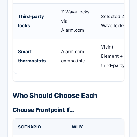
Z-Wave locks
Third-party
Selected Z-
via
locks
Wave locks
Alarm.com
Vivint
Smart
Alarm.com
Element +
thermostats
compatible
third-party
Who Should Choose Each
Choose Frontpoint If…
SCENARIO
WHY
BUT 