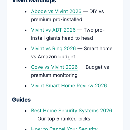
Vivint Matchups
Abode vs Vivint 2026
— DIY vs
premium pro-installed
Vivint vs ADT 2026
— Two pro-
install giants head to head
Vivint vs Ring 2026
— Smart home
vs Amazon budget
Cove vs Vivint 2026
— Budget vs
premium monitoring
Vivint Smart Home Review 2026
Guides
Best Home Security Systems 2026
— Our top 5 ranked picks
How to Cancel Your Security