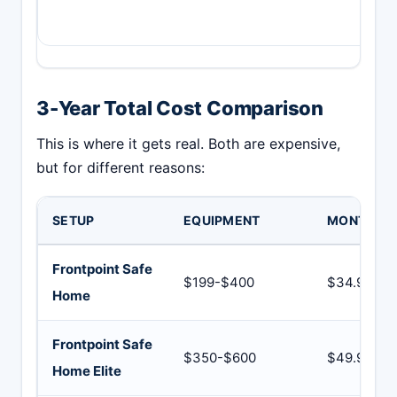
3-Year Total Cost Comparison
This is where it gets real. Both are expensive,
but for different reasons:
SETUP
EQUIPMENT
MONTHLY
Frontpoint Safe
$199-$400
$34.99
Home
Frontpoint Safe
$350-$600
$49.99
Home Elite