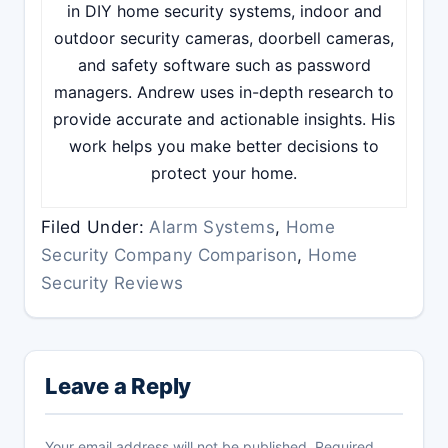
in DIY home security systems, indoor and
outdoor security cameras, doorbell cameras,
and safety software such as password
managers. Andrew uses in-depth research to
provide accurate and actionable insights. His
work helps you make better decisions to
protect your home.
Filed Under:
Alarm Systems
,
Home
Security Company Comparison
,
Home
Security Reviews
Reader
Interactions
Leave a Reply
Your email address will not be published.
Required