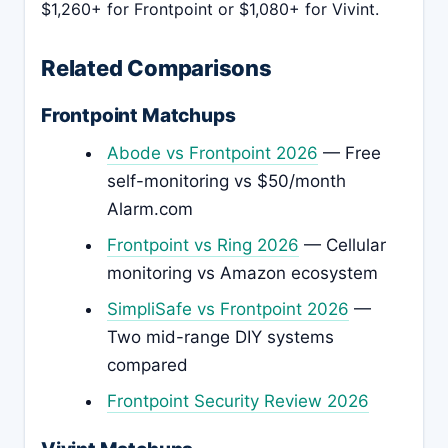
$1,260+ for Frontpoint or $1,080+ for Vivint.
Related Comparisons
Frontpoint Matchups
Abode vs Frontpoint 2026
— Free
self-monitoring vs $50/month
Alarm.com
Frontpoint vs Ring 2026
— Cellular
monitoring vs Amazon ecosystem
SimpliSafe vs Frontpoint 2026
—
Two mid-range DIY systems
compared
Frontpoint Security Review 2026