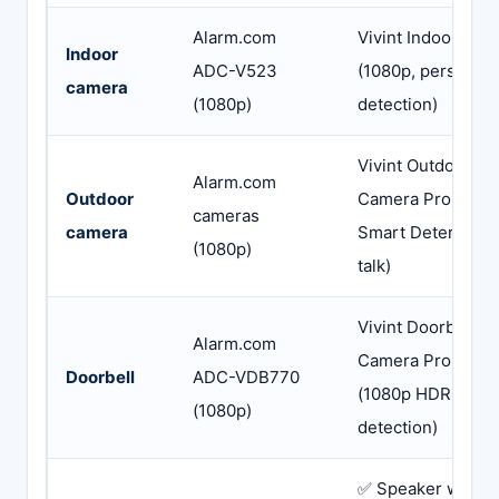
Alarm.com
Vivint Indoor Cam
Indoor
ADC-V523
(1080p, person
camera
(1080p)
detection)
Vivint Outdoor
Alarm.com
Outdoor
Camera Pro (4K 
cameras
camera
Smart Deter, 2-w
(1080p)
talk)
Vivint Doorbell
Alarm.com
Camera Pro Gen 
Doorbell
ADC-VDB770
(1080p HDR, pac
(1080p)
detection)
✅ Speaker warns