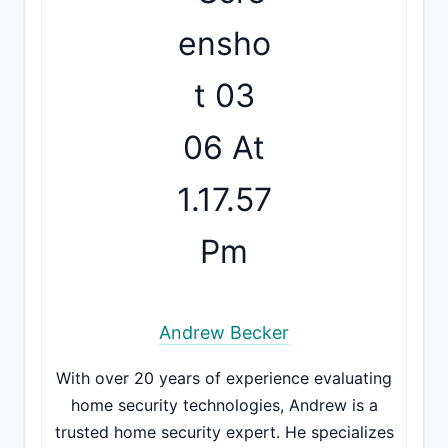
Andrew Becker
With over 20 years of experience evaluating
home security technologies, Andrew is a
trusted home security expert. He specializes