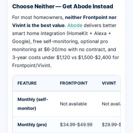
Choose Neither — Get Abode Instead
For most homeowners,
neither Frontpoint nor
Vivint is the best value
.
Abode
delivers better
smart home integration (HomeKit + Alexa +
Google), free self-monitoring, optional pro
monitoring at $6-20/mo with no contract, and
3-year costs under $1,120 vs $1,500-$2,400 for
Frontpoint/Vivint.
FEATURE
FRONTPOINT
VIVINT
Monthly (self-
Not available
Not available
monitor)
Monthly (pro)
$34.99-$49.99
$29.99-$49.9