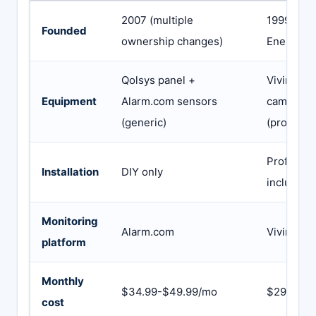
2007 (multiple
1999 (as 
Founded
ownership changes)
Energy ac
Qolsys panel +
Vivint-de
Equipment
Alarm.com sensors
cameras,
(generic)
(proprieta
Profession
Installation
DIY only
included
Monitoring
Alarm.com
Vivint’s o
platform
Monthly
$34.99-$49.99/mo
$29.99-$
cost