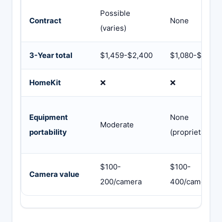
Possible
Contract
None
(varies)
3-Year total
$1,459-$2,400
$1,080-$2,400
HomeKit
❌
❌
Equipment
None
Moderate
portability
(proprietary)
$100-
$100-
Camera value
200/camera
400/camera