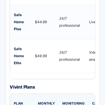
Safe
24/7
Home
$44.99
Live vide
professional
Plus
Safe
24/7
Video +
Home
$49.99
professional
analytics
Elite
Vivint Plans
PLAN
MONTHLY
MONITORING
CAMER