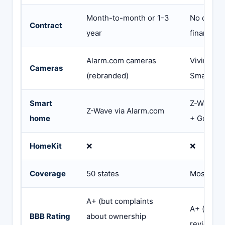
Month-to-month or 1-3
No contra
Contract
year
financing
Alarm.com cameras
Vivint 4K
Cameras
(rebranded)
Smart De
Smart
Z-Wave + 
Z-Wave via Alarm.com
home
+ Google
HomeKit
❌
❌
Coverage
50 states
Most US s
A+ (but complaints
A+ (but 1
BBB Rating
about ownership
review av