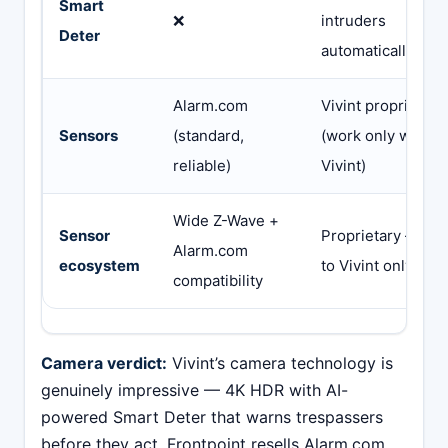
Smart
❌
intruders
Deter
automatically via 
Alarm.com
Vivint proprietary
Sensors
(standard,
(work only with
reliable)
Vivint)
Wide Z-Wave +
Sensor
Proprietary — lo
Alarm.com
ecosystem
to Vivint only
compatibility
Camera verdict:
Vivint’s camera technology is
genuinely impressive — 4K HDR with AI-
powered Smart Deter that warns trespassers
before they act. Frontpoint resells Alarm.com