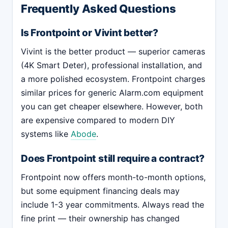
Frequently Asked Questions
Is Frontpoint or Vivint better?
Vivint is the better product — superior cameras
(4K Smart Deter), professional installation, and
a more polished ecosystem. Frontpoint charges
similar prices for generic Alarm.com equipment
you can get cheaper elsewhere. However, both
are expensive compared to modern DIY
systems like
Abode
.
Does Frontpoint still require a contract?
Frontpoint now offers month-to-month options,
but some equipment financing deals may
include 1-3 year commitments. Always read the
fine print — their ownership has changed