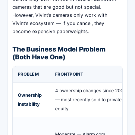
cameras that are good but not special.
However, Vivint’s cameras only work with
Vivint’s ecosystem — if you cancel, they
become expensive paperweights.
The Business Model Problem
(Both Have One)
PROBLEM
FRONTPOINT
4 ownership changes since 2007
Ownership
— most recently sold to private
instability
equity
Moderate — Alarm.com