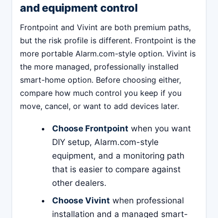
and equipment control
Frontpoint and Vivint are both premium paths,
but the risk profile is different. Frontpoint is the
more portable Alarm.com-style option. Vivint is
the more managed, professionally installed
smart-home option. Before choosing either,
compare how much control you keep if you
move, cancel, or want to add devices later.
Choose Frontpoint
when you want
DIY setup, Alarm.com-style
equipment, and a monitoring path
that is easier to compare against
other dealers.
Choose Vivint
when professional
installation and a managed smart-