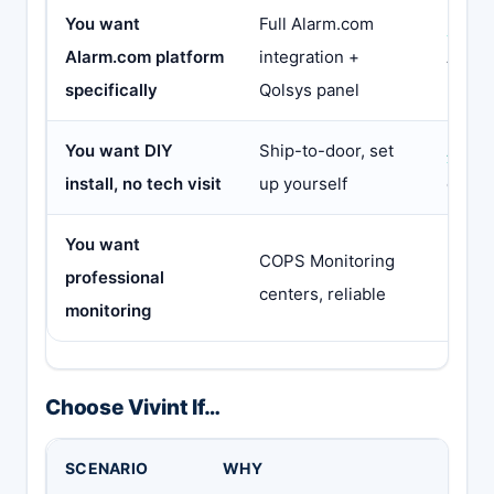
You want
Full Alarm.com
Link I
Alarm.com platform
integration +
Alarm
specifically
Qolsys panel
less
You want DIY
Ship-to-door, set
Abod
install, no tech visit
up yourself
costs
You want
COPS Monitoring
Most 
professional
centers, reliable
pro mo
monitoring
Choose Vivint If…
SCENARIO
WHY
BUT