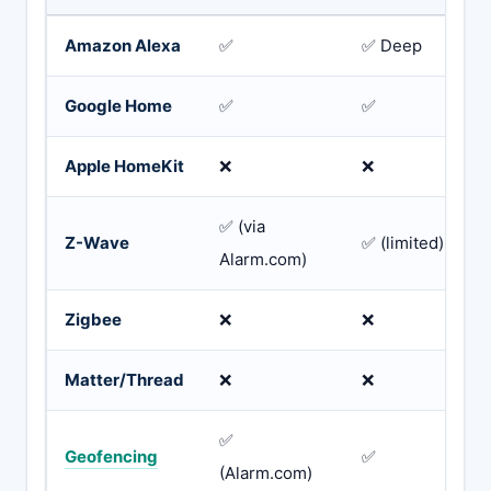
Amazon Alexa
✅
✅ Deep
Google Home
✅
✅
Apple HomeKit
❌
❌
✅ (via
Z-Wave
✅ (limited)
Alarm.com)
Zigbee
❌
❌
Matter/Thread
❌
❌
✅
Geofencing
✅
(Alarm.com)