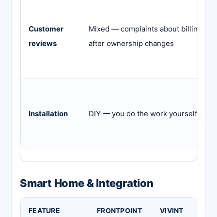
Customer
Mixed — complaints about billing
reviews
after ownership changes
Installation
DIY — you do the work yourself
Smart Home & Integration
FEATURE
FRONTPOINT
VIVINT